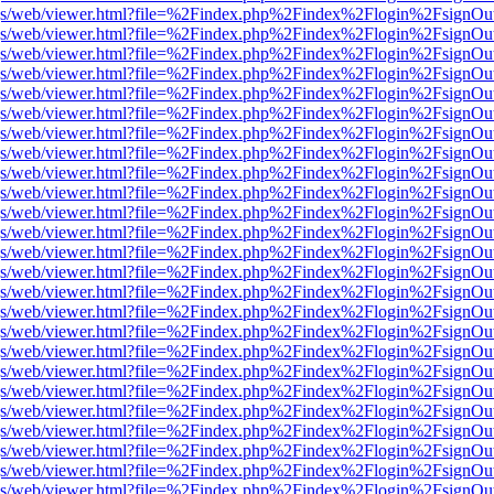
r/pdf.js/web/viewer.html?file=%2Findex.php%2Findex%2Flogin%2Fsign
r/pdf.js/web/viewer.html?file=%2Findex.php%2Findex%2Flogin%2Fsign
r/pdf.js/web/viewer.html?file=%2Findex.php%2Findex%2Flogin%2Fsign
r/pdf.js/web/viewer.html?file=%2Findex.php%2Findex%2Flogin%2Fsign
r/pdf.js/web/viewer.html?file=%2Findex.php%2Findex%2Flogin%2Fsign
r/pdf.js/web/viewer.html?file=%2Findex.php%2Findex%2Flogin%2Fsign
r/pdf.js/web/viewer.html?file=%2Findex.php%2Findex%2Flogin%2Fsign
r/pdf.js/web/viewer.html?file=%2Findex.php%2Findex%2Flogin%2Fsign
r/pdf.js/web/viewer.html?file=%2Findex.php%2Findex%2Flogin%2Fsign
r/pdf.js/web/viewer.html?file=%2Findex.php%2Findex%2Flogin%2Fsign
r/pdf.js/web/viewer.html?file=%2Findex.php%2Findex%2Flogin%2Fsign
r/pdf.js/web/viewer.html?file=%2Findex.php%2Findex%2Flogin%2Fsign
r/pdf.js/web/viewer.html?file=%2Findex.php%2Findex%2Flogin%2Fsign
r/pdf.js/web/viewer.html?file=%2Findex.php%2Findex%2Flogin%2Fsign
r/pdf.js/web/viewer.html?file=%2Findex.php%2Findex%2Flogin%2Fsign
r/pdf.js/web/viewer.html?file=%2Findex.php%2Findex%2Flogin%2Fsign
r/pdf.js/web/viewer.html?file=%2Findex.php%2Findex%2Flogin%2Fsign
r/pdf.js/web/viewer.html?file=%2Findex.php%2Findex%2Flogin%2Fsign
r/pdf.js/web/viewer.html?file=%2Findex.php%2Findex%2Flogin%2Fsign
r/pdf.js/web/viewer.html?file=%2Findex.php%2Findex%2Flogin%2Fsign
r/pdf.js/web/viewer.html?file=%2Findex.php%2Findex%2Flogin%2Fsign
r/pdf.js/web/viewer.html?file=%2Findex.php%2Findex%2Flogin%2Fsign
r/pdf.js/web/viewer.html?file=%2Findex.php%2Findex%2Flogin%2Fsign
r/pdf.js/web/viewer.html?file=%2Findex.php%2Findex%2Flogin%2Fsign
r/pdf.js/web/viewer.html?file=%2Findex.php%2Findex%2Flogin%2Fsign