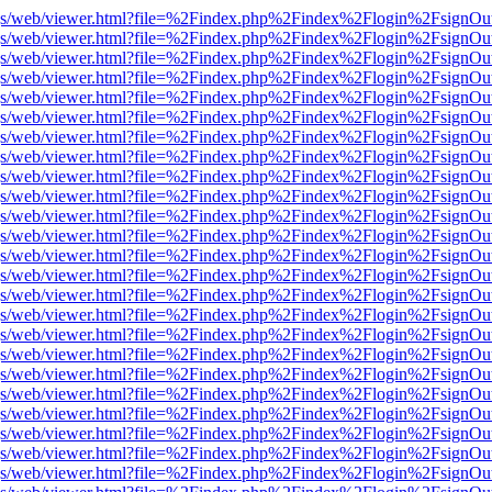
r/pdf.js/web/viewer.html?file=%2Findex.php%2Findex%2Flogin%2Fsign
r/pdf.js/web/viewer.html?file=%2Findex.php%2Findex%2Flogin%2Fsign
r/pdf.js/web/viewer.html?file=%2Findex.php%2Findex%2Flogin%2Fsign
r/pdf.js/web/viewer.html?file=%2Findex.php%2Findex%2Flogin%2Fsign
r/pdf.js/web/viewer.html?file=%2Findex.php%2Findex%2Flogin%2Fsign
r/pdf.js/web/viewer.html?file=%2Findex.php%2Findex%2Flogin%2Fsign
r/pdf.js/web/viewer.html?file=%2Findex.php%2Findex%2Flogin%2Fsign
r/pdf.js/web/viewer.html?file=%2Findex.php%2Findex%2Flogin%2Fsign
r/pdf.js/web/viewer.html?file=%2Findex.php%2Findex%2Flogin%2Fsign
r/pdf.js/web/viewer.html?file=%2Findex.php%2Findex%2Flogin%2Fsign
r/pdf.js/web/viewer.html?file=%2Findex.php%2Findex%2Flogin%2Fsign
r/pdf.js/web/viewer.html?file=%2Findex.php%2Findex%2Flogin%2Fsign
r/pdf.js/web/viewer.html?file=%2Findex.php%2Findex%2Flogin%2Fsign
r/pdf.js/web/viewer.html?file=%2Findex.php%2Findex%2Flogin%2Fsign
r/pdf.js/web/viewer.html?file=%2Findex.php%2Findex%2Flogin%2Fsign
r/pdf.js/web/viewer.html?file=%2Findex.php%2Findex%2Flogin%2Fsign
r/pdf.js/web/viewer.html?file=%2Findex.php%2Findex%2Flogin%2Fsign
r/pdf.js/web/viewer.html?file=%2Findex.php%2Findex%2Flogin%2Fsign
r/pdf.js/web/viewer.html?file=%2Findex.php%2Findex%2Flogin%2Fsign
r/pdf.js/web/viewer.html?file=%2Findex.php%2Findex%2Flogin%2Fsign
r/pdf.js/web/viewer.html?file=%2Findex.php%2Findex%2Flogin%2Fsign
r/pdf.js/web/viewer.html?file=%2Findex.php%2Findex%2Flogin%2Fsign
r/pdf.js/web/viewer.html?file=%2Findex.php%2Findex%2Flogin%2Fsign
r/pdf.js/web/viewer.html?file=%2Findex.php%2Findex%2Flogin%2Fsign