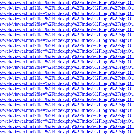
r/pdf.js/web/viewer.html?file=%2Findex.php%2Findex%2Flogin%2Fsign
r/pdf.js/web/viewer.html?file=%2Findex.php%2Findex%2Flogin%2Fsign
r/pdf.js/web/viewer.html?file=%2Findex.php%2Findex%2Flogin%2Fsign
r/pdf.js/web/viewer.html?file=%2Findex.php%2Findex%2Flogin%2Fsign
r/pdf.js/web/viewer.html?file=%2Findex.php%2Findex%2Flogin%2Fsign
r/pdf.js/web/viewer.html?file=%2Findex.php%2Findex%2Flogin%2Fsign
r/pdf.js/web/viewer.html?file=%2Findex.php%2Findex%2Flogin%2Fsign
r/pdf.js/web/viewer.html?file=%2Findex.php%2Findex%2Flogin%2Fsign
r/pdf.js/web/viewer.html?file=%2Findex.php%2Findex%2Flogin%2Fsign
r/pdf.js/web/viewer.html?file=%2Findex.php%2Findex%2Flogin%2Fsign
r/pdf.js/web/viewer.html?file=%2Findex.php%2Findex%2Flogin%2Fsign
r/pdf.js/web/viewer.html?file=%2Findex.php%2Findex%2Flogin%2Fsign
r/pdf.js/web/viewer.html?file=%2Findex.php%2Findex%2Flogin%2Fsign
r/pdf.js/web/viewer.html?file=%2Findex.php%2Findex%2Flogin%2Fsign
r/pdf.js/web/viewer.html?file=%2Findex.php%2Findex%2Flogin%2Fsign
r/pdf.js/web/viewer.html?file=%2Findex.php%2Findex%2Flogin%2Fsign
r/pdf.js/web/viewer.html?file=%2Findex.php%2Findex%2Flogin%2Fsign
r/pdf.js/web/viewer.html?file=%2Findex.php%2Findex%2Flogin%2Fsign
r/pdf.js/web/viewer.html?file=%2Findex.php%2Findex%2Flogin%2Fsign
r/pdf.js/web/viewer.html?file=%2Findex.php%2Findex%2Flogin%2Fsign
r/pdf.js/web/viewer.html?file=%2Findex.php%2Findex%2Flogin%2Fsign
r/pdf.js/web/viewer.html?file=%2Findex.php%2Findex%2Flogin%2Fsign
r/pdf.js/web/viewer.html?file=%2Findex.php%2Findex%2Flogin%2Fsign
r/pdf.js/web/viewer.html?file=%2Findex.php%2Findex%2Flogin%2Fsign
r/pdf.js/web/viewer.html?file=%2Findex.php%2Findex%2Flogin%2Fsign