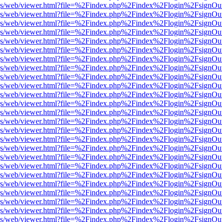
r/pdf.js/web/viewer.html?file=%2Findex.php%2Findex%2Flogin%2Fsign
r/pdf.js/web/viewer.html?file=%2Findex.php%2Findex%2Flogin%2Fsign
r/pdf.js/web/viewer.html?file=%2Findex.php%2Findex%2Flogin%2Fsign
r/pdf.js/web/viewer.html?file=%2Findex.php%2Findex%2Flogin%2Fsign
r/pdf.js/web/viewer.html?file=%2Findex.php%2Findex%2Flogin%2Fsign
r/pdf.js/web/viewer.html?file=%2Findex.php%2Findex%2Flogin%2Fsign
r/pdf.js/web/viewer.html?file=%2Findex.php%2Findex%2Flogin%2Fsign
r/pdf.js/web/viewer.html?file=%2Findex.php%2Findex%2Flogin%2Fsign
r/pdf.js/web/viewer.html?file=%2Findex.php%2Findex%2Flogin%2Fsign
r/pdf.js/web/viewer.html?file=%2Findex.php%2Findex%2Flogin%2Fsign
r/pdf.js/web/viewer.html?file=%2Findex.php%2Findex%2Flogin%2Fsign
r/pdf.js/web/viewer.html?file=%2Findex.php%2Findex%2Flogin%2Fsign
r/pdf.js/web/viewer.html?file=%2Findex.php%2Findex%2Flogin%2Fsign
r/pdf.js/web/viewer.html?file=%2Findex.php%2Findex%2Flogin%2Fsign
r/pdf.js/web/viewer.html?file=%2Findex.php%2Findex%2Flogin%2Fsign
r/pdf.js/web/viewer.html?file=%2Findex.php%2Findex%2Flogin%2Fsign
r/pdf.js/web/viewer.html?file=%2Findex.php%2Findex%2Flogin%2Fsign
r/pdf.js/web/viewer.html?file=%2Findex.php%2Findex%2Flogin%2Fsign
r/pdf.js/web/viewer.html?file=%2Findex.php%2Findex%2Flogin%2Fsign
r/pdf.js/web/viewer.html?file=%2Findex.php%2Findex%2Flogin%2Fsign
r/pdf.js/web/viewer.html?file=%2Findex.php%2Findex%2Flogin%2Fsign
r/pdf.js/web/viewer.html?file=%2Findex.php%2Findex%2Flogin%2Fsign
r/pdf.js/web/viewer.html?file=%2Findex.php%2Findex%2Flogin%2Fsign
r/pdf.js/web/viewer.html?file=%2Findex.php%2Findex%2Flogin%2Fsign
r/pdf.js/web/viewer.html?file=%2Findex.php%2Findex%2Flogin%2Fsign