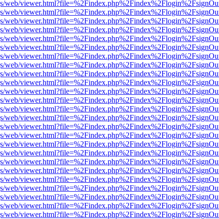
r/pdf.js/web/viewer.html?file=%2Findex.php%2Findex%2Flogin%2Fsign
r/pdf.js/web/viewer.html?file=%2Findex.php%2Findex%2Flogin%2Fsign
r/pdf.js/web/viewer.html?file=%2Findex.php%2Findex%2Flogin%2Fsign
r/pdf.js/web/viewer.html?file=%2Findex.php%2Findex%2Flogin%2Fsign
r/pdf.js/web/viewer.html?file=%2Findex.php%2Findex%2Flogin%2Fsign
r/pdf.js/web/viewer.html?file=%2Findex.php%2Findex%2Flogin%2Fsign
r/pdf.js/web/viewer.html?file=%2Findex.php%2Findex%2Flogin%2Fsign
r/pdf.js/web/viewer.html?file=%2Findex.php%2Findex%2Flogin%2Fsign
r/pdf.js/web/viewer.html?file=%2Findex.php%2Findex%2Flogin%2Fsign
r/pdf.js/web/viewer.html?file=%2Findex.php%2Findex%2Flogin%2Fsign
r/pdf.js/web/viewer.html?file=%2Findex.php%2Findex%2Flogin%2Fsign
r/pdf.js/web/viewer.html?file=%2Findex.php%2Findex%2Flogin%2Fsign
r/pdf.js/web/viewer.html?file=%2Findex.php%2Findex%2Flogin%2Fsign
r/pdf.js/web/viewer.html?file=%2Findex.php%2Findex%2Flogin%2Fsign
r/pdf.js/web/viewer.html?file=%2Findex.php%2Findex%2Flogin%2Fsign
r/pdf.js/web/viewer.html?file=%2Findex.php%2Findex%2Flogin%2Fsign
r/pdf.js/web/viewer.html?file=%2Findex.php%2Findex%2Flogin%2Fsign
r/pdf.js/web/viewer.html?file=%2Findex.php%2Findex%2Flogin%2Fsign
r/pdf.js/web/viewer.html?file=%2Findex.php%2Findex%2Flogin%2Fsign
r/pdf.js/web/viewer.html?file=%2Findex.php%2Findex%2Flogin%2Fsign
r/pdf.js/web/viewer.html?file=%2Findex.php%2Findex%2Flogin%2Fsign
r/pdf.js/web/viewer.html?file=%2Findex.php%2Findex%2Flogin%2Fsign
r/pdf.js/web/viewer.html?file=%2Findex.php%2Findex%2Flogin%2Fsign
r/pdf.js/web/viewer.html?file=%2Findex.php%2Findex%2Flogin%2Fsign
r/pdf.js/web/viewer.html?file=%2Findex.php%2Findex%2Flogin%2Fsign