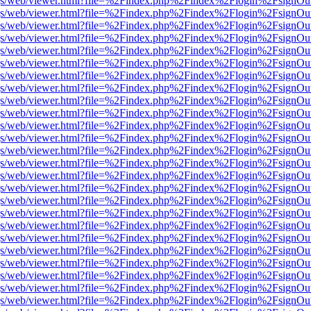
r/pdf.js/web/viewer.html?file=%2Findex.php%2Findex%2Flogin%2Fsign
r/pdf.js/web/viewer.html?file=%2Findex.php%2Findex%2Flogin%2Fsign
r/pdf.js/web/viewer.html?file=%2Findex.php%2Findex%2Flogin%2Fsign
r/pdf.js/web/viewer.html?file=%2Findex.php%2Findex%2Flogin%2Fsign
r/pdf.js/web/viewer.html?file=%2Findex.php%2Findex%2Flogin%2Fsign
r/pdf.js/web/viewer.html?file=%2Findex.php%2Findex%2Flogin%2Fsign
r/pdf.js/web/viewer.html?file=%2Findex.php%2Findex%2Flogin%2Fsign
r/pdf.js/web/viewer.html?file=%2Findex.php%2Findex%2Flogin%2Fsign
r/pdf.js/web/viewer.html?file=%2Findex.php%2Findex%2Flogin%2Fsign
r/pdf.js/web/viewer.html?file=%2Findex.php%2Findex%2Flogin%2Fsign
r/pdf.js/web/viewer.html?file=%2Findex.php%2Findex%2Flogin%2Fsign
r/pdf.js/web/viewer.html?file=%2Findex.php%2Findex%2Flogin%2Fsign
r/pdf.js/web/viewer.html?file=%2Findex.php%2Findex%2Flogin%2Fsign
r/pdf.js/web/viewer.html?file=%2Findex.php%2Findex%2Flogin%2Fsign
r/pdf.js/web/viewer.html?file=%2Findex.php%2Findex%2Flogin%2Fsign
r/pdf.js/web/viewer.html?file=%2Findex.php%2Findex%2Flogin%2Fsign
r/pdf.js/web/viewer.html?file=%2Findex.php%2Findex%2Flogin%2Fsign
r/pdf.js/web/viewer.html?file=%2Findex.php%2Findex%2Flogin%2Fsign
r/pdf.js/web/viewer.html?file=%2Findex.php%2Findex%2Flogin%2Fsign
r/pdf.js/web/viewer.html?file=%2Findex.php%2Findex%2Flogin%2Fsign
r/pdf.js/web/viewer.html?file=%2Findex.php%2Findex%2Flogin%2Fsign
r/pdf.js/web/viewer.html?file=%2Findex.php%2Findex%2Flogin%2Fsign
r/pdf.js/web/viewer.html?file=%2Findex.php%2Findex%2Flogin%2Fsign
r/pdf.js/web/viewer.html?file=%2Findex.php%2Findex%2Flogin%2Fsign
r/pdf.js/web/viewer.html?file=%2Findex.php%2Findex%2Flogin%2Fsign