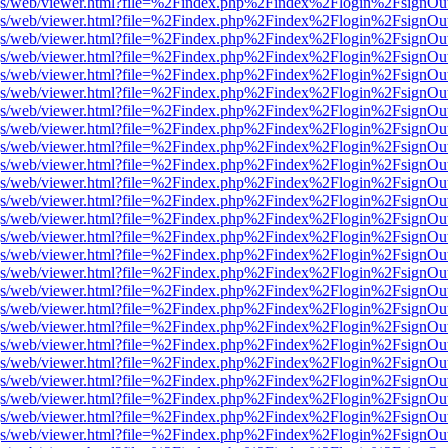
r/pdf.js/web/viewer.html?file=%2Findex.php%2Findex%2Flogin%2Fsign
r/pdf.js/web/viewer.html?file=%2Findex.php%2Findex%2Flogin%2Fsign
r/pdf.js/web/viewer.html?file=%2Findex.php%2Findex%2Flogin%2Fsign
r/pdf.js/web/viewer.html?file=%2Findex.php%2Findex%2Flogin%2Fsign
r/pdf.js/web/viewer.html?file=%2Findex.php%2Findex%2Flogin%2Fsign
r/pdf.js/web/viewer.html?file=%2Findex.php%2Findex%2Flogin%2Fsign
r/pdf.js/web/viewer.html?file=%2Findex.php%2Findex%2Flogin%2Fsign
r/pdf.js/web/viewer.html?file=%2Findex.php%2Findex%2Flogin%2Fsign
r/pdf.js/web/viewer.html?file=%2Findex.php%2Findex%2Flogin%2Fsign
r/pdf.js/web/viewer.html?file=%2Findex.php%2Findex%2Flogin%2Fsign
r/pdf.js/web/viewer.html?file=%2Findex.php%2Findex%2Flogin%2Fsign
r/pdf.js/web/viewer.html?file=%2Findex.php%2Findex%2Flogin%2Fsign
r/pdf.js/web/viewer.html?file=%2Findex.php%2Findex%2Flogin%2Fsign
r/pdf.js/web/viewer.html?file=%2Findex.php%2Findex%2Flogin%2Fsign
r/pdf.js/web/viewer.html?file=%2Findex.php%2Findex%2Flogin%2Fsign
r/pdf.js/web/viewer.html?file=%2Findex.php%2Findex%2Flogin%2Fsign
r/pdf.js/web/viewer.html?file=%2Findex.php%2Findex%2Flogin%2Fsign
r/pdf.js/web/viewer.html?file=%2Findex.php%2Findex%2Flogin%2Fsign
r/pdf.js/web/viewer.html?file=%2Findex.php%2Findex%2Flogin%2Fsign
r/pdf.js/web/viewer.html?file=%2Findex.php%2Findex%2Flogin%2Fsign
r/pdf.js/web/viewer.html?file=%2Findex.php%2Findex%2Flogin%2Fsign
r/pdf.js/web/viewer.html?file=%2Findex.php%2Findex%2Flogin%2Fsign
r/pdf.js/web/viewer.html?file=%2Findex.php%2Findex%2Flogin%2Fsign
r/pdf.js/web/viewer.html?file=%2Findex.php%2Findex%2Flogin%2Fsign
r/pdf.js/web/viewer.html?file=%2Findex.php%2Findex%2Flogin%2Fsign