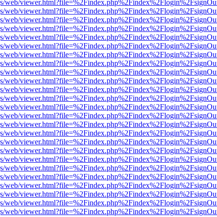
r/pdf.js/web/viewer.html?file=%2Findex.php%2Findex%2Flogin%2Fsign
r/pdf.js/web/viewer.html?file=%2Findex.php%2Findex%2Flogin%2Fsign
r/pdf.js/web/viewer.html?file=%2Findex.php%2Findex%2Flogin%2Fsign
r/pdf.js/web/viewer.html?file=%2Findex.php%2Findex%2Flogin%2Fsign
r/pdf.js/web/viewer.html?file=%2Findex.php%2Findex%2Flogin%2Fsign
r/pdf.js/web/viewer.html?file=%2Findex.php%2Findex%2Flogin%2Fsign
r/pdf.js/web/viewer.html?file=%2Findex.php%2Findex%2Flogin%2Fsign
r/pdf.js/web/viewer.html?file=%2Findex.php%2Findex%2Flogin%2Fsign
r/pdf.js/web/viewer.html?file=%2Findex.php%2Findex%2Flogin%2Fsign
r/pdf.js/web/viewer.html?file=%2Findex.php%2Findex%2Flogin%2Fsign
r/pdf.js/web/viewer.html?file=%2Findex.php%2Findex%2Flogin%2Fsign
r/pdf.js/web/viewer.html?file=%2Findex.php%2Findex%2Flogin%2Fsign
r/pdf.js/web/viewer.html?file=%2Findex.php%2Findex%2Flogin%2Fsign
r/pdf.js/web/viewer.html?file=%2Findex.php%2Findex%2Flogin%2Fsign
r/pdf.js/web/viewer.html?file=%2Findex.php%2Findex%2Flogin%2Fsign
r/pdf.js/web/viewer.html?file=%2Findex.php%2Findex%2Flogin%2Fsign
r/pdf.js/web/viewer.html?file=%2Findex.php%2Findex%2Flogin%2Fsign
r/pdf.js/web/viewer.html?file=%2Findex.php%2Findex%2Flogin%2Fsign
r/pdf.js/web/viewer.html?file=%2Findex.php%2Findex%2Flogin%2Fsign
r/pdf.js/web/viewer.html?file=%2Findex.php%2Findex%2Flogin%2Fsign
r/pdf.js/web/viewer.html?file=%2Findex.php%2Findex%2Flogin%2Fsign
r/pdf.js/web/viewer.html?file=%2Findex.php%2Findex%2Flogin%2Fsign
r/pdf.js/web/viewer.html?file=%2Findex.php%2Findex%2Flogin%2Fsign
r/pdf.js/web/viewer.html?file=%2Findex.php%2Findex%2Flogin%2Fsign
r/pdf.js/web/viewer.html?file=%2Findex.php%2Findex%2Flogin%2Fsign