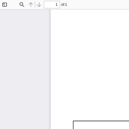
of 1
Toggle
Find
Previous
Next
Sidebar