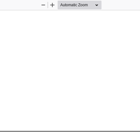
Zoom
Zoom
Out
In