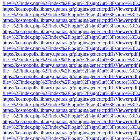
file=%2Findex.php%2Findex%2Flogin%2FsignOut%3Fsource%3D.ame
https://kosmopolis.library.upatras.gr/plugins/generic/pdfJsViewer/pdf
file=%2Findex.php%2Findex%2Flogin%2FsignOut%3Fsource%3D.ame
https://kosmopolis.library.upatras.gr/plugins/generic/pdfJsViewer/pdf
file=%2Findex.php%2Findex%2Flogin%2FsignOut%3Fsource%3D.ame
https://kosmopolis.library.upatras.gr/plugins/generic/pdfJsViewer/pdf
file=%2Findex.php%2Findex%2Flogin%2FsignOut%3Fsource%3D.ame
https://kosmopolis.library.upatras.gr/plugins/generic/pdfJsViewer/pdf
file=%2Findex.php%2Findex%2Flogin%2FsignOut%3Fsource%3D.ame
https://kosmopolis.library.upatras.gr/plugins/generic/pdfJsViewer/pdf
file=%2Findex.php%2Findex%2Flogin%2FsignOut%3Fsource%3D.ame
https://kosmopolis.library.upatras.gr/plugins/generic/pdfJsViewer/pdf
file=%2Findex.php%2Findex%2Flogin%2FsignOut%3Fsource%3D.ame
https://kosmopolis.library.upatras.gr/plugins/generic/pdfJsViewer/pdf
file=%2Findex.php%2Findex%2Flogin%2FsignOut%3Fsource%3D.ame
https://kosmopolis.library.upatras.gr/plugins/generic/pdfJsViewer/pdf
file=%2Findex.php%2Findex%2Flogin%2FsignOut%3Fsource%3D.ame
https://kosmopolis.library.upatras.gr/plugins/generic/pdfJsViewer/pdf
file=%2Findex.php%2Findex%2Flogin%2FsignOut%3Fsource%3D.ame
https://kosmopolis.library.upatras.gr/plugins/generic/pdfJsViewer/pdf
file=%2Findex.php%2Findex%2Flogin%2FsignOut%3Fsource%3D.ame
https://kosmopolis.library.upatras.gr/plugins/generic/pdfJsViewer/pdf
file=%2Findex.php%2Findex%2Flogin%2FsignOut%3Fsource%3D.ame
https://kosmopolis.library.upatras.gr/plugins/generic/pdfJsViewer/pdf
file=%2Findex.php%2Findex%2Flogin%2FsignOut%3Fsource%3D.ame