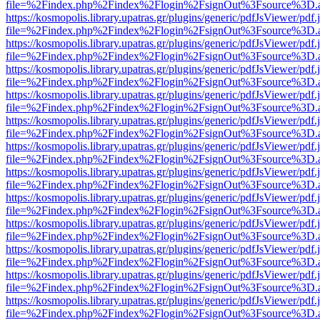
file=%2Findex.php%2Findex%2Flogin%2FsignOut%3Fsource%3D.ame
https://kosmopolis.library.upatras.gr/plugins/generic/pdfJsViewer/pdf
file=%2Findex.php%2Findex%2Flogin%2FsignOut%3Fsource%3D.ame
https://kosmopolis.library.upatras.gr/plugins/generic/pdfJsViewer/pdf
file=%2Findex.php%2Findex%2Flogin%2FsignOut%3Fsource%3D.ame
https://kosmopolis.library.upatras.gr/plugins/generic/pdfJsViewer/pdf
file=%2Findex.php%2Findex%2Flogin%2FsignOut%3Fsource%3D.ame
https://kosmopolis.library.upatras.gr/plugins/generic/pdfJsViewer/pdf
file=%2Findex.php%2Findex%2Flogin%2FsignOut%3Fsource%3D.ame
https://kosmopolis.library.upatras.gr/plugins/generic/pdfJsViewer/pdf
file=%2Findex.php%2Findex%2Flogin%2FsignOut%3Fsource%3D.ame
https://kosmopolis.library.upatras.gr/plugins/generic/pdfJsViewer/pdf
file=%2Findex.php%2Findex%2Flogin%2FsignOut%3Fsource%3D.ame
https://kosmopolis.library.upatras.gr/plugins/generic/pdfJsViewer/pdf
file=%2Findex.php%2Findex%2Flogin%2FsignOut%3Fsource%3D.ame
https://kosmopolis.library.upatras.gr/plugins/generic/pdfJsViewer/pdf
file=%2Findex.php%2Findex%2Flogin%2FsignOut%3Fsource%3D.ame
https://kosmopolis.library.upatras.gr/plugins/generic/pdfJsViewer/pdf
file=%2Findex.php%2Findex%2Flogin%2FsignOut%3Fsource%3D.ame
https://kosmopolis.library.upatras.gr/plugins/generic/pdfJsViewer/pdf
file=%2Findex.php%2Findex%2Flogin%2FsignOut%3Fsource%3D.ame
https://kosmopolis.library.upatras.gr/plugins/generic/pdfJsViewer/pdf
file=%2Findex.php%2Findex%2Flogin%2FsignOut%3Fsource%3D.ame
https://kosmopolis.library.upatras.gr/plugins/generic/pdfJsViewer/pdf
file=%2Findex.php%2Findex%2Flogin%2FsignOut%3Fsource%3D.ame