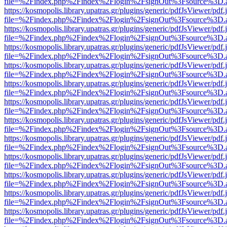
file=%2Findex.php%2Findex%2Flogin%2FsignOut%3Fsource%3D.ame
https://kosmopolis.library.upatras.gr/plugins/generic/pdfJsViewer/pdf
file=%2Findex.php%2Findex%2Flogin%2FsignOut%3Fsource%3D.ame
https://kosmopolis.library.upatras.gr/plugins/generic/pdfJsViewer/pdf
file=%2Findex.php%2Findex%2Flogin%2FsignOut%3Fsource%3D.ame
https://kosmopolis.library.upatras.gr/plugins/generic/pdfJsViewer/pdf
file=%2Findex.php%2Findex%2Flogin%2FsignOut%3Fsource%3D.ame
https://kosmopolis.library.upatras.gr/plugins/generic/pdfJsViewer/pdf
file=%2Findex.php%2Findex%2Flogin%2FsignOut%3Fsource%3D.ame
https://kosmopolis.library.upatras.gr/plugins/generic/pdfJsViewer/pdf
file=%2Findex.php%2Findex%2Flogin%2FsignOut%3Fsource%3D.ame
https://kosmopolis.library.upatras.gr/plugins/generic/pdfJsViewer/pdf
file=%2Findex.php%2Findex%2Flogin%2FsignOut%3Fsource%3D.ame
https://kosmopolis.library.upatras.gr/plugins/generic/pdfJsViewer/pdf
file=%2Findex.php%2Findex%2Flogin%2FsignOut%3Fsource%3D.ame
https://kosmopolis.library.upatras.gr/plugins/generic/pdfJsViewer/pdf
file=%2Findex.php%2Findex%2Flogin%2FsignOut%3Fsource%3D.ame
https://kosmopolis.library.upatras.gr/plugins/generic/pdfJsViewer/pdf
file=%2Findex.php%2Findex%2Flogin%2FsignOut%3Fsource%3D.ame
https://kosmopolis.library.upatras.gr/plugins/generic/pdfJsViewer/pdf
file=%2Findex.php%2Findex%2Flogin%2FsignOut%3Fsource%3D.ame
https://kosmopolis.library.upatras.gr/plugins/generic/pdfJsViewer/pdf
file=%2Findex.php%2Findex%2Flogin%2FsignOut%3Fsource%3D.ame
https://kosmopolis.library.upatras.gr/plugins/generic/pdfJsViewer/pdf
file=%2Findex.php%2Findex%2Flogin%2FsignOut%3Fsource%3D.ame