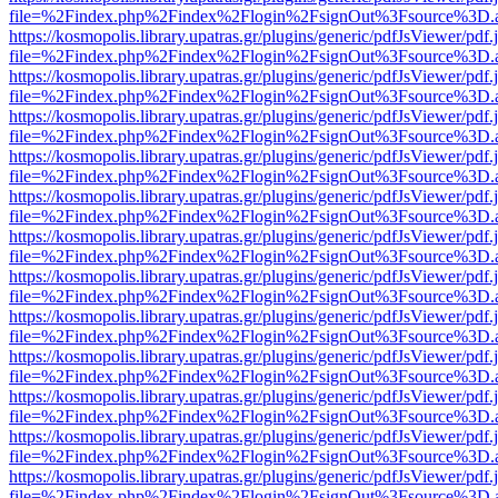
file=%2Findex.php%2Findex%2Flogin%2FsignOut%3Fsource%3D.ame
https://kosmopolis.library.upatras.gr/plugins/generic/pdfJsViewer/pdf
file=%2Findex.php%2Findex%2Flogin%2FsignOut%3Fsource%3D.ame
https://kosmopolis.library.upatras.gr/plugins/generic/pdfJsViewer/pdf
file=%2Findex.php%2Findex%2Flogin%2FsignOut%3Fsource%3D.ame
https://kosmopolis.library.upatras.gr/plugins/generic/pdfJsViewer/pdf
file=%2Findex.php%2Findex%2Flogin%2FsignOut%3Fsource%3D.ame
https://kosmopolis.library.upatras.gr/plugins/generic/pdfJsViewer/pdf
file=%2Findex.php%2Findex%2Flogin%2FsignOut%3Fsource%3D.ame
https://kosmopolis.library.upatras.gr/plugins/generic/pdfJsViewer/pdf
file=%2Findex.php%2Findex%2Flogin%2FsignOut%3Fsource%3D.ame
https://kosmopolis.library.upatras.gr/plugins/generic/pdfJsViewer/pdf
file=%2Findex.php%2Findex%2Flogin%2FsignOut%3Fsource%3D.ame
https://kosmopolis.library.upatras.gr/plugins/generic/pdfJsViewer/pdf
file=%2Findex.php%2Findex%2Flogin%2FsignOut%3Fsource%3D.ame
https://kosmopolis.library.upatras.gr/plugins/generic/pdfJsViewer/pdf
file=%2Findex.php%2Findex%2Flogin%2FsignOut%3Fsource%3D.ame
https://kosmopolis.library.upatras.gr/plugins/generic/pdfJsViewer/pdf
file=%2Findex.php%2Findex%2Flogin%2FsignOut%3Fsource%3D.ame
https://kosmopolis.library.upatras.gr/plugins/generic/pdfJsViewer/pdf
file=%2Findex.php%2Findex%2Flogin%2FsignOut%3Fsource%3D.ame
https://kosmopolis.library.upatras.gr/plugins/generic/pdfJsViewer/pdf
file=%2Findex.php%2Findex%2Flogin%2FsignOut%3Fsource%3D.ame
https://kosmopolis.library.upatras.gr/plugins/generic/pdfJsViewer/pdf
file=%2Findex.php%2Findex%2Flogin%2FsignOut%3Fsource%3D.ame