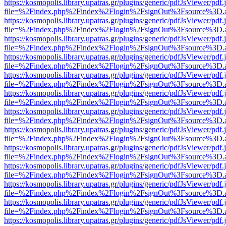
https://kosmopolis.library.upatras.gr/plugins/generic/pdfJsViewer/pdf
file=%2Findex.php%2Findex%2Flogin%2FsignOut%3Fsource%3D.ame
https://kosmopolis.library.upatras.gr/plugins/generic/pdfJsViewer/pdf
file=%2Findex.php%2Findex%2Flogin%2FsignOut%3Fsource%3D.ame
https://kosmopolis.library.upatras.gr/plugins/generic/pdfJsViewer/pdf
file=%2Findex.php%2Findex%2Flogin%2FsignOut%3Fsource%3D.ame
https://kosmopolis.library.upatras.gr/plugins/generic/pdfJsViewer/pdf
file=%2Findex.php%2Findex%2Flogin%2FsignOut%3Fsource%3D.ame
https://kosmopolis.library.upatras.gr/plugins/generic/pdfJsViewer/pdf
file=%2Findex.php%2Findex%2Flogin%2FsignOut%3Fsource%3D.ame
https://kosmopolis.library.upatras.gr/plugins/generic/pdfJsViewer/pdf
file=%2Findex.php%2Findex%2Flogin%2FsignOut%3Fsource%3D.ame
https://kosmopolis.library.upatras.gr/plugins/generic/pdfJsViewer/pdf
file=%2Findex.php%2Findex%2Flogin%2FsignOut%3Fsource%3D.ame
https://kosmopolis.library.upatras.gr/plugins/generic/pdfJsViewer/pdf
file=%2Findex.php%2Findex%2Flogin%2FsignOut%3Fsource%3D.ame
https://kosmopolis.library.upatras.gr/plugins/generic/pdfJsViewer/pdf
file=%2Findex.php%2Findex%2Flogin%2FsignOut%3Fsource%3D.ame
https://kosmopolis.library.upatras.gr/plugins/generic/pdfJsViewer/pdf
file=%2Findex.php%2Findex%2Flogin%2FsignOut%3Fsource%3D.ame
https://kosmopolis.library.upatras.gr/plugins/generic/pdfJsViewer/pdf
file=%2Findex.php%2Findex%2Flogin%2FsignOut%3Fsource%3D.ame
https://kosmopolis.library.upatras.gr/plugins/generic/pdfJsViewer/pdf
file=%2Findex.php%2Findex%2Flogin%2FsignOut%3Fsource%3D.ame
https://kosmopolis.library.upatras.gr/plugins/generic/pdfJsViewer/pdf