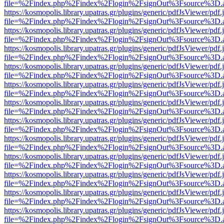
file=%2Findex.php%2Findex%2Flogin%2FsignOut%3Fsource%3D.ame
https://kosmopolis.library.upatras.gr/plugins/generic/pdfJsViewer/pdf
file=%2Findex.php%2Findex%2Flogin%2FsignOut%3Fsource%3D.ame
https://kosmopolis.library.upatras.gr/plugins/generic/pdfJsViewer/pdf
file=%2Findex.php%2Findex%2Flogin%2FsignOut%3Fsource%3D.ame
https://kosmopolis.library.upatras.gr/plugins/generic/pdfJsViewer/pdf
file=%2Findex.php%2Findex%2Flogin%2FsignOut%3Fsource%3D.ame
https://kosmopolis.library.upatras.gr/plugins/generic/pdfJsViewer/pdf
file=%2Findex.php%2Findex%2Flogin%2FsignOut%3Fsource%3D.ame
https://kosmopolis.library.upatras.gr/plugins/generic/pdfJsViewer/pdf
file=%2Findex.php%2Findex%2Flogin%2FsignOut%3Fsource%3D.ame
https://kosmopolis.library.upatras.gr/plugins/generic/pdfJsViewer/pdf
file=%2Findex.php%2Findex%2Flogin%2FsignOut%3Fsource%3D.ame
https://kosmopolis.library.upatras.gr/plugins/generic/pdfJsViewer/pdf
file=%2Findex.php%2Findex%2Flogin%2FsignOut%3Fsource%3D.ame
https://kosmopolis.library.upatras.gr/plugins/generic/pdfJsViewer/pdf
file=%2Findex.php%2Findex%2Flogin%2FsignOut%3Fsource%3D.ame
https://kosmopolis.library.upatras.gr/plugins/generic/pdfJsViewer/pdf
file=%2Findex.php%2Findex%2Flogin%2FsignOut%3Fsource%3D.ame
https://kosmopolis.library.upatras.gr/plugins/generic/pdfJsViewer/pdf
file=%2Findex.php%2Findex%2Flogin%2FsignOut%3Fsource%3D.ame
https://kosmopolis.library.upatras.gr/plugins/generic/pdfJsViewer/pdf
file=%2Findex.php%2Findex%2Flogin%2FsignOut%3Fsource%3D.ame
https://kosmopolis.library.upatras.gr/plugins/generic/pdfJsViewer/pdf
file=%2Findex.php%2Findex%2Flogin%2FsignOut%3Fsource%3D.ame