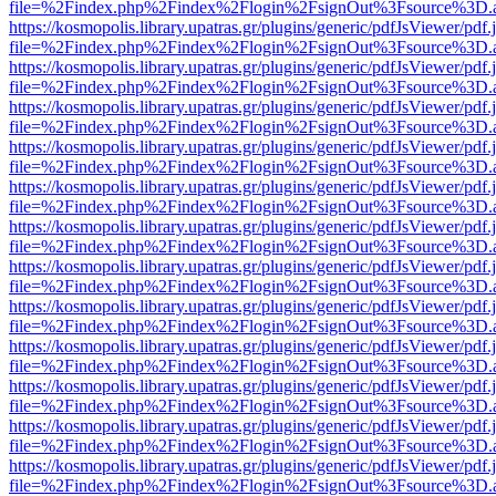
file=%2Findex.php%2Findex%2Flogin%2FsignOut%3Fsource%3D.ame
https://kosmopolis.library.upatras.gr/plugins/generic/pdfJsViewer/pdf
file=%2Findex.php%2Findex%2Flogin%2FsignOut%3Fsource%3D.ame
https://kosmopolis.library.upatras.gr/plugins/generic/pdfJsViewer/pdf
file=%2Findex.php%2Findex%2Flogin%2FsignOut%3Fsource%3D.ame
https://kosmopolis.library.upatras.gr/plugins/generic/pdfJsViewer/pdf
file=%2Findex.php%2Findex%2Flogin%2FsignOut%3Fsource%3D.ame
https://kosmopolis.library.upatras.gr/plugins/generic/pdfJsViewer/pdf
file=%2Findex.php%2Findex%2Flogin%2FsignOut%3Fsource%3D.ame
https://kosmopolis.library.upatras.gr/plugins/generic/pdfJsViewer/pdf
file=%2Findex.php%2Findex%2Flogin%2FsignOut%3Fsource%3D.ame
https://kosmopolis.library.upatras.gr/plugins/generic/pdfJsViewer/pdf
file=%2Findex.php%2Findex%2Flogin%2FsignOut%3Fsource%3D.ame
https://kosmopolis.library.upatras.gr/plugins/generic/pdfJsViewer/pdf
file=%2Findex.php%2Findex%2Flogin%2FsignOut%3Fsource%3D.ame
https://kosmopolis.library.upatras.gr/plugins/generic/pdfJsViewer/pdf
file=%2Findex.php%2Findex%2Flogin%2FsignOut%3Fsource%3D.ame
https://kosmopolis.library.upatras.gr/plugins/generic/pdfJsViewer/pdf
file=%2Findex.php%2Findex%2Flogin%2FsignOut%3Fsource%3D.ame
https://kosmopolis.library.upatras.gr/plugins/generic/pdfJsViewer/pdf
file=%2Findex.php%2Findex%2Flogin%2FsignOut%3Fsource%3D.ame
https://kosmopolis.library.upatras.gr/plugins/generic/pdfJsViewer/pdf
file=%2Findex.php%2Findex%2Flogin%2FsignOut%3Fsource%3D.ame
https://kosmopolis.library.upatras.gr/plugins/generic/pdfJsViewer/pdf
file=%2Findex.php%2Findex%2Flogin%2FsignOut%3Fsource%3D.ame