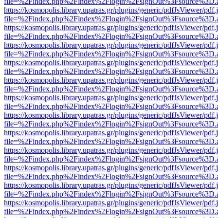
file=%2Findex.php%2Findex%2Flogin%2FsignOut%3Fsource%3D.ame
https://kosmopolis.library.upatras.gr/plugins/generic/pdfJsViewer/pdf
file=%2Findex.php%2Findex%2Flogin%2FsignOut%3Fsource%3D.ame
https://kosmopolis.library.upatras.gr/plugins/generic/pdfJsViewer/pdf
file=%2Findex.php%2Findex%2Flogin%2FsignOut%3Fsource%3D.ame
https://kosmopolis.library.upatras.gr/plugins/generic/pdfJsViewer/pdf
file=%2Findex.php%2Findex%2Flogin%2FsignOut%3Fsource%3D.ame
https://kosmopolis.library.upatras.gr/plugins/generic/pdfJsViewer/pdf
file=%2Findex.php%2Findex%2Flogin%2FsignOut%3Fsource%3D.ame
https://kosmopolis.library.upatras.gr/plugins/generic/pdfJsViewer/pdf
file=%2Findex.php%2Findex%2Flogin%2FsignOut%3Fsource%3D.ame
https://kosmopolis.library.upatras.gr/plugins/generic/pdfJsViewer/pdf
file=%2Findex.php%2Findex%2Flogin%2FsignOut%3Fsource%3D.ame
https://kosmopolis.library.upatras.gr/plugins/generic/pdfJsViewer/pdf
file=%2Findex.php%2Findex%2Flogin%2FsignOut%3Fsource%3D.ame
https://kosmopolis.library.upatras.gr/plugins/generic/pdfJsViewer/pdf
file=%2Findex.php%2Findex%2Flogin%2FsignOut%3Fsource%3D.ame
https://kosmopolis.library.upatras.gr/plugins/generic/pdfJsViewer/pdf
file=%2Findex.php%2Findex%2Flogin%2FsignOut%3Fsource%3D.ame
https://kosmopolis.library.upatras.gr/plugins/generic/pdfJsViewer/pdf
file=%2Findex.php%2Findex%2Flogin%2FsignOut%3Fsource%3D.ame
https://kosmopolis.library.upatras.gr/plugins/generic/pdfJsViewer/pdf
file=%2Findex.php%2Findex%2Flogin%2FsignOut%3Fsource%3D.ame
https://kosmopolis.library.upatras.gr/plugins/generic/pdfJsViewer/pdf
file=%2Findex.php%2Findex%2Flogin%2FsignOut%3Fsource%3D.ame