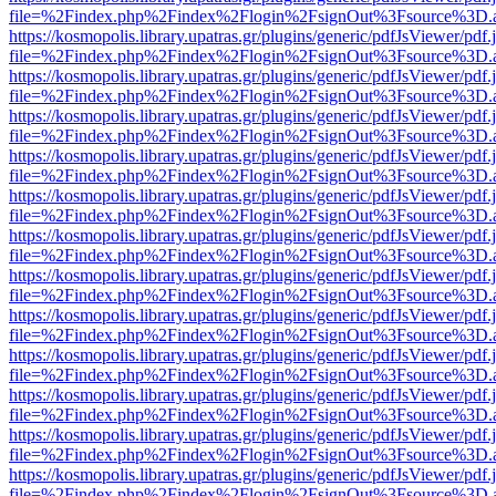
file=%2Findex.php%2Findex%2Flogin%2FsignOut%3Fsource%3D.ame
https://kosmopolis.library.upatras.gr/plugins/generic/pdfJsViewer/pdf
file=%2Findex.php%2Findex%2Flogin%2FsignOut%3Fsource%3D.ame
https://kosmopolis.library.upatras.gr/plugins/generic/pdfJsViewer/pdf
file=%2Findex.php%2Findex%2Flogin%2FsignOut%3Fsource%3D.ame
https://kosmopolis.library.upatras.gr/plugins/generic/pdfJsViewer/pdf
file=%2Findex.php%2Findex%2Flogin%2FsignOut%3Fsource%3D.ame
https://kosmopolis.library.upatras.gr/plugins/generic/pdfJsViewer/pdf
file=%2Findex.php%2Findex%2Flogin%2FsignOut%3Fsource%3D.ame
https://kosmopolis.library.upatras.gr/plugins/generic/pdfJsViewer/pdf
file=%2Findex.php%2Findex%2Flogin%2FsignOut%3Fsource%3D.ame
https://kosmopolis.library.upatras.gr/plugins/generic/pdfJsViewer/pdf
file=%2Findex.php%2Findex%2Flogin%2FsignOut%3Fsource%3D.ame
https://kosmopolis.library.upatras.gr/plugins/generic/pdfJsViewer/pdf
file=%2Findex.php%2Findex%2Flogin%2FsignOut%3Fsource%3D.ame
https://kosmopolis.library.upatras.gr/plugins/generic/pdfJsViewer/pdf
file=%2Findex.php%2Findex%2Flogin%2FsignOut%3Fsource%3D.ame
https://kosmopolis.library.upatras.gr/plugins/generic/pdfJsViewer/pdf
file=%2Findex.php%2Findex%2Flogin%2FsignOut%3Fsource%3D.ame
https://kosmopolis.library.upatras.gr/plugins/generic/pdfJsViewer/pdf
file=%2Findex.php%2Findex%2Flogin%2FsignOut%3Fsource%3D.ame
https://kosmopolis.library.upatras.gr/plugins/generic/pdfJsViewer/pdf
file=%2Findex.php%2Findex%2Flogin%2FsignOut%3Fsource%3D.ame
https://kosmopolis.library.upatras.gr/plugins/generic/pdfJsViewer/pdf
file=%2Findex.php%2Findex%2Flogin%2FsignOut%3Fsource%3D.ame