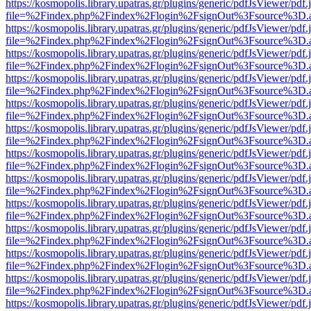
https://kosmopolis.library.upatras.gr/plugins/generic/pdfJsViewer/pdf
file=%2Findex.php%2Findex%2Flogin%2FsignOut%3Fsource%3D.ame
https://kosmopolis.library.upatras.gr/plugins/generic/pdfJsViewer/pdf
file=%2Findex.php%2Findex%2Flogin%2FsignOut%3Fsource%3D.ame
https://kosmopolis.library.upatras.gr/plugins/generic/pdfJsViewer/pdf
file=%2Findex.php%2Findex%2Flogin%2FsignOut%3Fsource%3D.ame
https://kosmopolis.library.upatras.gr/plugins/generic/pdfJsViewer/pdf
file=%2Findex.php%2Findex%2Flogin%2FsignOut%3Fsource%3D.ame
https://kosmopolis.library.upatras.gr/plugins/generic/pdfJsViewer/pdf
file=%2Findex.php%2Findex%2Flogin%2FsignOut%3Fsource%3D.ame
https://kosmopolis.library.upatras.gr/plugins/generic/pdfJsViewer/pdf
file=%2Findex.php%2Findex%2Flogin%2FsignOut%3Fsource%3D.ame
https://kosmopolis.library.upatras.gr/plugins/generic/pdfJsViewer/pdf
file=%2Findex.php%2Findex%2Flogin%2FsignOut%3Fsource%3D.ame
https://kosmopolis.library.upatras.gr/plugins/generic/pdfJsViewer/pdf
file=%2Findex.php%2Findex%2Flogin%2FsignOut%3Fsource%3D.ame
https://kosmopolis.library.upatras.gr/plugins/generic/pdfJsViewer/pdf
file=%2Findex.php%2Findex%2Flogin%2FsignOut%3Fsource%3D.ame
https://kosmopolis.library.upatras.gr/plugins/generic/pdfJsViewer/pdf
file=%2Findex.php%2Findex%2Flogin%2FsignOut%3Fsource%3D.ame
https://kosmopolis.library.upatras.gr/plugins/generic/pdfJsViewer/pdf
file=%2Findex.php%2Findex%2Flogin%2FsignOut%3Fsource%3D.ame
https://kosmopolis.library.upatras.gr/plugins/generic/pdfJsViewer/pdf
file=%2Findex.php%2Findex%2Flogin%2FsignOut%3Fsource%3D.ame
https://kosmopolis.library.upatras.gr/plugins/generic/pdfJsViewer/pdf