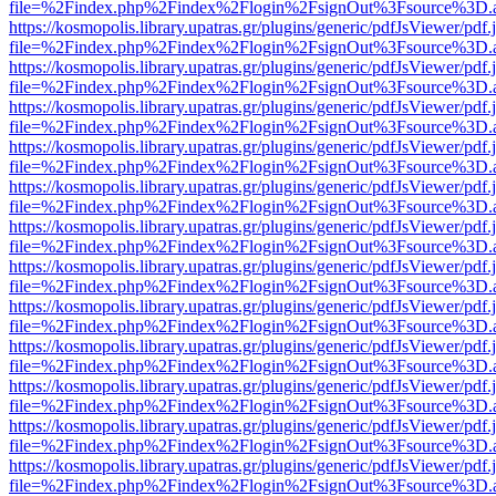
file=%2Findex.php%2Findex%2Flogin%2FsignOut%3Fsource%3D.ame
https://kosmopolis.library.upatras.gr/plugins/generic/pdfJsViewer/pdf
file=%2Findex.php%2Findex%2Flogin%2FsignOut%3Fsource%3D.ame
https://kosmopolis.library.upatras.gr/plugins/generic/pdfJsViewer/pdf
file=%2Findex.php%2Findex%2Flogin%2FsignOut%3Fsource%3D.ame
https://kosmopolis.library.upatras.gr/plugins/generic/pdfJsViewer/pdf
file=%2Findex.php%2Findex%2Flogin%2FsignOut%3Fsource%3D.ame
https://kosmopolis.library.upatras.gr/plugins/generic/pdfJsViewer/pdf
file=%2Findex.php%2Findex%2Flogin%2FsignOut%3Fsource%3D.ame
https://kosmopolis.library.upatras.gr/plugins/generic/pdfJsViewer/pdf
file=%2Findex.php%2Findex%2Flogin%2FsignOut%3Fsource%3D.ame
https://kosmopolis.library.upatras.gr/plugins/generic/pdfJsViewer/pdf
file=%2Findex.php%2Findex%2Flogin%2FsignOut%3Fsource%3D.ame
https://kosmopolis.library.upatras.gr/plugins/generic/pdfJsViewer/pdf
file=%2Findex.php%2Findex%2Flogin%2FsignOut%3Fsource%3D.ame
https://kosmopolis.library.upatras.gr/plugins/generic/pdfJsViewer/pdf
file=%2Findex.php%2Findex%2Flogin%2FsignOut%3Fsource%3D.ame
https://kosmopolis.library.upatras.gr/plugins/generic/pdfJsViewer/pdf
file=%2Findex.php%2Findex%2Flogin%2FsignOut%3Fsource%3D.ame
https://kosmopolis.library.upatras.gr/plugins/generic/pdfJsViewer/pdf
file=%2Findex.php%2Findex%2Flogin%2FsignOut%3Fsource%3D.ame
https://kosmopolis.library.upatras.gr/plugins/generic/pdfJsViewer/pdf
file=%2Findex.php%2Findex%2Flogin%2FsignOut%3Fsource%3D.ame
https://kosmopolis.library.upatras.gr/plugins/generic/pdfJsViewer/pdf
file=%2Findex.php%2Findex%2Flogin%2FsignOut%3Fsource%3D.ame