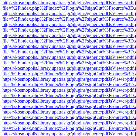
https://kosmopolis.library.upatras.gr/plugins/generic/pdfJsViewer/pdf
file=%2Findex.php%2Findex%2Flogin%2FsignOut%3Fsource%3D.ame
https://kosmopolis.library.upatras.gr/plugins/generic/pdfJsViewer/pdf
file=%2Findex.php%2Findex%2Flogin%2FsignOut%3Fsource%3D.ame
https://kosmopolis.library.upatras.gr/plugins/generic/pdfJsViewer/pdf
file=%2Findex.php%2Findex%2Flogin%2FsignOut%3Fsource%3D.ame
https://kosmopolis.library.upatras.gr/plugins/generic/pdfJsViewer/pdf
file=%2Findex.php%2Findex%2Flogin%2FsignOut%3Fsource%3D.ame
https://kosmopolis.library.upatras.gr/plugins/generic/pdfJsViewer/pdf
file=%2Findex.php%2Findex%2Flogin%2FsignOut%3Fsource%3D.ame
https://kosmopolis.library.upatras.gr/plugins/generic/pdfJsViewer/pdf
file=%2Findex.php%2Findex%2Flogin%2FsignOut%3Fsource%3D.ame
https://kosmopolis.library.upatras.gr/plugins/generic/pdfJsViewer/pdf
file=%2Findex.php%2Findex%2Flogin%2FsignOut%3Fsource%3D.ame
https://kosmopolis.library.upatras.gr/plugins/generic/pdfJsViewer/pdf
file=%2Findex.php%2Findex%2Flogin%2FsignOut%3Fsource%3D.ame
https://kosmopolis.library.upatras.gr/plugins/generic/pdfJsViewer/pdf
file=%2Findex.php%2Findex%2Flogin%2FsignOut%3Fsource%3D.ame
https://kosmopolis.library.upatras.gr/plugins/generic/pdfJsViewer/pdf
file=%2Findex.php%2Findex%2Flogin%2FsignOut%3Fsource%3D.ame
https://kosmopolis.library.upatras.gr/plugins/generic/pdfJsViewer/pdf
file=%2Findex.php%2Findex%2Flogin%2FsignOut%3Fsource%3D.ame
https://kosmopolis.library.upatras.gr/plugins/generic/pdfJsViewer/pdf
file=%2Findex.php%2Findex%2Flogin%2FsignOut%3Fsource%3D.ame
https://kosmopolis.library.upatras.gr/plugins/generic/pdfJsViewer/pdf