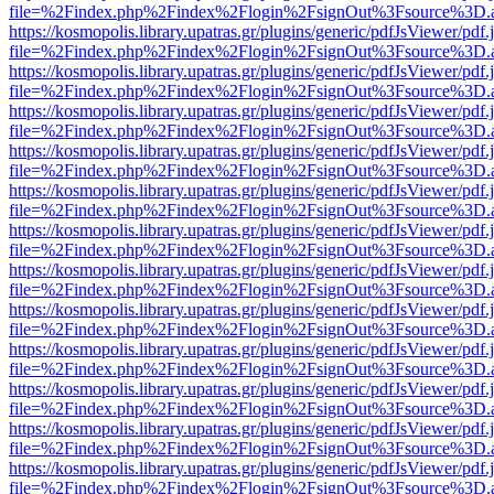
file=%2Findex.php%2Findex%2Flogin%2FsignOut%3Fsource%3D.ame
https://kosmopolis.library.upatras.gr/plugins/generic/pdfJsViewer/pdf
file=%2Findex.php%2Findex%2Flogin%2FsignOut%3Fsource%3D.ame
https://kosmopolis.library.upatras.gr/plugins/generic/pdfJsViewer/pdf
file=%2Findex.php%2Findex%2Flogin%2FsignOut%3Fsource%3D.ame
https://kosmopolis.library.upatras.gr/plugins/generic/pdfJsViewer/pdf
file=%2Findex.php%2Findex%2Flogin%2FsignOut%3Fsource%3D.ame
https://kosmopolis.library.upatras.gr/plugins/generic/pdfJsViewer/pdf
file=%2Findex.php%2Findex%2Flogin%2FsignOut%3Fsource%3D.ame
https://kosmopolis.library.upatras.gr/plugins/generic/pdfJsViewer/pdf
file=%2Findex.php%2Findex%2Flogin%2FsignOut%3Fsource%3D.ame
https://kosmopolis.library.upatras.gr/plugins/generic/pdfJsViewer/pdf
file=%2Findex.php%2Findex%2Flogin%2FsignOut%3Fsource%3D.ame
https://kosmopolis.library.upatras.gr/plugins/generic/pdfJsViewer/pdf
file=%2Findex.php%2Findex%2Flogin%2FsignOut%3Fsource%3D.ame
https://kosmopolis.library.upatras.gr/plugins/generic/pdfJsViewer/pdf
file=%2Findex.php%2Findex%2Flogin%2FsignOut%3Fsource%3D.ame
https://kosmopolis.library.upatras.gr/plugins/generic/pdfJsViewer/pdf
file=%2Findex.php%2Findex%2Flogin%2FsignOut%3Fsource%3D.ame
https://kosmopolis.library.upatras.gr/plugins/generic/pdfJsViewer/pdf
file=%2Findex.php%2Findex%2Flogin%2FsignOut%3Fsource%3D.ame
https://kosmopolis.library.upatras.gr/plugins/generic/pdfJsViewer/pdf
file=%2Findex.php%2Findex%2Flogin%2FsignOut%3Fsource%3D.ame
https://kosmopolis.library.upatras.gr/plugins/generic/pdfJsViewer/pdf
file=%2Findex.php%2Findex%2Flogin%2FsignOut%3Fsource%3D.ame