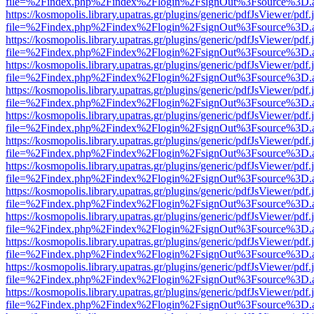
file=%2Findex.php%2Findex%2Flogin%2FsignOut%3Fsource%3D.ame
https://kosmopolis.library.upatras.gr/plugins/generic/pdfJsViewer/pdf
file=%2Findex.php%2Findex%2Flogin%2FsignOut%3Fsource%3D.ame
https://kosmopolis.library.upatras.gr/plugins/generic/pdfJsViewer/pdf
file=%2Findex.php%2Findex%2Flogin%2FsignOut%3Fsource%3D.ame
https://kosmopolis.library.upatras.gr/plugins/generic/pdfJsViewer/pdf
file=%2Findex.php%2Findex%2Flogin%2FsignOut%3Fsource%3D.ame
https://kosmopolis.library.upatras.gr/plugins/generic/pdfJsViewer/pdf
file=%2Findex.php%2Findex%2Flogin%2FsignOut%3Fsource%3D.ame
https://kosmopolis.library.upatras.gr/plugins/generic/pdfJsViewer/pdf
file=%2Findex.php%2Findex%2Flogin%2FsignOut%3Fsource%3D.ame
https://kosmopolis.library.upatras.gr/plugins/generic/pdfJsViewer/pdf
file=%2Findex.php%2Findex%2Flogin%2FsignOut%3Fsource%3D.ame
https://kosmopolis.library.upatras.gr/plugins/generic/pdfJsViewer/pdf
file=%2Findex.php%2Findex%2Flogin%2FsignOut%3Fsource%3D.ame
https://kosmopolis.library.upatras.gr/plugins/generic/pdfJsViewer/pdf
file=%2Findex.php%2Findex%2Flogin%2FsignOut%3Fsource%3D.ame
https://kosmopolis.library.upatras.gr/plugins/generic/pdfJsViewer/pdf
file=%2Findex.php%2Findex%2Flogin%2FsignOut%3Fsource%3D.ame
https://kosmopolis.library.upatras.gr/plugins/generic/pdfJsViewer/pdf
file=%2Findex.php%2Findex%2Flogin%2FsignOut%3Fsource%3D.ame
https://kosmopolis.library.upatras.gr/plugins/generic/pdfJsViewer/pdf
file=%2Findex.php%2Findex%2Flogin%2FsignOut%3Fsource%3D.ame
https://kosmopolis.library.upatras.gr/plugins/generic/pdfJsViewer/pdf
file=%2Findex.php%2Findex%2Flogin%2FsignOut%3Fsource%3D.ame