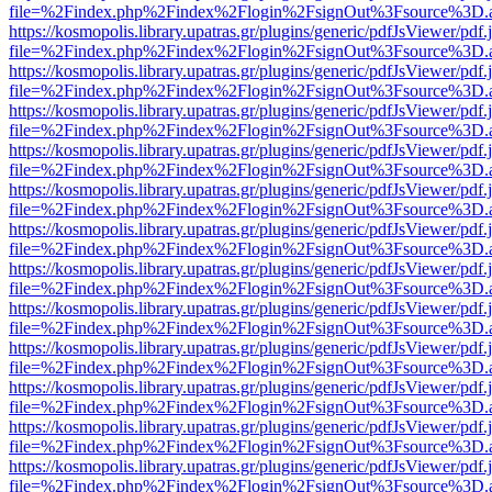
file=%2Findex.php%2Findex%2Flogin%2FsignOut%3Fsource%3D.ame
https://kosmopolis.library.upatras.gr/plugins/generic/pdfJsViewer/pdf
file=%2Findex.php%2Findex%2Flogin%2FsignOut%3Fsource%3D.ame
https://kosmopolis.library.upatras.gr/plugins/generic/pdfJsViewer/pdf
file=%2Findex.php%2Findex%2Flogin%2FsignOut%3Fsource%3D.ame
https://kosmopolis.library.upatras.gr/plugins/generic/pdfJsViewer/pdf
file=%2Findex.php%2Findex%2Flogin%2FsignOut%3Fsource%3D.ame
https://kosmopolis.library.upatras.gr/plugins/generic/pdfJsViewer/pdf
file=%2Findex.php%2Findex%2Flogin%2FsignOut%3Fsource%3D.ame
https://kosmopolis.library.upatras.gr/plugins/generic/pdfJsViewer/pdf
file=%2Findex.php%2Findex%2Flogin%2FsignOut%3Fsource%3D.ame
https://kosmopolis.library.upatras.gr/plugins/generic/pdfJsViewer/pdf
file=%2Findex.php%2Findex%2Flogin%2FsignOut%3Fsource%3D.ame
https://kosmopolis.library.upatras.gr/plugins/generic/pdfJsViewer/pdf
file=%2Findex.php%2Findex%2Flogin%2FsignOut%3Fsource%3D.ame
https://kosmopolis.library.upatras.gr/plugins/generic/pdfJsViewer/pdf
file=%2Findex.php%2Findex%2Flogin%2FsignOut%3Fsource%3D.ame
https://kosmopolis.library.upatras.gr/plugins/generic/pdfJsViewer/pdf
file=%2Findex.php%2Findex%2Flogin%2FsignOut%3Fsource%3D.ame
https://kosmopolis.library.upatras.gr/plugins/generic/pdfJsViewer/pdf
file=%2Findex.php%2Findex%2Flogin%2FsignOut%3Fsource%3D.ame
https://kosmopolis.library.upatras.gr/plugins/generic/pdfJsViewer/pdf
file=%2Findex.php%2Findex%2Flogin%2FsignOut%3Fsource%3D.ame
https://kosmopolis.library.upatras.gr/plugins/generic/pdfJsViewer/pdf
file=%2Findex.php%2Findex%2Flogin%2FsignOut%3Fsource%3D.ame