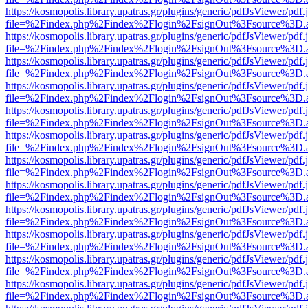
https://kosmopolis.library.upatras.gr/plugins/generic/pdfJsViewer/pdf
file=%2Findex.php%2Findex%2Flogin%2FsignOut%3Fsource%3D.ame
https://kosmopolis.library.upatras.gr/plugins/generic/pdfJsViewer/pdf
file=%2Findex.php%2Findex%2Flogin%2FsignOut%3Fsource%3D.ame
https://kosmopolis.library.upatras.gr/plugins/generic/pdfJsViewer/pdf
file=%2Findex.php%2Findex%2Flogin%2FsignOut%3Fsource%3D.ame
https://kosmopolis.library.upatras.gr/plugins/generic/pdfJsViewer/pdf
file=%2Findex.php%2Findex%2Flogin%2FsignOut%3Fsource%3D.ame
https://kosmopolis.library.upatras.gr/plugins/generic/pdfJsViewer/pdf
file=%2Findex.php%2Findex%2Flogin%2FsignOut%3Fsource%3D.ame
https://kosmopolis.library.upatras.gr/plugins/generic/pdfJsViewer/pdf
file=%2Findex.php%2Findex%2Flogin%2FsignOut%3Fsource%3D.ame
https://kosmopolis.library.upatras.gr/plugins/generic/pdfJsViewer/pdf
file=%2Findex.php%2Findex%2Flogin%2FsignOut%3Fsource%3D.ame
https://kosmopolis.library.upatras.gr/plugins/generic/pdfJsViewer/pdf
file=%2Findex.php%2Findex%2Flogin%2FsignOut%3Fsource%3D.ame
https://kosmopolis.library.upatras.gr/plugins/generic/pdfJsViewer/pdf
file=%2Findex.php%2Findex%2Flogin%2FsignOut%3Fsource%3D.ame
https://kosmopolis.library.upatras.gr/plugins/generic/pdfJsViewer/pdf
file=%2Findex.php%2Findex%2Flogin%2FsignOut%3Fsource%3D.ame
https://kosmopolis.library.upatras.gr/plugins/generic/pdfJsViewer/pdf
file=%2Findex.php%2Findex%2Flogin%2FsignOut%3Fsource%3D.ame
https://kosmopolis.library.upatras.gr/plugins/generic/pdfJsViewer/pdf
file=%2Findex.php%2Findex%2Flogin%2FsignOut%3Fsource%3D.ame