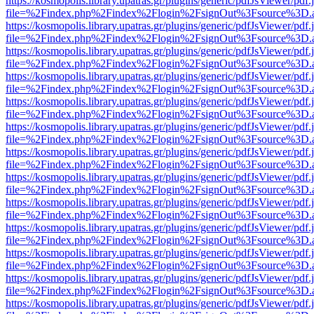
https://kosmopolis.library.upatras.gr/plugins/generic/pdfJsViewer/pdf
file=%2Findex.php%2Findex%2Flogin%2FsignOut%3Fsource%3D.ame
https://kosmopolis.library.upatras.gr/plugins/generic/pdfJsViewer/pdf
file=%2Findex.php%2Findex%2Flogin%2FsignOut%3Fsource%3D.ame
https://kosmopolis.library.upatras.gr/plugins/generic/pdfJsViewer/pdf
file=%2Findex.php%2Findex%2Flogin%2FsignOut%3Fsource%3D.ame
https://kosmopolis.library.upatras.gr/plugins/generic/pdfJsViewer/pdf
file=%2Findex.php%2Findex%2Flogin%2FsignOut%3Fsource%3D.ame
https://kosmopolis.library.upatras.gr/plugins/generic/pdfJsViewer/pdf
file=%2Findex.php%2Findex%2Flogin%2FsignOut%3Fsource%3D.ame
https://kosmopolis.library.upatras.gr/plugins/generic/pdfJsViewer/pdf
file=%2Findex.php%2Findex%2Flogin%2FsignOut%3Fsource%3D.ame
https://kosmopolis.library.upatras.gr/plugins/generic/pdfJsViewer/pdf
file=%2Findex.php%2Findex%2Flogin%2FsignOut%3Fsource%3D.ame
https://kosmopolis.library.upatras.gr/plugins/generic/pdfJsViewer/pdf
file=%2Findex.php%2Findex%2Flogin%2FsignOut%3Fsource%3D.ame
https://kosmopolis.library.upatras.gr/plugins/generic/pdfJsViewer/pdf
file=%2Findex.php%2Findex%2Flogin%2FsignOut%3Fsource%3D.ame
https://kosmopolis.library.upatras.gr/plugins/generic/pdfJsViewer/pdf
file=%2Findex.php%2Findex%2Flogin%2FsignOut%3Fsource%3D.ame
https://kosmopolis.library.upatras.gr/plugins/generic/pdfJsViewer/pdf
file=%2Findex.php%2Findex%2Flogin%2FsignOut%3Fsource%3D.ame
https://kosmopolis.library.upatras.gr/plugins/generic/pdfJsViewer/pdf
file=%2Findex.php%2Findex%2Flogin%2FsignOut%3Fsource%3D.ame
https://kosmopolis.library.upatras.gr/plugins/generic/pdfJsViewer/pdf