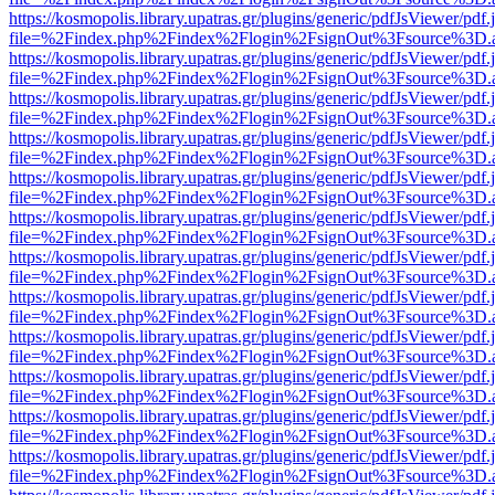
https://kosmopolis.library.upatras.gr/plugins/generic/pdfJsViewer/pdf
file=%2Findex.php%2Findex%2Flogin%2FsignOut%3Fsource%3D.ame
https://kosmopolis.library.upatras.gr/plugins/generic/pdfJsViewer/pdf
file=%2Findex.php%2Findex%2Flogin%2FsignOut%3Fsource%3D.ame
https://kosmopolis.library.upatras.gr/plugins/generic/pdfJsViewer/pdf
file=%2Findex.php%2Findex%2Flogin%2FsignOut%3Fsource%3D.ame
https://kosmopolis.library.upatras.gr/plugins/generic/pdfJsViewer/pdf
file=%2Findex.php%2Findex%2Flogin%2FsignOut%3Fsource%3D.ame
https://kosmopolis.library.upatras.gr/plugins/generic/pdfJsViewer/pdf
file=%2Findex.php%2Findex%2Flogin%2FsignOut%3Fsource%3D.ame
https://kosmopolis.library.upatras.gr/plugins/generic/pdfJsViewer/pdf
file=%2Findex.php%2Findex%2Flogin%2FsignOut%3Fsource%3D.ame
https://kosmopolis.library.upatras.gr/plugins/generic/pdfJsViewer/pdf
file=%2Findex.php%2Findex%2Flogin%2FsignOut%3Fsource%3D.ame
https://kosmopolis.library.upatras.gr/plugins/generic/pdfJsViewer/pdf
file=%2Findex.php%2Findex%2Flogin%2FsignOut%3Fsource%3D.ame
https://kosmopolis.library.upatras.gr/plugins/generic/pdfJsViewer/pdf
file=%2Findex.php%2Findex%2Flogin%2FsignOut%3Fsource%3D.ame
https://kosmopolis.library.upatras.gr/plugins/generic/pdfJsViewer/pdf
file=%2Findex.php%2Findex%2Flogin%2FsignOut%3Fsource%3D.ame
https://kosmopolis.library.upatras.gr/plugins/generic/pdfJsViewer/pdf
file=%2Findex.php%2Findex%2Flogin%2FsignOut%3Fsource%3D.ame
https://kosmopolis.library.upatras.gr/plugins/generic/pdfJsViewer/pdf
file=%2Findex.php%2Findex%2Flogin%2FsignOut%3Fsource%3D.ame