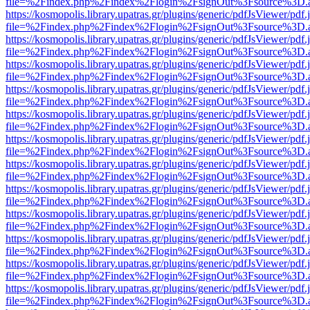
file=%2Findex.php%2Findex%2Flogin%2FsignOut%3Fsource%3D.ame
https://kosmopolis.library.upatras.gr/plugins/generic/pdfJsViewer/pdf
file=%2Findex.php%2Findex%2Flogin%2FsignOut%3Fsource%3D.ame
https://kosmopolis.library.upatras.gr/plugins/generic/pdfJsViewer/pdf
file=%2Findex.php%2Findex%2Flogin%2FsignOut%3Fsource%3D.ame
https://kosmopolis.library.upatras.gr/plugins/generic/pdfJsViewer/pdf
file=%2Findex.php%2Findex%2Flogin%2FsignOut%3Fsource%3D.ame
https://kosmopolis.library.upatras.gr/plugins/generic/pdfJsViewer/pdf
file=%2Findex.php%2Findex%2Flogin%2FsignOut%3Fsource%3D.ame
https://kosmopolis.library.upatras.gr/plugins/generic/pdfJsViewer/pdf
file=%2Findex.php%2Findex%2Flogin%2FsignOut%3Fsource%3D.ame
https://kosmopolis.library.upatras.gr/plugins/generic/pdfJsViewer/pdf
file=%2Findex.php%2Findex%2Flogin%2FsignOut%3Fsource%3D.ame
https://kosmopolis.library.upatras.gr/plugins/generic/pdfJsViewer/pdf
file=%2Findex.php%2Findex%2Flogin%2FsignOut%3Fsource%3D.ame
https://kosmopolis.library.upatras.gr/plugins/generic/pdfJsViewer/pdf
file=%2Findex.php%2Findex%2Flogin%2FsignOut%3Fsource%3D.ame
https://kosmopolis.library.upatras.gr/plugins/generic/pdfJsViewer/pdf
file=%2Findex.php%2Findex%2Flogin%2FsignOut%3Fsource%3D.ame
https://kosmopolis.library.upatras.gr/plugins/generic/pdfJsViewer/pdf
file=%2Findex.php%2Findex%2Flogin%2FsignOut%3Fsource%3D.ame
https://kosmopolis.library.upatras.gr/plugins/generic/pdfJsViewer/pdf
file=%2Findex.php%2Findex%2Flogin%2FsignOut%3Fsource%3D.ame
https://kosmopolis.library.upatras.gr/plugins/generic/pdfJsViewer/pdf
file=%2Findex.php%2Findex%2Flogin%2FsignOut%3Fsource%3D.ame