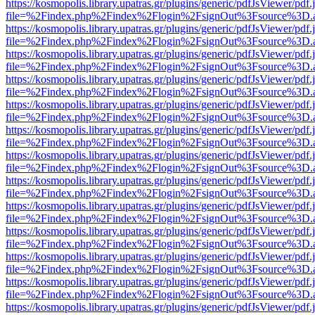
https://kosmopolis.library.upatras.gr/plugins/generic/pdfJsViewer/pdf
file=%2Findex.php%2Findex%2Flogin%2FsignOut%3Fsource%3D.ame
https://kosmopolis.library.upatras.gr/plugins/generic/pdfJsViewer/pdf
file=%2Findex.php%2Findex%2Flogin%2FsignOut%3Fsource%3D.ame
https://kosmopolis.library.upatras.gr/plugins/generic/pdfJsViewer/pdf
file=%2Findex.php%2Findex%2Flogin%2FsignOut%3Fsource%3D.ame
https://kosmopolis.library.upatras.gr/plugins/generic/pdfJsViewer/pdf
file=%2Findex.php%2Findex%2Flogin%2FsignOut%3Fsource%3D.ame
https://kosmopolis.library.upatras.gr/plugins/generic/pdfJsViewer/pdf
file=%2Findex.php%2Findex%2Flogin%2FsignOut%3Fsource%3D.ame
https://kosmopolis.library.upatras.gr/plugins/generic/pdfJsViewer/pdf
file=%2Findex.php%2Findex%2Flogin%2FsignOut%3Fsource%3D.ame
https://kosmopolis.library.upatras.gr/plugins/generic/pdfJsViewer/pdf
file=%2Findex.php%2Findex%2Flogin%2FsignOut%3Fsource%3D.ame
https://kosmopolis.library.upatras.gr/plugins/generic/pdfJsViewer/pdf
file=%2Findex.php%2Findex%2Flogin%2FsignOut%3Fsource%3D.ame
https://kosmopolis.library.upatras.gr/plugins/generic/pdfJsViewer/pdf
file=%2Findex.php%2Findex%2Flogin%2FsignOut%3Fsource%3D.ame
https://kosmopolis.library.upatras.gr/plugins/generic/pdfJsViewer/pdf
file=%2Findex.php%2Findex%2Flogin%2FsignOut%3Fsource%3D.ame
https://kosmopolis.library.upatras.gr/plugins/generic/pdfJsViewer/pdf
file=%2Findex.php%2Findex%2Flogin%2FsignOut%3Fsource%3D.ame
https://kosmopolis.library.upatras.gr/plugins/generic/pdfJsViewer/pdf
file=%2Findex.php%2Findex%2Flogin%2FsignOut%3Fsource%3D.ame
https://kosmopolis.library.upatras.gr/plugins/generic/pdfJsViewer/pdf