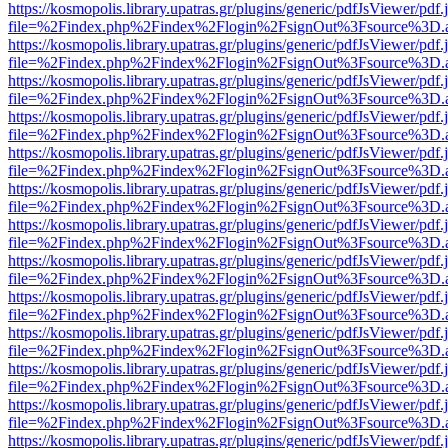
https://kosmopolis.library.upatras.gr/plugins/generic/pdfJsViewer/pdf
file=%2Findex.php%2Findex%2Flogin%2FsignOut%3Fsource%3D.ame
https://kosmopolis.library.upatras.gr/plugins/generic/pdfJsViewer/pdf
file=%2Findex.php%2Findex%2Flogin%2FsignOut%3Fsource%3D.ame
https://kosmopolis.library.upatras.gr/plugins/generic/pdfJsViewer/pdf
file=%2Findex.php%2Findex%2Flogin%2FsignOut%3Fsource%3D.ame
https://kosmopolis.library.upatras.gr/plugins/generic/pdfJsViewer/pdf
file=%2Findex.php%2Findex%2Flogin%2FsignOut%3Fsource%3D.ame
https://kosmopolis.library.upatras.gr/plugins/generic/pdfJsViewer/pdf
file=%2Findex.php%2Findex%2Flogin%2FsignOut%3Fsource%3D.ame
https://kosmopolis.library.upatras.gr/plugins/generic/pdfJsViewer/pdf
file=%2Findex.php%2Findex%2Flogin%2FsignOut%3Fsource%3D.ame
https://kosmopolis.library.upatras.gr/plugins/generic/pdfJsViewer/pdf
file=%2Findex.php%2Findex%2Flogin%2FsignOut%3Fsource%3D.ame
https://kosmopolis.library.upatras.gr/plugins/generic/pdfJsViewer/pdf
file=%2Findex.php%2Findex%2Flogin%2FsignOut%3Fsource%3D.ame
https://kosmopolis.library.upatras.gr/plugins/generic/pdfJsViewer/pdf
file=%2Findex.php%2Findex%2Flogin%2FsignOut%3Fsource%3D.ame
https://kosmopolis.library.upatras.gr/plugins/generic/pdfJsViewer/pdf
file=%2Findex.php%2Findex%2Flogin%2FsignOut%3Fsource%3D.ame
https://kosmopolis.library.upatras.gr/plugins/generic/pdfJsViewer/pdf
file=%2Findex.php%2Findex%2Flogin%2FsignOut%3Fsource%3D.ame
https://kosmopolis.library.upatras.gr/plugins/generic/pdfJsViewer/pdf
file=%2Findex.php%2Findex%2Flogin%2FsignOut%3Fsource%3D.ame
https://kosmopolis.library.upatras.gr/plugins/generic/pdfJsViewer/pdf