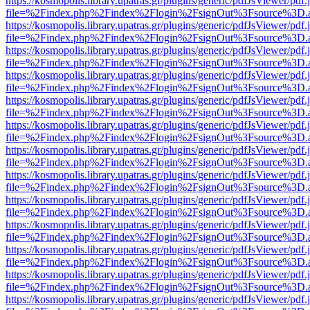
https://kosmopolis.library.upatras.gr/plugins/generic/pdfJsViewer/pdf
file=%2Findex.php%2Findex%2Flogin%2FsignOut%3Fsource%3D.ame
https://kosmopolis.library.upatras.gr/plugins/generic/pdfJsViewer/pdf
file=%2Findex.php%2Findex%2Flogin%2FsignOut%3Fsource%3D.ame
https://kosmopolis.library.upatras.gr/plugins/generic/pdfJsViewer/pdf
file=%2Findex.php%2Findex%2Flogin%2FsignOut%3Fsource%3D.ame
https://kosmopolis.library.upatras.gr/plugins/generic/pdfJsViewer/pdf
file=%2Findex.php%2Findex%2Flogin%2FsignOut%3Fsource%3D.ame
https://kosmopolis.library.upatras.gr/plugins/generic/pdfJsViewer/pdf
file=%2Findex.php%2Findex%2Flogin%2FsignOut%3Fsource%3D.ame
https://kosmopolis.library.upatras.gr/plugins/generic/pdfJsViewer/pdf
file=%2Findex.php%2Findex%2Flogin%2FsignOut%3Fsource%3D.ame
https://kosmopolis.library.upatras.gr/plugins/generic/pdfJsViewer/pdf
file=%2Findex.php%2Findex%2Flogin%2FsignOut%3Fsource%3D.ame
https://kosmopolis.library.upatras.gr/plugins/generic/pdfJsViewer/pdf
file=%2Findex.php%2Findex%2Flogin%2FsignOut%3Fsource%3D.ame
https://kosmopolis.library.upatras.gr/plugins/generic/pdfJsViewer/pdf
file=%2Findex.php%2Findex%2Flogin%2FsignOut%3Fsource%3D.ame
https://kosmopolis.library.upatras.gr/plugins/generic/pdfJsViewer/pdf
file=%2Findex.php%2Findex%2Flogin%2FsignOut%3Fsource%3D.ame
https://kosmopolis.library.upatras.gr/plugins/generic/pdfJsViewer/pdf
file=%2Findex.php%2Findex%2Flogin%2FsignOut%3Fsource%3D.ame
https://kosmopolis.library.upatras.gr/plugins/generic/pdfJsViewer/pdf
file=%2Findex.php%2Findex%2Flogin%2FsignOut%3Fsource%3D.ame
https://kosmopolis.library.upatras.gr/plugins/generic/pdfJsViewer/pdf