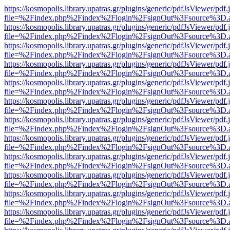
https://kosmopolis.library.upatras.gr/plugins/generic/pdfJsViewer/pdf
file=%2Findex.php%2Findex%2Flogin%2FsignOut%3Fsource%3D.ame
https://kosmopolis.library.upatras.gr/plugins/generic/pdfJsViewer/pdf
file=%2Findex.php%2Findex%2Flogin%2FsignOut%3Fsource%3D.ame
https://kosmopolis.library.upatras.gr/plugins/generic/pdfJsViewer/pdf
file=%2Findex.php%2Findex%2Flogin%2FsignOut%3Fsource%3D.ame
https://kosmopolis.library.upatras.gr/plugins/generic/pdfJsViewer/pdf
file=%2Findex.php%2Findex%2Flogin%2FsignOut%3Fsource%3D.ame
https://kosmopolis.library.upatras.gr/plugins/generic/pdfJsViewer/pdf
file=%2Findex.php%2Findex%2Flogin%2FsignOut%3Fsource%3D.ame
https://kosmopolis.library.upatras.gr/plugins/generic/pdfJsViewer/pdf
file=%2Findex.php%2Findex%2Flogin%2FsignOut%3Fsource%3D.ame
https://kosmopolis.library.upatras.gr/plugins/generic/pdfJsViewer/pdf
file=%2Findex.php%2Findex%2Flogin%2FsignOut%3Fsource%3D.ame
https://kosmopolis.library.upatras.gr/plugins/generic/pdfJsViewer/pdf
file=%2Findex.php%2Findex%2Flogin%2FsignOut%3Fsource%3D.ame
https://kosmopolis.library.upatras.gr/plugins/generic/pdfJsViewer/pdf
file=%2Findex.php%2Findex%2Flogin%2FsignOut%3Fsource%3D.ame
https://kosmopolis.library.upatras.gr/plugins/generic/pdfJsViewer/pdf
file=%2Findex.php%2Findex%2Flogin%2FsignOut%3Fsource%3D.ame
https://kosmopolis.library.upatras.gr/plugins/generic/pdfJsViewer/pdf
file=%2Findex.php%2Findex%2Flogin%2FsignOut%3Fsource%3D.ame
https://kosmopolis.library.upatras.gr/plugins/generic/pdfJsViewer/pdf
file=%2Findex.php%2Findex%2Flogin%2FsignOut%3Fsource%3D.ame