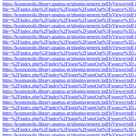
https://kosmopolis.library.upatras.gr/plugins/generic/pdfJsViewer/pdf
file=%2Findex.php%2Findex%2Flogin%2FsignOut%3Fsource%3D.ame
https://kosmopolis.library.upatras.gr/plugins/generic/pdfJsViewer/pdf
file=%2Findex.php%2Findex%2Flogin%2FsignOut%3Fsource%3D.ame
https://kosmopolis.library.upatras.gr/plugins/generic/pdfJsViewer/pdf
file=%2Findex.php%2Findex%2Flogin%2FsignOut%3Fsource%3D.ame
https://kosmopolis.library.upatras.gr/plugins/generic/pdfJsViewer/pdf
file=%2Findex.php%2Findex%2Flogin%2FsignOut%3Fsource%3D.ame
https://kosmopolis.library.upatras.gr/plugins/generic/pdfJsViewer/pdf
file=%2Findex.php%2Findex%2Flogin%2FsignOut%3Fsource%3D.ame
https://kosmopolis.library.upatras.gr/plugins/generic/pdfJsViewer/pdf
file=%2Findex.php%2Findex%2Flogin%2FsignOut%3Fsource%3D.ame
https://kosmopolis.library.upatras.gr/plugins/generic/pdfJsViewer/pdf
file=%2Findex.php%2Findex%2Flogin%2FsignOut%3Fsource%3D.ame
https://kosmopolis.library.upatras.gr/plugins/generic/pdfJsViewer/pdf
file=%2Findex.php%2Findex%2Flogin%2FsignOut%3Fsource%3D.ame
https://kosmopolis.library.upatras.gr/plugins/generic/pdfJsViewer/pdf
file=%2Findex.php%2Findex%2Flogin%2FsignOut%3Fsource%3D.ame
https://kosmopolis.library.upatras.gr/plugins/generic/pdfJsViewer/pdf
file=%2Findex.php%2Findex%2Flogin%2FsignOut%3Fsource%3D.ame
https://kosmopolis.library.upatras.gr/plugins/generic/pdfJsViewer/pdf
file=%2Findex.php%2Findex%2Flogin%2FsignOut%3Fsource%3D.ame
https://kosmopolis.library.upatras.gr/plugins/generic/pdfJsViewer/pdf
file=%2Findex.php%2Findex%2Flogin%2FsignOut%3Fsource%3D.ame
https://kosmopolis.library.upatras.gr/plugins/generic/pdfJsViewer/pdf