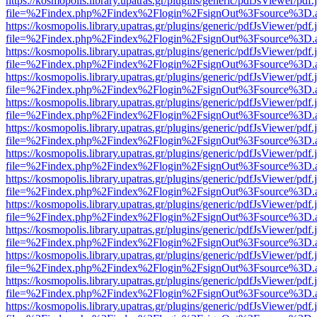
https://kosmopolis.library.upatras.gr/plugins/generic/pdfJsViewer/pdf
file=%2Findex.php%2Findex%2Flogin%2FsignOut%3Fsource%3D.ame
https://kosmopolis.library.upatras.gr/plugins/generic/pdfJsViewer/pdf
file=%2Findex.php%2Findex%2Flogin%2FsignOut%3Fsource%3D.ame
https://kosmopolis.library.upatras.gr/plugins/generic/pdfJsViewer/pdf
file=%2Findex.php%2Findex%2Flogin%2FsignOut%3Fsource%3D.ame
https://kosmopolis.library.upatras.gr/plugins/generic/pdfJsViewer/pdf
file=%2Findex.php%2Findex%2Flogin%2FsignOut%3Fsource%3D.ame
https://kosmopolis.library.upatras.gr/plugins/generic/pdfJsViewer/pdf
file=%2Findex.php%2Findex%2Flogin%2FsignOut%3Fsource%3D.ame
https://kosmopolis.library.upatras.gr/plugins/generic/pdfJsViewer/pdf
file=%2Findex.php%2Findex%2Flogin%2FsignOut%3Fsource%3D.ame
https://kosmopolis.library.upatras.gr/plugins/generic/pdfJsViewer/pdf
file=%2Findex.php%2Findex%2Flogin%2FsignOut%3Fsource%3D.ame
https://kosmopolis.library.upatras.gr/plugins/generic/pdfJsViewer/pdf
file=%2Findex.php%2Findex%2Flogin%2FsignOut%3Fsource%3D.ame
https://kosmopolis.library.upatras.gr/plugins/generic/pdfJsViewer/pdf
file=%2Findex.php%2Findex%2Flogin%2FsignOut%3Fsource%3D.ame
https://kosmopolis.library.upatras.gr/plugins/generic/pdfJsViewer/pdf
file=%2Findex.php%2Findex%2Flogin%2FsignOut%3Fsource%3D.ame
https://kosmopolis.library.upatras.gr/plugins/generic/pdfJsViewer/pdf
file=%2Findex.php%2Findex%2Flogin%2FsignOut%3Fsource%3D.ame
https://kosmopolis.library.upatras.gr/plugins/generic/pdfJsViewer/pdf
file=%2Findex.php%2Findex%2Flogin%2FsignOut%3Fsource%3D.ame
https://kosmopolis.library.upatras.gr/plugins/generic/pdfJsViewer/pdf