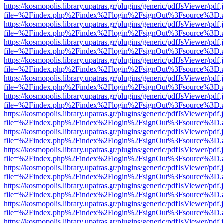
https://kosmopolis.library.upatras.gr/plugins/generic/pdfJsViewer/pdf
file=%2Findex.php%2Findex%2Flogin%2FsignOut%3Fsource%3D.ame
https://kosmopolis.library.upatras.gr/plugins/generic/pdfJsViewer/pdf
file=%2Findex.php%2Findex%2Flogin%2FsignOut%3Fsource%3D.ame
https://kosmopolis.library.upatras.gr/plugins/generic/pdfJsViewer/pdf
file=%2Findex.php%2Findex%2Flogin%2FsignOut%3Fsource%3D.ame
https://kosmopolis.library.upatras.gr/plugins/generic/pdfJsViewer/pdf
file=%2Findex.php%2Findex%2Flogin%2FsignOut%3Fsource%3D.ame
https://kosmopolis.library.upatras.gr/plugins/generic/pdfJsViewer/pdf
file=%2Findex.php%2Findex%2Flogin%2FsignOut%3Fsource%3D.ame
https://kosmopolis.library.upatras.gr/plugins/generic/pdfJsViewer/pdf
file=%2Findex.php%2Findex%2Flogin%2FsignOut%3Fsource%3D.ame
https://kosmopolis.library.upatras.gr/plugins/generic/pdfJsViewer/pdf
file=%2Findex.php%2Findex%2Flogin%2FsignOut%3Fsource%3D.ame
https://kosmopolis.library.upatras.gr/plugins/generic/pdfJsViewer/pdf
file=%2Findex.php%2Findex%2Flogin%2FsignOut%3Fsource%3D.ame
https://kosmopolis.library.upatras.gr/plugins/generic/pdfJsViewer/pdf
file=%2Findex.php%2Findex%2Flogin%2FsignOut%3Fsource%3D.ame
https://kosmopolis.library.upatras.gr/plugins/generic/pdfJsViewer/pdf
file=%2Findex.php%2Findex%2Flogin%2FsignOut%3Fsource%3D.ame
https://kosmopolis.library.upatras.gr/plugins/generic/pdfJsViewer/pdf
file=%2Findex.php%2Findex%2Flogin%2FsignOut%3Fsource%3D.ame
https://kosmopolis.library.upatras.gr/plugins/generic/pdfJsViewer/pdf
file=%2Findex.php%2Findex%2Flogin%2FsignOut%3Fsource%3D.ame
https://kosmopolis.library.upatras.gr/plugins/generic/pdfJsViewer/pdf