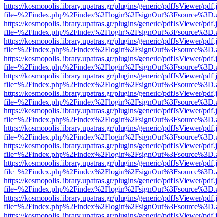
https://kosmopolis.library.upatras.gr/plugins/generic/pdfJsViewer/pdf
file=%2Findex.php%2Findex%2Flogin%2FsignOut%3Fsource%3D.ame
https://kosmopolis.library.upatras.gr/plugins/generic/pdfJsViewer/pdf
file=%2Findex.php%2Findex%2Flogin%2FsignOut%3Fsource%3D.ame
https://kosmopolis.library.upatras.gr/plugins/generic/pdfJsViewer/pdf
file=%2Findex.php%2Findex%2Flogin%2FsignOut%3Fsource%3D.ame
https://kosmopolis.library.upatras.gr/plugins/generic/pdfJsViewer/pdf
file=%2Findex.php%2Findex%2Flogin%2FsignOut%3Fsource%3D.ame
https://kosmopolis.library.upatras.gr/plugins/generic/pdfJsViewer/pdf
file=%2Findex.php%2Findex%2Flogin%2FsignOut%3Fsource%3D.ame
https://kosmopolis.library.upatras.gr/plugins/generic/pdfJsViewer/pdf
file=%2Findex.php%2Findex%2Flogin%2FsignOut%3Fsource%3D.ame
https://kosmopolis.library.upatras.gr/plugins/generic/pdfJsViewer/pdf
file=%2Findex.php%2Findex%2Flogin%2FsignOut%3Fsource%3D.ame
https://kosmopolis.library.upatras.gr/plugins/generic/pdfJsViewer/pdf
file=%2Findex.php%2Findex%2Flogin%2FsignOut%3Fsource%3D.ame
https://kosmopolis.library.upatras.gr/plugins/generic/pdfJsViewer/pdf
file=%2Findex.php%2Findex%2Flogin%2FsignOut%3Fsource%3D.ame
https://kosmopolis.library.upatras.gr/plugins/generic/pdfJsViewer/pdf
file=%2Findex.php%2Findex%2Flogin%2FsignOut%3Fsource%3D.ame
https://kosmopolis.library.upatras.gr/plugins/generic/pdfJsViewer/pdf
file=%2Findex.php%2Findex%2Flogin%2FsignOut%3Fsource%3D.ame
https://kosmopolis.library.upatras.gr/plugins/generic/pdfJsViewer/pdf
file=%2Findex.php%2Findex%2Flogin%2FsignOut%3Fsource%3D.ame
https://kosmopolis.library.upatras.gr/plugins/generic/pdfJsViewer/pdf