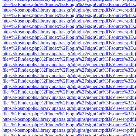
file=%2Findex.php%2Findex%2Flogin%2FsignOut%3Fsource%3D.ame
https://kosmopolis.library.upatras.gr/plugins/generic/pdfJsViewer/pdf
file=%2Findex.php%2Findex%2Flogin%2FsignOut%3Fsource%3D.ame
https://kosmopolis.library.upatras.gr/plugins/generic/pdfJsViewer/pdf
file=%2Findex.php%2Findex%2Flogin%2FsignOut%3Fsource%3D.ame
https://kosmopolis.library.upatras.gr/plugins/generic/pdfJsViewer/pdf
file=%2Findex.php%2Findex%2Flogin%2FsignOut%3Fsource%3D.ame
https://kosmopolis.library.upatras.gr/plugins/generic/pdfJsViewer/pdf
file=%2Findex.php%2Findex%2Flogin%2FsignOut%3Fsource%3D.ame
https://kosmopolis.library.upatras.gr/plugins/generic/pdfJsViewer/pdf
file=%2Findex.php%2Findex%2Flogin%2FsignOut%3Fsource%3D.ame
https://kosmopolis.library.upatras.gr/plugins/generic/pdfJsViewer/pdf
file=%2Findex.php%2Findex%2Flogin%2FsignOut%3Fsource%3D.ame
https://kosmopolis.library.upatras.gr/plugins/generic/pdfJsViewer/pdf
file=%2Findex.php%2Findex%2Flogin%2FsignOut%3Fsource%3D.ame
https://kosmopolis.library.upatras.gr/plugins/generic/pdfJsViewer/pdf
file=%2Findex.php%2Findex%2Flogin%2FsignOut%3Fsource%3D.ame
https://kosmopolis.library.upatras.gr/plugins/generic/pdfJsViewer/pdf
file=%2Findex.php%2Findex%2Flogin%2FsignOut%3Fsource%3D.ame
https://kosmopolis.library.upatras.gr/plugins/generic/pdfJsViewer/pdf
file=%2Findex.php%2Findex%2Flogin%2FsignOut%3Fsource%3D.ame
https://kosmopolis.library.upatras.gr/plugins/generic/pdfJsViewer/pdf
file=%2Findex.php%2Findex%2Flogin%2FsignOut%3Fsource%3D.ame
https://kosmopolis.library.upatras.gr/plugins/generic/pdfJsViewer/pdf
file=%2Findex.php%2Findex%2Flogin%2FsignOut%3Fsource%3D.ame