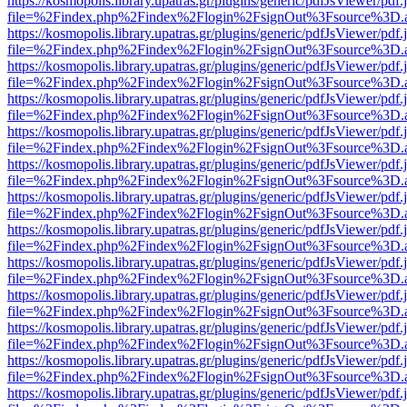
https://kosmopolis.library.upatras.gr/plugins/generic/pdfJsViewer/pdf
file=%2Findex.php%2Findex%2Flogin%2FsignOut%3Fsource%3D.ame
https://kosmopolis.library.upatras.gr/plugins/generic/pdfJsViewer/pdf
file=%2Findex.php%2Findex%2Flogin%2FsignOut%3Fsource%3D.ame
https://kosmopolis.library.upatras.gr/plugins/generic/pdfJsViewer/pdf
file=%2Findex.php%2Findex%2Flogin%2FsignOut%3Fsource%3D.ame
https://kosmopolis.library.upatras.gr/plugins/generic/pdfJsViewer/pdf
file=%2Findex.php%2Findex%2Flogin%2FsignOut%3Fsource%3D.ame
https://kosmopolis.library.upatras.gr/plugins/generic/pdfJsViewer/pdf
file=%2Findex.php%2Findex%2Flogin%2FsignOut%3Fsource%3D.ame
https://kosmopolis.library.upatras.gr/plugins/generic/pdfJsViewer/pdf
file=%2Findex.php%2Findex%2Flogin%2FsignOut%3Fsource%3D.ame
https://kosmopolis.library.upatras.gr/plugins/generic/pdfJsViewer/pdf
file=%2Findex.php%2Findex%2Flogin%2FsignOut%3Fsource%3D.ame
https://kosmopolis.library.upatras.gr/plugins/generic/pdfJsViewer/pdf
file=%2Findex.php%2Findex%2Flogin%2FsignOut%3Fsource%3D.ame
https://kosmopolis.library.upatras.gr/plugins/generic/pdfJsViewer/pdf
file=%2Findex.php%2Findex%2Flogin%2FsignOut%3Fsource%3D.ame
https://kosmopolis.library.upatras.gr/plugins/generic/pdfJsViewer/pdf
file=%2Findex.php%2Findex%2Flogin%2FsignOut%3Fsource%3D.ame
https://kosmopolis.library.upatras.gr/plugins/generic/pdfJsViewer/pdf
file=%2Findex.php%2Findex%2Flogin%2FsignOut%3Fsource%3D.ame
https://kosmopolis.library.upatras.gr/plugins/generic/pdfJsViewer/pdf
file=%2Findex.php%2Findex%2Flogin%2FsignOut%3Fsource%3D.ame
https://kosmopolis.library.upatras.gr/plugins/generic/pdfJsViewer/pdf