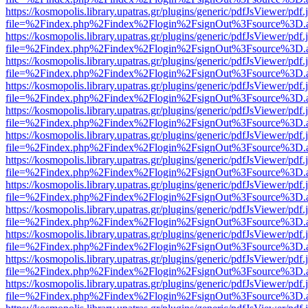
https://kosmopolis.library.upatras.gr/plugins/generic/pdfJsViewer/pdf
file=%2Findex.php%2Findex%2Flogin%2FsignOut%3Fsource%3D.ame
https://kosmopolis.library.upatras.gr/plugins/generic/pdfJsViewer/pdf
file=%2Findex.php%2Findex%2Flogin%2FsignOut%3Fsource%3D.ame
https://kosmopolis.library.upatras.gr/plugins/generic/pdfJsViewer/pdf
file=%2Findex.php%2Findex%2Flogin%2FsignOut%3Fsource%3D.ame
https://kosmopolis.library.upatras.gr/plugins/generic/pdfJsViewer/pdf
file=%2Findex.php%2Findex%2Flogin%2FsignOut%3Fsource%3D.ame
https://kosmopolis.library.upatras.gr/plugins/generic/pdfJsViewer/pdf
file=%2Findex.php%2Findex%2Flogin%2FsignOut%3Fsource%3D.ame
https://kosmopolis.library.upatras.gr/plugins/generic/pdfJsViewer/pdf
file=%2Findex.php%2Findex%2Flogin%2FsignOut%3Fsource%3D.ame
https://kosmopolis.library.upatras.gr/plugins/generic/pdfJsViewer/pdf
file=%2Findex.php%2Findex%2Flogin%2FsignOut%3Fsource%3D.ame
https://kosmopolis.library.upatras.gr/plugins/generic/pdfJsViewer/pdf
file=%2Findex.php%2Findex%2Flogin%2FsignOut%3Fsource%3D.ame
https://kosmopolis.library.upatras.gr/plugins/generic/pdfJsViewer/pdf
file=%2Findex.php%2Findex%2Flogin%2FsignOut%3Fsource%3D.ame
https://kosmopolis.library.upatras.gr/plugins/generic/pdfJsViewer/pdf
file=%2Findex.php%2Findex%2Flogin%2FsignOut%3Fsource%3D.ame
https://kosmopolis.library.upatras.gr/plugins/generic/pdfJsViewer/pdf
file=%2Findex.php%2Findex%2Flogin%2FsignOut%3Fsource%3D.ame
https://kosmopolis.library.upatras.gr/plugins/generic/pdfJsViewer/pdf
file=%2Findex.php%2Findex%2Flogin%2FsignOut%3Fsource%3D.ame