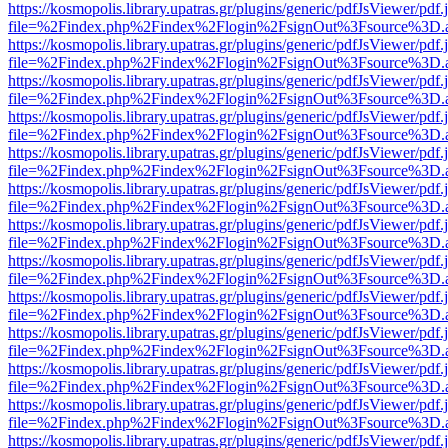
https://kosmopolis.library.upatras.gr/plugins/generic/pdfJsViewer/pdf
file=%2Findex.php%2Findex%2Flogin%2FsignOut%3Fsource%3D.ame
https://kosmopolis.library.upatras.gr/plugins/generic/pdfJsViewer/pdf
file=%2Findex.php%2Findex%2Flogin%2FsignOut%3Fsource%3D.ame
https://kosmopolis.library.upatras.gr/plugins/generic/pdfJsViewer/pdf
file=%2Findex.php%2Findex%2Flogin%2FsignOut%3Fsource%3D.ame
https://kosmopolis.library.upatras.gr/plugins/generic/pdfJsViewer/pdf
file=%2Findex.php%2Findex%2Flogin%2FsignOut%3Fsource%3D.ame
https://kosmopolis.library.upatras.gr/plugins/generic/pdfJsViewer/pdf
file=%2Findex.php%2Findex%2Flogin%2FsignOut%3Fsource%3D.ame
https://kosmopolis.library.upatras.gr/plugins/generic/pdfJsViewer/pdf
file=%2Findex.php%2Findex%2Flogin%2FsignOut%3Fsource%3D.ame
https://kosmopolis.library.upatras.gr/plugins/generic/pdfJsViewer/pdf
file=%2Findex.php%2Findex%2Flogin%2FsignOut%3Fsource%3D.ame
https://kosmopolis.library.upatras.gr/plugins/generic/pdfJsViewer/pdf
file=%2Findex.php%2Findex%2Flogin%2FsignOut%3Fsource%3D.ame
https://kosmopolis.library.upatras.gr/plugins/generic/pdfJsViewer/pdf
file=%2Findex.php%2Findex%2Flogin%2FsignOut%3Fsource%3D.ame
https://kosmopolis.library.upatras.gr/plugins/generic/pdfJsViewer/pdf
file=%2Findex.php%2Findex%2Flogin%2FsignOut%3Fsource%3D.ame
https://kosmopolis.library.upatras.gr/plugins/generic/pdfJsViewer/pdf
file=%2Findex.php%2Findex%2Flogin%2FsignOut%3Fsource%3D.ame
https://kosmopolis.library.upatras.gr/plugins/generic/pdfJsViewer/pdf
file=%2Findex.php%2Findex%2Flogin%2FsignOut%3Fsource%3D.ame
https://kosmopolis.library.upatras.gr/plugins/generic/pdfJsViewer/pdf