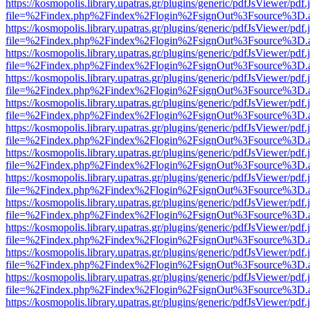
https://kosmopolis.library.upatras.gr/plugins/generic/pdfJsViewer/pdf
file=%2Findex.php%2Findex%2Flogin%2FsignOut%3Fsource%3D.ame
https://kosmopolis.library.upatras.gr/plugins/generic/pdfJsViewer/pdf
file=%2Findex.php%2Findex%2Flogin%2FsignOut%3Fsource%3D.ame
https://kosmopolis.library.upatras.gr/plugins/generic/pdfJsViewer/pdf
file=%2Findex.php%2Findex%2Flogin%2FsignOut%3Fsource%3D.ame
https://kosmopolis.library.upatras.gr/plugins/generic/pdfJsViewer/pdf
file=%2Findex.php%2Findex%2Flogin%2FsignOut%3Fsource%3D.ame
https://kosmopolis.library.upatras.gr/plugins/generic/pdfJsViewer/pdf
file=%2Findex.php%2Findex%2Flogin%2FsignOut%3Fsource%3D.ame
https://kosmopolis.library.upatras.gr/plugins/generic/pdfJsViewer/pdf
file=%2Findex.php%2Findex%2Flogin%2FsignOut%3Fsource%3D.ame
https://kosmopolis.library.upatras.gr/plugins/generic/pdfJsViewer/pdf
file=%2Findex.php%2Findex%2Flogin%2FsignOut%3Fsource%3D.ame
https://kosmopolis.library.upatras.gr/plugins/generic/pdfJsViewer/pdf
file=%2Findex.php%2Findex%2Flogin%2FsignOut%3Fsource%3D.ame
https://kosmopolis.library.upatras.gr/plugins/generic/pdfJsViewer/pdf
file=%2Findex.php%2Findex%2Flogin%2FsignOut%3Fsource%3D.ame
https://kosmopolis.library.upatras.gr/plugins/generic/pdfJsViewer/pdf
file=%2Findex.php%2Findex%2Flogin%2FsignOut%3Fsource%3D.ame
https://kosmopolis.library.upatras.gr/plugins/generic/pdfJsViewer/pdf
file=%2Findex.php%2Findex%2Flogin%2FsignOut%3Fsource%3D.ame
https://kosmopolis.library.upatras.gr/plugins/generic/pdfJsViewer/pdf
file=%2Findex.php%2Findex%2Flogin%2FsignOut%3Fsource%3D.ame
https://kosmopolis.library.upatras.gr/plugins/generic/pdfJsViewer/pdf