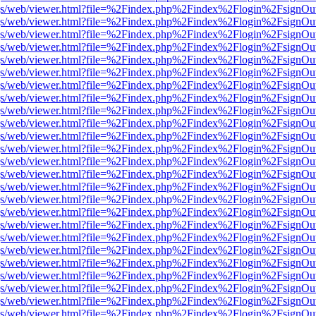
r/pdf.js/web/viewer.html?file=%2Findex.php%2Findex%2Flogin%2Fsign
r/pdf.js/web/viewer.html?file=%2Findex.php%2Findex%2Flogin%2Fsign
r/pdf.js/web/viewer.html?file=%2Findex.php%2Findex%2Flogin%2Fsign
r/pdf.js/web/viewer.html?file=%2Findex.php%2Findex%2Flogin%2Fsign
r/pdf.js/web/viewer.html?file=%2Findex.php%2Findex%2Flogin%2Fsign
r/pdf.js/web/viewer.html?file=%2Findex.php%2Findex%2Flogin%2Fsign
r/pdf.js/web/viewer.html?file=%2Findex.php%2Findex%2Flogin%2Fsign
r/pdf.js/web/viewer.html?file=%2Findex.php%2Findex%2Flogin%2Fsign
r/pdf.js/web/viewer.html?file=%2Findex.php%2Findex%2Flogin%2Fsign
r/pdf.js/web/viewer.html?file=%2Findex.php%2Findex%2Flogin%2Fsign
r/pdf.js/web/viewer.html?file=%2Findex.php%2Findex%2Flogin%2Fsign
r/pdf.js/web/viewer.html?file=%2Findex.php%2Findex%2Flogin%2Fsign
r/pdf.js/web/viewer.html?file=%2Findex.php%2Findex%2Flogin%2Fsign
r/pdf.js/web/viewer.html?file=%2Findex.php%2Findex%2Flogin%2Fsign
r/pdf.js/web/viewer.html?file=%2Findex.php%2Findex%2Flogin%2Fsign
r/pdf.js/web/viewer.html?file=%2Findex.php%2Findex%2Flogin%2Fsign
r/pdf.js/web/viewer.html?file=%2Findex.php%2Findex%2Flogin%2Fsign
r/pdf.js/web/viewer.html?file=%2Findex.php%2Findex%2Flogin%2Fsign
r/pdf.js/web/viewer.html?file=%2Findex.php%2Findex%2Flogin%2Fsign
r/pdf.js/web/viewer.html?file=%2Findex.php%2Findex%2Flogin%2Fsign
r/pdf.js/web/viewer.html?file=%2Findex.php%2Findex%2Flogin%2Fsign
r/pdf.js/web/viewer.html?file=%2Findex.php%2Findex%2Flogin%2Fsign
r/pdf.js/web/viewer.html?file=%2Findex.php%2Findex%2Flogin%2Fsign
r/pdf.js/web/viewer.html?file=%2Findex.php%2Findex%2Flogin%2Fsign
r/pdf.js/web/viewer.html?file=%2Findex.php%2Findex%2Flogin%2Fsign