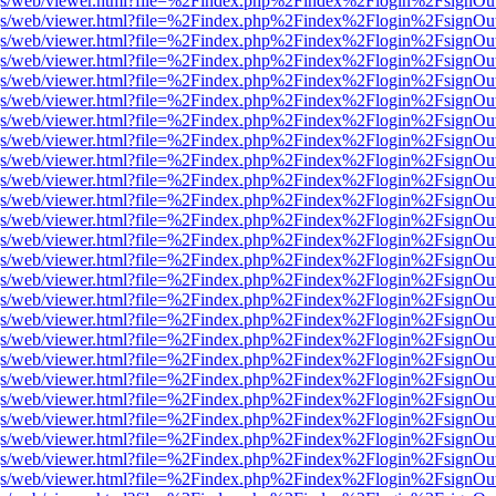
r/pdf.js/web/viewer.html?file=%2Findex.php%2Findex%2Flogin%2Fsign
r/pdf.js/web/viewer.html?file=%2Findex.php%2Findex%2Flogin%2Fsign
r/pdf.js/web/viewer.html?file=%2Findex.php%2Findex%2Flogin%2Fsign
r/pdf.js/web/viewer.html?file=%2Findex.php%2Findex%2Flogin%2Fsign
r/pdf.js/web/viewer.html?file=%2Findex.php%2Findex%2Flogin%2Fsign
r/pdf.js/web/viewer.html?file=%2Findex.php%2Findex%2Flogin%2Fsign
r/pdf.js/web/viewer.html?file=%2Findex.php%2Findex%2Flogin%2Fsign
r/pdf.js/web/viewer.html?file=%2Findex.php%2Findex%2Flogin%2Fsign
r/pdf.js/web/viewer.html?file=%2Findex.php%2Findex%2Flogin%2Fsign
r/pdf.js/web/viewer.html?file=%2Findex.php%2Findex%2Flogin%2Fsign
r/pdf.js/web/viewer.html?file=%2Findex.php%2Findex%2Flogin%2Fsign
r/pdf.js/web/viewer.html?file=%2Findex.php%2Findex%2Flogin%2Fsign
r/pdf.js/web/viewer.html?file=%2Findex.php%2Findex%2Flogin%2Fsign
r/pdf.js/web/viewer.html?file=%2Findex.php%2Findex%2Flogin%2Fsign
r/pdf.js/web/viewer.html?file=%2Findex.php%2Findex%2Flogin%2Fsign
r/pdf.js/web/viewer.html?file=%2Findex.php%2Findex%2Flogin%2Fsign
r/pdf.js/web/viewer.html?file=%2Findex.php%2Findex%2Flogin%2Fsign
r/pdf.js/web/viewer.html?file=%2Findex.php%2Findex%2Flogin%2Fsign
r/pdf.js/web/viewer.html?file=%2Findex.php%2Findex%2Flogin%2Fsign
r/pdf.js/web/viewer.html?file=%2Findex.php%2Findex%2Flogin%2Fsign
r/pdf.js/web/viewer.html?file=%2Findex.php%2Findex%2Flogin%2Fsign
r/pdf.js/web/viewer.html?file=%2Findex.php%2Findex%2Flogin%2Fsign
r/pdf.js/web/viewer.html?file=%2Findex.php%2Findex%2Flogin%2Fsign
r/pdf.js/web/viewer.html?file=%2Findex.php%2Findex%2Flogin%2Fsign
r/pdf.js/web/viewer.html?file=%2Findex.php%2Findex%2Flogin%2Fsign