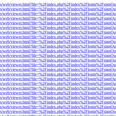
r/pdf.js/web/viewer.html?file=%2Findex.php%2Findex%2Flogin%2Fsign
r/pdf.js/web/viewer.html?file=%2Findex.php%2Findex%2Flogin%2Fsign
r/pdf.js/web/viewer.html?file=%2Findex.php%2Findex%2Flogin%2Fsign
r/pdf.js/web/viewer.html?file=%2Findex.php%2Findex%2Flogin%2Fsign
r/pdf.js/web/viewer.html?file=%2Findex.php%2Findex%2Flogin%2Fsign
r/pdf.js/web/viewer.html?file=%2Findex.php%2Findex%2Flogin%2Fsign
r/pdf.js/web/viewer.html?file=%2Findex.php%2Findex%2Flogin%2Fsign
r/pdf.js/web/viewer.html?file=%2Findex.php%2Findex%2Flogin%2Fsign
r/pdf.js/web/viewer.html?file=%2Findex.php%2Findex%2Flogin%2Fsign
r/pdf.js/web/viewer.html?file=%2Findex.php%2Findex%2Flogin%2Fsign
r/pdf.js/web/viewer.html?file=%2Findex.php%2Findex%2Flogin%2Fsign
r/pdf.js/web/viewer.html?file=%2Findex.php%2Findex%2Flogin%2Fsign
r/pdf.js/web/viewer.html?file=%2Findex.php%2Findex%2Flogin%2Fsign
r/pdf.js/web/viewer.html?file=%2Findex.php%2Findex%2Flogin%2Fsign
r/pdf.js/web/viewer.html?file=%2Findex.php%2Findex%2Flogin%2Fsign
r/pdf.js/web/viewer.html?file=%2Findex.php%2Findex%2Flogin%2Fsign
r/pdf.js/web/viewer.html?file=%2Findex.php%2Findex%2Flogin%2Fsign
r/pdf.js/web/viewer.html?file=%2Findex.php%2Findex%2Flogin%2Fsign
r/pdf.js/web/viewer.html?file=%2Findex.php%2Findex%2Flogin%2Fsign
r/pdf.js/web/viewer.html?file=%2Findex.php%2Findex%2Flogin%2Fsign
r/pdf.js/web/viewer.html?file=%2Findex.php%2Findex%2Flogin%2Fsign
r/pdf.js/web/viewer.html?file=%2Findex.php%2Findex%2Flogin%2Fsign
r/pdf.js/web/viewer.html?file=%2Findex.php%2Findex%2Flogin%2Fsign
r/pdf.js/web/viewer.html?file=%2Findex.php%2Findex%2Flogin%2Fsign