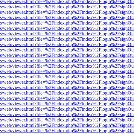
r/pdf.js/web/viewer.html?file=%2Findex.php%2Findex%2Flogin%2Fsign
r/pdf.js/web/viewer.html?file=%2Findex.php%2Findex%2Flogin%2Fsign
r/pdf.js/web/viewer.html?file=%2Findex.php%2Findex%2Flogin%2Fsign
r/pdf.js/web/viewer.html?file=%2Findex.php%2Findex%2Flogin%2Fsign
r/pdf.js/web/viewer.html?file=%2Findex.php%2Findex%2Flogin%2Fsign
r/pdf.js/web/viewer.html?file=%2Findex.php%2Findex%2Flogin%2Fsign
r/pdf.js/web/viewer.html?file=%2Findex.php%2Findex%2Flogin%2Fsign
r/pdf.js/web/viewer.html?file=%2Findex.php%2Findex%2Flogin%2Fsign
r/pdf.js/web/viewer.html?file=%2Findex.php%2Findex%2Flogin%2Fsign
r/pdf.js/web/viewer.html?file=%2Findex.php%2Findex%2Flogin%2Fsign
r/pdf.js/web/viewer.html?file=%2Findex.php%2Findex%2Flogin%2Fsign
r/pdf.js/web/viewer.html?file=%2Findex.php%2Findex%2Flogin%2Fsign
r/pdf.js/web/viewer.html?file=%2Findex.php%2Findex%2Flogin%2Fsign
r/pdf.js/web/viewer.html?file=%2Findex.php%2Findex%2Flogin%2Fsign
r/pdf.js/web/viewer.html?file=%2Findex.php%2Findex%2Flogin%2Fsign
r/pdf.js/web/viewer.html?file=%2Findex.php%2Findex%2Flogin%2Fsign
r/pdf.js/web/viewer.html?file=%2Findex.php%2Findex%2Flogin%2Fsign
r/pdf.js/web/viewer.html?file=%2Findex.php%2Findex%2Flogin%2Fsign
r/pdf.js/web/viewer.html?file=%2Findex.php%2Findex%2Flogin%2Fsign
r/pdf.js/web/viewer.html?file=%2Findex.php%2Findex%2Flogin%2Fsign
r/pdf.js/web/viewer.html?file=%2Findex.php%2Findex%2Flogin%2Fsign
r/pdf.js/web/viewer.html?file=%2Findex.php%2Findex%2Flogin%2Fsign
r/pdf.js/web/viewer.html?file=%2Findex.php%2Findex%2Flogin%2Fsign
r/pdf.js/web/viewer.html?file=%2Findex.php%2Findex%2Flogin%2Fsign
r/pdf.js/web/viewer.html?file=%2Findex.php%2Findex%2Flogin%2Fsign