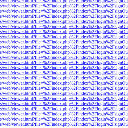
r/pdf.js/web/viewer.html?file=%2Findex.php%2Findex%2Flogin%2Fsign
r/pdf.js/web/viewer.html?file=%2Findex.php%2Findex%2Flogin%2Fsign
r/pdf.js/web/viewer.html?file=%2Findex.php%2Findex%2Flogin%2Fsign
r/pdf.js/web/viewer.html?file=%2Findex.php%2Findex%2Flogin%2Fsign
r/pdf.js/web/viewer.html?file=%2Findex.php%2Findex%2Flogin%2Fsign
r/pdf.js/web/viewer.html?file=%2Findex.php%2Findex%2Flogin%2Fsign
r/pdf.js/web/viewer.html?file=%2Findex.php%2Findex%2Flogin%2Fsign
r/pdf.js/web/viewer.html?file=%2Findex.php%2Findex%2Flogin%2Fsign
r/pdf.js/web/viewer.html?file=%2Findex.php%2Findex%2Flogin%2Fsign
r/pdf.js/web/viewer.html?file=%2Findex.php%2Findex%2Flogin%2Fsign
r/pdf.js/web/viewer.html?file=%2Findex.php%2Findex%2Flogin%2Fsign
r/pdf.js/web/viewer.html?file=%2Findex.php%2Findex%2Flogin%2Fsign
r/pdf.js/web/viewer.html?file=%2Findex.php%2Findex%2Flogin%2Fsign
r/pdf.js/web/viewer.html?file=%2Findex.php%2Findex%2Flogin%2Fsign
r/pdf.js/web/viewer.html?file=%2Findex.php%2Findex%2Flogin%2Fsign
r/pdf.js/web/viewer.html?file=%2Findex.php%2Findex%2Flogin%2Fsign
r/pdf.js/web/viewer.html?file=%2Findex.php%2Findex%2Flogin%2Fsign
r/pdf.js/web/viewer.html?file=%2Findex.php%2Findex%2Flogin%2Fsign
r/pdf.js/web/viewer.html?file=%2Findex.php%2Findex%2Flogin%2Fsign
r/pdf.js/web/viewer.html?file=%2Findex.php%2Findex%2Flogin%2Fsign
r/pdf.js/web/viewer.html?file=%2Findex.php%2Findex%2Flogin%2Fsign
r/pdf.js/web/viewer.html?file=%2Findex.php%2Findex%2Flogin%2Fsign
r/pdf.js/web/viewer.html?file=%2Findex.php%2Findex%2Flogin%2Fsign
r/pdf.js/web/viewer.html?file=%2Findex.php%2Findex%2Flogin%2Fsign
r/pdf.js/web/viewer.html?file=%2Findex.php%2Findex%2Flogin%2Fsign