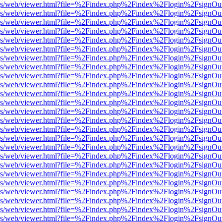
r/pdf.js/web/viewer.html?file=%2Findex.php%2Findex%2Flogin%2Fsign
r/pdf.js/web/viewer.html?file=%2Findex.php%2Findex%2Flogin%2Fsign
r/pdf.js/web/viewer.html?file=%2Findex.php%2Findex%2Flogin%2Fsign
r/pdf.js/web/viewer.html?file=%2Findex.php%2Findex%2Flogin%2Fsign
r/pdf.js/web/viewer.html?file=%2Findex.php%2Findex%2Flogin%2Fsign
r/pdf.js/web/viewer.html?file=%2Findex.php%2Findex%2Flogin%2Fsign
r/pdf.js/web/viewer.html?file=%2Findex.php%2Findex%2Flogin%2Fsign
r/pdf.js/web/viewer.html?file=%2Findex.php%2Findex%2Flogin%2Fsign
r/pdf.js/web/viewer.html?file=%2Findex.php%2Findex%2Flogin%2Fsign
r/pdf.js/web/viewer.html?file=%2Findex.php%2Findex%2Flogin%2Fsign
r/pdf.js/web/viewer.html?file=%2Findex.php%2Findex%2Flogin%2Fsign
r/pdf.js/web/viewer.html?file=%2Findex.php%2Findex%2Flogin%2Fsign
r/pdf.js/web/viewer.html?file=%2Findex.php%2Findex%2Flogin%2Fsign
r/pdf.js/web/viewer.html?file=%2Findex.php%2Findex%2Flogin%2Fsign
r/pdf.js/web/viewer.html?file=%2Findex.php%2Findex%2Flogin%2Fsign
r/pdf.js/web/viewer.html?file=%2Findex.php%2Findex%2Flogin%2Fsign
r/pdf.js/web/viewer.html?file=%2Findex.php%2Findex%2Flogin%2Fsign
r/pdf.js/web/viewer.html?file=%2Findex.php%2Findex%2Flogin%2Fsign
r/pdf.js/web/viewer.html?file=%2Findex.php%2Findex%2Flogin%2Fsign
r/pdf.js/web/viewer.html?file=%2Findex.php%2Findex%2Flogin%2Fsign
r/pdf.js/web/viewer.html?file=%2Findex.php%2Findex%2Flogin%2Fsign
r/pdf.js/web/viewer.html?file=%2Findex.php%2Findex%2Flogin%2Fsign
r/pdf.js/web/viewer.html?file=%2Findex.php%2Findex%2Flogin%2Fsign
r/pdf.js/web/viewer.html?file=%2Findex.php%2Findex%2Flogin%2Fsign
r/pdf.js/web/viewer.html?file=%2Findex.php%2Findex%2Flogin%2Fsign