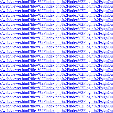
r/pdf.js/web/viewer.html?file=%2Findex.php%2Findex%2Flogin%2Fsign
r/pdf.js/web/viewer.html?file=%2Findex.php%2Findex%2Flogin%2Fsign
r/pdf.js/web/viewer.html?file=%2Findex.php%2Findex%2Flogin%2Fsign
r/pdf.js/web/viewer.html?file=%2Findex.php%2Findex%2Flogin%2Fsign
r/pdf.js/web/viewer.html?file=%2Findex.php%2Findex%2Flogin%2Fsign
r/pdf.js/web/viewer.html?file=%2Findex.php%2Findex%2Flogin%2Fsign
r/pdf.js/web/viewer.html?file=%2Findex.php%2Findex%2Flogin%2Fsign
r/pdf.js/web/viewer.html?file=%2Findex.php%2Findex%2Flogin%2Fsign
r/pdf.js/web/viewer.html?file=%2Findex.php%2Findex%2Flogin%2Fsign
r/pdf.js/web/viewer.html?file=%2Findex.php%2Findex%2Flogin%2Fsign
r/pdf.js/web/viewer.html?file=%2Findex.php%2Findex%2Flogin%2Fsign
r/pdf.js/web/viewer.html?file=%2Findex.php%2Findex%2Flogin%2Fsign
r/pdf.js/web/viewer.html?file=%2Findex.php%2Findex%2Flogin%2Fsign
r/pdf.js/web/viewer.html?file=%2Findex.php%2Findex%2Flogin%2Fsign
r/pdf.js/web/viewer.html?file=%2Findex.php%2Findex%2Flogin%2Fsign
r/pdf.js/web/viewer.html?file=%2Findex.php%2Findex%2Flogin%2Fsign
r/pdf.js/web/viewer.html?file=%2Findex.php%2Findex%2Flogin%2Fsign
r/pdf.js/web/viewer.html?file=%2Findex.php%2Findex%2Flogin%2Fsign
r/pdf.js/web/viewer.html?file=%2Findex.php%2Findex%2Flogin%2Fsign
r/pdf.js/web/viewer.html?file=%2Findex.php%2Findex%2Flogin%2Fsign
r/pdf.js/web/viewer.html?file=%2Findex.php%2Findex%2Flogin%2Fsign
r/pdf.js/web/viewer.html?file=%2Findex.php%2Findex%2Flogin%2Fsign
r/pdf.js/web/viewer.html?file=%2Findex.php%2Findex%2Flogin%2Fsign
r/pdf.js/web/viewer.html?file=%2Findex.php%2Findex%2Flogin%2Fsign
r/pdf.js/web/viewer.html?file=%2Findex.php%2Findex%2Flogin%2Fsign