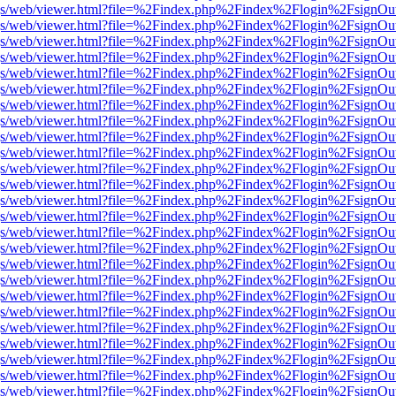
r/pdf.js/web/viewer.html?file=%2Findex.php%2Findex%2Flogin%2Fsign
r/pdf.js/web/viewer.html?file=%2Findex.php%2Findex%2Flogin%2Fsign
r/pdf.js/web/viewer.html?file=%2Findex.php%2Findex%2Flogin%2Fsign
r/pdf.js/web/viewer.html?file=%2Findex.php%2Findex%2Flogin%2Fsign
r/pdf.js/web/viewer.html?file=%2Findex.php%2Findex%2Flogin%2Fsign
r/pdf.js/web/viewer.html?file=%2Findex.php%2Findex%2Flogin%2Fsign
r/pdf.js/web/viewer.html?file=%2Findex.php%2Findex%2Flogin%2Fsign
r/pdf.js/web/viewer.html?file=%2Findex.php%2Findex%2Flogin%2Fsign
r/pdf.js/web/viewer.html?file=%2Findex.php%2Findex%2Flogin%2Fsign
r/pdf.js/web/viewer.html?file=%2Findex.php%2Findex%2Flogin%2Fsign
r/pdf.js/web/viewer.html?file=%2Findex.php%2Findex%2Flogin%2Fsign
r/pdf.js/web/viewer.html?file=%2Findex.php%2Findex%2Flogin%2Fsign
r/pdf.js/web/viewer.html?file=%2Findex.php%2Findex%2Flogin%2Fsign
r/pdf.js/web/viewer.html?file=%2Findex.php%2Findex%2Flogin%2Fsign
r/pdf.js/web/viewer.html?file=%2Findex.php%2Findex%2Flogin%2Fsign
r/pdf.js/web/viewer.html?file=%2Findex.php%2Findex%2Flogin%2Fsign
r/pdf.js/web/viewer.html?file=%2Findex.php%2Findex%2Flogin%2Fsign
r/pdf.js/web/viewer.html?file=%2Findex.php%2Findex%2Flogin%2Fsign
r/pdf.js/web/viewer.html?file=%2Findex.php%2Findex%2Flogin%2Fsign
r/pdf.js/web/viewer.html?file=%2Findex.php%2Findex%2Flogin%2Fsign
r/pdf.js/web/viewer.html?file=%2Findex.php%2Findex%2Flogin%2Fsign
r/pdf.js/web/viewer.html?file=%2Findex.php%2Findex%2Flogin%2Fsign
r/pdf.js/web/viewer.html?file=%2Findex.php%2Findex%2Flogin%2Fsign
r/pdf.js/web/viewer.html?file=%2Findex.php%2Findex%2Flogin%2Fsign
r/pdf.js/web/viewer.html?file=%2Findex.php%2Findex%2Flogin%2Fsign