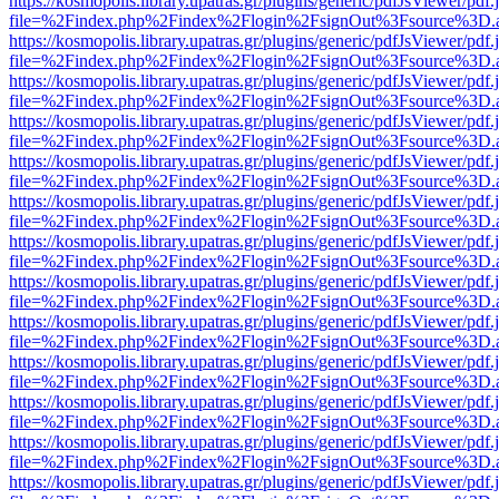
https://kosmopolis.library.upatras.gr/plugins/generic/pdfJsViewer/pdf
file=%2Findex.php%2Findex%2Flogin%2FsignOut%3Fsource%3D.ame
https://kosmopolis.library.upatras.gr/plugins/generic/pdfJsViewer/pdf
file=%2Findex.php%2Findex%2Flogin%2FsignOut%3Fsource%3D.ame
https://kosmopolis.library.upatras.gr/plugins/generic/pdfJsViewer/pdf
file=%2Findex.php%2Findex%2Flogin%2FsignOut%3Fsource%3D.ame
https://kosmopolis.library.upatras.gr/plugins/generic/pdfJsViewer/pdf
file=%2Findex.php%2Findex%2Flogin%2FsignOut%3Fsource%3D.ame
https://kosmopolis.library.upatras.gr/plugins/generic/pdfJsViewer/pdf
file=%2Findex.php%2Findex%2Flogin%2FsignOut%3Fsource%3D.ame
https://kosmopolis.library.upatras.gr/plugins/generic/pdfJsViewer/pdf
file=%2Findex.php%2Findex%2Flogin%2FsignOut%3Fsource%3D.ame
https://kosmopolis.library.upatras.gr/plugins/generic/pdfJsViewer/pdf
file=%2Findex.php%2Findex%2Flogin%2FsignOut%3Fsource%3D.ame
https://kosmopolis.library.upatras.gr/plugins/generic/pdfJsViewer/pdf
file=%2Findex.php%2Findex%2Flogin%2FsignOut%3Fsource%3D.ame
https://kosmopolis.library.upatras.gr/plugins/generic/pdfJsViewer/pdf
file=%2Findex.php%2Findex%2Flogin%2FsignOut%3Fsource%3D.ame
https://kosmopolis.library.upatras.gr/plugins/generic/pdfJsViewer/pdf
file=%2Findex.php%2Findex%2Flogin%2FsignOut%3Fsource%3D.ame
https://kosmopolis.library.upatras.gr/plugins/generic/pdfJsViewer/pdf
file=%2Findex.php%2Findex%2Flogin%2FsignOut%3Fsource%3D.ame
https://kosmopolis.library.upatras.gr/plugins/generic/pdfJsViewer/pdf
file=%2Findex.php%2Findex%2Flogin%2FsignOut%3Fsource%3D.ame
https://kosmopolis.library.upatras.gr/plugins/generic/pdfJsViewer/pdf