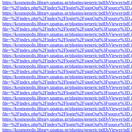
https://kosmopolis.library.upatras.gr/plugins/generic/pdfJsViewer/pdf
file=%2Findex.php%2Findex%2Flogin%2FsignOut%3Fsource%3D.ame
https://kosmopolis.library.upatras.gr/plugins/generic/pdfJsViewer/pdf
file=%2Findex.php%2Findex%2Flogin%2FsignOut%3Fsource%3D.ame
https://kosmopolis.library.upatras.gr/plugins/generic/pdfJsViewer/pdf
file=%2Findex.php%2Findex%2Flogin%2FsignOut%3Fsource%3D.ame
https://kosmopolis.library.upatras.gr/plugins/generic/pdfJsViewer/pdf
file=%2Findex.php%2Findex%2Flogin%2FsignOut%3Fsource%3D.ame
https://kosmopolis.library.upatras.gr/plugins/generic/pdfJsViewer/pdf
file=%2Findex.php%2Findex%2Flogin%2FsignOut%3Fsource%3D.ame
https://kosmopolis.library.upatras.gr/plugins/generic/pdfJsViewer/pdf
file=%2Findex.php%2Findex%2Flogin%2FsignOut%3Fsource%3D.ame
https://kosmopolis.library.upatras.gr/plugins/generic/pdfJsViewer/pdf
file=%2Findex.php%2Findex%2Flogin%2FsignOut%3Fsource%3D.ame
https://kosmopolis.library.upatras.gr/plugins/generic/pdfJsViewer/pdf
file=%2Findex.php%2Findex%2Flogin%2FsignOut%3Fsource%3D.ame
https://kosmopolis.library.upatras.gr/plugins/generic/pdfJsViewer/pdf
file=%2Findex.php%2Findex%2Flogin%2FsignOut%3Fsource%3D.ame
https://kosmopolis.library.upatras.gr/plugins/generic/pdfJsViewer/pdf
file=%2Findex.php%2Findex%2Flogin%2FsignOut%3Fsource%3D.ame
https://kosmopolis.library.upatras.gr/plugins/generic/pdfJsViewer/pdf
file=%2Findex.php%2Findex%2Flogin%2FsignOut%3Fsource%3D.ame
https://kosmopolis.library.upatras.gr/plugins/generic/pdfJsViewer/pdf
file=%2Findex.php%2Findex%2Flogin%2FsignOut%3Fsource%3D.ame
https://kosmopolis.library.upatras.gr/plugins/generic/pdfJsViewer/pdf