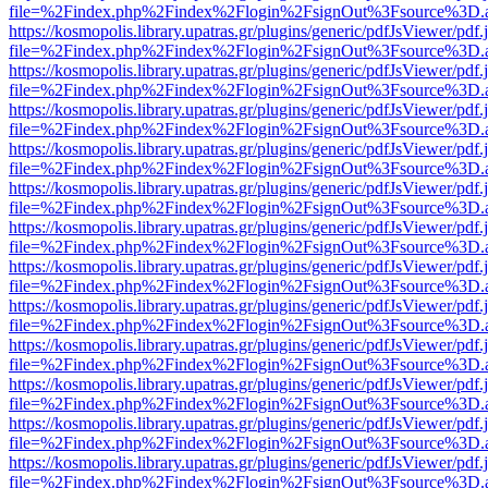
file=%2Findex.php%2Findex%2Flogin%2FsignOut%3Fsource%3D.ame
https://kosmopolis.library.upatras.gr/plugins/generic/pdfJsViewer/pdf
file=%2Findex.php%2Findex%2Flogin%2FsignOut%3Fsource%3D.ame
https://kosmopolis.library.upatras.gr/plugins/generic/pdfJsViewer/pdf
file=%2Findex.php%2Findex%2Flogin%2FsignOut%3Fsource%3D.ame
https://kosmopolis.library.upatras.gr/plugins/generic/pdfJsViewer/pdf
file=%2Findex.php%2Findex%2Flogin%2FsignOut%3Fsource%3D.ame
https://kosmopolis.library.upatras.gr/plugins/generic/pdfJsViewer/pdf
file=%2Findex.php%2Findex%2Flogin%2FsignOut%3Fsource%3D.ame
https://kosmopolis.library.upatras.gr/plugins/generic/pdfJsViewer/pdf
file=%2Findex.php%2Findex%2Flogin%2FsignOut%3Fsource%3D.ame
https://kosmopolis.library.upatras.gr/plugins/generic/pdfJsViewer/pdf
file=%2Findex.php%2Findex%2Flogin%2FsignOut%3Fsource%3D.ame
https://kosmopolis.library.upatras.gr/plugins/generic/pdfJsViewer/pdf
file=%2Findex.php%2Findex%2Flogin%2FsignOut%3Fsource%3D.ame
https://kosmopolis.library.upatras.gr/plugins/generic/pdfJsViewer/pdf
file=%2Findex.php%2Findex%2Flogin%2FsignOut%3Fsource%3D.ame
https://kosmopolis.library.upatras.gr/plugins/generic/pdfJsViewer/pdf
file=%2Findex.php%2Findex%2Flogin%2FsignOut%3Fsource%3D.ame
https://kosmopolis.library.upatras.gr/plugins/generic/pdfJsViewer/pdf
file=%2Findex.php%2Findex%2Flogin%2FsignOut%3Fsource%3D.ame
https://kosmopolis.library.upatras.gr/plugins/generic/pdfJsViewer/pdf
file=%2Findex.php%2Findex%2Flogin%2FsignOut%3Fsource%3D.ame
https://kosmopolis.library.upatras.gr/plugins/generic/pdfJsViewer/pdf
file=%2Findex.php%2Findex%2Flogin%2FsignOut%3Fsource%3D.ame