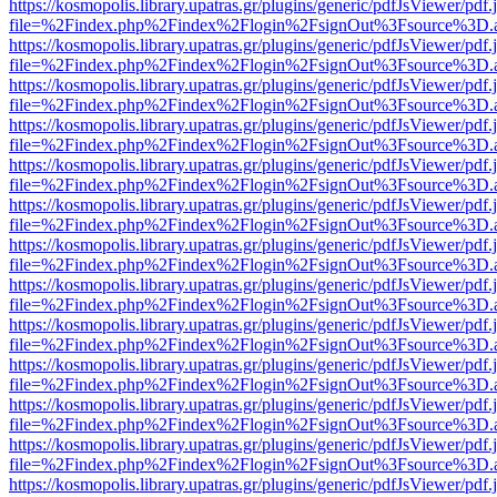
https://kosmopolis.library.upatras.gr/plugins/generic/pdfJsViewer/pdf
file=%2Findex.php%2Findex%2Flogin%2FsignOut%3Fsource%3D.ame
https://kosmopolis.library.upatras.gr/plugins/generic/pdfJsViewer/pdf
file=%2Findex.php%2Findex%2Flogin%2FsignOut%3Fsource%3D.ame
https://kosmopolis.library.upatras.gr/plugins/generic/pdfJsViewer/pdf
file=%2Findex.php%2Findex%2Flogin%2FsignOut%3Fsource%3D.ame
https://kosmopolis.library.upatras.gr/plugins/generic/pdfJsViewer/pdf
file=%2Findex.php%2Findex%2Flogin%2FsignOut%3Fsource%3D.ame
https://kosmopolis.library.upatras.gr/plugins/generic/pdfJsViewer/pdf
file=%2Findex.php%2Findex%2Flogin%2FsignOut%3Fsource%3D.ame
https://kosmopolis.library.upatras.gr/plugins/generic/pdfJsViewer/pdf
file=%2Findex.php%2Findex%2Flogin%2FsignOut%3Fsource%3D.ame
https://kosmopolis.library.upatras.gr/plugins/generic/pdfJsViewer/pdf
file=%2Findex.php%2Findex%2Flogin%2FsignOut%3Fsource%3D.ame
https://kosmopolis.library.upatras.gr/plugins/generic/pdfJsViewer/pdf
file=%2Findex.php%2Findex%2Flogin%2FsignOut%3Fsource%3D.ame
https://kosmopolis.library.upatras.gr/plugins/generic/pdfJsViewer/pdf
file=%2Findex.php%2Findex%2Flogin%2FsignOut%3Fsource%3D.ame
https://kosmopolis.library.upatras.gr/plugins/generic/pdfJsViewer/pdf
file=%2Findex.php%2Findex%2Flogin%2FsignOut%3Fsource%3D.ame
https://kosmopolis.library.upatras.gr/plugins/generic/pdfJsViewer/pdf
file=%2Findex.php%2Findex%2Flogin%2FsignOut%3Fsource%3D.ame
https://kosmopolis.library.upatras.gr/plugins/generic/pdfJsViewer/pdf
file=%2Findex.php%2Findex%2Flogin%2FsignOut%3Fsource%3D.ame
https://kosmopolis.library.upatras.gr/plugins/generic/pdfJsViewer/pdf