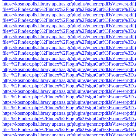
https://kosmopolis.library.upatras.gr/plugins/generic/pdfJsViewer/pdf
file=%2Findex.php%2Findex%2Flogin%2FsignOut%3Fsource%3D.ame
https://kosmopolis.library.upatras.gr/plugins/generic/pdfJsViewer/pdf
file=%2Findex.php%2Findex%2Flogin%2FsignOut%3Fsource%3D.ame
https://kosmopolis.library.upatras.gr/plugins/generic/pdfJsViewer/pdf
file=%2Findex.php%2Findex%2Flogin%2FsignOut%3Fsource%3D.ame
https://kosmopolis.library.upatras.gr/plugins/generic/pdfJsViewer/pdf
file=%2Findex.php%2Findex%2Flogin%2FsignOut%3Fsource%3D.ame
https://kosmopolis.library.upatras.gr/plugins/generic/pdfJsViewer/pdf
file=%2Findex.php%2Findex%2Flogin%2FsignOut%3Fsource%3D.ame
https://kosmopolis.library.upatras.gr/plugins/generic/pdfJsViewer/pdf
file=%2Findex.php%2Findex%2Flogin%2FsignOut%3Fsource%3D.ame
https://kosmopolis.library.upatras.gr/plugins/generic/pdfJsViewer/pdf
file=%2Findex.php%2Findex%2Flogin%2FsignOut%3Fsource%3D.ame
https://kosmopolis.library.upatras.gr/plugins/generic/pdfJsViewer/pdf
file=%2Findex.php%2Findex%2Flogin%2FsignOut%3Fsource%3D.ame
https://kosmopolis.library.upatras.gr/plugins/generic/pdfJsViewer/pdf
file=%2Findex.php%2Findex%2Flogin%2FsignOut%3Fsource%3D.ame
https://kosmopolis.library.upatras.gr/plugins/generic/pdfJsViewer/pdf
file=%2Findex.php%2Findex%2Flogin%2FsignOut%3Fsource%3D.ame
https://kosmopolis.library.upatras.gr/plugins/generic/pdfJsViewer/pdf
file=%2Findex.php%2Findex%2Flogin%2FsignOut%3Fsource%3D.ame
https://kosmopolis.library.upatras.gr/plugins/generic/pdfJsViewer/pdf
file=%2Findex.php%2Findex%2Flogin%2FsignOut%3Fsource%3D.ame
https://kosmopolis.library.upatras.gr/plugins/generic/pdfJsViewer/pdf