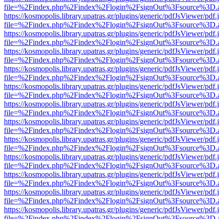
file=%2Findex.php%2Findex%2Flogin%2FsignOut%3Fsource%3D.ame
https://kosmopolis.library.upatras.gr/plugins/generic/pdfJsViewer/pdf
file=%2Findex.php%2Findex%2Flogin%2FsignOut%3Fsource%3D.ame
https://kosmopolis.library.upatras.gr/plugins/generic/pdfJsViewer/pdf
file=%2Findex.php%2Findex%2Flogin%2FsignOut%3Fsource%3D.ame
https://kosmopolis.library.upatras.gr/plugins/generic/pdfJsViewer/pdf
file=%2Findex.php%2Findex%2Flogin%2FsignOut%3Fsource%3D.ame
https://kosmopolis.library.upatras.gr/plugins/generic/pdfJsViewer/pdf
file=%2Findex.php%2Findex%2Flogin%2FsignOut%3Fsource%3D.ame
https://kosmopolis.library.upatras.gr/plugins/generic/pdfJsViewer/pdf
file=%2Findex.php%2Findex%2Flogin%2FsignOut%3Fsource%3D.ame
https://kosmopolis.library.upatras.gr/plugins/generic/pdfJsViewer/pdf
file=%2Findex.php%2Findex%2Flogin%2FsignOut%3Fsource%3D.ame
https://kosmopolis.library.upatras.gr/plugins/generic/pdfJsViewer/pdf
file=%2Findex.php%2Findex%2Flogin%2FsignOut%3Fsource%3D.ame
https://kosmopolis.library.upatras.gr/plugins/generic/pdfJsViewer/pdf
file=%2Findex.php%2Findex%2Flogin%2FsignOut%3Fsource%3D.ame
https://kosmopolis.library.upatras.gr/plugins/generic/pdfJsViewer/pdf
file=%2Findex.php%2Findex%2Flogin%2FsignOut%3Fsource%3D.ame
https://kosmopolis.library.upatras.gr/plugins/generic/pdfJsViewer/pdf
file=%2Findex.php%2Findex%2Flogin%2FsignOut%3Fsource%3D.ame
https://kosmopolis.library.upatras.gr/plugins/generic/pdfJsViewer/pdf
file=%2Findex.php%2Findex%2Flogin%2FsignOut%3Fsource%3D.ame
https://kosmopolis.library.upatras.gr/plugins/generic/pdfJsViewer/pdf
file=%2Findex.php%2Findex%2Flogin%2FsignOut%3Fsource%3D.ame