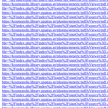
https://kosmopolis.library.upatras.gr/plugins/generic/pdfJsViewer/pdf
file=%2Findex.php%2Findex%2Flogin%2FsignOut%3Fsource%3D.ame
https://kosmopolis.library.upatras.gr/plugins/generic/pdfJsViewer/pdf
file=%2Findex.php%2Findex%2Flogin%2FsignOut%3Fsource%3D.ame
https://kosmopolis.library.upatras.gr/plugins/generic/pdfJsViewer/pdf
file=%2Findex.php%2Findex%2Flogin%2FsignOut%3Fsource%3D.ame
https://kosmopolis.library.upatras.gr/plugins/generic/pdfJsViewer/pdf
file=%2Findex.php%2Findex%2Flogin%2FsignOut%3Fsource%3D.ame
https://kosmopolis.library.upatras.gr/plugins/generic/pdfJsViewer/pdf
file=%2Findex.php%2Findex%2Flogin%2FsignOut%3Fsource%3D.ame
https://kosmopolis.library.upatras.gr/plugins/generic/pdfJsViewer/pdf
file=%2Findex.php%2Findex%2Flogin%2FsignOut%3Fsource%3D.ame
https://kosmopolis.library.upatras.gr/plugins/generic/pdfJsViewer/pdf
file=%2Findex.php%2Findex%2Flogin%2FsignOut%3Fsource%3D.ame
https://kosmopolis.library.upatras.gr/plugins/generic/pdfJsViewer/pdf
file=%2Findex.php%2Findex%2Flogin%2FsignOut%3Fsource%3D.ame
https://kosmopolis.library.upatras.gr/plugins/generic/pdfJsViewer/pdf
file=%2Findex.php%2Findex%2Flogin%2FsignOut%3Fsource%3D.ame
https://kosmopolis.library.upatras.gr/plugins/generic/pdfJsViewer/pdf
file=%2Findex.php%2Findex%2Flogin%2FsignOut%3Fsource%3D.ame
https://kosmopolis.library.upatras.gr/plugins/generic/pdfJsViewer/pdf
file=%2Findex.php%2Findex%2Flogin%2FsignOut%3Fsource%3D.ame
https://kosmopolis.library.upatras.gr/plugins/generic/pdfJsViewer/pdf
file=%2Findex.php%2Findex%2Flogin%2FsignOut%3Fsource%3D.ame