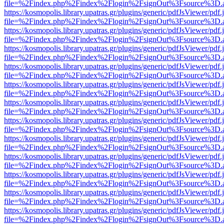
file=%2Findex.php%2Findex%2Flogin%2FsignOut%3Fsource%3D.ame
https://kosmopolis.library.upatras.gr/plugins/generic/pdfJsViewer/pdf
file=%2Findex.php%2Findex%2Flogin%2FsignOut%3Fsource%3D.ame
https://kosmopolis.library.upatras.gr/plugins/generic/pdfJsViewer/pdf
file=%2Findex.php%2Findex%2Flogin%2FsignOut%3Fsource%3D.ame
https://kosmopolis.library.upatras.gr/plugins/generic/pdfJsViewer/pdf
file=%2Findex.php%2Findex%2Flogin%2FsignOut%3Fsource%3D.ame
https://kosmopolis.library.upatras.gr/plugins/generic/pdfJsViewer/pdf
file=%2Findex.php%2Findex%2Flogin%2FsignOut%3Fsource%3D.ame
https://kosmopolis.library.upatras.gr/plugins/generic/pdfJsViewer/pdf
file=%2Findex.php%2Findex%2Flogin%2FsignOut%3Fsource%3D.ame
https://kosmopolis.library.upatras.gr/plugins/generic/pdfJsViewer/pdf
file=%2Findex.php%2Findex%2Flogin%2FsignOut%3Fsource%3D.ame
https://kosmopolis.library.upatras.gr/plugins/generic/pdfJsViewer/pdf
file=%2Findex.php%2Findex%2Flogin%2FsignOut%3Fsource%3D.ame
https://kosmopolis.library.upatras.gr/plugins/generic/pdfJsViewer/pdf
file=%2Findex.php%2Findex%2Flogin%2FsignOut%3Fsource%3D.ame
https://kosmopolis.library.upatras.gr/plugins/generic/pdfJsViewer/pdf
file=%2Findex.php%2Findex%2Flogin%2FsignOut%3Fsource%3D.ame
https://kosmopolis.library.upatras.gr/plugins/generic/pdfJsViewer/pdf
file=%2Findex.php%2Findex%2Flogin%2FsignOut%3Fsource%3D.ame
https://kosmopolis.library.upatras.gr/plugins/generic/pdfJsViewer/pdf
file=%2Findex.php%2Findex%2Flogin%2FsignOut%3Fsource%3D.ame
https://kosmopolis.library.upatras.gr/plugins/generic/pdfJsViewer/pdf
file=%2Findex.php%2Findex%2Flogin%2FsignOut%3Fsource%3D.ame