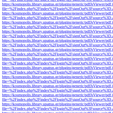
https://kosmopolis.library.upatras.gr/plugins/generic/pdfJsViewer/pdf
file=%2Findex.php%2Findex%2Flogin%2FsignOut%3Fsource%3D.ame
https://kosmopolis.library.upatras.gr/plugins/generic/pdfJsViewer/pdf
file=%2Findex.php%2Findex%2Flogin%2FsignOut%3Fsource%3D.ame
https://kosmopolis.library.upatras.gr/plugins/generic/pdfJsViewer/pdf
file=%2Findex.php%2Findex%2Flogin%2FsignOut%3Fsource%3D.ame
https://kosmopolis.library.upatras.gr/plugins/generic/pdfJsViewer/pdf
file=%2Findex.php%2Findex%2Flogin%2FsignOut%3Fsource%3D.ame
https://kosmopolis.library.upatras.gr/plugins/generic/pdfJsViewer/pdf
file=%2Findex.php%2Findex%2Flogin%2FsignOut%3Fsource%3D.ame
https://kosmopolis.library.upatras.gr/plugins/generic/pdfJsViewer/pdf
file=%2Findex.php%2Findex%2Flogin%2FsignOut%3Fsource%3D.ame
https://kosmopolis.library.upatras.gr/plugins/generic/pdfJsViewer/pdf
file=%2Findex.php%2Findex%2Flogin%2FsignOut%3Fsource%3D.ame
https://kosmopolis.library.upatras.gr/plugins/generic/pdfJsViewer/pdf
file=%2Findex.php%2Findex%2Flogin%2FsignOut%3Fsource%3D.ame
https://kosmopolis.library.upatras.gr/plugins/generic/pdfJsViewer/pdf
file=%2Findex.php%2Findex%2Flogin%2FsignOut%3Fsource%3D.ame
https://kosmopolis.library.upatras.gr/plugins/generic/pdfJsViewer/pdf
file=%2Findex.php%2Findex%2Flogin%2FsignOut%3Fsource%3D.ame
https://kosmopolis.library.upatras.gr/plugins/generic/pdfJsViewer/pdf
file=%2Findex.php%2Findex%2Flogin%2FsignOut%3Fsource%3D.ame
https://kosmopolis.library.upatras.gr/plugins/generic/pdfJsViewer/pdf
file=%2Findex.php%2Findex%2Flogin%2FsignOut%3Fsource%3D.ame