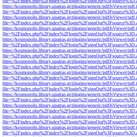
file=%2Findex.php%2Findex%2Flogin%2FsignOut%3Fsource%3D.ame
https://kosmopolis.library.upatras.gr/plugins/generic/pdfJsViewer/pdf
file=%2Findex.php%2Findex%2Flogin%2FsignOut%3Fsource%3D.ame
https://kosmopolis.library.upatras.gr/plugins/generic/pdfJsViewer/pdf
file=%2Findex.php%2Findex%2Flogin%2FsignOut%3Fsource%3D.ame
https://kosmopolis.library.upatras.gr/plugins/generic/pdfJsViewer/pdf
file=%2Findex.php%2Findex%2Flogin%2FsignOut%3Fsource%3D.ame
https://kosmopolis.library.upatras.gr/plugins/generic/pdfJsViewer/pdf
file=%2Findex.php%2Findex%2Flogin%2FsignOut%3Fsource%3D.ame
https://kosmopolis.library.upatras.gr/plugins/generic/pdfJsViewer/pdf
file=%2Findex.php%2Findex%2Flogin%2FsignOut%3Fsource%3D.ame
https://kosmopolis.library.upatras.gr/plugins/generic/pdfJsViewer/pdf
file=%2Findex.php%2Findex%2Flogin%2FsignOut%3Fsource%3D.ame
https://kosmopolis.library.upatras.gr/plugins/generic/pdfJsViewer/pdf
file=%2Findex.php%2Findex%2Flogin%2FsignOut%3Fsource%3D.ame
https://kosmopolis.library.upatras.gr/plugins/generic/pdfJsViewer/pdf
file=%2Findex.php%2Findex%2Flogin%2FsignOut%3Fsource%3D.ame
https://kosmopolis.library.upatras.gr/plugins/generic/pdfJsViewer/pdf
file=%2Findex.php%2Findex%2Flogin%2FsignOut%3Fsource%3D.ame
https://kosmopolis.library.upatras.gr/plugins/generic/pdfJsViewer/pdf
file=%2Findex.php%2Findex%2Flogin%2FsignOut%3Fsource%3D.ame
https://kosmopolis.library.upatras.gr/plugins/generic/pdfJsViewer/pdf
file=%2Findex.php%2Findex%2Flogin%2FsignOut%3Fsource%3D.ame
https://kosmopolis.library.upatras.gr/plugins/generic/pdfJsViewer/pdf
file=%2Findex.php%2Findex%2Flogin%2FsignOut%3Fsource%3D.ame