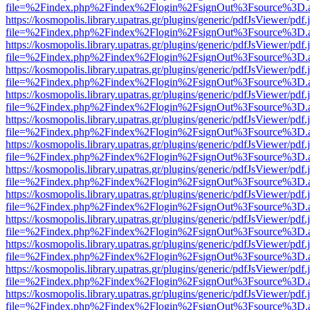
file=%2Findex.php%2Findex%2Flogin%2FsignOut%3Fsource%3D.ame
https://kosmopolis.library.upatras.gr/plugins/generic/pdfJsViewer/pdf
file=%2Findex.php%2Findex%2Flogin%2FsignOut%3Fsource%3D.ame
https://kosmopolis.library.upatras.gr/plugins/generic/pdfJsViewer/pdf
file=%2Findex.php%2Findex%2Flogin%2FsignOut%3Fsource%3D.ame
https://kosmopolis.library.upatras.gr/plugins/generic/pdfJsViewer/pdf
file=%2Findex.php%2Findex%2Flogin%2FsignOut%3Fsource%3D.ame
https://kosmopolis.library.upatras.gr/plugins/generic/pdfJsViewer/pdf
file=%2Findex.php%2Findex%2Flogin%2FsignOut%3Fsource%3D.ame
https://kosmopolis.library.upatras.gr/plugins/generic/pdfJsViewer/pdf
file=%2Findex.php%2Findex%2Flogin%2FsignOut%3Fsource%3D.ame
https://kosmopolis.library.upatras.gr/plugins/generic/pdfJsViewer/pdf
file=%2Findex.php%2Findex%2Flogin%2FsignOut%3Fsource%3D.ame
https://kosmopolis.library.upatras.gr/plugins/generic/pdfJsViewer/pdf
file=%2Findex.php%2Findex%2Flogin%2FsignOut%3Fsource%3D.ame
https://kosmopolis.library.upatras.gr/plugins/generic/pdfJsViewer/pdf
file=%2Findex.php%2Findex%2Flogin%2FsignOut%3Fsource%3D.ame
https://kosmopolis.library.upatras.gr/plugins/generic/pdfJsViewer/pdf
file=%2Findex.php%2Findex%2Flogin%2FsignOut%3Fsource%3D.ame
https://kosmopolis.library.upatras.gr/plugins/generic/pdfJsViewer/pdf
file=%2Findex.php%2Findex%2Flogin%2FsignOut%3Fsource%3D.ame
https://kosmopolis.library.upatras.gr/plugins/generic/pdfJsViewer/pdf
file=%2Findex.php%2Findex%2Flogin%2FsignOut%3Fsource%3D.ame
https://kosmopolis.library.upatras.gr/plugins/generic/pdfJsViewer/pdf
file=%2Findex.php%2Findex%2Flogin%2FsignOut%3Fsource%3D.ame