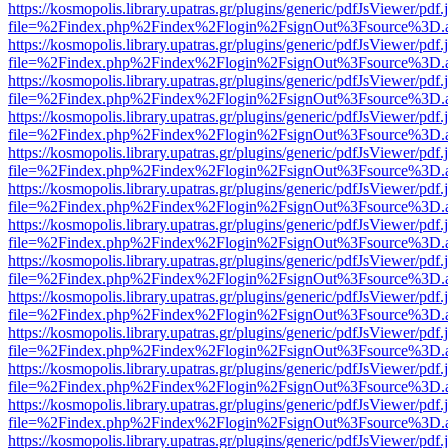
https://kosmopolis.library.upatras.gr/plugins/generic/pdfJsViewer/pdf
file=%2Findex.php%2Findex%2Flogin%2FsignOut%3Fsource%3D.ame
https://kosmopolis.library.upatras.gr/plugins/generic/pdfJsViewer/pdf
file=%2Findex.php%2Findex%2Flogin%2FsignOut%3Fsource%3D.ame
https://kosmopolis.library.upatras.gr/plugins/generic/pdfJsViewer/pdf
file=%2Findex.php%2Findex%2Flogin%2FsignOut%3Fsource%3D.ame
https://kosmopolis.library.upatras.gr/plugins/generic/pdfJsViewer/pdf
file=%2Findex.php%2Findex%2Flogin%2FsignOut%3Fsource%3D.ame
https://kosmopolis.library.upatras.gr/plugins/generic/pdfJsViewer/pdf
file=%2Findex.php%2Findex%2Flogin%2FsignOut%3Fsource%3D.ame
https://kosmopolis.library.upatras.gr/plugins/generic/pdfJsViewer/pdf
file=%2Findex.php%2Findex%2Flogin%2FsignOut%3Fsource%3D.ame
https://kosmopolis.library.upatras.gr/plugins/generic/pdfJsViewer/pdf
file=%2Findex.php%2Findex%2Flogin%2FsignOut%3Fsource%3D.ame
https://kosmopolis.library.upatras.gr/plugins/generic/pdfJsViewer/pdf
file=%2Findex.php%2Findex%2Flogin%2FsignOut%3Fsource%3D.ame
https://kosmopolis.library.upatras.gr/plugins/generic/pdfJsViewer/pdf
file=%2Findex.php%2Findex%2Flogin%2FsignOut%3Fsource%3D.ame
https://kosmopolis.library.upatras.gr/plugins/generic/pdfJsViewer/pdf
file=%2Findex.php%2Findex%2Flogin%2FsignOut%3Fsource%3D.ame
https://kosmopolis.library.upatras.gr/plugins/generic/pdfJsViewer/pdf
file=%2Findex.php%2Findex%2Flogin%2FsignOut%3Fsource%3D.ame
https://kosmopolis.library.upatras.gr/plugins/generic/pdfJsViewer/pdf
file=%2Findex.php%2Findex%2Flogin%2FsignOut%3Fsource%3D.ame
https://kosmopolis.library.upatras.gr/plugins/generic/pdfJsViewer/pdf