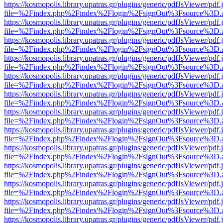
https://kosmopolis.library.upatras.gr/plugins/generic/pdfJsViewer/pdf
file=%2Findex.php%2Findex%2Flogin%2FsignOut%3Fsource%3D.ame
https://kosmopolis.library.upatras.gr/plugins/generic/pdfJsViewer/pdf
file=%2Findex.php%2Findex%2Flogin%2FsignOut%3Fsource%3D.ame
https://kosmopolis.library.upatras.gr/plugins/generic/pdfJsViewer/pdf
file=%2Findex.php%2Findex%2Flogin%2FsignOut%3Fsource%3D.ame
https://kosmopolis.library.upatras.gr/plugins/generic/pdfJsViewer/pdf
file=%2Findex.php%2Findex%2Flogin%2FsignOut%3Fsource%3D.ame
https://kosmopolis.library.upatras.gr/plugins/generic/pdfJsViewer/pdf
file=%2Findex.php%2Findex%2Flogin%2FsignOut%3Fsource%3D.ame
https://kosmopolis.library.upatras.gr/plugins/generic/pdfJsViewer/pdf
file=%2Findex.php%2Findex%2Flogin%2FsignOut%3Fsource%3D.ame
https://kosmopolis.library.upatras.gr/plugins/generic/pdfJsViewer/pdf
file=%2Findex.php%2Findex%2Flogin%2FsignOut%3Fsource%3D.ame
https://kosmopolis.library.upatras.gr/plugins/generic/pdfJsViewer/pdf
file=%2Findex.php%2Findex%2Flogin%2FsignOut%3Fsource%3D.ame
https://kosmopolis.library.upatras.gr/plugins/generic/pdfJsViewer/pdf
file=%2Findex.php%2Findex%2Flogin%2FsignOut%3Fsource%3D.ame
https://kosmopolis.library.upatras.gr/plugins/generic/pdfJsViewer/pdf
file=%2Findex.php%2Findex%2Flogin%2FsignOut%3Fsource%3D.ame
https://kosmopolis.library.upatras.gr/plugins/generic/pdfJsViewer/pdf
file=%2Findex.php%2Findex%2Flogin%2FsignOut%3Fsource%3D.ame
https://kosmopolis.library.upatras.gr/plugins/generic/pdfJsViewer/pdf
file=%2Findex.php%2Findex%2Flogin%2FsignOut%3Fsource%3D.ame
https://kosmopolis.library.upatras.gr/plugins/generic/pdfJsViewer/pdf