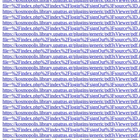
https://kosmopolis.library.upatras.gr/plugins/generic/pdfJsViewer/pdf
file=%2Findex.php%2Findex%2Flogin%2FsignOut%3Fsource%3D.ame
https://kosmopolis.library.upatras.gr/plugins/generic/pdfJsViewer/pdf
file=%2Findex.php%2Findex%2Flogin%2FsignOut%3Fsource%3D.ame
https://kosmopolis.library.upatras.gr/plugins/generic/pdfJsViewer/pdf
file=%2Findex.php%2Findex%2Flogin%2FsignOut%3Fsource%3D.ame
https://kosmopolis.library.upatras.gr/plugins/generic/pdfJsViewer/pdf
file=%2Findex.php%2Findex%2Flogin%2FsignOut%3Fsource%3D.ame
https://kosmopolis.library.upatras.gr/plugins/generic/pdfJsViewer/pdf
file=%2Findex.php%2Findex%2Flogin%2FsignOut%3Fsource%3D.ame
https://kosmopolis.library.upatras.gr/plugins/generic/pdfJsViewer/pdf
file=%2Findex.php%2Findex%2Flogin%2FsignOut%3Fsource%3D.ame
https://kosmopolis.library.upatras.gr/plugins/generic/pdfJsViewer/pdf
file=%2Findex.php%2Findex%2Flogin%2FsignOut%3Fsource%3D.ame
https://kosmopolis.library.upatras.gr/plugins/generic/pdfJsViewer/pdf
file=%2Findex.php%2Findex%2Flogin%2FsignOut%3Fsource%3D.ame
https://kosmopolis.library.upatras.gr/plugins/generic/pdfJsViewer/pdf
file=%2Findex.php%2Findex%2Flogin%2FsignOut%3Fsource%3D.ame
https://kosmopolis.library.upatras.gr/plugins/generic/pdfJsViewer/pdf
file=%2Findex.php%2Findex%2Flogin%2FsignOut%3Fsource%3D.ame
https://kosmopolis.library.upatras.gr/plugins/generic/pdfJsViewer/pdf
file=%2Findex.php%2Findex%2Flogin%2FsignOut%3Fsource%3D.ame
https://kosmopolis.library.upatras.gr/plugins/generic/pdfJsViewer/pdf
file=%2Findex.php%2Findex%2Flogin%2FsignOut%3Fsource%3D.ame
https://kosmopolis.library.upatras.gr/plugins/generic/pdfJsViewer/pdf