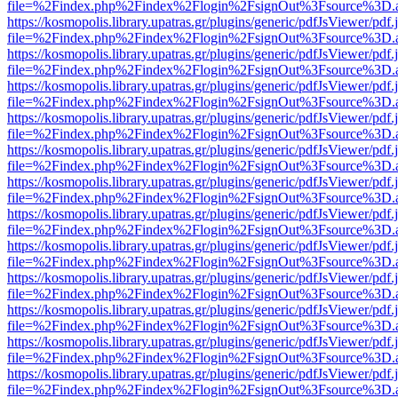
file=%2Findex.php%2Findex%2Flogin%2FsignOut%3Fsource%3D.ame
https://kosmopolis.library.upatras.gr/plugins/generic/pdfJsViewer/pdf
file=%2Findex.php%2Findex%2Flogin%2FsignOut%3Fsource%3D.ame
https://kosmopolis.library.upatras.gr/plugins/generic/pdfJsViewer/pdf
file=%2Findex.php%2Findex%2Flogin%2FsignOut%3Fsource%3D.ame
https://kosmopolis.library.upatras.gr/plugins/generic/pdfJsViewer/pdf
file=%2Findex.php%2Findex%2Flogin%2FsignOut%3Fsource%3D.ame
https://kosmopolis.library.upatras.gr/plugins/generic/pdfJsViewer/pdf
file=%2Findex.php%2Findex%2Flogin%2FsignOut%3Fsource%3D.ame
https://kosmopolis.library.upatras.gr/plugins/generic/pdfJsViewer/pdf
file=%2Findex.php%2Findex%2Flogin%2FsignOut%3Fsource%3D.ame
https://kosmopolis.library.upatras.gr/plugins/generic/pdfJsViewer/pdf
file=%2Findex.php%2Findex%2Flogin%2FsignOut%3Fsource%3D.ame
https://kosmopolis.library.upatras.gr/plugins/generic/pdfJsViewer/pdf
file=%2Findex.php%2Findex%2Flogin%2FsignOut%3Fsource%3D.ame
https://kosmopolis.library.upatras.gr/plugins/generic/pdfJsViewer/pdf
file=%2Findex.php%2Findex%2Flogin%2FsignOut%3Fsource%3D.ame
https://kosmopolis.library.upatras.gr/plugins/generic/pdfJsViewer/pdf
file=%2Findex.php%2Findex%2Flogin%2FsignOut%3Fsource%3D.ame
https://kosmopolis.library.upatras.gr/plugins/generic/pdfJsViewer/pdf
file=%2Findex.php%2Findex%2Flogin%2FsignOut%3Fsource%3D.ame
https://kosmopolis.library.upatras.gr/plugins/generic/pdfJsViewer/pdf
file=%2Findex.php%2Findex%2Flogin%2FsignOut%3Fsource%3D.ame
https://kosmopolis.library.upatras.gr/plugins/generic/pdfJsViewer/pdf
file=%2Findex.php%2Findex%2Flogin%2FsignOut%3Fsource%3D.ame