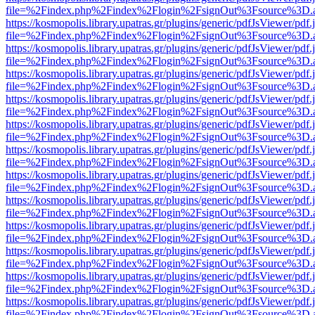
file=%2Findex.php%2Findex%2Flogin%2FsignOut%3Fsource%3D.ame
https://kosmopolis.library.upatras.gr/plugins/generic/pdfJsViewer/pdf
file=%2Findex.php%2Findex%2Flogin%2FsignOut%3Fsource%3D.ame
https://kosmopolis.library.upatras.gr/plugins/generic/pdfJsViewer/pdf
file=%2Findex.php%2Findex%2Flogin%2FsignOut%3Fsource%3D.ame
https://kosmopolis.library.upatras.gr/plugins/generic/pdfJsViewer/pdf
file=%2Findex.php%2Findex%2Flogin%2FsignOut%3Fsource%3D.ame
https://kosmopolis.library.upatras.gr/plugins/generic/pdfJsViewer/pdf
file=%2Findex.php%2Findex%2Flogin%2FsignOut%3Fsource%3D.ame
https://kosmopolis.library.upatras.gr/plugins/generic/pdfJsViewer/pdf
file=%2Findex.php%2Findex%2Flogin%2FsignOut%3Fsource%3D.ame
https://kosmopolis.library.upatras.gr/plugins/generic/pdfJsViewer/pdf
file=%2Findex.php%2Findex%2Flogin%2FsignOut%3Fsource%3D.ame
https://kosmopolis.library.upatras.gr/plugins/generic/pdfJsViewer/pdf
file=%2Findex.php%2Findex%2Flogin%2FsignOut%3Fsource%3D.ame
https://kosmopolis.library.upatras.gr/plugins/generic/pdfJsViewer/pdf
file=%2Findex.php%2Findex%2Flogin%2FsignOut%3Fsource%3D.ame
https://kosmopolis.library.upatras.gr/plugins/generic/pdfJsViewer/pdf
file=%2Findex.php%2Findex%2Flogin%2FsignOut%3Fsource%3D.ame
https://kosmopolis.library.upatras.gr/plugins/generic/pdfJsViewer/pdf
file=%2Findex.php%2Findex%2Flogin%2FsignOut%3Fsource%3D.ame
https://kosmopolis.library.upatras.gr/plugins/generic/pdfJsViewer/pdf
file=%2Findex.php%2Findex%2Flogin%2FsignOut%3Fsource%3D.ame
https://kosmopolis.library.upatras.gr/plugins/generic/pdfJsViewer/pdf
file=%2Findex.php%2Findex%2Flogin%2FsignOut%3Fsource%3D.ame