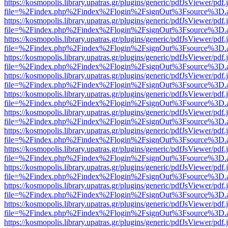
https://kosmopolis.library.upatras.gr/plugins/generic/pdfJsViewer/pdf
file=%2Findex.php%2Findex%2Flogin%2FsignOut%3Fsource%3D.ame
https://kosmopolis.library.upatras.gr/plugins/generic/pdfJsViewer/pdf
file=%2Findex.php%2Findex%2Flogin%2FsignOut%3Fsource%3D.ame
https://kosmopolis.library.upatras.gr/plugins/generic/pdfJsViewer/pdf
file=%2Findex.php%2Findex%2Flogin%2FsignOut%3Fsource%3D.ame
https://kosmopolis.library.upatras.gr/plugins/generic/pdfJsViewer/pdf
file=%2Findex.php%2Findex%2Flogin%2FsignOut%3Fsource%3D.ame
https://kosmopolis.library.upatras.gr/plugins/generic/pdfJsViewer/pdf
file=%2Findex.php%2Findex%2Flogin%2FsignOut%3Fsource%3D.ame
https://kosmopolis.library.upatras.gr/plugins/generic/pdfJsViewer/pdf
file=%2Findex.php%2Findex%2Flogin%2FsignOut%3Fsource%3D.ame
https://kosmopolis.library.upatras.gr/plugins/generic/pdfJsViewer/pdf
file=%2Findex.php%2Findex%2Flogin%2FsignOut%3Fsource%3D.ame
https://kosmopolis.library.upatras.gr/plugins/generic/pdfJsViewer/pdf
file=%2Findex.php%2Findex%2Flogin%2FsignOut%3Fsource%3D.ame
https://kosmopolis.library.upatras.gr/plugins/generic/pdfJsViewer/pdf
file=%2Findex.php%2Findex%2Flogin%2FsignOut%3Fsource%3D.ame
https://kosmopolis.library.upatras.gr/plugins/generic/pdfJsViewer/pdf
file=%2Findex.php%2Findex%2Flogin%2FsignOut%3Fsource%3D.ame
https://kosmopolis.library.upatras.gr/plugins/generic/pdfJsViewer/pdf
file=%2Findex.php%2Findex%2Flogin%2FsignOut%3Fsource%3D.ame
https://kosmopolis.library.upatras.gr/plugins/generic/pdfJsViewer/pdf
file=%2Findex.php%2Findex%2Flogin%2FsignOut%3Fsource%3D.ame
https://kosmopolis.library.upatras.gr/plugins/generic/pdfJsViewer/pdf