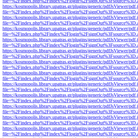
file=%2Findex.php%2Findex%2Flogin%2FsignOut%3Fsource%3D.ame
https://kosmopolis.library.upatras.gr/plugins/generic/pdfJsViewer/pdf
file=%2Findex.php%2Findex%2Flogin%2FsignOut%3Fsource%3D.ame
https://kosmopolis.library.upatras.gr/plugins/generic/pdfJsViewer/pdf
file=%2Findex.php%2Findex%2Flogin%2FsignOut%3Fsource%3D.ame
https://kosmopolis.library.upatras.gr/plugins/generic/pdfJsViewer/pdf
file=%2Findex.php%2Findex%2Flogin%2FsignOut%3Fsource%3D.ame
https://kosmopolis.library.upatras.gr/plugins/generic/pdfJsViewer/pdf
file=%2Findex.php%2Findex%2Flogin%2FsignOut%3Fsource%3D.ame
https://kosmopolis.library.upatras.gr/plugins/generic/pdfJsViewer/pdf
file=%2Findex.php%2Findex%2Flogin%2FsignOut%3Fsource%3D.ame
https://kosmopolis.library.upatras.gr/plugins/generic/pdfJsViewer/pdf
file=%2Findex.php%2Findex%2Flogin%2FsignOut%3Fsource%3D.ame
https://kosmopolis.library.upatras.gr/plugins/generic/pdfJsViewer/pdf
file=%2Findex.php%2Findex%2Flogin%2FsignOut%3Fsource%3D.ame
https://kosmopolis.library.upatras.gr/plugins/generic/pdfJsViewer/pdf
file=%2Findex.php%2Findex%2Flogin%2FsignOut%3Fsource%3D.ame
https://kosmopolis.library.upatras.gr/plugins/generic/pdfJsViewer/pdf
file=%2Findex.php%2Findex%2Flogin%2FsignOut%3Fsource%3D.ame
https://kosmopolis.library.upatras.gr/plugins/generic/pdfJsViewer/pdf
file=%2Findex.php%2Findex%2Flogin%2FsignOut%3Fsource%3D.ame
https://kosmopolis.library.upatras.gr/plugins/generic/pdfJsViewer/pdf
file=%2Findex.php%2Findex%2Flogin%2FsignOut%3Fsource%3D.ame
https://kosmopolis.library.upatras.gr/plugins/generic/pdfJsViewer/pdf
file=%2Findex.php%2Findex%2Flogin%2FsignOut%3Fsource%3D.ame