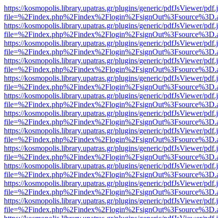
https://kosmopolis.library.upatras.gr/plugins/generic/pdfJsViewer/pdf
file=%2Findex.php%2Findex%2Flogin%2FsignOut%3Fsource%3D.ame
https://kosmopolis.library.upatras.gr/plugins/generic/pdfJsViewer/pdf
file=%2Findex.php%2Findex%2Flogin%2FsignOut%3Fsource%3D.ame
https://kosmopolis.library.upatras.gr/plugins/generic/pdfJsViewer/pdf
file=%2Findex.php%2Findex%2Flogin%2FsignOut%3Fsource%3D.ame
https://kosmopolis.library.upatras.gr/plugins/generic/pdfJsViewer/pdf
file=%2Findex.php%2Findex%2Flogin%2FsignOut%3Fsource%3D.ame
https://kosmopolis.library.upatras.gr/plugins/generic/pdfJsViewer/pdf
file=%2Findex.php%2Findex%2Flogin%2FsignOut%3Fsource%3D.ame
https://kosmopolis.library.upatras.gr/plugins/generic/pdfJsViewer/pdf
file=%2Findex.php%2Findex%2Flogin%2FsignOut%3Fsource%3D.ame
https://kosmopolis.library.upatras.gr/plugins/generic/pdfJsViewer/pdf
file=%2Findex.php%2Findex%2Flogin%2FsignOut%3Fsource%3D.ame
https://kosmopolis.library.upatras.gr/plugins/generic/pdfJsViewer/pdf
file=%2Findex.php%2Findex%2Flogin%2FsignOut%3Fsource%3D.ame
https://kosmopolis.library.upatras.gr/plugins/generic/pdfJsViewer/pdf
file=%2Findex.php%2Findex%2Flogin%2FsignOut%3Fsource%3D.ame
https://kosmopolis.library.upatras.gr/plugins/generic/pdfJsViewer/pdf
file=%2Findex.php%2Findex%2Flogin%2FsignOut%3Fsource%3D.ame
https://kosmopolis.library.upatras.gr/plugins/generic/pdfJsViewer/pdf
file=%2Findex.php%2Findex%2Flogin%2FsignOut%3Fsource%3D.ame
https://kosmopolis.library.upatras.gr/plugins/generic/pdfJsViewer/pdf
file=%2Findex.php%2Findex%2Flogin%2FsignOut%3Fsource%3D.ame