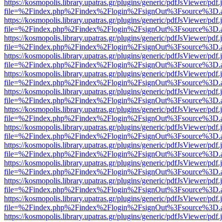
https://kosmopolis.library.upatras.gr/plugins/generic/pdfJsViewer/pdf
file=%2Findex.php%2Findex%2Flogin%2FsignOut%3Fsource%3D.ame
https://kosmopolis.library.upatras.gr/plugins/generic/pdfJsViewer/pdf
file=%2Findex.php%2Findex%2Flogin%2FsignOut%3Fsource%3D.ame
https://kosmopolis.library.upatras.gr/plugins/generic/pdfJsViewer/pdf
file=%2Findex.php%2Findex%2Flogin%2FsignOut%3Fsource%3D.ame
https://kosmopolis.library.upatras.gr/plugins/generic/pdfJsViewer/pdf
file=%2Findex.php%2Findex%2Flogin%2FsignOut%3Fsource%3D.ame
https://kosmopolis.library.upatras.gr/plugins/generic/pdfJsViewer/pdf
file=%2Findex.php%2Findex%2Flogin%2FsignOut%3Fsource%3D.ame
https://kosmopolis.library.upatras.gr/plugins/generic/pdfJsViewer/pdf
file=%2Findex.php%2Findex%2Flogin%2FsignOut%3Fsource%3D.ame
https://kosmopolis.library.upatras.gr/plugins/generic/pdfJsViewer/pdf
file=%2Findex.php%2Findex%2Flogin%2FsignOut%3Fsource%3D.ame
https://kosmopolis.library.upatras.gr/plugins/generic/pdfJsViewer/pdf
file=%2Findex.php%2Findex%2Flogin%2FsignOut%3Fsource%3D.ame
https://kosmopolis.library.upatras.gr/plugins/generic/pdfJsViewer/pdf
file=%2Findex.php%2Findex%2Flogin%2FsignOut%3Fsource%3D.ame
https://kosmopolis.library.upatras.gr/plugins/generic/pdfJsViewer/pdf
file=%2Findex.php%2Findex%2Flogin%2FsignOut%3Fsource%3D.ame
https://kosmopolis.library.upatras.gr/plugins/generic/pdfJsViewer/pdf
file=%2Findex.php%2Findex%2Flogin%2FsignOut%3Fsource%3D.ame
https://kosmopolis.library.upatras.gr/plugins/generic/pdfJsViewer/pdf
file=%2Findex.php%2Findex%2Flogin%2FsignOut%3Fsource%3D.ame
https://kosmopolis.library.upatras.gr/plugins/generic/pdfJsViewer/pdf