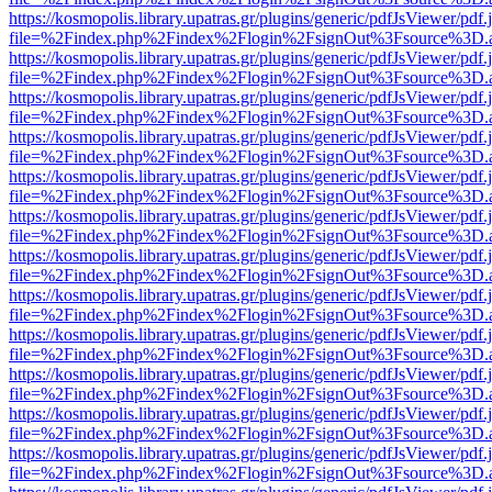
https://kosmopolis.library.upatras.gr/plugins/generic/pdfJsViewer/pdf
file=%2Findex.php%2Findex%2Flogin%2FsignOut%3Fsource%3D.ame
https://kosmopolis.library.upatras.gr/plugins/generic/pdfJsViewer/pdf
file=%2Findex.php%2Findex%2Flogin%2FsignOut%3Fsource%3D.ame
https://kosmopolis.library.upatras.gr/plugins/generic/pdfJsViewer/pdf
file=%2Findex.php%2Findex%2Flogin%2FsignOut%3Fsource%3D.ame
https://kosmopolis.library.upatras.gr/plugins/generic/pdfJsViewer/pdf
file=%2Findex.php%2Findex%2Flogin%2FsignOut%3Fsource%3D.ame
https://kosmopolis.library.upatras.gr/plugins/generic/pdfJsViewer/pdf
file=%2Findex.php%2Findex%2Flogin%2FsignOut%3Fsource%3D.ame
https://kosmopolis.library.upatras.gr/plugins/generic/pdfJsViewer/pdf
file=%2Findex.php%2Findex%2Flogin%2FsignOut%3Fsource%3D.ame
https://kosmopolis.library.upatras.gr/plugins/generic/pdfJsViewer/pdf
file=%2Findex.php%2Findex%2Flogin%2FsignOut%3Fsource%3D.ame
https://kosmopolis.library.upatras.gr/plugins/generic/pdfJsViewer/pdf
file=%2Findex.php%2Findex%2Flogin%2FsignOut%3Fsource%3D.ame
https://kosmopolis.library.upatras.gr/plugins/generic/pdfJsViewer/pdf
file=%2Findex.php%2Findex%2Flogin%2FsignOut%3Fsource%3D.ame
https://kosmopolis.library.upatras.gr/plugins/generic/pdfJsViewer/pdf
file=%2Findex.php%2Findex%2Flogin%2FsignOut%3Fsource%3D.ame
https://kosmopolis.library.upatras.gr/plugins/generic/pdfJsViewer/pdf
file=%2Findex.php%2Findex%2Flogin%2FsignOut%3Fsource%3D.ame
https://kosmopolis.library.upatras.gr/plugins/generic/pdfJsViewer/pdf
file=%2Findex.php%2Findex%2Flogin%2FsignOut%3Fsource%3D.ame