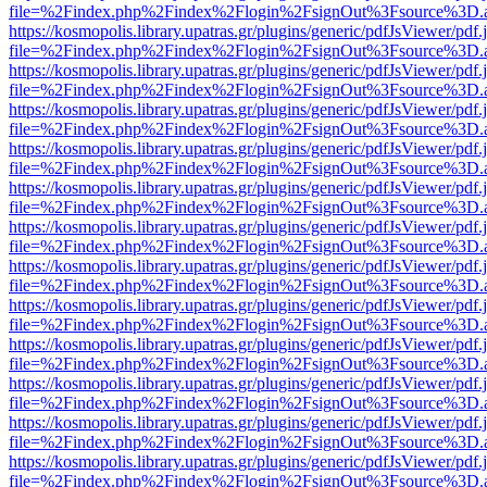
file=%2Findex.php%2Findex%2Flogin%2FsignOut%3Fsource%3D.ame
https://kosmopolis.library.upatras.gr/plugins/generic/pdfJsViewer/pdf
file=%2Findex.php%2Findex%2Flogin%2FsignOut%3Fsource%3D.ame
https://kosmopolis.library.upatras.gr/plugins/generic/pdfJsViewer/pdf
file=%2Findex.php%2Findex%2Flogin%2FsignOut%3Fsource%3D.ame
https://kosmopolis.library.upatras.gr/plugins/generic/pdfJsViewer/pdf
file=%2Findex.php%2Findex%2Flogin%2FsignOut%3Fsource%3D.ame
https://kosmopolis.library.upatras.gr/plugins/generic/pdfJsViewer/pdf
file=%2Findex.php%2Findex%2Flogin%2FsignOut%3Fsource%3D.ame
https://kosmopolis.library.upatras.gr/plugins/generic/pdfJsViewer/pdf
file=%2Findex.php%2Findex%2Flogin%2FsignOut%3Fsource%3D.ame
https://kosmopolis.library.upatras.gr/plugins/generic/pdfJsViewer/pdf
file=%2Findex.php%2Findex%2Flogin%2FsignOut%3Fsource%3D.ame
https://kosmopolis.library.upatras.gr/plugins/generic/pdfJsViewer/pdf
file=%2Findex.php%2Findex%2Flogin%2FsignOut%3Fsource%3D.ame
https://kosmopolis.library.upatras.gr/plugins/generic/pdfJsViewer/pdf
file=%2Findex.php%2Findex%2Flogin%2FsignOut%3Fsource%3D.ame
https://kosmopolis.library.upatras.gr/plugins/generic/pdfJsViewer/pdf
file=%2Findex.php%2Findex%2Flogin%2FsignOut%3Fsource%3D.ame
https://kosmopolis.library.upatras.gr/plugins/generic/pdfJsViewer/pdf
file=%2Findex.php%2Findex%2Flogin%2FsignOut%3Fsource%3D.ame
https://kosmopolis.library.upatras.gr/plugins/generic/pdfJsViewer/pdf
file=%2Findex.php%2Findex%2Flogin%2FsignOut%3Fsource%3D.ame
https://kosmopolis.library.upatras.gr/plugins/generic/pdfJsViewer/pdf
file=%2Findex.php%2Findex%2Flogin%2FsignOut%3Fsource%3D.ame