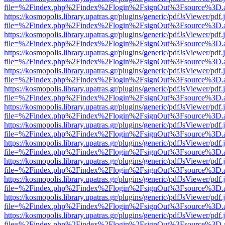
file=%2Findex.php%2Findex%2Flogin%2FsignOut%3Fsource%3D.ame
https://kosmopolis.library.upatras.gr/plugins/generic/pdfJsViewer/pdf
file=%2Findex.php%2Findex%2Flogin%2FsignOut%3Fsource%3D.ame
https://kosmopolis.library.upatras.gr/plugins/generic/pdfJsViewer/pdf
file=%2Findex.php%2Findex%2Flogin%2FsignOut%3Fsource%3D.ame
https://kosmopolis.library.upatras.gr/plugins/generic/pdfJsViewer/pdf
file=%2Findex.php%2Findex%2Flogin%2FsignOut%3Fsource%3D.ame
https://kosmopolis.library.upatras.gr/plugins/generic/pdfJsViewer/pdf
file=%2Findex.php%2Findex%2Flogin%2FsignOut%3Fsource%3D.ame
https://kosmopolis.library.upatras.gr/plugins/generic/pdfJsViewer/pdf
file=%2Findex.php%2Findex%2Flogin%2FsignOut%3Fsource%3D.ame
https://kosmopolis.library.upatras.gr/plugins/generic/pdfJsViewer/pdf
file=%2Findex.php%2Findex%2Flogin%2FsignOut%3Fsource%3D.ame
https://kosmopolis.library.upatras.gr/plugins/generic/pdfJsViewer/pdf
file=%2Findex.php%2Findex%2Flogin%2FsignOut%3Fsource%3D.ame
https://kosmopolis.library.upatras.gr/plugins/generic/pdfJsViewer/pdf
file=%2Findex.php%2Findex%2Flogin%2FsignOut%3Fsource%3D.ame
https://kosmopolis.library.upatras.gr/plugins/generic/pdfJsViewer/pdf
file=%2Findex.php%2Findex%2Flogin%2FsignOut%3Fsource%3D.ame
https://kosmopolis.library.upatras.gr/plugins/generic/pdfJsViewer/pdf
file=%2Findex.php%2Findex%2Flogin%2FsignOut%3Fsource%3D.ame
https://kosmopolis.library.upatras.gr/plugins/generic/pdfJsViewer/pdf
file=%2Findex.php%2Findex%2Flogin%2FsignOut%3Fsource%3D.ame
https://kosmopolis.library.upatras.gr/plugins/generic/pdfJsViewer/pdf
file=%2Findex.php%2Findex%2Flogin%2FsignOut%3Fsource%3D.ame