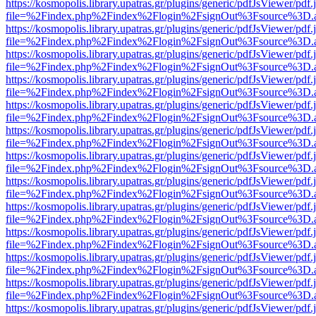
https://kosmopolis.library.upatras.gr/plugins/generic/pdfJsViewer/pdf
file=%2Findex.php%2Findex%2Flogin%2FsignOut%3Fsource%3D.ame
https://kosmopolis.library.upatras.gr/plugins/generic/pdfJsViewer/pdf
file=%2Findex.php%2Findex%2Flogin%2FsignOut%3Fsource%3D.ame
https://kosmopolis.library.upatras.gr/plugins/generic/pdfJsViewer/pdf
file=%2Findex.php%2Findex%2Flogin%2FsignOut%3Fsource%3D.ame
https://kosmopolis.library.upatras.gr/plugins/generic/pdfJsViewer/pdf
file=%2Findex.php%2Findex%2Flogin%2FsignOut%3Fsource%3D.ame
https://kosmopolis.library.upatras.gr/plugins/generic/pdfJsViewer/pdf
file=%2Findex.php%2Findex%2Flogin%2FsignOut%3Fsource%3D.ame
https://kosmopolis.library.upatras.gr/plugins/generic/pdfJsViewer/pdf
file=%2Findex.php%2Findex%2Flogin%2FsignOut%3Fsource%3D.ame
https://kosmopolis.library.upatras.gr/plugins/generic/pdfJsViewer/pdf
file=%2Findex.php%2Findex%2Flogin%2FsignOut%3Fsource%3D.ame
https://kosmopolis.library.upatras.gr/plugins/generic/pdfJsViewer/pdf
file=%2Findex.php%2Findex%2Flogin%2FsignOut%3Fsource%3D.ame
https://kosmopolis.library.upatras.gr/plugins/generic/pdfJsViewer/pdf
file=%2Findex.php%2Findex%2Flogin%2FsignOut%3Fsource%3D.ame
https://kosmopolis.library.upatras.gr/plugins/generic/pdfJsViewer/pdf
file=%2Findex.php%2Findex%2Flogin%2FsignOut%3Fsource%3D.ame
https://kosmopolis.library.upatras.gr/plugins/generic/pdfJsViewer/pdf
file=%2Findex.php%2Findex%2Flogin%2FsignOut%3Fsource%3D.ame
https://kosmopolis.library.upatras.gr/plugins/generic/pdfJsViewer/pdf
file=%2Findex.php%2Findex%2Flogin%2FsignOut%3Fsource%3D.ame
https://kosmopolis.library.upatras.gr/plugins/generic/pdfJsViewer/pdf