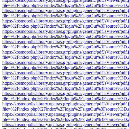
https://kosmopolis.library.upatras.gr/plugins/generic/pdfJsViewer/pdf
file=%2Findex.php%2Findex%2Flogin%2FsignOut%3Fsource%3D.ame
https://kosmopolis.library.upatras.gr/plugins/generic/pdfJsViewer/pdf
file=%2Findex.php%2Findex%2Flogin%2FsignOut%3Fsource%3D.ame
https://kosmopolis.library.upatras.gr/plugins/generic/pdfJsViewer/pdf
file=%2Findex.php%2Findex%2Flogin%2FsignOut%3Fsource%3D.ame
https://kosmopolis.library.upatras.gr/plugins/generic/pdfJsViewer/pdf
file=%2Findex.php%2Findex%2Flogin%2FsignOut%3Fsource%3D.ame
https://kosmopolis.library.upatras.gr/plugins/generic/pdfJsViewer/pdf
file=%2Findex.php%2Findex%2Flogin%2FsignOut%3Fsource%3D.ame
https://kosmopolis.library.upatras.gr/plugins/generic/pdfJsViewer/pdf
file=%2Findex.php%2Findex%2Flogin%2FsignOut%3Fsource%3D.ame
https://kosmopolis.library.upatras.gr/plugins/generic/pdfJsViewer/pdf
file=%2Findex.php%2Findex%2Flogin%2FsignOut%3Fsource%3D.ame
https://kosmopolis.library.upatras.gr/plugins/generic/pdfJsViewer/pdf
file=%2Findex.php%2Findex%2Flogin%2FsignOut%3Fsource%3D.ame
https://kosmopolis.library.upatras.gr/plugins/generic/pdfJsViewer/pdf
file=%2Findex.php%2Findex%2Flogin%2FsignOut%3Fsource%3D.ame
https://kosmopolis.library.upatras.gr/plugins/generic/pdfJsViewer/pdf
file=%2Findex.php%2Findex%2Flogin%2FsignOut%3Fsource%3D.ame
https://kosmopolis.library.upatras.gr/plugins/generic/pdfJsViewer/pdf
file=%2Findex.php%2Findex%2Flogin%2FsignOut%3Fsource%3D.ame
https://kosmopolis.library.upatras.gr/plugins/generic/pdfJsViewer/pdf
file=%2Findex.php%2Findex%2Flogin%2FsignOut%3Fsource%3D.ame
https://kosmopolis.library.upatras.gr/plugins/generic/pdfJsViewer/pdf