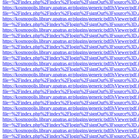
file=%2Findex.php%2Findex%2Flogin%2FsignOut%3Fsource%3D.ame
https://kosmopolis.library.upatras.gr/plugins/generic/pdfJsViewer/pdf
file=%2Findex.php%2Findex%2Flogin%2FsignOut%3Fsource%3D.ame
https://kosmopolis.library.upatras.gr/plugins/generic/pdfJsViewer/pdf
file=%2Findex.php%2Findex%2Flogin%2FsignOut%3Fsource%3D.ame
https://kosmopolis.library.upatras.gr/plugins/generic/pdfJsViewer/pdf
file=%2Findex.php%2Findex%2Flogin%2FsignOut%3Fsource%3D.ame
https://kosmopolis.library.upatras.gr/plugins/generic/pdfJsViewer/pdf
file=%2Findex.php%2Findex%2Flogin%2FsignOut%3Fsource%3D.ame
https://kosmopolis.library.upatras.gr/plugins/generic/pdfJsViewer/pdf
file=%2Findex.php%2Findex%2Flogin%2FsignOut%3Fsource%3D.ame
https://kosmopolis.library.upatras.gr/plugins/generic/pdfJsViewer/pdf
file=%2Findex.php%2Findex%2Flogin%2FsignOut%3Fsource%3D.ame
https://kosmopolis.library.upatras.gr/plugins/generic/pdfJsViewer/pdf
file=%2Findex.php%2Findex%2Flogin%2FsignOut%3Fsource%3D.ame
https://kosmopolis.library.upatras.gr/plugins/generic/pdfJsViewer/pdf
file=%2Findex.php%2Findex%2Flogin%2FsignOut%3Fsource%3D.ame
https://kosmopolis.library.upatras.gr/plugins/generic/pdfJsViewer/pdf
file=%2Findex.php%2Findex%2Flogin%2FsignOut%3Fsource%3D.ame
https://kosmopolis.library.upatras.gr/plugins/generic/pdfJsViewer/pdf
file=%2Findex.php%2Findex%2Flogin%2FsignOut%3Fsource%3D.ame
https://kosmopolis.library.upatras.gr/plugins/generic/pdfJsViewer/pdf
file=%2Findex.php%2Findex%2Flogin%2FsignOut%3Fsource%3D.ame
https://kosmopolis.library.upatras.gr/plugins/generic/pdfJsViewer/pdf
file=%2Findex.php%2Findex%2Flogin%2FsignOut%3Fsource%3D.ame