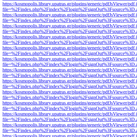
https://kosmopolis.library.upatras.gr/plugins/generic/pdfJsViewer/pdf
file=%2Findex.php%2Findex%2Flogin%2FsignOut%3Fsource%3D.ame
https://kosmopolis.library.upatras.gr/plugins/generic/pdfJsViewer/pdf
file=%2Findex.php%2Findex%2Flogin%2FsignOut%3Fsource%3D.ame
https://kosmopolis.library.upatras.gr/plugins/generic/pdfJsViewer/pdf
file=%2Findex.php%2Findex%2Flogin%2FsignOut%3Fsource%3D.ame
https://kosmopolis.library.upatras.gr/plugins/generic/pdfJsViewer/pdf
file=%2Findex.php%2Findex%2Flogin%2FsignOut%3Fsource%3D.ame
https://kosmopolis.library.upatras.gr/plugins/generic/pdfJsViewer/pdf
file=%2Findex.php%2Findex%2Flogin%2FsignOut%3Fsource%3D.ame
https://kosmopolis.library.upatras.gr/plugins/generic/pdfJsViewer/pdf
file=%2Findex.php%2Findex%2Flogin%2FsignOut%3Fsource%3D.ame
https://kosmopolis.library.upatras.gr/plugins/generic/pdfJsViewer/pdf
file=%2Findex.php%2Findex%2Flogin%2FsignOut%3Fsource%3D.ame
https://kosmopolis.library.upatras.gr/plugins/generic/pdfJsViewer/pdf
file=%2Findex.php%2Findex%2Flogin%2FsignOut%3Fsource%3D.ame
https://kosmopolis.library.upatras.gr/plugins/generic/pdfJsViewer/pdf
file=%2Findex.php%2Findex%2Flogin%2FsignOut%3Fsource%3D.ame
https://kosmopolis.library.upatras.gr/plugins/generic/pdfJsViewer/pdf
file=%2Findex.php%2Findex%2Flogin%2FsignOut%3Fsource%3D.ame
https://kosmopolis.library.upatras.gr/plugins/generic/pdfJsViewer/pdf
file=%2Findex.php%2Findex%2Flogin%2FsignOut%3Fsource%3D.ame
https://kosmopolis.library.upatras.gr/plugins/generic/pdfJsViewer/pdf
file=%2Findex.php%2Findex%2Flogin%2FsignOut%3Fsource%3D.ame
https://kosmopolis.library.upatras.gr/plugins/generic/pdfJsViewer/pdf