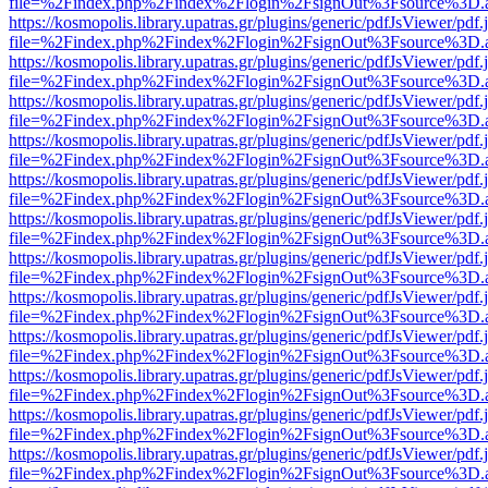
file=%2Findex.php%2Findex%2Flogin%2FsignOut%3Fsource%3D.ame
https://kosmopolis.library.upatras.gr/plugins/generic/pdfJsViewer/pdf
file=%2Findex.php%2Findex%2Flogin%2FsignOut%3Fsource%3D.ame
https://kosmopolis.library.upatras.gr/plugins/generic/pdfJsViewer/pdf
file=%2Findex.php%2Findex%2Flogin%2FsignOut%3Fsource%3D.ame
https://kosmopolis.library.upatras.gr/plugins/generic/pdfJsViewer/pdf
file=%2Findex.php%2Findex%2Flogin%2FsignOut%3Fsource%3D.ame
https://kosmopolis.library.upatras.gr/plugins/generic/pdfJsViewer/pdf
file=%2Findex.php%2Findex%2Flogin%2FsignOut%3Fsource%3D.ame
https://kosmopolis.library.upatras.gr/plugins/generic/pdfJsViewer/pdf
file=%2Findex.php%2Findex%2Flogin%2FsignOut%3Fsource%3D.ame
https://kosmopolis.library.upatras.gr/plugins/generic/pdfJsViewer/pdf
file=%2Findex.php%2Findex%2Flogin%2FsignOut%3Fsource%3D.ame
https://kosmopolis.library.upatras.gr/plugins/generic/pdfJsViewer/pdf
file=%2Findex.php%2Findex%2Flogin%2FsignOut%3Fsource%3D.ame
https://kosmopolis.library.upatras.gr/plugins/generic/pdfJsViewer/pdf
file=%2Findex.php%2Findex%2Flogin%2FsignOut%3Fsource%3D.ame
https://kosmopolis.library.upatras.gr/plugins/generic/pdfJsViewer/pdf
file=%2Findex.php%2Findex%2Flogin%2FsignOut%3Fsource%3D.ame
https://kosmopolis.library.upatras.gr/plugins/generic/pdfJsViewer/pdf
file=%2Findex.php%2Findex%2Flogin%2FsignOut%3Fsource%3D.ame
https://kosmopolis.library.upatras.gr/plugins/generic/pdfJsViewer/pdf
file=%2Findex.php%2Findex%2Flogin%2FsignOut%3Fsource%3D.ame
https://kosmopolis.library.upatras.gr/plugins/generic/pdfJsViewer/pdf
file=%2Findex.php%2Findex%2Flogin%2FsignOut%3Fsource%3D.ame