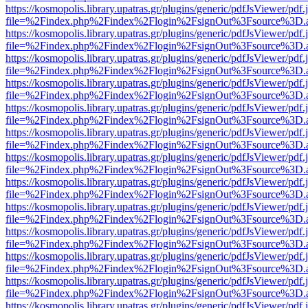
https://kosmopolis.library.upatras.gr/plugins/generic/pdfJsViewer/pdf
file=%2Findex.php%2Findex%2Flogin%2FsignOut%3Fsource%3D.ame
https://kosmopolis.library.upatras.gr/plugins/generic/pdfJsViewer/pdf
file=%2Findex.php%2Findex%2Flogin%2FsignOut%3Fsource%3D.ame
https://kosmopolis.library.upatras.gr/plugins/generic/pdfJsViewer/pdf
file=%2Findex.php%2Findex%2Flogin%2FsignOut%3Fsource%3D.ame
https://kosmopolis.library.upatras.gr/plugins/generic/pdfJsViewer/pdf
file=%2Findex.php%2Findex%2Flogin%2FsignOut%3Fsource%3D.ame
https://kosmopolis.library.upatras.gr/plugins/generic/pdfJsViewer/pdf
file=%2Findex.php%2Findex%2Flogin%2FsignOut%3Fsource%3D.ame
https://kosmopolis.library.upatras.gr/plugins/generic/pdfJsViewer/pdf
file=%2Findex.php%2Findex%2Flogin%2FsignOut%3Fsource%3D.ame
https://kosmopolis.library.upatras.gr/plugins/generic/pdfJsViewer/pdf
file=%2Findex.php%2Findex%2Flogin%2FsignOut%3Fsource%3D.ame
https://kosmopolis.library.upatras.gr/plugins/generic/pdfJsViewer/pdf
file=%2Findex.php%2Findex%2Flogin%2FsignOut%3Fsource%3D.ame
https://kosmopolis.library.upatras.gr/plugins/generic/pdfJsViewer/pdf
file=%2Findex.php%2Findex%2Flogin%2FsignOut%3Fsource%3D.ame
https://kosmopolis.library.upatras.gr/plugins/generic/pdfJsViewer/pdf
file=%2Findex.php%2Findex%2Flogin%2FsignOut%3Fsource%3D.ame
https://kosmopolis.library.upatras.gr/plugins/generic/pdfJsViewer/pdf
file=%2Findex.php%2Findex%2Flogin%2FsignOut%3Fsource%3D.ame
https://kosmopolis.library.upatras.gr/plugins/generic/pdfJsViewer/pdf
file=%2Findex.php%2Findex%2Flogin%2FsignOut%3Fsource%3D.ame
https://kosmopolis.library.upatras.gr/plugins/generic/pdfJsViewer/pdf