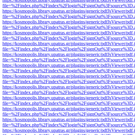
https://kosmopolis.library.upatras.gr/plugins/generic/pdfJsViewer/pdf
file=%2Findex.php%2Findex%2Flogin%2FsignOut%3Fsource%3D.ame
https://kosmopolis.library.upatras.gr/plugins/generic/pdfJsViewer/pdf
file=%2Findex.php%2Findex%2Flogin%2FsignOut%3Fsource%3D.ame
https://kosmopolis.library.upatras.gr/plugins/generic/pdfJsViewer/pdf
file=%2Findex.php%2Findex%2Flogin%2FsignOut%3Fsource%3D.ame
https://kosmopolis.library.upatras.gr/plugins/generic/pdfJsViewer/pdf
file=%2Findex.php%2Findex%2Flogin%2FsignOut%3Fsource%3D.ame
https://kosmopolis.library.upatras.gr/plugins/generic/pdfJsViewer/pdf
file=%2Findex.php%2Findex%2Flogin%2FsignOut%3Fsource%3D.ame
https://kosmopolis.library.upatras.gr/plugins/generic/pdfJsViewer/pdf
file=%2Findex.php%2Findex%2Flogin%2FsignOut%3Fsource%3D.ame
https://kosmopolis.library.upatras.gr/plugins/generic/pdfJsViewer/pdf
file=%2Findex.php%2Findex%2Flogin%2FsignOut%3Fsource%3D.ame
https://kosmopolis.library.upatras.gr/plugins/generic/pdfJsViewer/pdf
file=%2Findex.php%2Findex%2Flogin%2FsignOut%3Fsource%3D.ame
https://kosmopolis.library.upatras.gr/plugins/generic/pdfJsViewer/pdf
file=%2Findex.php%2Findex%2Flogin%2FsignOut%3Fsource%3D.ame
https://kosmopolis.library.upatras.gr/plugins/generic/pdfJsViewer/pdf
file=%2Findex.php%2Findex%2Flogin%2FsignOut%3Fsource%3D.ame
https://kosmopolis.library.upatras.gr/plugins/generic/pdfJsViewer/pdf
file=%2Findex.php%2Findex%2Flogin%2FsignOut%3Fsource%3D.ame
https://kosmopolis.library.upatras.gr/plugins/generic/pdfJsViewer/pdf
file=%2Findex.php%2Findex%2Flogin%2FsignOut%3Fsource%3D.ame
https://kosmopolis.library.upatras.gr/plugins/generic/pdfJsViewer/pdf