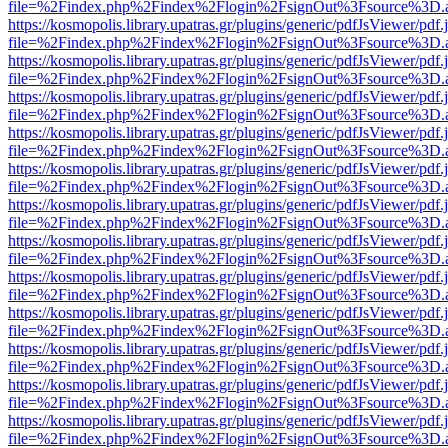
file=%2Findex.php%2Findex%2Flogin%2FsignOut%3Fsource%3D.ame
https://kosmopolis.library.upatras.gr/plugins/generic/pdfJsViewer/pdf
file=%2Findex.php%2Findex%2Flogin%2FsignOut%3Fsource%3D.ame
https://kosmopolis.library.upatras.gr/plugins/generic/pdfJsViewer/pdf
file=%2Findex.php%2Findex%2Flogin%2FsignOut%3Fsource%3D.ame
https://kosmopolis.library.upatras.gr/plugins/generic/pdfJsViewer/pdf
file=%2Findex.php%2Findex%2Flogin%2FsignOut%3Fsource%3D.ame
https://kosmopolis.library.upatras.gr/plugins/generic/pdfJsViewer/pdf
file=%2Findex.php%2Findex%2Flogin%2FsignOut%3Fsource%3D.ame
https://kosmopolis.library.upatras.gr/plugins/generic/pdfJsViewer/pdf
file=%2Findex.php%2Findex%2Flogin%2FsignOut%3Fsource%3D.ame
https://kosmopolis.library.upatras.gr/plugins/generic/pdfJsViewer/pdf
file=%2Findex.php%2Findex%2Flogin%2FsignOut%3Fsource%3D.ame
https://kosmopolis.library.upatras.gr/plugins/generic/pdfJsViewer/pdf
file=%2Findex.php%2Findex%2Flogin%2FsignOut%3Fsource%3D.ame
https://kosmopolis.library.upatras.gr/plugins/generic/pdfJsViewer/pdf
file=%2Findex.php%2Findex%2Flogin%2FsignOut%3Fsource%3D.ame
https://kosmopolis.library.upatras.gr/plugins/generic/pdfJsViewer/pdf
file=%2Findex.php%2Findex%2Flogin%2FsignOut%3Fsource%3D.ame
https://kosmopolis.library.upatras.gr/plugins/generic/pdfJsViewer/pdf
file=%2Findex.php%2Findex%2Flogin%2FsignOut%3Fsource%3D.ame
https://kosmopolis.library.upatras.gr/plugins/generic/pdfJsViewer/pdf
file=%2Findex.php%2Findex%2Flogin%2FsignOut%3Fsource%3D.ame
https://kosmopolis.library.upatras.gr/plugins/generic/pdfJsViewer/pdf
file=%2Findex.php%2Findex%2Flogin%2FsignOut%3Fsource%3D.ame