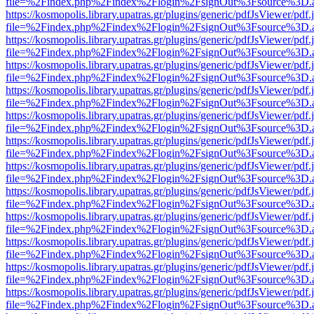
file=%2Findex.php%2Findex%2Flogin%2FsignOut%3Fsource%3D.ame
https://kosmopolis.library.upatras.gr/plugins/generic/pdfJsViewer/pdf
file=%2Findex.php%2Findex%2Flogin%2FsignOut%3Fsource%3D.ame
https://kosmopolis.library.upatras.gr/plugins/generic/pdfJsViewer/pdf
file=%2Findex.php%2Findex%2Flogin%2FsignOut%3Fsource%3D.ame
https://kosmopolis.library.upatras.gr/plugins/generic/pdfJsViewer/pdf
file=%2Findex.php%2Findex%2Flogin%2FsignOut%3Fsource%3D.ame
https://kosmopolis.library.upatras.gr/plugins/generic/pdfJsViewer/pdf
file=%2Findex.php%2Findex%2Flogin%2FsignOut%3Fsource%3D.ame
https://kosmopolis.library.upatras.gr/plugins/generic/pdfJsViewer/pdf
file=%2Findex.php%2Findex%2Flogin%2FsignOut%3Fsource%3D.ame
https://kosmopolis.library.upatras.gr/plugins/generic/pdfJsViewer/pdf
file=%2Findex.php%2Findex%2Flogin%2FsignOut%3Fsource%3D.ame
https://kosmopolis.library.upatras.gr/plugins/generic/pdfJsViewer/pdf
file=%2Findex.php%2Findex%2Flogin%2FsignOut%3Fsource%3D.ame
https://kosmopolis.library.upatras.gr/plugins/generic/pdfJsViewer/pdf
file=%2Findex.php%2Findex%2Flogin%2FsignOut%3Fsource%3D.ame
https://kosmopolis.library.upatras.gr/plugins/generic/pdfJsViewer/pdf
file=%2Findex.php%2Findex%2Flogin%2FsignOut%3Fsource%3D.ame
https://kosmopolis.library.upatras.gr/plugins/generic/pdfJsViewer/pdf
file=%2Findex.php%2Findex%2Flogin%2FsignOut%3Fsource%3D.ame
https://kosmopolis.library.upatras.gr/plugins/generic/pdfJsViewer/pdf
file=%2Findex.php%2Findex%2Flogin%2FsignOut%3Fsource%3D.ame
https://kosmopolis.library.upatras.gr/plugins/generic/pdfJsViewer/pdf
file=%2Findex.php%2Findex%2Flogin%2FsignOut%3Fsource%3D.ame