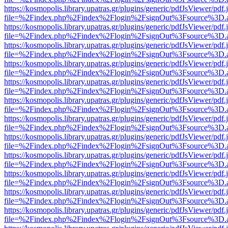
https://kosmopolis.library.upatras.gr/plugins/generic/pdfJsViewer/pdf
file=%2Findex.php%2Findex%2Flogin%2FsignOut%3Fsource%3D.ame
https://kosmopolis.library.upatras.gr/plugins/generic/pdfJsViewer/pdf
file=%2Findex.php%2Findex%2Flogin%2FsignOut%3Fsource%3D.ame
https://kosmopolis.library.upatras.gr/plugins/generic/pdfJsViewer/pdf
file=%2Findex.php%2Findex%2Flogin%2FsignOut%3Fsource%3D.ame
https://kosmopolis.library.upatras.gr/plugins/generic/pdfJsViewer/pdf
file=%2Findex.php%2Findex%2Flogin%2FsignOut%3Fsource%3D.ame
https://kosmopolis.library.upatras.gr/plugins/generic/pdfJsViewer/pdf
file=%2Findex.php%2Findex%2Flogin%2FsignOut%3Fsource%3D.ame
https://kosmopolis.library.upatras.gr/plugins/generic/pdfJsViewer/pdf
file=%2Findex.php%2Findex%2Flogin%2FsignOut%3Fsource%3D.ame
https://kosmopolis.library.upatras.gr/plugins/generic/pdfJsViewer/pdf
file=%2Findex.php%2Findex%2Flogin%2FsignOut%3Fsource%3D.ame
https://kosmopolis.library.upatras.gr/plugins/generic/pdfJsViewer/pdf
file=%2Findex.php%2Findex%2Flogin%2FsignOut%3Fsource%3D.ame
https://kosmopolis.library.upatras.gr/plugins/generic/pdfJsViewer/pdf
file=%2Findex.php%2Findex%2Flogin%2FsignOut%3Fsource%3D.ame
https://kosmopolis.library.upatras.gr/plugins/generic/pdfJsViewer/pdf
file=%2Findex.php%2Findex%2Flogin%2FsignOut%3Fsource%3D.ame
https://kosmopolis.library.upatras.gr/plugins/generic/pdfJsViewer/pdf
file=%2Findex.php%2Findex%2Flogin%2FsignOut%3Fsource%3D.ame
https://kosmopolis.library.upatras.gr/plugins/generic/pdfJsViewer/pdf
file=%2Findex.php%2Findex%2Flogin%2FsignOut%3Fsource%3D.ame