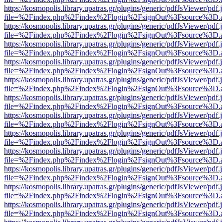
https://kosmopolis.library.upatras.gr/plugins/generic/pdfJsViewer/pdf
file=%2Findex.php%2Findex%2Flogin%2FsignOut%3Fsource%3D.ame
https://kosmopolis.library.upatras.gr/plugins/generic/pdfJsViewer/pdf
file=%2Findex.php%2Findex%2Flogin%2FsignOut%3Fsource%3D.ame
https://kosmopolis.library.upatras.gr/plugins/generic/pdfJsViewer/pdf
file=%2Findex.php%2Findex%2Flogin%2FsignOut%3Fsource%3D.ame
https://kosmopolis.library.upatras.gr/plugins/generic/pdfJsViewer/pdf
file=%2Findex.php%2Findex%2Flogin%2FsignOut%3Fsource%3D.ame
https://kosmopolis.library.upatras.gr/plugins/generic/pdfJsViewer/pdf
file=%2Findex.php%2Findex%2Flogin%2FsignOut%3Fsource%3D.ame
https://kosmopolis.library.upatras.gr/plugins/generic/pdfJsViewer/pdf
file=%2Findex.php%2Findex%2Flogin%2FsignOut%3Fsource%3D.ame
https://kosmopolis.library.upatras.gr/plugins/generic/pdfJsViewer/pdf
file=%2Findex.php%2Findex%2Flogin%2FsignOut%3Fsource%3D.ame
https://kosmopolis.library.upatras.gr/plugins/generic/pdfJsViewer/pdf
file=%2Findex.php%2Findex%2Flogin%2FsignOut%3Fsource%3D.ame
https://kosmopolis.library.upatras.gr/plugins/generic/pdfJsViewer/pdf
file=%2Findex.php%2Findex%2Flogin%2FsignOut%3Fsource%3D.ame
https://kosmopolis.library.upatras.gr/plugins/generic/pdfJsViewer/pdf
file=%2Findex.php%2Findex%2Flogin%2FsignOut%3Fsource%3D.ame
https://kosmopolis.library.upatras.gr/plugins/generic/pdfJsViewer/pdf
file=%2Findex.php%2Findex%2Flogin%2FsignOut%3Fsource%3D.ame
https://kosmopolis.library.upatras.gr/plugins/generic/pdfJsViewer/pdf
file=%2Findex.php%2Findex%2Flogin%2FsignOut%3Fsource%3D.ame