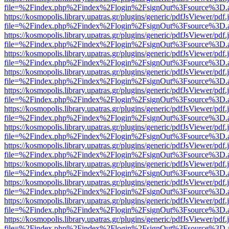
file=%2Findex.php%2Findex%2Flogin%2FsignOut%3Fsource%3D.ame
https://kosmopolis.library.upatras.gr/plugins/generic/pdfJsViewer/pdf
file=%2Findex.php%2Findex%2Flogin%2FsignOut%3Fsource%3D.ame
https://kosmopolis.library.upatras.gr/plugins/generic/pdfJsViewer/pdf
file=%2Findex.php%2Findex%2Flogin%2FsignOut%3Fsource%3D.ame
https://kosmopolis.library.upatras.gr/plugins/generic/pdfJsViewer/pdf
file=%2Findex.php%2Findex%2Flogin%2FsignOut%3Fsource%3D.ame
https://kosmopolis.library.upatras.gr/plugins/generic/pdfJsViewer/pdf
file=%2Findex.php%2Findex%2Flogin%2FsignOut%3Fsource%3D.ame
https://kosmopolis.library.upatras.gr/plugins/generic/pdfJsViewer/pdf
file=%2Findex.php%2Findex%2Flogin%2FsignOut%3Fsource%3D.ame
https://kosmopolis.library.upatras.gr/plugins/generic/pdfJsViewer/pdf
file=%2Findex.php%2Findex%2Flogin%2FsignOut%3Fsource%3D.ame
https://kosmopolis.library.upatras.gr/plugins/generic/pdfJsViewer/pdf
file=%2Findex.php%2Findex%2Flogin%2FsignOut%3Fsource%3D.ame
https://kosmopolis.library.upatras.gr/plugins/generic/pdfJsViewer/pdf
file=%2Findex.php%2Findex%2Flogin%2FsignOut%3Fsource%3D.ame
https://kosmopolis.library.upatras.gr/plugins/generic/pdfJsViewer/pdf
file=%2Findex.php%2Findex%2Flogin%2FsignOut%3Fsource%3D.ame
https://kosmopolis.library.upatras.gr/plugins/generic/pdfJsViewer/pdf
file=%2Findex.php%2Findex%2Flogin%2FsignOut%3Fsource%3D.ame
https://kosmopolis.library.upatras.gr/plugins/generic/pdfJsViewer/pdf
file=%2Findex.php%2Findex%2Flogin%2FsignOut%3Fsource%3D.ame
https://kosmopolis.library.upatras.gr/plugins/generic/pdfJsViewer/pdf
file=%2Findex.php%2Findex%2Flogin%2FsignOut%3Fsource%3D.ame