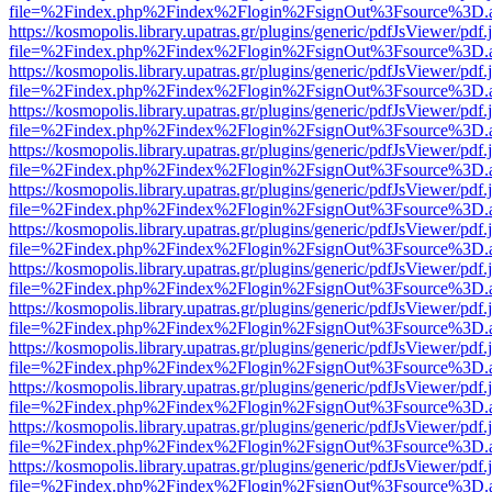
file=%2Findex.php%2Findex%2Flogin%2FsignOut%3Fsource%3D.ame
https://kosmopolis.library.upatras.gr/plugins/generic/pdfJsViewer/pdf
file=%2Findex.php%2Findex%2Flogin%2FsignOut%3Fsource%3D.ame
https://kosmopolis.library.upatras.gr/plugins/generic/pdfJsViewer/pdf
file=%2Findex.php%2Findex%2Flogin%2FsignOut%3Fsource%3D.ame
https://kosmopolis.library.upatras.gr/plugins/generic/pdfJsViewer/pdf
file=%2Findex.php%2Findex%2Flogin%2FsignOut%3Fsource%3D.ame
https://kosmopolis.library.upatras.gr/plugins/generic/pdfJsViewer/pdf
file=%2Findex.php%2Findex%2Flogin%2FsignOut%3Fsource%3D.ame
https://kosmopolis.library.upatras.gr/plugins/generic/pdfJsViewer/pdf
file=%2Findex.php%2Findex%2Flogin%2FsignOut%3Fsource%3D.ame
https://kosmopolis.library.upatras.gr/plugins/generic/pdfJsViewer/pdf
file=%2Findex.php%2Findex%2Flogin%2FsignOut%3Fsource%3D.ame
https://kosmopolis.library.upatras.gr/plugins/generic/pdfJsViewer/pdf
file=%2Findex.php%2Findex%2Flogin%2FsignOut%3Fsource%3D.ame
https://kosmopolis.library.upatras.gr/plugins/generic/pdfJsViewer/pdf
file=%2Findex.php%2Findex%2Flogin%2FsignOut%3Fsource%3D.ame
https://kosmopolis.library.upatras.gr/plugins/generic/pdfJsViewer/pdf
file=%2Findex.php%2Findex%2Flogin%2FsignOut%3Fsource%3D.ame
https://kosmopolis.library.upatras.gr/plugins/generic/pdfJsViewer/pdf
file=%2Findex.php%2Findex%2Flogin%2FsignOut%3Fsource%3D.ame
https://kosmopolis.library.upatras.gr/plugins/generic/pdfJsViewer/pdf
file=%2Findex.php%2Findex%2Flogin%2FsignOut%3Fsource%3D.ame
https://kosmopolis.library.upatras.gr/plugins/generic/pdfJsViewer/pdf
file=%2Findex.php%2Findex%2Flogin%2FsignOut%3Fsource%3D.ame