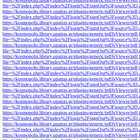
https://kosmopolis.library.upatras.gr/plugins/generic/pdfJsViewer/pdf
file=%2Findex.php%2Findex%2Flogin%2FsignOut%3Fsource%3D.ame
https://kosmopolis.library.upatras.gr/plugins/generic/pdfJsViewer/pdf
file=%2Findex.php%2Findex%2Flogin%2FsignOut%3Fsource%3D.ame
https://kosmopolis.library.upatras.gr/plugins/generic/pdfJsViewer/pdf
file=%2Findex.php%2Findex%2Flogin%2FsignOut%3Fsource%3D.ame
https://kosmopolis.library.upatras.gr/plugins/generic/pdfJsViewer/pdf
file=%2Findex.php%2Findex%2Flogin%2FsignOut%3Fsource%3D.ame
https://kosmopolis.library.upatras.gr/plugins/generic/pdfJsViewer/pdf
file=%2Findex.php%2Findex%2Flogin%2FsignOut%3Fsource%3D.ame
https://kosmopolis.library.upatras.gr/plugins/generic/pdfJsViewer/pdf
file=%2Findex.php%2Findex%2Flogin%2FsignOut%3Fsource%3D.ame
https://kosmopolis.library.upatras.gr/plugins/generic/pdfJsViewer/pdf
file=%2Findex.php%2Findex%2Flogin%2FsignOut%3Fsource%3D.ame
https://kosmopolis.library.upatras.gr/plugins/generic/pdfJsViewer/pdf
file=%2Findex.php%2Findex%2Flogin%2FsignOut%3Fsource%3D.ame
https://kosmopolis.library.upatras.gr/plugins/generic/pdfJsViewer/pdf
file=%2Findex.php%2Findex%2Flogin%2FsignOut%3Fsource%3D.ame
https://kosmopolis.library.upatras.gr/plugins/generic/pdfJsViewer/pdf
file=%2Findex.php%2Findex%2Flogin%2FsignOut%3Fsource%3D.ame
https://kosmopolis.library.upatras.gr/plugins/generic/pdfJsViewer/pdf
file=%2Findex.php%2Findex%2Flogin%2FsignOut%3Fsource%3D.ame
https://kosmopolis.library.upatras.gr/plugins/generic/pdfJsViewer/pdf
file=%2Findex.php%2Findex%2Flogin%2FsignOut%3Fsource%3D.ame
https://kosmopolis.library.upatras.gr/plugins/generic/pdfJsViewer/pdf