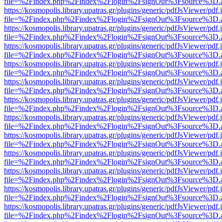
file=%2Findex.php%2Findex%2Flogin%2FsignOut%3Fsource%3D.ame
https://kosmopolis.library.upatras.gr/plugins/generic/pdfJsViewer/pdf
file=%2Findex.php%2Findex%2Flogin%2FsignOut%3Fsource%3D.ame
https://kosmopolis.library.upatras.gr/plugins/generic/pdfJsViewer/pdf
file=%2Findex.php%2Findex%2Flogin%2FsignOut%3Fsource%3D.ame
https://kosmopolis.library.upatras.gr/plugins/generic/pdfJsViewer/pdf
file=%2Findex.php%2Findex%2Flogin%2FsignOut%3Fsource%3D.ame
https://kosmopolis.library.upatras.gr/plugins/generic/pdfJsViewer/pdf
file=%2Findex.php%2Findex%2Flogin%2FsignOut%3Fsource%3D.ame
https://kosmopolis.library.upatras.gr/plugins/generic/pdfJsViewer/pdf
file=%2Findex.php%2Findex%2Flogin%2FsignOut%3Fsource%3D.ame
https://kosmopolis.library.upatras.gr/plugins/generic/pdfJsViewer/pdf
file=%2Findex.php%2Findex%2Flogin%2FsignOut%3Fsource%3D.ame
https://kosmopolis.library.upatras.gr/plugins/generic/pdfJsViewer/pdf
file=%2Findex.php%2Findex%2Flogin%2FsignOut%3Fsource%3D.ame
https://kosmopolis.library.upatras.gr/plugins/generic/pdfJsViewer/pdf
file=%2Findex.php%2Findex%2Flogin%2FsignOut%3Fsource%3D.ame
https://kosmopolis.library.upatras.gr/plugins/generic/pdfJsViewer/pdf
file=%2Findex.php%2Findex%2Flogin%2FsignOut%3Fsource%3D.ame
https://kosmopolis.library.upatras.gr/plugins/generic/pdfJsViewer/pdf
file=%2Findex.php%2Findex%2Flogin%2FsignOut%3Fsource%3D.ame
https://kosmopolis.library.upatras.gr/plugins/generic/pdfJsViewer/pdf
file=%2Findex.php%2Findex%2Flogin%2FsignOut%3Fsource%3D.ame
https://kosmopolis.library.upatras.gr/plugins/generic/pdfJsViewer/pdf
file=%2Findex.php%2Findex%2Flogin%2FsignOut%3Fsource%3D.ame