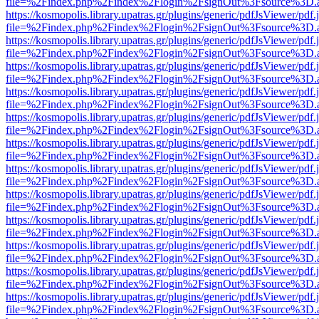
file=%2Findex.php%2Findex%2Flogin%2FsignOut%3Fsource%3D.ame
https://kosmopolis.library.upatras.gr/plugins/generic/pdfJsViewer/pdf
file=%2Findex.php%2Findex%2Flogin%2FsignOut%3Fsource%3D.ame
https://kosmopolis.library.upatras.gr/plugins/generic/pdfJsViewer/pdf
file=%2Findex.php%2Findex%2Flogin%2FsignOut%3Fsource%3D.ame
https://kosmopolis.library.upatras.gr/plugins/generic/pdfJsViewer/pdf
file=%2Findex.php%2Findex%2Flogin%2FsignOut%3Fsource%3D.ame
https://kosmopolis.library.upatras.gr/plugins/generic/pdfJsViewer/pdf
file=%2Findex.php%2Findex%2Flogin%2FsignOut%3Fsource%3D.ame
https://kosmopolis.library.upatras.gr/plugins/generic/pdfJsViewer/pdf
file=%2Findex.php%2Findex%2Flogin%2FsignOut%3Fsource%3D.ame
https://kosmopolis.library.upatras.gr/plugins/generic/pdfJsViewer/pdf
file=%2Findex.php%2Findex%2Flogin%2FsignOut%3Fsource%3D.ame
https://kosmopolis.library.upatras.gr/plugins/generic/pdfJsViewer/pdf
file=%2Findex.php%2Findex%2Flogin%2FsignOut%3Fsource%3D.ame
https://kosmopolis.library.upatras.gr/plugins/generic/pdfJsViewer/pdf
file=%2Findex.php%2Findex%2Flogin%2FsignOut%3Fsource%3D.ame
https://kosmopolis.library.upatras.gr/plugins/generic/pdfJsViewer/pdf
file=%2Findex.php%2Findex%2Flogin%2FsignOut%3Fsource%3D.ame
https://kosmopolis.library.upatras.gr/plugins/generic/pdfJsViewer/pdf
file=%2Findex.php%2Findex%2Flogin%2FsignOut%3Fsource%3D.ame
https://kosmopolis.library.upatras.gr/plugins/generic/pdfJsViewer/pdf
file=%2Findex.php%2Findex%2Flogin%2FsignOut%3Fsource%3D.ame
https://kosmopolis.library.upatras.gr/plugins/generic/pdfJsViewer/pdf
file=%2Findex.php%2Findex%2Flogin%2FsignOut%3Fsource%3D.ame