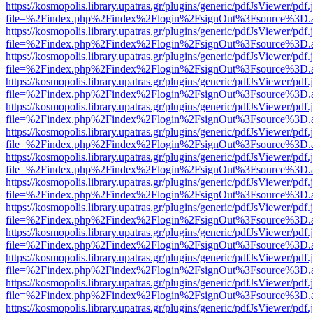
https://kosmopolis.library.upatras.gr/plugins/generic/pdfJsViewer/pdf
file=%2Findex.php%2Findex%2Flogin%2FsignOut%3Fsource%3D.ame
https://kosmopolis.library.upatras.gr/plugins/generic/pdfJsViewer/pdf
file=%2Findex.php%2Findex%2Flogin%2FsignOut%3Fsource%3D.ame
https://kosmopolis.library.upatras.gr/plugins/generic/pdfJsViewer/pdf
file=%2Findex.php%2Findex%2Flogin%2FsignOut%3Fsource%3D.ame
https://kosmopolis.library.upatras.gr/plugins/generic/pdfJsViewer/pdf
file=%2Findex.php%2Findex%2Flogin%2FsignOut%3Fsource%3D.ame
https://kosmopolis.library.upatras.gr/plugins/generic/pdfJsViewer/pdf
file=%2Findex.php%2Findex%2Flogin%2FsignOut%3Fsource%3D.ame
https://kosmopolis.library.upatras.gr/plugins/generic/pdfJsViewer/pdf
file=%2Findex.php%2Findex%2Flogin%2FsignOut%3Fsource%3D.ame
https://kosmopolis.library.upatras.gr/plugins/generic/pdfJsViewer/pdf
file=%2Findex.php%2Findex%2Flogin%2FsignOut%3Fsource%3D.ame
https://kosmopolis.library.upatras.gr/plugins/generic/pdfJsViewer/pdf
file=%2Findex.php%2Findex%2Flogin%2FsignOut%3Fsource%3D.ame
https://kosmopolis.library.upatras.gr/plugins/generic/pdfJsViewer/pdf
file=%2Findex.php%2Findex%2Flogin%2FsignOut%3Fsource%3D.ame
https://kosmopolis.library.upatras.gr/plugins/generic/pdfJsViewer/pdf
file=%2Findex.php%2Findex%2Flogin%2FsignOut%3Fsource%3D.ame
https://kosmopolis.library.upatras.gr/plugins/generic/pdfJsViewer/pdf
file=%2Findex.php%2Findex%2Flogin%2FsignOut%3Fsource%3D.ame
https://kosmopolis.library.upatras.gr/plugins/generic/pdfJsViewer/pdf
file=%2Findex.php%2Findex%2Flogin%2FsignOut%3Fsource%3D.ame
https://kosmopolis.library.upatras.gr/plugins/generic/pdfJsViewer/pdf