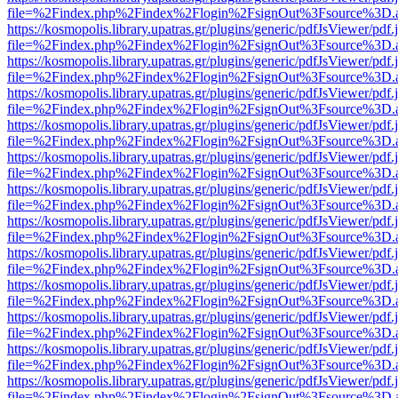
file=%2Findex.php%2Findex%2Flogin%2FsignOut%3Fsource%3D.ame
https://kosmopolis.library.upatras.gr/plugins/generic/pdfJsViewer/pdf
file=%2Findex.php%2Findex%2Flogin%2FsignOut%3Fsource%3D.ame
https://kosmopolis.library.upatras.gr/plugins/generic/pdfJsViewer/pdf
file=%2Findex.php%2Findex%2Flogin%2FsignOut%3Fsource%3D.ame
https://kosmopolis.library.upatras.gr/plugins/generic/pdfJsViewer/pdf
file=%2Findex.php%2Findex%2Flogin%2FsignOut%3Fsource%3D.ame
https://kosmopolis.library.upatras.gr/plugins/generic/pdfJsViewer/pdf
file=%2Findex.php%2Findex%2Flogin%2FsignOut%3Fsource%3D.ame
https://kosmopolis.library.upatras.gr/plugins/generic/pdfJsViewer/pdf
file=%2Findex.php%2Findex%2Flogin%2FsignOut%3Fsource%3D.ame
https://kosmopolis.library.upatras.gr/plugins/generic/pdfJsViewer/pdf
file=%2Findex.php%2Findex%2Flogin%2FsignOut%3Fsource%3D.ame
https://kosmopolis.library.upatras.gr/plugins/generic/pdfJsViewer/pdf
file=%2Findex.php%2Findex%2Flogin%2FsignOut%3Fsource%3D.ame
https://kosmopolis.library.upatras.gr/plugins/generic/pdfJsViewer/pdf
file=%2Findex.php%2Findex%2Flogin%2FsignOut%3Fsource%3D.ame
https://kosmopolis.library.upatras.gr/plugins/generic/pdfJsViewer/pdf
file=%2Findex.php%2Findex%2Flogin%2FsignOut%3Fsource%3D.ame
https://kosmopolis.library.upatras.gr/plugins/generic/pdfJsViewer/pdf
file=%2Findex.php%2Findex%2Flogin%2FsignOut%3Fsource%3D.ame
https://kosmopolis.library.upatras.gr/plugins/generic/pdfJsViewer/pdf
file=%2Findex.php%2Findex%2Flogin%2FsignOut%3Fsource%3D.ame
https://kosmopolis.library.upatras.gr/plugins/generic/pdfJsViewer/pdf
file=%2Findex.php%2Findex%2Flogin%2FsignOut%3Fsource%3D.ame