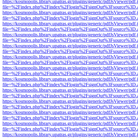
https://kosmopolis.library.upatras.gr/plugins/generic/pdfJsViewer/pdf
file=%2Findex.php%2Findex%2Flogin%2FsignOut%3Fsource%3D.ame
https://kosmopolis.library.upatras.gr/plugins/generic/pdfJsViewer/pdf
file=%2Findex.php%2Findex%2Flogin%2FsignOut%3Fsource%3D.ame
https://kosmopolis.library.upatras.gr/plugins/generic/pdfJsViewer/pdf
file=%2Findex.php%2Findex%2Flogin%2FsignOut%3Fsource%3D.ame
https://kosmopolis.library.upatras.gr/plugins/generic/pdfJsViewer/pdf
file=%2Findex.php%2Findex%2Flogin%2FsignOut%3Fsource%3D.ame
https://kosmopolis.library.upatras.gr/plugins/generic/pdfJsViewer/pdf
file=%2Findex.php%2Findex%2Flogin%2FsignOut%3Fsource%3D.ame
https://kosmopolis.library.upatras.gr/plugins/generic/pdfJsViewer/pdf
file=%2Findex.php%2Findex%2Flogin%2FsignOut%3Fsource%3D.ame
https://kosmopolis.library.upatras.gr/plugins/generic/pdfJsViewer/pdf
file=%2Findex.php%2Findex%2Flogin%2FsignOut%3Fsource%3D.ame
https://kosmopolis.library.upatras.gr/plugins/generic/pdfJsViewer/pdf
file=%2Findex.php%2Findex%2Flogin%2FsignOut%3Fsource%3D.ame
https://kosmopolis.library.upatras.gr/plugins/generic/pdfJsViewer/pdf
file=%2Findex.php%2Findex%2Flogin%2FsignOut%3Fsource%3D.ame
https://kosmopolis.library.upatras.gr/plugins/generic/pdfJsViewer/pdf
file=%2Findex.php%2Findex%2Flogin%2FsignOut%3Fsource%3D.ame
https://kosmopolis.library.upatras.gr/plugins/generic/pdfJsViewer/pdf
file=%2Findex.php%2Findex%2Flogin%2FsignOut%3Fsource%3D.ame
https://kosmopolis.library.upatras.gr/plugins/generic/pdfJsViewer/pdf
file=%2Findex.php%2Findex%2Flogin%2FsignOut%3Fsource%3D.ame
https://kosmopolis.library.upatras.gr/plugins/generic/pdfJsViewer/pdf