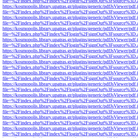
file=%2Findex.php%2Findex%2Flogin%2FsignOut%3Fsource%3D.ame
https://kosmopolis.library.upatras.gr/plugins/generic/pdfJsViewer/pdf
file=%2Findex.php%2Findex%2Flogin%2FsignOut%3Fsource%3D.ame
https://kosmopolis.library.upatras.gr/plugins/generic/pdfJsViewer/pdf
file=%2Findex.php%2Findex%2Flogin%2FsignOut%3Fsource%3D.ame
https://kosmopolis.library.upatras.gr/plugins/generic/pdfJsViewer/pdf
file=%2Findex.php%2Findex%2Flogin%2FsignOut%3Fsource%3D.ame
https://kosmopolis.library.upatras.gr/plugins/generic/pdfJsViewer/pdf
file=%2Findex.php%2Findex%2Flogin%2FsignOut%3Fsource%3D.ame
https://kosmopolis.library.upatras.gr/plugins/generic/pdfJsViewer/pdf
file=%2Findex.php%2Findex%2Flogin%2FsignOut%3Fsource%3D.ame
https://kosmopolis.library.upatras.gr/plugins/generic/pdfJsViewer/pdf
file=%2Findex.php%2Findex%2Flogin%2FsignOut%3Fsource%3D.ame
https://kosmopolis.library.upatras.gr/plugins/generic/pdfJsViewer/pdf
file=%2Findex.php%2Findex%2Flogin%2FsignOut%3Fsource%3D.ame
https://kosmopolis.library.upatras.gr/plugins/generic/pdfJsViewer/pdf
file=%2Findex.php%2Findex%2Flogin%2FsignOut%3Fsource%3D.ame
https://kosmopolis.library.upatras.gr/plugins/generic/pdfJsViewer/pdf
file=%2Findex.php%2Findex%2Flogin%2FsignOut%3Fsource%3D.ame
https://kosmopolis.library.upatras.gr/plugins/generic/pdfJsViewer/pdf
file=%2Findex.php%2Findex%2Flogin%2FsignOut%3Fsource%3D.ame
https://kosmopolis.library.upatras.gr/plugins/generic/pdfJsViewer/pdf
file=%2Findex.php%2Findex%2Flogin%2FsignOut%3Fsource%3D.ame
https://kosmopolis.library.upatras.gr/plugins/generic/pdfJsViewer/pdf
file=%2Findex.php%2Findex%2Flogin%2FsignOut%3Fsource%3D.ame