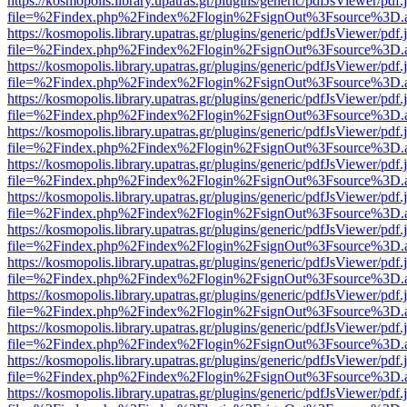
https://kosmopolis.library.upatras.gr/plugins/generic/pdfJsViewer/pdf
file=%2Findex.php%2Findex%2Flogin%2FsignOut%3Fsource%3D.ame
https://kosmopolis.library.upatras.gr/plugins/generic/pdfJsViewer/pdf
file=%2Findex.php%2Findex%2Flogin%2FsignOut%3Fsource%3D.ame
https://kosmopolis.library.upatras.gr/plugins/generic/pdfJsViewer/pdf
file=%2Findex.php%2Findex%2Flogin%2FsignOut%3Fsource%3D.ame
https://kosmopolis.library.upatras.gr/plugins/generic/pdfJsViewer/pdf
file=%2Findex.php%2Findex%2Flogin%2FsignOut%3Fsource%3D.ame
https://kosmopolis.library.upatras.gr/plugins/generic/pdfJsViewer/pdf
file=%2Findex.php%2Findex%2Flogin%2FsignOut%3Fsource%3D.ame
https://kosmopolis.library.upatras.gr/plugins/generic/pdfJsViewer/pdf
file=%2Findex.php%2Findex%2Flogin%2FsignOut%3Fsource%3D.ame
https://kosmopolis.library.upatras.gr/plugins/generic/pdfJsViewer/pdf
file=%2Findex.php%2Findex%2Flogin%2FsignOut%3Fsource%3D.ame
https://kosmopolis.library.upatras.gr/plugins/generic/pdfJsViewer/pdf
file=%2Findex.php%2Findex%2Flogin%2FsignOut%3Fsource%3D.ame
https://kosmopolis.library.upatras.gr/plugins/generic/pdfJsViewer/pdf
file=%2Findex.php%2Findex%2Flogin%2FsignOut%3Fsource%3D.ame
https://kosmopolis.library.upatras.gr/plugins/generic/pdfJsViewer/pdf
file=%2Findex.php%2Findex%2Flogin%2FsignOut%3Fsource%3D.ame
https://kosmopolis.library.upatras.gr/plugins/generic/pdfJsViewer/pdf
file=%2Findex.php%2Findex%2Flogin%2FsignOut%3Fsource%3D.ame
https://kosmopolis.library.upatras.gr/plugins/generic/pdfJsViewer/pdf
file=%2Findex.php%2Findex%2Flogin%2FsignOut%3Fsource%3D.ame
https://kosmopolis.library.upatras.gr/plugins/generic/pdfJsViewer/pdf