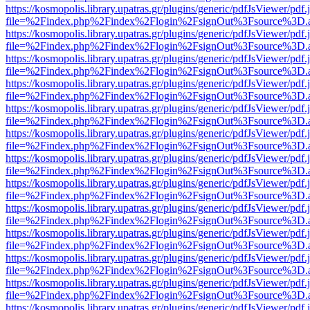
https://kosmopolis.library.upatras.gr/plugins/generic/pdfJsViewer/pdf
file=%2Findex.php%2Findex%2Flogin%2FsignOut%3Fsource%3D.ame
https://kosmopolis.library.upatras.gr/plugins/generic/pdfJsViewer/pdf
file=%2Findex.php%2Findex%2Flogin%2FsignOut%3Fsource%3D.ame
https://kosmopolis.library.upatras.gr/plugins/generic/pdfJsViewer/pdf
file=%2Findex.php%2Findex%2Flogin%2FsignOut%3Fsource%3D.ame
https://kosmopolis.library.upatras.gr/plugins/generic/pdfJsViewer/pdf
file=%2Findex.php%2Findex%2Flogin%2FsignOut%3Fsource%3D.ame
https://kosmopolis.library.upatras.gr/plugins/generic/pdfJsViewer/pdf
file=%2Findex.php%2Findex%2Flogin%2FsignOut%3Fsource%3D.ame
https://kosmopolis.library.upatras.gr/plugins/generic/pdfJsViewer/pdf
file=%2Findex.php%2Findex%2Flogin%2FsignOut%3Fsource%3D.ame
https://kosmopolis.library.upatras.gr/plugins/generic/pdfJsViewer/pdf
file=%2Findex.php%2Findex%2Flogin%2FsignOut%3Fsource%3D.ame
https://kosmopolis.library.upatras.gr/plugins/generic/pdfJsViewer/pdf
file=%2Findex.php%2Findex%2Flogin%2FsignOut%3Fsource%3D.ame
https://kosmopolis.library.upatras.gr/plugins/generic/pdfJsViewer/pdf
file=%2Findex.php%2Findex%2Flogin%2FsignOut%3Fsource%3D.ame
https://kosmopolis.library.upatras.gr/plugins/generic/pdfJsViewer/pdf
file=%2Findex.php%2Findex%2Flogin%2FsignOut%3Fsource%3D.ame
https://kosmopolis.library.upatras.gr/plugins/generic/pdfJsViewer/pdf
file=%2Findex.php%2Findex%2Flogin%2FsignOut%3Fsource%3D.ame
https://kosmopolis.library.upatras.gr/plugins/generic/pdfJsViewer/pdf
file=%2Findex.php%2Findex%2Flogin%2FsignOut%3Fsource%3D.ame
https://kosmopolis.library.upatras.gr/plugins/generic/pdfJsViewer/pdf