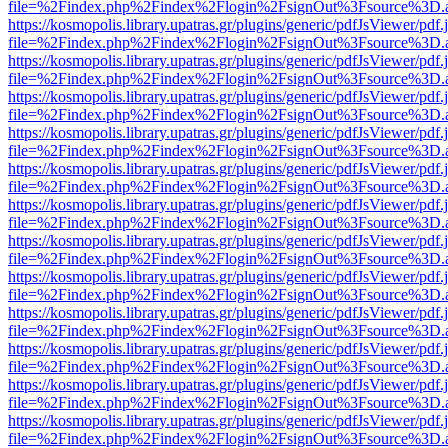
file=%2Findex.php%2Findex%2Flogin%2FsignOut%3Fsource%3D.ame
https://kosmopolis.library.upatras.gr/plugins/generic/pdfJsViewer/pdf
file=%2Findex.php%2Findex%2Flogin%2FsignOut%3Fsource%3D.ame
https://kosmopolis.library.upatras.gr/plugins/generic/pdfJsViewer/pdf
file=%2Findex.php%2Findex%2Flogin%2FsignOut%3Fsource%3D.ame
https://kosmopolis.library.upatras.gr/plugins/generic/pdfJsViewer/pdf
file=%2Findex.php%2Findex%2Flogin%2FsignOut%3Fsource%3D.ame
https://kosmopolis.library.upatras.gr/plugins/generic/pdfJsViewer/pdf
file=%2Findex.php%2Findex%2Flogin%2FsignOut%3Fsource%3D.ame
https://kosmopolis.library.upatras.gr/plugins/generic/pdfJsViewer/pdf
file=%2Findex.php%2Findex%2Flogin%2FsignOut%3Fsource%3D.ame
https://kosmopolis.library.upatras.gr/plugins/generic/pdfJsViewer/pdf
file=%2Findex.php%2Findex%2Flogin%2FsignOut%3Fsource%3D.ame
https://kosmopolis.library.upatras.gr/plugins/generic/pdfJsViewer/pdf
file=%2Findex.php%2Findex%2Flogin%2FsignOut%3Fsource%3D.ame
https://kosmopolis.library.upatras.gr/plugins/generic/pdfJsViewer/pdf
file=%2Findex.php%2Findex%2Flogin%2FsignOut%3Fsource%3D.ame
https://kosmopolis.library.upatras.gr/plugins/generic/pdfJsViewer/pdf
file=%2Findex.php%2Findex%2Flogin%2FsignOut%3Fsource%3D.ame
https://kosmopolis.library.upatras.gr/plugins/generic/pdfJsViewer/pdf
file=%2Findex.php%2Findex%2Flogin%2FsignOut%3Fsource%3D.ame
https://kosmopolis.library.upatras.gr/plugins/generic/pdfJsViewer/pdf
file=%2Findex.php%2Findex%2Flogin%2FsignOut%3Fsource%3D.ame
https://kosmopolis.library.upatras.gr/plugins/generic/pdfJsViewer/pdf
file=%2Findex.php%2Findex%2Flogin%2FsignOut%3Fsource%3D.ame