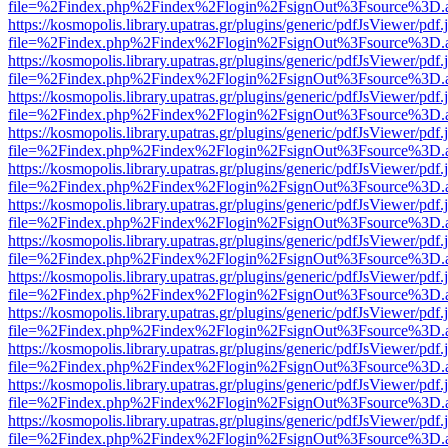
file=%2Findex.php%2Findex%2Flogin%2FsignOut%3Fsource%3D.ame
https://kosmopolis.library.upatras.gr/plugins/generic/pdfJsViewer/pdf
file=%2Findex.php%2Findex%2Flogin%2FsignOut%3Fsource%3D.ame
https://kosmopolis.library.upatras.gr/plugins/generic/pdfJsViewer/pdf
file=%2Findex.php%2Findex%2Flogin%2FsignOut%3Fsource%3D.ame
https://kosmopolis.library.upatras.gr/plugins/generic/pdfJsViewer/pdf
file=%2Findex.php%2Findex%2Flogin%2FsignOut%3Fsource%3D.ame
https://kosmopolis.library.upatras.gr/plugins/generic/pdfJsViewer/pdf
file=%2Findex.php%2Findex%2Flogin%2FsignOut%3Fsource%3D.ame
https://kosmopolis.library.upatras.gr/plugins/generic/pdfJsViewer/pdf
file=%2Findex.php%2Findex%2Flogin%2FsignOut%3Fsource%3D.ame
https://kosmopolis.library.upatras.gr/plugins/generic/pdfJsViewer/pdf
file=%2Findex.php%2Findex%2Flogin%2FsignOut%3Fsource%3D.ame
https://kosmopolis.library.upatras.gr/plugins/generic/pdfJsViewer/pdf
file=%2Findex.php%2Findex%2Flogin%2FsignOut%3Fsource%3D.ame
https://kosmopolis.library.upatras.gr/plugins/generic/pdfJsViewer/pdf
file=%2Findex.php%2Findex%2Flogin%2FsignOut%3Fsource%3D.ame
https://kosmopolis.library.upatras.gr/plugins/generic/pdfJsViewer/pdf
file=%2Findex.php%2Findex%2Flogin%2FsignOut%3Fsource%3D.ame
https://kosmopolis.library.upatras.gr/plugins/generic/pdfJsViewer/pdf
file=%2Findex.php%2Findex%2Flogin%2FsignOut%3Fsource%3D.ame
https://kosmopolis.library.upatras.gr/plugins/generic/pdfJsViewer/pdf
file=%2Findex.php%2Findex%2Flogin%2FsignOut%3Fsource%3D.ame
https://kosmopolis.library.upatras.gr/plugins/generic/pdfJsViewer/pdf
file=%2Findex.php%2Findex%2Flogin%2FsignOut%3Fsource%3D.ame