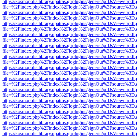
https://kosmopolis.library.upatras.gr/plugins/generic/pdfJsViewer/pdf
file=%2Findex.php%2Findex%2Flogin%2FsignOut%3Fsource%3D.ame
https://kosmopolis.library.upatras.gr/plugins/generic/pdfJsViewer/pdf
file=%2Findex.php%2Findex%2Flogin%2FsignOut%3Fsource%3D.ame
https://kosmopolis.library.upatras.gr/plugins/generic/pdfJsViewer/pdf
file=%2Findex.php%2Findex%2Flogin%2FsignOut%3Fsource%3D.ame
https://kosmopolis.library.upatras.gr/plugins/generic/pdfJsViewer/pdf
file=%2Findex.php%2Findex%2Flogin%2FsignOut%3Fsource%3D.ame
https://kosmopolis.library.upatras.gr/plugins/generic/pdfJsViewer/pdf
file=%2Findex.php%2Findex%2Flogin%2FsignOut%3Fsource%3D.ame
https://kosmopolis.library.upatras.gr/plugins/generic/pdfJsViewer/pdf
file=%2Findex.php%2Findex%2Flogin%2FsignOut%3Fsource%3D.ame
https://kosmopolis.library.upatras.gr/plugins/generic/pdfJsViewer/pdf
file=%2Findex.php%2Findex%2Flogin%2FsignOut%3Fsource%3D.ame
https://kosmopolis.library.upatras.gr/plugins/generic/pdfJsViewer/pdf
file=%2Findex.php%2Findex%2Flogin%2FsignOut%3Fsource%3D.ame
https://kosmopolis.library.upatras.gr/plugins/generic/pdfJsViewer/pdf
file=%2Findex.php%2Findex%2Flogin%2FsignOut%3Fsource%3D.ame
https://kosmopolis.library.upatras.gr/plugins/generic/pdfJsViewer/pdf
file=%2Findex.php%2Findex%2Flogin%2FsignOut%3Fsource%3D.ame
https://kosmopolis.library.upatras.gr/plugins/generic/pdfJsViewer/pdf
file=%2Findex.php%2Findex%2Flogin%2FsignOut%3Fsource%3D.ame
https://kosmopolis.library.upatras.gr/plugins/generic/pdfJsViewer/pdf
file=%2Findex.php%2Findex%2Flogin%2FsignOut%3Fsource%3D.ame
https://kosmopolis.library.upatras.gr/plugins/generic/pdfJsViewer/pdf