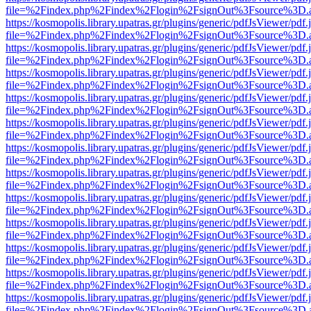
file=%2Findex.php%2Findex%2Flogin%2FsignOut%3Fsource%3D.ame
https://kosmopolis.library.upatras.gr/plugins/generic/pdfJsViewer/pdf
file=%2Findex.php%2Findex%2Flogin%2FsignOut%3Fsource%3D.ame
https://kosmopolis.library.upatras.gr/plugins/generic/pdfJsViewer/pdf
file=%2Findex.php%2Findex%2Flogin%2FsignOut%3Fsource%3D.ame
https://kosmopolis.library.upatras.gr/plugins/generic/pdfJsViewer/pdf
file=%2Findex.php%2Findex%2Flogin%2FsignOut%3Fsource%3D.ame
https://kosmopolis.library.upatras.gr/plugins/generic/pdfJsViewer/pdf
file=%2Findex.php%2Findex%2Flogin%2FsignOut%3Fsource%3D.ame
https://kosmopolis.library.upatras.gr/plugins/generic/pdfJsViewer/pdf
file=%2Findex.php%2Findex%2Flogin%2FsignOut%3Fsource%3D.ame
https://kosmopolis.library.upatras.gr/plugins/generic/pdfJsViewer/pdf
file=%2Findex.php%2Findex%2Flogin%2FsignOut%3Fsource%3D.ame
https://kosmopolis.library.upatras.gr/plugins/generic/pdfJsViewer/pdf
file=%2Findex.php%2Findex%2Flogin%2FsignOut%3Fsource%3D.ame
https://kosmopolis.library.upatras.gr/plugins/generic/pdfJsViewer/pdf
file=%2Findex.php%2Findex%2Flogin%2FsignOut%3Fsource%3D.ame
https://kosmopolis.library.upatras.gr/plugins/generic/pdfJsViewer/pdf
file=%2Findex.php%2Findex%2Flogin%2FsignOut%3Fsource%3D.ame
https://kosmopolis.library.upatras.gr/plugins/generic/pdfJsViewer/pdf
file=%2Findex.php%2Findex%2Flogin%2FsignOut%3Fsource%3D.ame
https://kosmopolis.library.upatras.gr/plugins/generic/pdfJsViewer/pdf
file=%2Findex.php%2Findex%2Flogin%2FsignOut%3Fsource%3D.ame
https://kosmopolis.library.upatras.gr/plugins/generic/pdfJsViewer/pdf
file=%2Findex.php%2Findex%2Flogin%2FsignOut%3Fsource%3D.ame