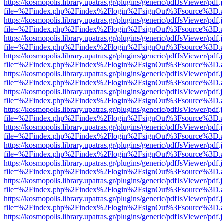
https://kosmopolis.library.upatras.gr/plugins/generic/pdfJsViewer/pdf
file=%2Findex.php%2Findex%2Flogin%2FsignOut%3Fsource%3D.ame
https://kosmopolis.library.upatras.gr/plugins/generic/pdfJsViewer/pdf
file=%2Findex.php%2Findex%2Flogin%2FsignOut%3Fsource%3D.ame
https://kosmopolis.library.upatras.gr/plugins/generic/pdfJsViewer/pdf
file=%2Findex.php%2Findex%2Flogin%2FsignOut%3Fsource%3D.ame
https://kosmopolis.library.upatras.gr/plugins/generic/pdfJsViewer/pdf
file=%2Findex.php%2Findex%2Flogin%2FsignOut%3Fsource%3D.ame
https://kosmopolis.library.upatras.gr/plugins/generic/pdfJsViewer/pdf
file=%2Findex.php%2Findex%2Flogin%2FsignOut%3Fsource%3D.ame
https://kosmopolis.library.upatras.gr/plugins/generic/pdfJsViewer/pdf
file=%2Findex.php%2Findex%2Flogin%2FsignOut%3Fsource%3D.ame
https://kosmopolis.library.upatras.gr/plugins/generic/pdfJsViewer/pdf
file=%2Findex.php%2Findex%2Flogin%2FsignOut%3Fsource%3D.ame
https://kosmopolis.library.upatras.gr/plugins/generic/pdfJsViewer/pdf
file=%2Findex.php%2Findex%2Flogin%2FsignOut%3Fsource%3D.ame
https://kosmopolis.library.upatras.gr/plugins/generic/pdfJsViewer/pdf
file=%2Findex.php%2Findex%2Flogin%2FsignOut%3Fsource%3D.ame
https://kosmopolis.library.upatras.gr/plugins/generic/pdfJsViewer/pdf
file=%2Findex.php%2Findex%2Flogin%2FsignOut%3Fsource%3D.ame
https://kosmopolis.library.upatras.gr/plugins/generic/pdfJsViewer/pdf
file=%2Findex.php%2Findex%2Flogin%2FsignOut%3Fsource%3D.ame
https://kosmopolis.library.upatras.gr/plugins/generic/pdfJsViewer/pdf
file=%2Findex.php%2Findex%2Flogin%2FsignOut%3Fsource%3D.ame
https://kosmopolis.library.upatras.gr/plugins/generic/pdfJsViewer/pdf