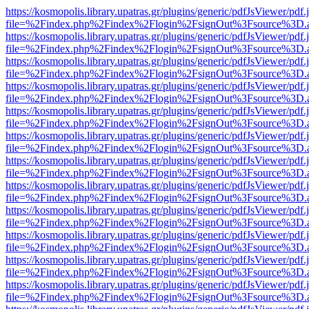
https://kosmopolis.library.upatras.gr/plugins/generic/pdfJsViewer/pdf
file=%2Findex.php%2Findex%2Flogin%2FsignOut%3Fsource%3D.ame
https://kosmopolis.library.upatras.gr/plugins/generic/pdfJsViewer/pdf
file=%2Findex.php%2Findex%2Flogin%2FsignOut%3Fsource%3D.ame
https://kosmopolis.library.upatras.gr/plugins/generic/pdfJsViewer/pdf
file=%2Findex.php%2Findex%2Flogin%2FsignOut%3Fsource%3D.ame
https://kosmopolis.library.upatras.gr/plugins/generic/pdfJsViewer/pdf
file=%2Findex.php%2Findex%2Flogin%2FsignOut%3Fsource%3D.ame
https://kosmopolis.library.upatras.gr/plugins/generic/pdfJsViewer/pdf
file=%2Findex.php%2Findex%2Flogin%2FsignOut%3Fsource%3D.ame
https://kosmopolis.library.upatras.gr/plugins/generic/pdfJsViewer/pdf
file=%2Findex.php%2Findex%2Flogin%2FsignOut%3Fsource%3D.ame
https://kosmopolis.library.upatras.gr/plugins/generic/pdfJsViewer/pdf
file=%2Findex.php%2Findex%2Flogin%2FsignOut%3Fsource%3D.ame
https://kosmopolis.library.upatras.gr/plugins/generic/pdfJsViewer/pdf
file=%2Findex.php%2Findex%2Flogin%2FsignOut%3Fsource%3D.ame
https://kosmopolis.library.upatras.gr/plugins/generic/pdfJsViewer/pdf
file=%2Findex.php%2Findex%2Flogin%2FsignOut%3Fsource%3D.ame
https://kosmopolis.library.upatras.gr/plugins/generic/pdfJsViewer/pdf
file=%2Findex.php%2Findex%2Flogin%2FsignOut%3Fsource%3D.ame
https://kosmopolis.library.upatras.gr/plugins/generic/pdfJsViewer/pdf
file=%2Findex.php%2Findex%2Flogin%2FsignOut%3Fsource%3D.ame
https://kosmopolis.library.upatras.gr/plugins/generic/pdfJsViewer/pdf
file=%2Findex.php%2Findex%2Flogin%2FsignOut%3Fsource%3D.ame