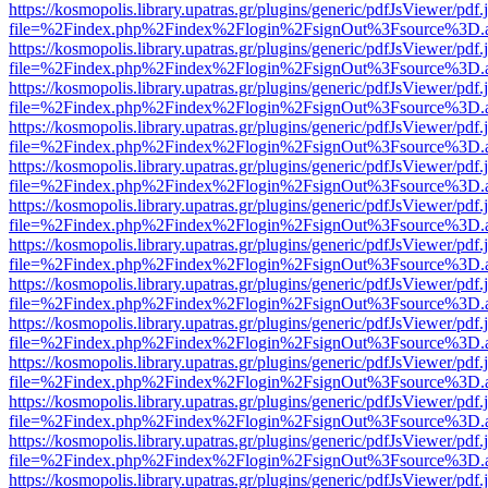
https://kosmopolis.library.upatras.gr/plugins/generic/pdfJsViewer/pdf
file=%2Findex.php%2Findex%2Flogin%2FsignOut%3Fsource%3D.ame
https://kosmopolis.library.upatras.gr/plugins/generic/pdfJsViewer/pdf
file=%2Findex.php%2Findex%2Flogin%2FsignOut%3Fsource%3D.ame
https://kosmopolis.library.upatras.gr/plugins/generic/pdfJsViewer/pdf
file=%2Findex.php%2Findex%2Flogin%2FsignOut%3Fsource%3D.ame
https://kosmopolis.library.upatras.gr/plugins/generic/pdfJsViewer/pdf
file=%2Findex.php%2Findex%2Flogin%2FsignOut%3Fsource%3D.ame
https://kosmopolis.library.upatras.gr/plugins/generic/pdfJsViewer/pdf
file=%2Findex.php%2Findex%2Flogin%2FsignOut%3Fsource%3D.ame
https://kosmopolis.library.upatras.gr/plugins/generic/pdfJsViewer/pdf
file=%2Findex.php%2Findex%2Flogin%2FsignOut%3Fsource%3D.ame
https://kosmopolis.library.upatras.gr/plugins/generic/pdfJsViewer/pdf
file=%2Findex.php%2Findex%2Flogin%2FsignOut%3Fsource%3D.ame
https://kosmopolis.library.upatras.gr/plugins/generic/pdfJsViewer/pdf
file=%2Findex.php%2Findex%2Flogin%2FsignOut%3Fsource%3D.ame
https://kosmopolis.library.upatras.gr/plugins/generic/pdfJsViewer/pdf
file=%2Findex.php%2Findex%2Flogin%2FsignOut%3Fsource%3D.ame
https://kosmopolis.library.upatras.gr/plugins/generic/pdfJsViewer/pdf
file=%2Findex.php%2Findex%2Flogin%2FsignOut%3Fsource%3D.ame
https://kosmopolis.library.upatras.gr/plugins/generic/pdfJsViewer/pdf
file=%2Findex.php%2Findex%2Flogin%2FsignOut%3Fsource%3D.ame
https://kosmopolis.library.upatras.gr/plugins/generic/pdfJsViewer/pdf
file=%2Findex.php%2Findex%2Flogin%2FsignOut%3Fsource%3D.ame
https://kosmopolis.library.upatras.gr/plugins/generic/pdfJsViewer/pdf