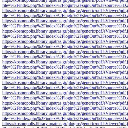
https://kosmopolis.library.upatras.gr/plugins/generic/pdfJsViewer/pdf
file=%2Findex.php%2Findex%2Flogin%2FsignOut%3Fsource%3D.ame
https://kosmopolis.library.upatras.gr/plugins/generic/pdfJsViewer/pdf
file=%2Findex.php%2Findex%2Flogin%2FsignOut%3Fsource%3D.ame
https://kosmopolis.library.upatras.gr/plugins/generic/pdfJsViewer/pdf
file=%2Findex.php%2Findex%2Flogin%2FsignOut%3Fsource%3D.ame
https://kosmopolis.library.upatras.gr/plugins/generic/pdfJsViewer/pdf
file=%2Findex.php%2Findex%2Flogin%2FsignOut%3Fsource%3D.ame
https://kosmopolis.library.upatras.gr/plugins/generic/pdfJsViewer/pdf
file=%2Findex.php%2Findex%2Flogin%2FsignOut%3Fsource%3D.ame
https://kosmopolis.library.upatras.gr/plugins/generic/pdfJsViewer/pdf
file=%2Findex.php%2Findex%2Flogin%2FsignOut%3Fsource%3D.ame
https://kosmopolis.library.upatras.gr/plugins/generic/pdfJsViewer/pdf
file=%2Findex.php%2Findex%2Flogin%2FsignOut%3Fsource%3D.ame
https://kosmopolis.library.upatras.gr/plugins/generic/pdfJsViewer/pdf
file=%2Findex.php%2Findex%2Flogin%2FsignOut%3Fsource%3D.ame
https://kosmopolis.library.upatras.gr/plugins/generic/pdfJsViewer/pdf
file=%2Findex.php%2Findex%2Flogin%2FsignOut%3Fsource%3D.ame
https://kosmopolis.library.upatras.gr/plugins/generic/pdfJsViewer/pdf
file=%2Findex.php%2Findex%2Flogin%2FsignOut%3Fsource%3D.ame
https://kosmopolis.library.upatras.gr/plugins/generic/pdfJsViewer/pdf
file=%2Findex.php%2Findex%2Flogin%2FsignOut%3Fsource%3D.ame
https://kosmopolis.library.upatras.gr/plugins/generic/pdfJsViewer/pdf
file=%2Findex.php%2Findex%2Flogin%2FsignOut%3Fsource%3D.ame
https://kosmopolis.library.upatras.gr/plugins/generic/pdfJsViewer/pdf