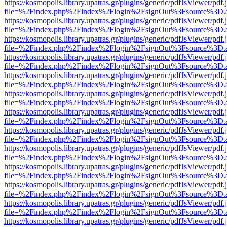
https://kosmopolis.library.upatras.gr/plugins/generic/pdfJsViewer/pdf
file=%2Findex.php%2Findex%2Flogin%2FsignOut%3Fsource%3D.ame
https://kosmopolis.library.upatras.gr/plugins/generic/pdfJsViewer/pdf
file=%2Findex.php%2Findex%2Flogin%2FsignOut%3Fsource%3D.ame
https://kosmopolis.library.upatras.gr/plugins/generic/pdfJsViewer/pdf
file=%2Findex.php%2Findex%2Flogin%2FsignOut%3Fsource%3D.ame
https://kosmopolis.library.upatras.gr/plugins/generic/pdfJsViewer/pdf
file=%2Findex.php%2Findex%2Flogin%2FsignOut%3Fsource%3D.ame
https://kosmopolis.library.upatras.gr/plugins/generic/pdfJsViewer/pdf
file=%2Findex.php%2Findex%2Flogin%2FsignOut%3Fsource%3D.ame
https://kosmopolis.library.upatras.gr/plugins/generic/pdfJsViewer/pdf
file=%2Findex.php%2Findex%2Flogin%2FsignOut%3Fsource%3D.ame
https://kosmopolis.library.upatras.gr/plugins/generic/pdfJsViewer/pdf
file=%2Findex.php%2Findex%2Flogin%2FsignOut%3Fsource%3D.ame
https://kosmopolis.library.upatras.gr/plugins/generic/pdfJsViewer/pdf
file=%2Findex.php%2Findex%2Flogin%2FsignOut%3Fsource%3D.ame
https://kosmopolis.library.upatras.gr/plugins/generic/pdfJsViewer/pdf
file=%2Findex.php%2Findex%2Flogin%2FsignOut%3Fsource%3D.ame
https://kosmopolis.library.upatras.gr/plugins/generic/pdfJsViewer/pdf
file=%2Findex.php%2Findex%2Flogin%2FsignOut%3Fsource%3D.ame
https://kosmopolis.library.upatras.gr/plugins/generic/pdfJsViewer/pdf
file=%2Findex.php%2Findex%2Flogin%2FsignOut%3Fsource%3D.ame
https://kosmopolis.library.upatras.gr/plugins/generic/pdfJsViewer/pdf
file=%2Findex.php%2Findex%2Flogin%2FsignOut%3Fsource%3D.ame
https://kosmopolis.library.upatras.gr/plugins/generic/pdfJsViewer/pdf