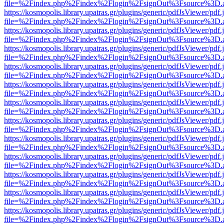
file=%2Findex.php%2Findex%2Flogin%2FsignOut%3Fsource%3D.ame
https://kosmopolis.library.upatras.gr/plugins/generic/pdfJsViewer/pdf
file=%2Findex.php%2Findex%2Flogin%2FsignOut%3Fsource%3D.ame
https://kosmopolis.library.upatras.gr/plugins/generic/pdfJsViewer/pdf
file=%2Findex.php%2Findex%2Flogin%2FsignOut%3Fsource%3D.ame
https://kosmopolis.library.upatras.gr/plugins/generic/pdfJsViewer/pdf
file=%2Findex.php%2Findex%2Flogin%2FsignOut%3Fsource%3D.ame
https://kosmopolis.library.upatras.gr/plugins/generic/pdfJsViewer/pdf
file=%2Findex.php%2Findex%2Flogin%2FsignOut%3Fsource%3D.ame
https://kosmopolis.library.upatras.gr/plugins/generic/pdfJsViewer/pdf
file=%2Findex.php%2Findex%2Flogin%2FsignOut%3Fsource%3D.ame
https://kosmopolis.library.upatras.gr/plugins/generic/pdfJsViewer/pdf
file=%2Findex.php%2Findex%2Flogin%2FsignOut%3Fsource%3D.ame
https://kosmopolis.library.upatras.gr/plugins/generic/pdfJsViewer/pdf
file=%2Findex.php%2Findex%2Flogin%2FsignOut%3Fsource%3D.ame
https://kosmopolis.library.upatras.gr/plugins/generic/pdfJsViewer/pdf
file=%2Findex.php%2Findex%2Flogin%2FsignOut%3Fsource%3D.ame
https://kosmopolis.library.upatras.gr/plugins/generic/pdfJsViewer/pdf
file=%2Findex.php%2Findex%2Flogin%2FsignOut%3Fsource%3D.ame
https://kosmopolis.library.upatras.gr/plugins/generic/pdfJsViewer/pdf
file=%2Findex.php%2Findex%2Flogin%2FsignOut%3Fsource%3D.ame
https://kosmopolis.library.upatras.gr/plugins/generic/pdfJsViewer/pdf
file=%2Findex.php%2Findex%2Flogin%2FsignOut%3Fsource%3D.ame
https://kosmopolis.library.upatras.gr/plugins/generic/pdfJsViewer/pdf
file=%2Findex.php%2Findex%2Flogin%2FsignOut%3Fsource%3D.ame