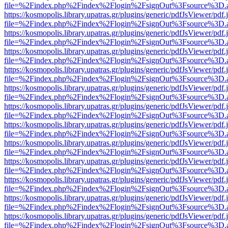
file=%2Findex.php%2Findex%2Flogin%2FsignOut%3Fsource%3D.ame
https://kosmopolis.library.upatras.gr/plugins/generic/pdfJsViewer/pdf
file=%2Findex.php%2Findex%2Flogin%2FsignOut%3Fsource%3D.ame
https://kosmopolis.library.upatras.gr/plugins/generic/pdfJsViewer/pdf
file=%2Findex.php%2Findex%2Flogin%2FsignOut%3Fsource%3D.ame
https://kosmopolis.library.upatras.gr/plugins/generic/pdfJsViewer/pdf
file=%2Findex.php%2Findex%2Flogin%2FsignOut%3Fsource%3D.ame
https://kosmopolis.library.upatras.gr/plugins/generic/pdfJsViewer/pdf
file=%2Findex.php%2Findex%2Flogin%2FsignOut%3Fsource%3D.ame
https://kosmopolis.library.upatras.gr/plugins/generic/pdfJsViewer/pdf
file=%2Findex.php%2Findex%2Flogin%2FsignOut%3Fsource%3D.ame
https://kosmopolis.library.upatras.gr/plugins/generic/pdfJsViewer/pdf
file=%2Findex.php%2Findex%2Flogin%2FsignOut%3Fsource%3D.ame
https://kosmopolis.library.upatras.gr/plugins/generic/pdfJsViewer/pdf
file=%2Findex.php%2Findex%2Flogin%2FsignOut%3Fsource%3D.ame
https://kosmopolis.library.upatras.gr/plugins/generic/pdfJsViewer/pdf
file=%2Findex.php%2Findex%2Flogin%2FsignOut%3Fsource%3D.ame
https://kosmopolis.library.upatras.gr/plugins/generic/pdfJsViewer/pdf
file=%2Findex.php%2Findex%2Flogin%2FsignOut%3Fsource%3D.ame
https://kosmopolis.library.upatras.gr/plugins/generic/pdfJsViewer/pdf
file=%2Findex.php%2Findex%2Flogin%2FsignOut%3Fsource%3D.ame
https://kosmopolis.library.upatras.gr/plugins/generic/pdfJsViewer/pdf
file=%2Findex.php%2Findex%2Flogin%2FsignOut%3Fsource%3D.ame
https://kosmopolis.library.upatras.gr/plugins/generic/pdfJsViewer/pdf
file=%2Findex.php%2Findex%2Flogin%2FsignOut%3Fsource%3D.ame