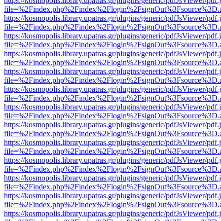
https://kosmopolis.library.upatras.gr/plugins/generic/pdfJsViewer/pdf
file=%2Findex.php%2Findex%2Flogin%2FsignOut%3Fsource%3D.ame
https://kosmopolis.library.upatras.gr/plugins/generic/pdfJsViewer/pdf
file=%2Findex.php%2Findex%2Flogin%2FsignOut%3Fsource%3D.ame
https://kosmopolis.library.upatras.gr/plugins/generic/pdfJsViewer/pdf
file=%2Findex.php%2Findex%2Flogin%2FsignOut%3Fsource%3D.ame
https://kosmopolis.library.upatras.gr/plugins/generic/pdfJsViewer/pdf
file=%2Findex.php%2Findex%2Flogin%2FsignOut%3Fsource%3D.ame
https://kosmopolis.library.upatras.gr/plugins/generic/pdfJsViewer/pdf
file=%2Findex.php%2Findex%2Flogin%2FsignOut%3Fsource%3D.ame
https://kosmopolis.library.upatras.gr/plugins/generic/pdfJsViewer/pdf
file=%2Findex.php%2Findex%2Flogin%2FsignOut%3Fsource%3D.ame
https://kosmopolis.library.upatras.gr/plugins/generic/pdfJsViewer/pdf
file=%2Findex.php%2Findex%2Flogin%2FsignOut%3Fsource%3D.ame
https://kosmopolis.library.upatras.gr/plugins/generic/pdfJsViewer/pdf
file=%2Findex.php%2Findex%2Flogin%2FsignOut%3Fsource%3D.ame
https://kosmopolis.library.upatras.gr/plugins/generic/pdfJsViewer/pdf
file=%2Findex.php%2Findex%2Flogin%2FsignOut%3Fsource%3D.ame
https://kosmopolis.library.upatras.gr/plugins/generic/pdfJsViewer/pdf
file=%2Findex.php%2Findex%2Flogin%2FsignOut%3Fsource%3D.ame
https://kosmopolis.library.upatras.gr/plugins/generic/pdfJsViewer/pdf
file=%2Findex.php%2Findex%2Flogin%2FsignOut%3Fsource%3D.ame
https://kosmopolis.library.upatras.gr/plugins/generic/pdfJsViewer/pdf
file=%2Findex.php%2Findex%2Flogin%2FsignOut%3Fsource%3D.ame
https://kosmopolis.library.upatras.gr/plugins/generic/pdfJsViewer/pdf