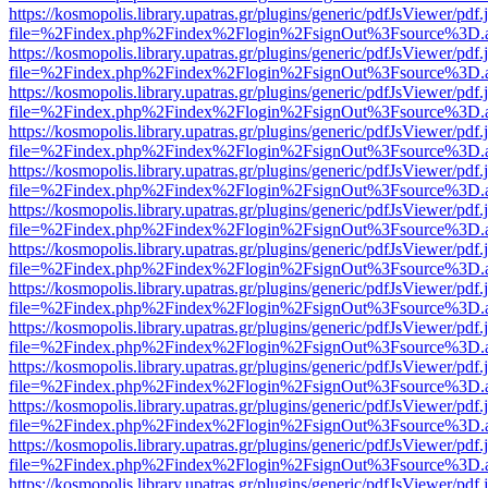
https://kosmopolis.library.upatras.gr/plugins/generic/pdfJsViewer/pdf
file=%2Findex.php%2Findex%2Flogin%2FsignOut%3Fsource%3D.ame
https://kosmopolis.library.upatras.gr/plugins/generic/pdfJsViewer/pdf
file=%2Findex.php%2Findex%2Flogin%2FsignOut%3Fsource%3D.ame
https://kosmopolis.library.upatras.gr/plugins/generic/pdfJsViewer/pdf
file=%2Findex.php%2Findex%2Flogin%2FsignOut%3Fsource%3D.ame
https://kosmopolis.library.upatras.gr/plugins/generic/pdfJsViewer/pdf
file=%2Findex.php%2Findex%2Flogin%2FsignOut%3Fsource%3D.ame
https://kosmopolis.library.upatras.gr/plugins/generic/pdfJsViewer/pdf
file=%2Findex.php%2Findex%2Flogin%2FsignOut%3Fsource%3D.ame
https://kosmopolis.library.upatras.gr/plugins/generic/pdfJsViewer/pdf
file=%2Findex.php%2Findex%2Flogin%2FsignOut%3Fsource%3D.ame
https://kosmopolis.library.upatras.gr/plugins/generic/pdfJsViewer/pdf
file=%2Findex.php%2Findex%2Flogin%2FsignOut%3Fsource%3D.ame
https://kosmopolis.library.upatras.gr/plugins/generic/pdfJsViewer/pdf
file=%2Findex.php%2Findex%2Flogin%2FsignOut%3Fsource%3D.ame
https://kosmopolis.library.upatras.gr/plugins/generic/pdfJsViewer/pdf
file=%2Findex.php%2Findex%2Flogin%2FsignOut%3Fsource%3D.ame
https://kosmopolis.library.upatras.gr/plugins/generic/pdfJsViewer/pdf
file=%2Findex.php%2Findex%2Flogin%2FsignOut%3Fsource%3D.ame
https://kosmopolis.library.upatras.gr/plugins/generic/pdfJsViewer/pdf
file=%2Findex.php%2Findex%2Flogin%2FsignOut%3Fsource%3D.ame
https://kosmopolis.library.upatras.gr/plugins/generic/pdfJsViewer/pdf
file=%2Findex.php%2Findex%2Flogin%2FsignOut%3Fsource%3D.ame
https://kosmopolis.library.upatras.gr/plugins/generic/pdfJsViewer/pdf