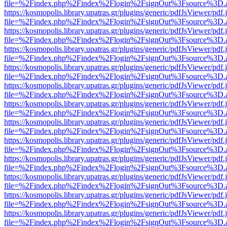
file=%2Findex.php%2Findex%2Flogin%2FsignOut%3Fsource%3D.ame
https://kosmopolis.library.upatras.gr/plugins/generic/pdfJsViewer/pdf
file=%2Findex.php%2Findex%2Flogin%2FsignOut%3Fsource%3D.ame
https://kosmopolis.library.upatras.gr/plugins/generic/pdfJsViewer/pdf
file=%2Findex.php%2Findex%2Flogin%2FsignOut%3Fsource%3D.ame
https://kosmopolis.library.upatras.gr/plugins/generic/pdfJsViewer/pdf
file=%2Findex.php%2Findex%2Flogin%2FsignOut%3Fsource%3D.ame
https://kosmopolis.library.upatras.gr/plugins/generic/pdfJsViewer/pdf
file=%2Findex.php%2Findex%2Flogin%2FsignOut%3Fsource%3D.ame
https://kosmopolis.library.upatras.gr/plugins/generic/pdfJsViewer/pdf
file=%2Findex.php%2Findex%2Flogin%2FsignOut%3Fsource%3D.ame
https://kosmopolis.library.upatras.gr/plugins/generic/pdfJsViewer/pdf
file=%2Findex.php%2Findex%2Flogin%2FsignOut%3Fsource%3D.ame
https://kosmopolis.library.upatras.gr/plugins/generic/pdfJsViewer/pdf
file=%2Findex.php%2Findex%2Flogin%2FsignOut%3Fsource%3D.ame
https://kosmopolis.library.upatras.gr/plugins/generic/pdfJsViewer/pdf
file=%2Findex.php%2Findex%2Flogin%2FsignOut%3Fsource%3D.ame
https://kosmopolis.library.upatras.gr/plugins/generic/pdfJsViewer/pdf
file=%2Findex.php%2Findex%2Flogin%2FsignOut%3Fsource%3D.ame
https://kosmopolis.library.upatras.gr/plugins/generic/pdfJsViewer/pdf
file=%2Findex.php%2Findex%2Flogin%2FsignOut%3Fsource%3D.ame
https://kosmopolis.library.upatras.gr/plugins/generic/pdfJsViewer/pdf
file=%2Findex.php%2Findex%2Flogin%2FsignOut%3Fsource%3D.ame
https://kosmopolis.library.upatras.gr/plugins/generic/pdfJsViewer/pdf
file=%2Findex.php%2Findex%2Flogin%2FsignOut%3Fsource%3D.ame