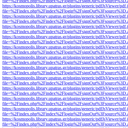
file=%2Findex.php%2Findex%2Flogin%2FsignOut%3Fsource%3D.ame
https://kosmopolis.library.upatras.gr/plugins/generic/pdfJsViewer/pdf
file=%2Findex.php%2Findex%2Flogin%2FsignOut%3Fsource%3D.ame
https://kosmopolis.library.upatras.gr/plugins/generic/pdfJsViewer/pdf
file=%2Findex.php%2Findex%2Flogin%2FsignOut%3Fsource%3D.ame
https://kosmopolis.library.upatras.gr/plugins/generic/pdfJsViewer/pdf
file=%2Findex.php%2Findex%2Flogin%2FsignOut%3Fsource%3D.ame
https://kosmopolis.library.upatras.gr/plugins/generic/pdfJsViewer/pdf
file=%2Findex.php%2Findex%2Flogin%2FsignOut%3Fsource%3D.ame
https://kosmopolis.library.upatras.gr/plugins/generic/pdfJsViewer/pdf
file=%2Findex.php%2Findex%2Flogin%2FsignOut%3Fsource%3D.ame
https://kosmopolis.library.upatras.gr/plugins/generic/pdfJsViewer/pdf
file=%2Findex.php%2Findex%2Flogin%2FsignOut%3Fsource%3D.ame
https://kosmopolis.library.upatras.gr/plugins/generic/pdfJsViewer/pdf
file=%2Findex.php%2Findex%2Flogin%2FsignOut%3Fsource%3D.ame
https://kosmopolis.library.upatras.gr/plugins/generic/pdfJsViewer/pdf
file=%2Findex.php%2Findex%2Flogin%2FsignOut%3Fsource%3D.ame
https://kosmopolis.library.upatras.gr/plugins/generic/pdfJsViewer/pdf
file=%2Findex.php%2Findex%2Flogin%2FsignOut%3Fsource%3D.ame
https://kosmopolis.library.upatras.gr/plugins/generic/pdfJsViewer/pdf
file=%2Findex.php%2Findex%2Flogin%2FsignOut%3Fsource%3D.ame
https://kosmopolis.library.upatras.gr/plugins/generic/pdfJsViewer/pdf
file=%2Findex.php%2Findex%2Flogin%2FsignOut%3Fsource%3D.ame
https://kosmopolis.library.upatras.gr/plugins/generic/pdfJsViewer/pdf
file=%2Findex.php%2Findex%2Flogin%2FsignOut%3Fsource%3D.ame