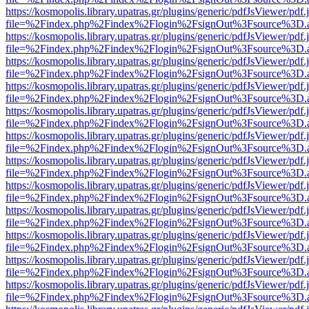
https://kosmopolis.library.upatras.gr/plugins/generic/pdfJsViewer/pdf
file=%2Findex.php%2Findex%2Flogin%2FsignOut%3Fsource%3D.ame
https://kosmopolis.library.upatras.gr/plugins/generic/pdfJsViewer/pdf
file=%2Findex.php%2Findex%2Flogin%2FsignOut%3Fsource%3D.ame
https://kosmopolis.library.upatras.gr/plugins/generic/pdfJsViewer/pdf
file=%2Findex.php%2Findex%2Flogin%2FsignOut%3Fsource%3D.ame
https://kosmopolis.library.upatras.gr/plugins/generic/pdfJsViewer/pdf
file=%2Findex.php%2Findex%2Flogin%2FsignOut%3Fsource%3D.ame
https://kosmopolis.library.upatras.gr/plugins/generic/pdfJsViewer/pdf
file=%2Findex.php%2Findex%2Flogin%2FsignOut%3Fsource%3D.ame
https://kosmopolis.library.upatras.gr/plugins/generic/pdfJsViewer/pdf
file=%2Findex.php%2Findex%2Flogin%2FsignOut%3Fsource%3D.ame
https://kosmopolis.library.upatras.gr/plugins/generic/pdfJsViewer/pdf
file=%2Findex.php%2Findex%2Flogin%2FsignOut%3Fsource%3D.ame
https://kosmopolis.library.upatras.gr/plugins/generic/pdfJsViewer/pdf
file=%2Findex.php%2Findex%2Flogin%2FsignOut%3Fsource%3D.ame
https://kosmopolis.library.upatras.gr/plugins/generic/pdfJsViewer/pdf
file=%2Findex.php%2Findex%2Flogin%2FsignOut%3Fsource%3D.ame
https://kosmopolis.library.upatras.gr/plugins/generic/pdfJsViewer/pdf
file=%2Findex.php%2Findex%2Flogin%2FsignOut%3Fsource%3D.ame
https://kosmopolis.library.upatras.gr/plugins/generic/pdfJsViewer/pdf
file=%2Findex.php%2Findex%2Flogin%2FsignOut%3Fsource%3D.ame
https://kosmopolis.library.upatras.gr/plugins/generic/pdfJsViewer/pdf
file=%2Findex.php%2Findex%2Flogin%2FsignOut%3Fsource%3D.ame