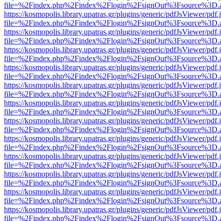
file=%2Findex.php%2Findex%2Flogin%2FsignOut%3Fsource%3D.ame
https://kosmopolis.library.upatras.gr/plugins/generic/pdfJsViewer/pdf
file=%2Findex.php%2Findex%2Flogin%2FsignOut%3Fsource%3D.ame
https://kosmopolis.library.upatras.gr/plugins/generic/pdfJsViewer/pdf
file=%2Findex.php%2Findex%2Flogin%2FsignOut%3Fsource%3D.ame
https://kosmopolis.library.upatras.gr/plugins/generic/pdfJsViewer/pdf
file=%2Findex.php%2Findex%2Flogin%2FsignOut%3Fsource%3D.ame
https://kosmopolis.library.upatras.gr/plugins/generic/pdfJsViewer/pdf
file=%2Findex.php%2Findex%2Flogin%2FsignOut%3Fsource%3D.ame
https://kosmopolis.library.upatras.gr/plugins/generic/pdfJsViewer/pdf
file=%2Findex.php%2Findex%2Flogin%2FsignOut%3Fsource%3D.ame
https://kosmopolis.library.upatras.gr/plugins/generic/pdfJsViewer/pdf
file=%2Findex.php%2Findex%2Flogin%2FsignOut%3Fsource%3D.ame
https://kosmopolis.library.upatras.gr/plugins/generic/pdfJsViewer/pdf
file=%2Findex.php%2Findex%2Flogin%2FsignOut%3Fsource%3D.ame
https://kosmopolis.library.upatras.gr/plugins/generic/pdfJsViewer/pdf
file=%2Findex.php%2Findex%2Flogin%2FsignOut%3Fsource%3D.ame
https://kosmopolis.library.upatras.gr/plugins/generic/pdfJsViewer/pdf
file=%2Findex.php%2Findex%2Flogin%2FsignOut%3Fsource%3D.ame
https://kosmopolis.library.upatras.gr/plugins/generic/pdfJsViewer/pdf
file=%2Findex.php%2Findex%2Flogin%2FsignOut%3Fsource%3D.ame
https://kosmopolis.library.upatras.gr/plugins/generic/pdfJsViewer/pdf
file=%2Findex.php%2Findex%2Flogin%2FsignOut%3Fsource%3D.ame
https://kosmopolis.library.upatras.gr/plugins/generic/pdfJsViewer/pdf
file=%2Findex.php%2Findex%2Flogin%2FsignOut%3Fsource%3D.ame