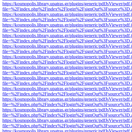
https://kosmopolis.library.upatras.gr/plugins/generic/pdfJsViewer/pdf
file=%2Findex.php%2Findex%2Flogin%2FsignOut%3Fsource%3D.ame
https://kosmopolis.library.upatras.gr/plugins/generic/pdfJsViewer/pdf
file=%2Findex.php%2Findex%2Flogin%2FsignOut%3Fsource%3D.ame
https://kosmopolis.library.upatras.gr/plugins/generic/pdfJsViewer/pdf
file=%2Findex.php%2Findex%2Flogin%2FsignOut%3Fsource%3D.ame
https://kosmopolis.library.upatras.gr/plugins/generic/pdfJsViewer/pdf
file=%2Findex.php%2Findex%2Flogin%2FsignOut%3Fsource%3D.ame
https://kosmopolis.library.upatras.gr/plugins/generic/pdfJsViewer/pdf
file=%2Findex.php%2Findex%2Flogin%2FsignOut%3Fsource%3D.ame
https://kosmopolis.library.upatras.gr/plugins/generic/pdfJsViewer/pdf
file=%2Findex.php%2Findex%2Flogin%2FsignOut%3Fsource%3D.ame
https://kosmopolis.library.upatras.gr/plugins/generic/pdfJsViewer/pdf
file=%2Findex.php%2Findex%2Flogin%2FsignOut%3Fsource%3D.ame
https://kosmopolis.library.upatras.gr/plugins/generic/pdfJsViewer/pdf
file=%2Findex.php%2Findex%2Flogin%2FsignOut%3Fsource%3D.ame
https://kosmopolis.library.upatras.gr/plugins/generic/pdfJsViewer/pdf
file=%2Findex.php%2Findex%2Flogin%2FsignOut%3Fsource%3D.ame
https://kosmopolis.library.upatras.gr/plugins/generic/pdfJsViewer/pdf
file=%2Findex.php%2Findex%2Flogin%2FsignOut%3Fsource%3D.ame
https://kosmopolis.library.upatras.gr/plugins/generic/pdfJsViewer/pdf
file=%2Findex.php%2Findex%2Flogin%2FsignOut%3Fsource%3D.ame
https://kosmopolis.library.upatras.gr/plugins/generic/pdfJsViewer/pdf
file=%2Findex.php%2Findex%2Flogin%2FsignOut%3Fsource%3D.ame
https://kosmopolis.library.upatras.gr/plugins/generic/pdfJsViewer/pdf