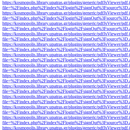
https://kosmopolis.library.upatras.gr/plugins/generic/pdfJsViewer/pdf
file=%2Findex.php%2Findex%2Flogin%2FsignOut%3Fsource%3D.ame
https://kosmopolis.library.upatras.gr/plugins/generic/pdfJsViewer/pdf
file=%2Findex.php%2Findex%2Flogin%2FsignOut%3Fsource%3D.ame
https://kosmopolis.library.upatras.gr/plugins/generic/pdfJsViewer/pdf
file=%2Findex.php%2Findex%2Flogin%2FsignOut%3Fsource%3D.ame
https://kosmopolis.library.upatras.gr/plugins/generic/pdfJsViewer/pdf
file=%2Findex.php%2Findex%2Flogin%2FsignOut%3Fsource%3D.ame
https://kosmopolis.library.upatras.gr/plugins/generic/pdfJsViewer/pdf
file=%2Findex.php%2Findex%2Flogin%2FsignOut%3Fsource%3D.ame
https://kosmopolis.library.upatras.gr/plugins/generic/pdfJsViewer/pdf
file=%2Findex.php%2Findex%2Flogin%2FsignOut%3Fsource%3D.ame
https://kosmopolis.library.upatras.gr/plugins/generic/pdfJsViewer/pdf
file=%2Findex.php%2Findex%2Flogin%2FsignOut%3Fsource%3D.ame
https://kosmopolis.library.upatras.gr/plugins/generic/pdfJsViewer/pdf
file=%2Findex.php%2Findex%2Flogin%2FsignOut%3Fsource%3D.ame
https://kosmopolis.library.upatras.gr/plugins/generic/pdfJsViewer/pdf
file=%2Findex.php%2Findex%2Flogin%2FsignOut%3Fsource%3D.ame
https://kosmopolis.library.upatras.gr/plugins/generic/pdfJsViewer/pdf
file=%2Findex.php%2Findex%2Flogin%2FsignOut%3Fsource%3D.ame
https://kosmopolis.library.upatras.gr/plugins/generic/pdfJsViewer/pdf
file=%2Findex.php%2Findex%2Flogin%2FsignOut%3Fsource%3D.ame
https://kosmopolis.library.upatras.gr/plugins/generic/pdfJsViewer/pdf
file=%2Findex.php%2Findex%2Flogin%2FsignOut%3Fsource%3D.ame
https://kosmopolis.library.upatras.gr/plugins/generic/pdfJsViewer/pdf