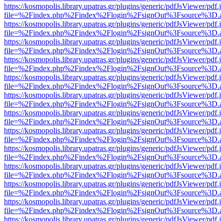
https://kosmopolis.library.upatras.gr/plugins/generic/pdfJsViewer/pdf
file=%2Findex.php%2Findex%2Flogin%2FsignOut%3Fsource%3D.ame
https://kosmopolis.library.upatras.gr/plugins/generic/pdfJsViewer/pdf
file=%2Findex.php%2Findex%2Flogin%2FsignOut%3Fsource%3D.ame
https://kosmopolis.library.upatras.gr/plugins/generic/pdfJsViewer/pdf
file=%2Findex.php%2Findex%2Flogin%2FsignOut%3Fsource%3D.ame
https://kosmopolis.library.upatras.gr/plugins/generic/pdfJsViewer/pdf
file=%2Findex.php%2Findex%2Flogin%2FsignOut%3Fsource%3D.ame
https://kosmopolis.library.upatras.gr/plugins/generic/pdfJsViewer/pdf
file=%2Findex.php%2Findex%2Flogin%2FsignOut%3Fsource%3D.ame
https://kosmopolis.library.upatras.gr/plugins/generic/pdfJsViewer/pdf
file=%2Findex.php%2Findex%2Flogin%2FsignOut%3Fsource%3D.ame
https://kosmopolis.library.upatras.gr/plugins/generic/pdfJsViewer/pdf
file=%2Findex.php%2Findex%2Flogin%2FsignOut%3Fsource%3D.ame
https://kosmopolis.library.upatras.gr/plugins/generic/pdfJsViewer/pdf
file=%2Findex.php%2Findex%2Flogin%2FsignOut%3Fsource%3D.ame
https://kosmopolis.library.upatras.gr/plugins/generic/pdfJsViewer/pdf
file=%2Findex.php%2Findex%2Flogin%2FsignOut%3Fsource%3D.ame
https://kosmopolis.library.upatras.gr/plugins/generic/pdfJsViewer/pdf
file=%2Findex.php%2Findex%2Flogin%2FsignOut%3Fsource%3D.ame
https://kosmopolis.library.upatras.gr/plugins/generic/pdfJsViewer/pdf
file=%2Findex.php%2Findex%2Flogin%2FsignOut%3Fsource%3D.ame
https://kosmopolis.library.upatras.gr/plugins/generic/pdfJsViewer/pdf
file=%2Findex.php%2Findex%2Flogin%2FsignOut%3Fsource%3D.ame
https://kosmopolis.library.upatras.gr/plugins/generic/pdfJsViewer/pdf