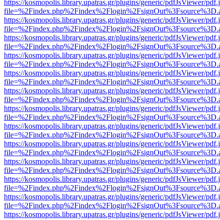
https://kosmopolis.library.upatras.gr/plugins/generic/pdfJsViewer/pdf
file=%2Findex.php%2Findex%2Flogin%2FsignOut%3Fsource%3D.ame
https://kosmopolis.library.upatras.gr/plugins/generic/pdfJsViewer/pdf
file=%2Findex.php%2Findex%2Flogin%2FsignOut%3Fsource%3D.ame
https://kosmopolis.library.upatras.gr/plugins/generic/pdfJsViewer/pdf
file=%2Findex.php%2Findex%2Flogin%2FsignOut%3Fsource%3D.ame
https://kosmopolis.library.upatras.gr/plugins/generic/pdfJsViewer/pdf
file=%2Findex.php%2Findex%2Flogin%2FsignOut%3Fsource%3D.ame
https://kosmopolis.library.upatras.gr/plugins/generic/pdfJsViewer/pdf
file=%2Findex.php%2Findex%2Flogin%2FsignOut%3Fsource%3D.ame
https://kosmopolis.library.upatras.gr/plugins/generic/pdfJsViewer/pdf
file=%2Findex.php%2Findex%2Flogin%2FsignOut%3Fsource%3D.ame
https://kosmopolis.library.upatras.gr/plugins/generic/pdfJsViewer/pdf
file=%2Findex.php%2Findex%2Flogin%2FsignOut%3Fsource%3D.ame
https://kosmopolis.library.upatras.gr/plugins/generic/pdfJsViewer/pdf
file=%2Findex.php%2Findex%2Flogin%2FsignOut%3Fsource%3D.ame
https://kosmopolis.library.upatras.gr/plugins/generic/pdfJsViewer/pdf
file=%2Findex.php%2Findex%2Flogin%2FsignOut%3Fsource%3D.ame
https://kosmopolis.library.upatras.gr/plugins/generic/pdfJsViewer/pdf
file=%2Findex.php%2Findex%2Flogin%2FsignOut%3Fsource%3D.ame
https://kosmopolis.library.upatras.gr/plugins/generic/pdfJsViewer/pdf
file=%2Findex.php%2Findex%2Flogin%2FsignOut%3Fsource%3D.ame
https://kosmopolis.library.upatras.gr/plugins/generic/pdfJsViewer/pdf
file=%2Findex.php%2Findex%2Flogin%2FsignOut%3Fsource%3D.ame
https://kosmopolis.library.upatras.gr/plugins/generic/pdfJsViewer/pdf