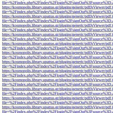
file=%2Findex.php%2Findex%2Flogin%2FsignOut%3Fsource%3D.ame
https://kosmopolis.library.upatras.gr/plugins/generic/pdfJsViewer/pdf
file=%2Findex.php%2Findex%2Flogin%2FsignOut%3Fsource%3D.ame
https://kosmopolis.library.upatras.gr/plugins/generic/pdfJsViewer/pdf
file=%2Findex.php%2Findex%2Flogin%2FsignOut%3Fsource%3D.ame
https://kosmopolis.library.upatras.gr/plugins/generic/pdfJsViewer/pdf
file=%2Findex.php%2Findex%2Flogin%2FsignOut%3Fsource%3D.ame
https://kosmopolis.library.upatras.gr/plugins/generic/pdfJsViewer/pdf
file=%2Findex.php%2Findex%2Flogin%2FsignOut%3Fsource%3D.ame
https://kosmopolis.library.upatras.gr/plugins/generic/pdfJsViewer/pdf
file=%2Findex.php%2Findex%2Flogin%2FsignOut%3Fsource%3D.ame
https://kosmopolis.library.upatras.gr/plugins/generic/pdfJsViewer/pdf
file=%2Findex.php%2Findex%2Flogin%2FsignOut%3Fsource%3D.ame
https://kosmopolis.library.upatras.gr/plugins/generic/pdfJsViewer/pdf
file=%2Findex.php%2Findex%2Flogin%2FsignOut%3Fsource%3D.ame
https://kosmopolis.library.upatras.gr/plugins/generic/pdfJsViewer/pdf
file=%2Findex.php%2Findex%2Flogin%2FsignOut%3Fsource%3D.ame
https://kosmopolis.library.upatras.gr/plugins/generic/pdfJsViewer/pdf
file=%2Findex.php%2Findex%2Flogin%2FsignOut%3Fsource%3D.ame
https://kosmopolis.library.upatras.gr/plugins/generic/pdfJsViewer/pdf
file=%2Findex.php%2Findex%2Flogin%2FsignOut%3Fsource%3D.ame
https://kosmopolis.library.upatras.gr/plugins/generic/pdfJsViewer/pdf
file=%2Findex.php%2Findex%2Flogin%2FsignOut%3Fsource%3D.ame
https://kosmopolis.library.upatras.gr/plugins/generic/pdfJsViewer/pdf
file=%2Findex.php%2Findex%2Flogin%2FsignOut%3Fsource%3D.ame