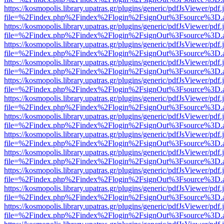
https://kosmopolis.library.upatras.gr/plugins/generic/pdfJsViewer/pdf
file=%2Findex.php%2Findex%2Flogin%2FsignOut%3Fsource%3D.ame
https://kosmopolis.library.upatras.gr/plugins/generic/pdfJsViewer/pdf
file=%2Findex.php%2Findex%2Flogin%2FsignOut%3Fsource%3D.ame
https://kosmopolis.library.upatras.gr/plugins/generic/pdfJsViewer/pdf
file=%2Findex.php%2Findex%2Flogin%2FsignOut%3Fsource%3D.ame
https://kosmopolis.library.upatras.gr/plugins/generic/pdfJsViewer/pdf
file=%2Findex.php%2Findex%2Flogin%2FsignOut%3Fsource%3D.ame
https://kosmopolis.library.upatras.gr/plugins/generic/pdfJsViewer/pdf
file=%2Findex.php%2Findex%2Flogin%2FsignOut%3Fsource%3D.ame
https://kosmopolis.library.upatras.gr/plugins/generic/pdfJsViewer/pdf
file=%2Findex.php%2Findex%2Flogin%2FsignOut%3Fsource%3D.ame
https://kosmopolis.library.upatras.gr/plugins/generic/pdfJsViewer/pdf
file=%2Findex.php%2Findex%2Flogin%2FsignOut%3Fsource%3D.ame
https://kosmopolis.library.upatras.gr/plugins/generic/pdfJsViewer/pdf
file=%2Findex.php%2Findex%2Flogin%2FsignOut%3Fsource%3D.ame
https://kosmopolis.library.upatras.gr/plugins/generic/pdfJsViewer/pdf
file=%2Findex.php%2Findex%2Flogin%2FsignOut%3Fsource%3D.ame
https://kosmopolis.library.upatras.gr/plugins/generic/pdfJsViewer/pdf
file=%2Findex.php%2Findex%2Flogin%2FsignOut%3Fsource%3D.ame
https://kosmopolis.library.upatras.gr/plugins/generic/pdfJsViewer/pdf
file=%2Findex.php%2Findex%2Flogin%2FsignOut%3Fsource%3D.ame
https://kosmopolis.library.upatras.gr/plugins/generic/pdfJsViewer/pdf
file=%2Findex.php%2Findex%2Flogin%2FsignOut%3Fsource%3D.ame