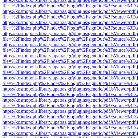
https://kosmopolis.library.upatras.gr/plugins/generic/pdfJsViewer/pdf
file=%2Findex.php%2Findex%2Flogin%2FsignOut%3Fsource%3D.ame
https://kosmopolis.library.upatras.gr/plugins/generic/pdfJsViewer/pdf
file=%2Findex.php%2Findex%2Flogin%2FsignOut%3Fsource%3D.ame
https://kosmopolis.library.upatras.gr/plugins/generic/pdfJsViewer/pdf
file=%2Findex.php%2Findex%2Flogin%2FsignOut%3Fsource%3D.ame
https://kosmopolis.library.upatras.gr/plugins/generic/pdfJsViewer/pdf
file=%2Findex.php%2Findex%2Flogin%2FsignOut%3Fsource%3D.ame
https://kosmopolis.library.upatras.gr/plugins/generic/pdfJsViewer/pdf
file=%2Findex.php%2Findex%2Flogin%2FsignOut%3Fsource%3D.ame
https://kosmopolis.library.upatras.gr/plugins/generic/pdfJsViewer/pdf
file=%2Findex.php%2Findex%2Flogin%2FsignOut%3Fsource%3D.ame
https://kosmopolis.library.upatras.gr/plugins/generic/pdfJsViewer/pdf
file=%2Findex.php%2Findex%2Flogin%2FsignOut%3Fsource%3D.ame
https://kosmopolis.library.upatras.gr/plugins/generic/pdfJsViewer/pdf
file=%2Findex.php%2Findex%2Flogin%2FsignOut%3Fsource%3D.ame
https://kosmopolis.library.upatras.gr/plugins/generic/pdfJsViewer/pdf
file=%2Findex.php%2Findex%2Flogin%2FsignOut%3Fsource%3D.ame
https://kosmopolis.library.upatras.gr/plugins/generic/pdfJsViewer/pdf
file=%2Findex.php%2Findex%2Flogin%2FsignOut%3Fsource%3D.ame
https://kosmopolis.library.upatras.gr/plugins/generic/pdfJsViewer/pdf
file=%2Findex.php%2Findex%2Flogin%2FsignOut%3Fsource%3D.ame
https://kosmopolis.library.upatras.gr/plugins/generic/pdfJsViewer/pdf
file=%2Findex.php%2Findex%2Flogin%2FsignOut%3Fsource%3D.ame
https://kosmopolis.library.upatras.gr/plugins/generic/pdfJsViewer/pdf