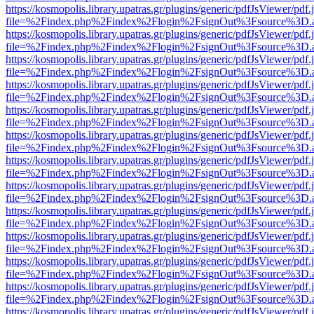
https://kosmopolis.library.upatras.gr/plugins/generic/pdfJsViewer/pdf
file=%2Findex.php%2Findex%2Flogin%2FsignOut%3Fsource%3D.ame
https://kosmopolis.library.upatras.gr/plugins/generic/pdfJsViewer/pdf
file=%2Findex.php%2Findex%2Flogin%2FsignOut%3Fsource%3D.ame
https://kosmopolis.library.upatras.gr/plugins/generic/pdfJsViewer/pdf
file=%2Findex.php%2Findex%2Flogin%2FsignOut%3Fsource%3D.ame
https://kosmopolis.library.upatras.gr/plugins/generic/pdfJsViewer/pdf
file=%2Findex.php%2Findex%2Flogin%2FsignOut%3Fsource%3D.ame
https://kosmopolis.library.upatras.gr/plugins/generic/pdfJsViewer/pdf
file=%2Findex.php%2Findex%2Flogin%2FsignOut%3Fsource%3D.ame
https://kosmopolis.library.upatras.gr/plugins/generic/pdfJsViewer/pdf
file=%2Findex.php%2Findex%2Flogin%2FsignOut%3Fsource%3D.ame
https://kosmopolis.library.upatras.gr/plugins/generic/pdfJsViewer/pdf
file=%2Findex.php%2Findex%2Flogin%2FsignOut%3Fsource%3D.ame
https://kosmopolis.library.upatras.gr/plugins/generic/pdfJsViewer/pdf
file=%2Findex.php%2Findex%2Flogin%2FsignOut%3Fsource%3D.ame
https://kosmopolis.library.upatras.gr/plugins/generic/pdfJsViewer/pdf
file=%2Findex.php%2Findex%2Flogin%2FsignOut%3Fsource%3D.ame
https://kosmopolis.library.upatras.gr/plugins/generic/pdfJsViewer/pdf
file=%2Findex.php%2Findex%2Flogin%2FsignOut%3Fsource%3D.ame
https://kosmopolis.library.upatras.gr/plugins/generic/pdfJsViewer/pdf
file=%2Findex.php%2Findex%2Flogin%2FsignOut%3Fsource%3D.ame
https://kosmopolis.library.upatras.gr/plugins/generic/pdfJsViewer/pdf
file=%2Findex.php%2Findex%2Flogin%2FsignOut%3Fsource%3D.ame
https://kosmopolis.library.upatras.gr/plugins/generic/pdfJsViewer/pdf