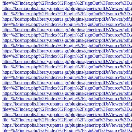
file=%2Findex.php%2Findex%2Flogin%2FsignOut%3Fsource%3D.ame
https://kosmopolis.library.upatras.gr/plugins/generic/pdfJsViewer/pdf
file=%2Findex.php%2Findex%2Flogin%2FsignOut%3Fsource%3D.ame
https://kosmopolis.library.upatras.gr/plugins/generic/pdfJsViewer/pdf
file=%2Findex.php%2Findex%2Flogin%2FsignOut%3Fsource%3D.ame
https://kosmopolis.library.upatras.gr/plugins/generic/pdfJsViewer/pdf
file=%2Findex.php%2Findex%2Flogin%2FsignOut%3Fsource%3D.ame
https://kosmopolis.library.upatras.gr/plugins/generic/pdfJsViewer/pdf
file=%2Findex.php%2Findex%2Flogin%2FsignOut%3Fsource%3D.ame
https://kosmopolis.library.upatras.gr/plugins/generic/pdfJsViewer/pdf
file=%2Findex.php%2Findex%2Flogin%2FsignOut%3Fsource%3D.ame
https://kosmopolis.library.upatras.gr/plugins/generic/pdfJsViewer/pdf
file=%2Findex.php%2Findex%2Flogin%2FsignOut%3Fsource%3D.ame
https://kosmopolis.library.upatras.gr/plugins/generic/pdfJsViewer/pdf
file=%2Findex.php%2Findex%2Flogin%2FsignOut%3Fsource%3D.ame
https://kosmopolis.library.upatras.gr/plugins/generic/pdfJsViewer/pdf
file=%2Findex.php%2Findex%2Flogin%2FsignOut%3Fsource%3D.ame
https://kosmopolis.library.upatras.gr/plugins/generic/pdfJsViewer/pdf
file=%2Findex.php%2Findex%2Flogin%2FsignOut%3Fsource%3D.ame
https://kosmopolis.library.upatras.gr/plugins/generic/pdfJsViewer/pdf
file=%2Findex.php%2Findex%2Flogin%2FsignOut%3Fsource%3D.ame
https://kosmopolis.library.upatras.gr/plugins/generic/pdfJsViewer/pdf
file=%2Findex.php%2Findex%2Flogin%2FsignOut%3Fsource%3D.ame
https://kosmopolis.library.upatras.gr/plugins/generic/pdfJsViewer/pdf
file=%2Findex.php%2Findex%2Flogin%2FsignOut%3Fsource%3D.ame