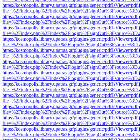
https://kosmopolis.library.upatras.gr/plugins/generic/pdfJsViewer/pdf
file=%2Findex.php%2Findex%2Flogin%2FsignOut%3Fsource%3D.ame
https://kosmopolis.library.upatras.gr/plugins/generic/pdfJsViewer/pdf
file=%2Findex.php%2Findex%2Flogin%2FsignOut%3Fsource%3D.ame
https://kosmopolis.library.upatras.gr/plugins/generic/pdfJsViewer/pdf
file=%2Findex.php%2Findex%2Flogin%2FsignOut%3Fsource%3D.ame
https://kosmopolis.library.upatras.gr/plugins/generic/pdfJsViewer/pdf
file=%2Findex.php%2Findex%2Flogin%2FsignOut%3Fsource%3D.ame
https://kosmopolis.library.upatras.gr/plugins/generic/pdfJsViewer/pdf
file=%2Findex.php%2Findex%2Flogin%2FsignOut%3Fsource%3D.ame
https://kosmopolis.library.upatras.gr/plugins/generic/pdfJsViewer/pdf
file=%2Findex.php%2Findex%2Flogin%2FsignOut%3Fsource%3D.ame
https://kosmopolis.library.upatras.gr/plugins/generic/pdfJsViewer/pdf
file=%2Findex.php%2Findex%2Flogin%2FsignOut%3Fsource%3D.ame
https://kosmopolis.library.upatras.gr/plugins/generic/pdfJsViewer/pdf
file=%2Findex.php%2Findex%2Flogin%2FsignOut%3Fsource%3D.ame
https://kosmopolis.library.upatras.gr/plugins/generic/pdfJsViewer/pdf
file=%2Findex.php%2Findex%2Flogin%2FsignOut%3Fsource%3D.ame
https://kosmopolis.library.upatras.gr/plugins/generic/pdfJsViewer/pdf
file=%2Findex.php%2Findex%2Flogin%2FsignOut%3Fsource%3D.ame
https://kosmopolis.library.upatras.gr/plugins/generic/pdfJsViewer/pdf
file=%2Findex.php%2Findex%2Flogin%2FsignOut%3Fsource%3D.ame
https://kosmopolis.library.upatras.gr/plugins/generic/pdfJsViewer/pdf
file=%2Findex.php%2Findex%2Flogin%2FsignOut%3Fsource%3D.ame