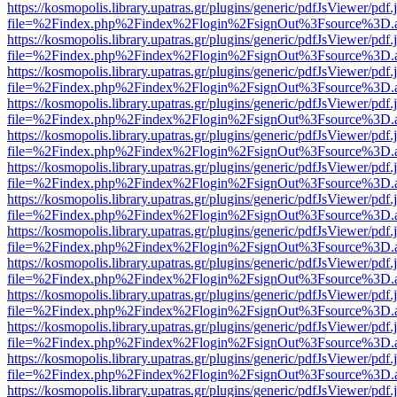
https://kosmopolis.library.upatras.gr/plugins/generic/pdfJsViewer/pdf
file=%2Findex.php%2Findex%2Flogin%2FsignOut%3Fsource%3D.ame
https://kosmopolis.library.upatras.gr/plugins/generic/pdfJsViewer/pdf
file=%2Findex.php%2Findex%2Flogin%2FsignOut%3Fsource%3D.ame
https://kosmopolis.library.upatras.gr/plugins/generic/pdfJsViewer/pdf
file=%2Findex.php%2Findex%2Flogin%2FsignOut%3Fsource%3D.ame
https://kosmopolis.library.upatras.gr/plugins/generic/pdfJsViewer/pdf
file=%2Findex.php%2Findex%2Flogin%2FsignOut%3Fsource%3D.ame
https://kosmopolis.library.upatras.gr/plugins/generic/pdfJsViewer/pdf
file=%2Findex.php%2Findex%2Flogin%2FsignOut%3Fsource%3D.ame
https://kosmopolis.library.upatras.gr/plugins/generic/pdfJsViewer/pdf
file=%2Findex.php%2Findex%2Flogin%2FsignOut%3Fsource%3D.ame
https://kosmopolis.library.upatras.gr/plugins/generic/pdfJsViewer/pdf
file=%2Findex.php%2Findex%2Flogin%2FsignOut%3Fsource%3D.ame
https://kosmopolis.library.upatras.gr/plugins/generic/pdfJsViewer/pdf
file=%2Findex.php%2Findex%2Flogin%2FsignOut%3Fsource%3D.ame
https://kosmopolis.library.upatras.gr/plugins/generic/pdfJsViewer/pdf
file=%2Findex.php%2Findex%2Flogin%2FsignOut%3Fsource%3D.ame
https://kosmopolis.library.upatras.gr/plugins/generic/pdfJsViewer/pdf
file=%2Findex.php%2Findex%2Flogin%2FsignOut%3Fsource%3D.ame
https://kosmopolis.library.upatras.gr/plugins/generic/pdfJsViewer/pdf
file=%2Findex.php%2Findex%2Flogin%2FsignOut%3Fsource%3D.ame
https://kosmopolis.library.upatras.gr/plugins/generic/pdfJsViewer/pdf
file=%2Findex.php%2Findex%2Flogin%2FsignOut%3Fsource%3D.ame
https://kosmopolis.library.upatras.gr/plugins/generic/pdfJsViewer/pdf