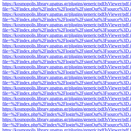
https://kosmopolis.library.upatras.gr/plugins/generic/pdfJsViewer/pdf
file=%2Findex.php%2Findex%2Flogin%2FsignOut%3Fsource%3D.ame
https://kosmopolis.library.upatras.gr/plugins/generic/pdfJsViewer/pdf
file=%2Findex.php%2Findex%2Flogin%2FsignOut%3Fsource%3D.ame
https://kosmopolis.library.upatras.gr/plugins/generic/pdfJsViewer/pdf
file=%2Findex.php%2Findex%2Flogin%2FsignOut%3Fsource%3D.ame
https://kosmopolis.library.upatras.gr/plugins/generic/pdfJsViewer/pdf
file=%2Findex.php%2Findex%2Flogin%2FsignOut%3Fsource%3D.ame
https://kosmopolis.library.upatras.gr/plugins/generic/pdfJsViewer/pdf
file=%2Findex.php%2Findex%2Flogin%2FsignOut%3Fsource%3D.ame
https://kosmopolis.library.upatras.gr/plugins/generic/pdfJsViewer/pdf
file=%2Findex.php%2Findex%2Flogin%2FsignOut%3Fsource%3D.ame
https://kosmopolis.library.upatras.gr/plugins/generic/pdfJsViewer/pdf
file=%2Findex.php%2Findex%2Flogin%2FsignOut%3Fsource%3D.ame
https://kosmopolis.library.upatras.gr/plugins/generic/pdfJsViewer/pdf
file=%2Findex.php%2Findex%2Flogin%2FsignOut%3Fsource%3D.ame
https://kosmopolis.library.upatras.gr/plugins/generic/pdfJsViewer/pdf
file=%2Findex.php%2Findex%2Flogin%2FsignOut%3Fsource%3D.ame
https://kosmopolis.library.upatras.gr/plugins/generic/pdfJsViewer/pdf
file=%2Findex.php%2Findex%2Flogin%2FsignOut%3Fsource%3D.ame
https://kosmopolis.library.upatras.gr/plugins/generic/pdfJsViewer/pdf
file=%2Findex.php%2Findex%2Flogin%2FsignOut%3Fsource%3D.ame
https://kosmopolis.library.upatras.gr/plugins/generic/pdfJsViewer/pdf
file=%2Findex.php%2Findex%2Flogin%2FsignOut%3Fsource%3D.ame
https://kosmopolis.library.upatras.gr/plugins/generic/pdfJsViewer/pdf