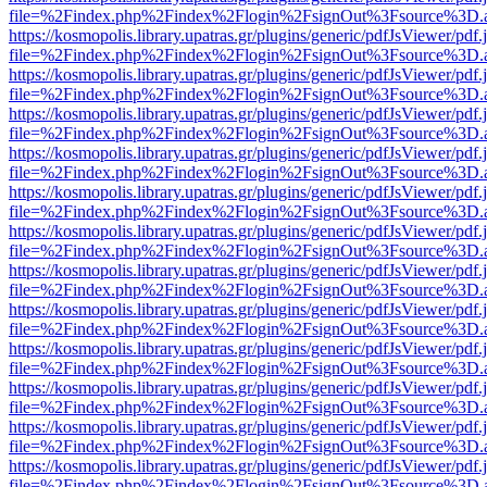
file=%2Findex.php%2Findex%2Flogin%2FsignOut%3Fsource%3D.ame
https://kosmopolis.library.upatras.gr/plugins/generic/pdfJsViewer/pdf
file=%2Findex.php%2Findex%2Flogin%2FsignOut%3Fsource%3D.ame
https://kosmopolis.library.upatras.gr/plugins/generic/pdfJsViewer/pdf
file=%2Findex.php%2Findex%2Flogin%2FsignOut%3Fsource%3D.ame
https://kosmopolis.library.upatras.gr/plugins/generic/pdfJsViewer/pdf
file=%2Findex.php%2Findex%2Flogin%2FsignOut%3Fsource%3D.ame
https://kosmopolis.library.upatras.gr/plugins/generic/pdfJsViewer/pdf
file=%2Findex.php%2Findex%2Flogin%2FsignOut%3Fsource%3D.ame
https://kosmopolis.library.upatras.gr/plugins/generic/pdfJsViewer/pdf
file=%2Findex.php%2Findex%2Flogin%2FsignOut%3Fsource%3D.ame
https://kosmopolis.library.upatras.gr/plugins/generic/pdfJsViewer/pdf
file=%2Findex.php%2Findex%2Flogin%2FsignOut%3Fsource%3D.ame
https://kosmopolis.library.upatras.gr/plugins/generic/pdfJsViewer/pdf
file=%2Findex.php%2Findex%2Flogin%2FsignOut%3Fsource%3D.ame
https://kosmopolis.library.upatras.gr/plugins/generic/pdfJsViewer/pdf
file=%2Findex.php%2Findex%2Flogin%2FsignOut%3Fsource%3D.ame
https://kosmopolis.library.upatras.gr/plugins/generic/pdfJsViewer/pdf
file=%2Findex.php%2Findex%2Flogin%2FsignOut%3Fsource%3D.ame
https://kosmopolis.library.upatras.gr/plugins/generic/pdfJsViewer/pdf
file=%2Findex.php%2Findex%2Flogin%2FsignOut%3Fsource%3D.ame
https://kosmopolis.library.upatras.gr/plugins/generic/pdfJsViewer/pdf
file=%2Findex.php%2Findex%2Flogin%2FsignOut%3Fsource%3D.ame
https://kosmopolis.library.upatras.gr/plugins/generic/pdfJsViewer/pdf
file=%2Findex.php%2Findex%2Flogin%2FsignOut%3Fsource%3D.ame