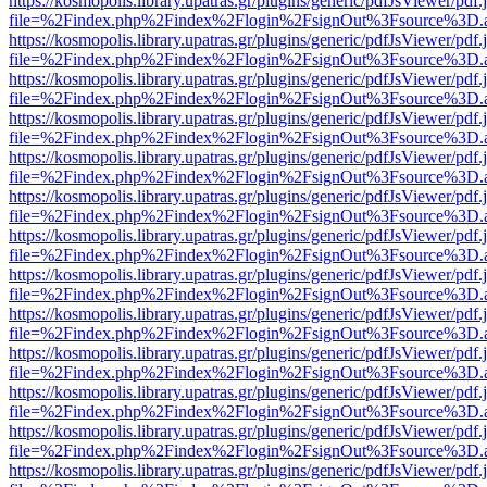
https://kosmopolis.library.upatras.gr/plugins/generic/pdfJsViewer/pdf
file=%2Findex.php%2Findex%2Flogin%2FsignOut%3Fsource%3D.ame
https://kosmopolis.library.upatras.gr/plugins/generic/pdfJsViewer/pdf
file=%2Findex.php%2Findex%2Flogin%2FsignOut%3Fsource%3D.ame
https://kosmopolis.library.upatras.gr/plugins/generic/pdfJsViewer/pdf
file=%2Findex.php%2Findex%2Flogin%2FsignOut%3Fsource%3D.ame
https://kosmopolis.library.upatras.gr/plugins/generic/pdfJsViewer/pdf
file=%2Findex.php%2Findex%2Flogin%2FsignOut%3Fsource%3D.ame
https://kosmopolis.library.upatras.gr/plugins/generic/pdfJsViewer/pdf
file=%2Findex.php%2Findex%2Flogin%2FsignOut%3Fsource%3D.ame
https://kosmopolis.library.upatras.gr/plugins/generic/pdfJsViewer/pdf
file=%2Findex.php%2Findex%2Flogin%2FsignOut%3Fsource%3D.ame
https://kosmopolis.library.upatras.gr/plugins/generic/pdfJsViewer/pdf
file=%2Findex.php%2Findex%2Flogin%2FsignOut%3Fsource%3D.ame
https://kosmopolis.library.upatras.gr/plugins/generic/pdfJsViewer/pdf
file=%2Findex.php%2Findex%2Flogin%2FsignOut%3Fsource%3D.ame
https://kosmopolis.library.upatras.gr/plugins/generic/pdfJsViewer/pdf
file=%2Findex.php%2Findex%2Flogin%2FsignOut%3Fsource%3D.ame
https://kosmopolis.library.upatras.gr/plugins/generic/pdfJsViewer/pdf
file=%2Findex.php%2Findex%2Flogin%2FsignOut%3Fsource%3D.ame
https://kosmopolis.library.upatras.gr/plugins/generic/pdfJsViewer/pdf
file=%2Findex.php%2Findex%2Flogin%2FsignOut%3Fsource%3D.ame
https://kosmopolis.library.upatras.gr/plugins/generic/pdfJsViewer/pdf
file=%2Findex.php%2Findex%2Flogin%2FsignOut%3Fsource%3D.ame
https://kosmopolis.library.upatras.gr/plugins/generic/pdfJsViewer/pdf