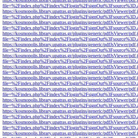
https://kosmopolis.library.upatras.gr/plugins/generic/pdfJsViewer/pdf
file=%2Findex.php%2Findex%2Flogin%2FsignOut%3Fsource%3D.ame
https://kosmopolis.library.upatras.gr/plugins/generic/pdfJsViewer/pdf
file=%2Findex.php%2Findex%2Flogin%2FsignOut%3Fsource%3D.ame
https://kosmopolis.library.upatras.gr/plugins/generic/pdfJsViewer/pdf
file=%2Findex.php%2Findex%2Flogin%2FsignOut%3Fsource%3D.ame
https://kosmopolis.library.upatras.gr/plugins/generic/pdfJsViewer/pdf
file=%2Findex.php%2Findex%2Flogin%2FsignOut%3Fsource%3D.ame
https://kosmopolis.library.upatras.gr/plugins/generic/pdfJsViewer/pdf
file=%2Findex.php%2Findex%2Flogin%2FsignOut%3Fsource%3D.ame
https://kosmopolis.library.upatras.gr/plugins/generic/pdfJsViewer/pdf
file=%2Findex.php%2Findex%2Flogin%2FsignOut%3Fsource%3D.ame
https://kosmopolis.library.upatras.gr/plugins/generic/pdfJsViewer/pdf
file=%2Findex.php%2Findex%2Flogin%2FsignOut%3Fsource%3D.ame
https://kosmopolis.library.upatras.gr/plugins/generic/pdfJsViewer/pdf
file=%2Findex.php%2Findex%2Flogin%2FsignOut%3Fsource%3D.ame
https://kosmopolis.library.upatras.gr/plugins/generic/pdfJsViewer/pdf
file=%2Findex.php%2Findex%2Flogin%2FsignOut%3Fsource%3D.ame
https://kosmopolis.library.upatras.gr/plugins/generic/pdfJsViewer/pdf
file=%2Findex.php%2Findex%2Flogin%2FsignOut%3Fsource%3D.ame
https://kosmopolis.library.upatras.gr/plugins/generic/pdfJsViewer/pdf
file=%2Findex.php%2Findex%2Flogin%2FsignOut%3Fsource%3D.ame
https://kosmopolis.library.upatras.gr/plugins/generic/pdfJsViewer/pdf
file=%2Findex.php%2Findex%2Flogin%2FsignOut%3Fsource%3D.ame
https://kosmopolis.library.upatras.gr/plugins/generic/pdfJsViewer/pdf