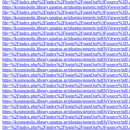
file=%2Findex.php%2Findex%2Flogin%2FsignOut%3Fsource%3D.ame
https://kosmopolis.library.upatras.gr/plugins/generic/pdfJsViewer/pdf
file=%2Findex.php%2Findex%2Flogin%2FsignOut%3Fsource%3D.ame
https://kosmopolis.library.upatras.gr/plugins/generic/pdfJsViewer/pdf
file=%2Findex.php%2Findex%2Flogin%2FsignOut%3Fsource%3D.ame
https://kosmopolis.library.upatras.gr/plugins/generic/pdfJsViewer/pdf
file=%2Findex.php%2Findex%2Flogin%2FsignOut%3Fsource%3D.ame
https://kosmopolis.library.upatras.gr/plugins/generic/pdfJsViewer/pdf
file=%2Findex.php%2Findex%2Flogin%2FsignOut%3Fsource%3D.ame
https://kosmopolis.library.upatras.gr/plugins/generic/pdfJsViewer/pdf
file=%2Findex.php%2Findex%2Flogin%2FsignOut%3Fsource%3D.ame
https://kosmopolis.library.upatras.gr/plugins/generic/pdfJsViewer/pdf
file=%2Findex.php%2Findex%2Flogin%2FsignOut%3Fsource%3D.ame
https://kosmopolis.library.upatras.gr/plugins/generic/pdfJsViewer/pdf
file=%2Findex.php%2Findex%2Flogin%2FsignOut%3Fsource%3D.ame
https://kosmopolis.library.upatras.gr/plugins/generic/pdfJsViewer/pdf
file=%2Findex.php%2Findex%2Flogin%2FsignOut%3Fsource%3D.ame
https://kosmopolis.library.upatras.gr/plugins/generic/pdfJsViewer/pdf
file=%2Findex.php%2Findex%2Flogin%2FsignOut%3Fsource%3D.ame
https://kosmopolis.library.upatras.gr/plugins/generic/pdfJsViewer/pdf
file=%2Findex.php%2Findex%2Flogin%2FsignOut%3Fsource%3D.ame
https://kosmopolis.library.upatras.gr/plugins/generic/pdfJsViewer/pdf
file=%2Findex.php%2Findex%2Flogin%2FsignOut%3Fsource%3D.ame
https://kosmopolis.library.upatras.gr/plugins/generic/pdfJsViewer/pdf
file=%2Findex.php%2Findex%2Flogin%2FsignOut%3Fsource%3D.ame