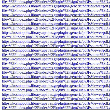
file=%2Findex.php%2Findex%2Flogin%2FsignOut%3Fsource%3D.ame
https://kosmopolis.library.upatras.gr/plugins/generic/pdfJsViewer/pdf
file=%2Findex.php%2Findex%2Flogin%2FsignOut%3Fsource%3D.ame
https://kosmopolis.library.upatras.gr/plugins/generic/pdfJsViewer/pdf
file=%2Findex.php%2Findex%2Flogin%2FsignOut%3Fsource%3D.ame
https://kosmopolis.library.upatras.gr/plugins/generic/pdfJsViewer/pdf
file=%2Findex.php%2Findex%2Flogin%2FsignOut%3Fsource%3D.ame
https://kosmopolis.library.upatras.gr/plugins/generic/pdfJsViewer/pdf
file=%2Findex.php%2Findex%2Flogin%2FsignOut%3Fsource%3D.ame
https://kosmopolis.library.upatras.gr/plugins/generic/pdfJsViewer/pdf
file=%2Findex.php%2Findex%2Flogin%2FsignOut%3Fsource%3D.ame
https://kosmopolis.library.upatras.gr/plugins/generic/pdfJsViewer/pdf
file=%2Findex.php%2Findex%2Flogin%2FsignOut%3Fsource%3D.ame
https://kosmopolis.library.upatras.gr/plugins/generic/pdfJsViewer/pdf
file=%2Findex.php%2Findex%2Flogin%2FsignOut%3Fsource%3D.ame
https://kosmopolis.library.upatras.gr/plugins/generic/pdfJsViewer/pdf
file=%2Findex.php%2Findex%2Flogin%2FsignOut%3Fsource%3D.ame
https://kosmopolis.library.upatras.gr/plugins/generic/pdfJsViewer/pdf
file=%2Findex.php%2Findex%2Flogin%2FsignOut%3Fsource%3D.ame
https://kosmopolis.library.upatras.gr/plugins/generic/pdfJsViewer/pdf
file=%2Findex.php%2Findex%2Flogin%2FsignOut%3Fsource%3D.ame
https://kosmopolis.library.upatras.gr/plugins/generic/pdfJsViewer/pdf
file=%2Findex.php%2Findex%2Flogin%2FsignOut%3Fsource%3D.ame
https://kosmopolis.library.upatras.gr/plugins/generic/pdfJsViewer/pdf
file=%2Findex.php%2Findex%2Flogin%2FsignOut%3Fsource%3D.ame