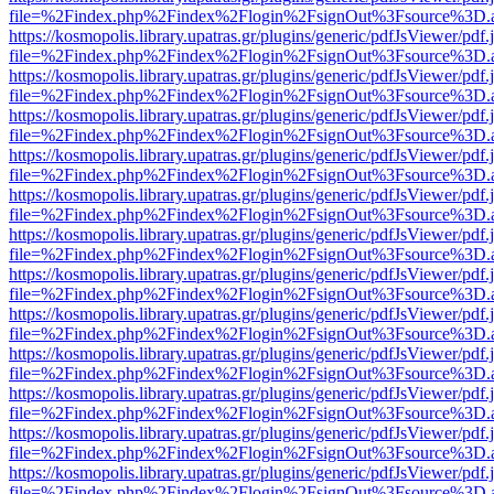
file=%2Findex.php%2Findex%2Flogin%2FsignOut%3Fsource%3D.ame
https://kosmopolis.library.upatras.gr/plugins/generic/pdfJsViewer/pdf
file=%2Findex.php%2Findex%2Flogin%2FsignOut%3Fsource%3D.ame
https://kosmopolis.library.upatras.gr/plugins/generic/pdfJsViewer/pdf
file=%2Findex.php%2Findex%2Flogin%2FsignOut%3Fsource%3D.ame
https://kosmopolis.library.upatras.gr/plugins/generic/pdfJsViewer/pdf
file=%2Findex.php%2Findex%2Flogin%2FsignOut%3Fsource%3D.ame
https://kosmopolis.library.upatras.gr/plugins/generic/pdfJsViewer/pdf
file=%2Findex.php%2Findex%2Flogin%2FsignOut%3Fsource%3D.ame
https://kosmopolis.library.upatras.gr/plugins/generic/pdfJsViewer/pdf
file=%2Findex.php%2Findex%2Flogin%2FsignOut%3Fsource%3D.ame
https://kosmopolis.library.upatras.gr/plugins/generic/pdfJsViewer/pdf
file=%2Findex.php%2Findex%2Flogin%2FsignOut%3Fsource%3D.ame
https://kosmopolis.library.upatras.gr/plugins/generic/pdfJsViewer/pdf
file=%2Findex.php%2Findex%2Flogin%2FsignOut%3Fsource%3D.ame
https://kosmopolis.library.upatras.gr/plugins/generic/pdfJsViewer/pdf
file=%2Findex.php%2Findex%2Flogin%2FsignOut%3Fsource%3D.ame
https://kosmopolis.library.upatras.gr/plugins/generic/pdfJsViewer/pdf
file=%2Findex.php%2Findex%2Flogin%2FsignOut%3Fsource%3D.ame
https://kosmopolis.library.upatras.gr/plugins/generic/pdfJsViewer/pdf
file=%2Findex.php%2Findex%2Flogin%2FsignOut%3Fsource%3D.ame
https://kosmopolis.library.upatras.gr/plugins/generic/pdfJsViewer/pdf
file=%2Findex.php%2Findex%2Flogin%2FsignOut%3Fsource%3D.ame
https://kosmopolis.library.upatras.gr/plugins/generic/pdfJsViewer/pdf
file=%2Findex.php%2Findex%2Flogin%2FsignOut%3Fsource%3D.ame