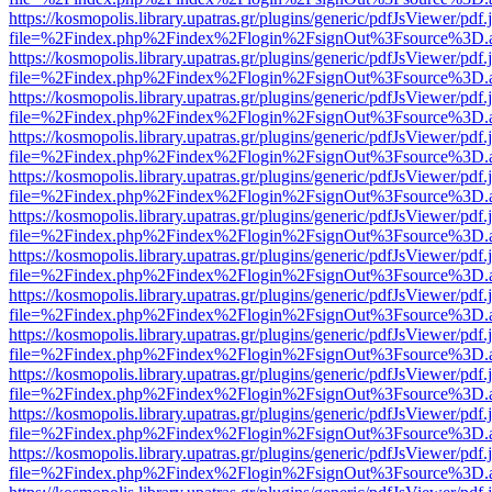
https://kosmopolis.library.upatras.gr/plugins/generic/pdfJsViewer/pdf
file=%2Findex.php%2Findex%2Flogin%2FsignOut%3Fsource%3D.ame
https://kosmopolis.library.upatras.gr/plugins/generic/pdfJsViewer/pdf
file=%2Findex.php%2Findex%2Flogin%2FsignOut%3Fsource%3D.ame
https://kosmopolis.library.upatras.gr/plugins/generic/pdfJsViewer/pdf
file=%2Findex.php%2Findex%2Flogin%2FsignOut%3Fsource%3D.ame
https://kosmopolis.library.upatras.gr/plugins/generic/pdfJsViewer/pdf
file=%2Findex.php%2Findex%2Flogin%2FsignOut%3Fsource%3D.ame
https://kosmopolis.library.upatras.gr/plugins/generic/pdfJsViewer/pdf
file=%2Findex.php%2Findex%2Flogin%2FsignOut%3Fsource%3D.ame
https://kosmopolis.library.upatras.gr/plugins/generic/pdfJsViewer/pdf
file=%2Findex.php%2Findex%2Flogin%2FsignOut%3Fsource%3D.ame
https://kosmopolis.library.upatras.gr/plugins/generic/pdfJsViewer/pdf
file=%2Findex.php%2Findex%2Flogin%2FsignOut%3Fsource%3D.ame
https://kosmopolis.library.upatras.gr/plugins/generic/pdfJsViewer/pdf
file=%2Findex.php%2Findex%2Flogin%2FsignOut%3Fsource%3D.ame
https://kosmopolis.library.upatras.gr/plugins/generic/pdfJsViewer/pdf
file=%2Findex.php%2Findex%2Flogin%2FsignOut%3Fsource%3D.ame
https://kosmopolis.library.upatras.gr/plugins/generic/pdfJsViewer/pdf
file=%2Findex.php%2Findex%2Flogin%2FsignOut%3Fsource%3D.ame
https://kosmopolis.library.upatras.gr/plugins/generic/pdfJsViewer/pdf
file=%2Findex.php%2Findex%2Flogin%2FsignOut%3Fsource%3D.ame
https://kosmopolis.library.upatras.gr/plugins/generic/pdfJsViewer/pdf
file=%2Findex.php%2Findex%2Flogin%2FsignOut%3Fsource%3D.ame