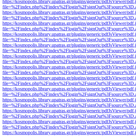
https://kosmopolis.library.upatras.gr/plugins/generic/pdfJsViewer/pdf
file=%2Findex.php%2Findex%2Flogin%2FsignOut%3Fsource%3D.ame
https://kosmopolis.library.upatras.gr/plugins/generic/pdfJsViewer/pdf
file=%2Findex.php%2Findex%2Flogin%2FsignOut%3Fsource%3D.ame
https://kosmopolis.library.upatras.gr/plugins/generic/pdfJsViewer/pdf
file=%2Findex.php%2Findex%2Flogin%2FsignOut%3Fsource%3D.ame
https://kosmopolis.library.upatras.gr/plugins/generic/pdfJsViewer/pdf
file=%2Findex.php%2Findex%2Flogin%2FsignOut%3Fsource%3D.ame
https://kosmopolis.library.upatras.gr/plugins/generic/pdfJsViewer/pdf
file=%2Findex.php%2Findex%2Flogin%2FsignOut%3Fsource%3D.ame
https://kosmopolis.library.upatras.gr/plugins/generic/pdfJsViewer/pdf
file=%2Findex.php%2Findex%2Flogin%2FsignOut%3Fsource%3D.ame
https://kosmopolis.library.upatras.gr/plugins/generic/pdfJsViewer/pdf
file=%2Findex.php%2Findex%2Flogin%2FsignOut%3Fsource%3D.ame
https://kosmopolis.library.upatras.gr/plugins/generic/pdfJsViewer/pdf
file=%2Findex.php%2Findex%2Flogin%2FsignOut%3Fsource%3D.ame
https://kosmopolis.library.upatras.gr/plugins/generic/pdfJsViewer/pdf
file=%2Findex.php%2Findex%2Flogin%2FsignOut%3Fsource%3D.ame
https://kosmopolis.library.upatras.gr/plugins/generic/pdfJsViewer/pdf
file=%2Findex.php%2Findex%2Flogin%2FsignOut%3Fsource%3D.ame
https://kosmopolis.library.upatras.gr/plugins/generic/pdfJsViewer/pdf
file=%2Findex.php%2Findex%2Flogin%2FsignOut%3Fsource%3D.ame
https://kosmopolis.library.upatras.gr/plugins/generic/pdfJsViewer/pdf
file=%2Findex.php%2Findex%2Flogin%2FsignOut%3Fsource%3D.ame
https://kosmopolis.library.upatras.gr/plugins/generic/pdfJsViewer/pdf