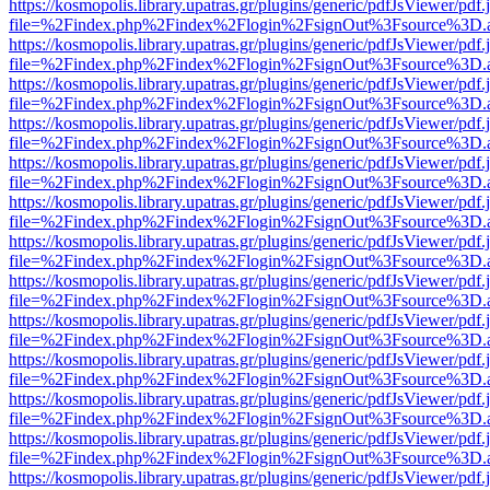
https://kosmopolis.library.upatras.gr/plugins/generic/pdfJsViewer/pdf
file=%2Findex.php%2Findex%2Flogin%2FsignOut%3Fsource%3D.ame
https://kosmopolis.library.upatras.gr/plugins/generic/pdfJsViewer/pdf
file=%2Findex.php%2Findex%2Flogin%2FsignOut%3Fsource%3D.ame
https://kosmopolis.library.upatras.gr/plugins/generic/pdfJsViewer/pdf
file=%2Findex.php%2Findex%2Flogin%2FsignOut%3Fsource%3D.ame
https://kosmopolis.library.upatras.gr/plugins/generic/pdfJsViewer/pdf
file=%2Findex.php%2Findex%2Flogin%2FsignOut%3Fsource%3D.ame
https://kosmopolis.library.upatras.gr/plugins/generic/pdfJsViewer/pdf
file=%2Findex.php%2Findex%2Flogin%2FsignOut%3Fsource%3D.ame
https://kosmopolis.library.upatras.gr/plugins/generic/pdfJsViewer/pdf
file=%2Findex.php%2Findex%2Flogin%2FsignOut%3Fsource%3D.ame
https://kosmopolis.library.upatras.gr/plugins/generic/pdfJsViewer/pdf
file=%2Findex.php%2Findex%2Flogin%2FsignOut%3Fsource%3D.ame
https://kosmopolis.library.upatras.gr/plugins/generic/pdfJsViewer/pdf
file=%2Findex.php%2Findex%2Flogin%2FsignOut%3Fsource%3D.ame
https://kosmopolis.library.upatras.gr/plugins/generic/pdfJsViewer/pdf
file=%2Findex.php%2Findex%2Flogin%2FsignOut%3Fsource%3D.ame
https://kosmopolis.library.upatras.gr/plugins/generic/pdfJsViewer/pdf
file=%2Findex.php%2Findex%2Flogin%2FsignOut%3Fsource%3D.ame
https://kosmopolis.library.upatras.gr/plugins/generic/pdfJsViewer/pdf
file=%2Findex.php%2Findex%2Flogin%2FsignOut%3Fsource%3D.ame
https://kosmopolis.library.upatras.gr/plugins/generic/pdfJsViewer/pdf
file=%2Findex.php%2Findex%2Flogin%2FsignOut%3Fsource%3D.ame
https://kosmopolis.library.upatras.gr/plugins/generic/pdfJsViewer/pdf