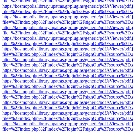
file=%2Findex.php%2Findex%2Flogin%2FsignOut%3Fsource%3D.ame
https://kosmopolis.library.upatras.gr/plugins/generic/pdfJsViewer/pdf
file=%2Findex.php%2Findex%2Flogin%2FsignOut%3Fsource%3D.ame
https://kosmopolis.library.upatras.gr/plugins/generic/pdfJsViewer/pdf
file=%2Findex.php%2Findex%2Flogin%2FsignOut%3Fsource%3D.ame
https://kosmopolis.library.upatras.gr/plugins/generic/pdfJsViewer/pdf
file=%2Findex.php%2Findex%2Flogin%2FsignOut%3Fsource%3D.ame
https://kosmopolis.library.upatras.gr/plugins/generic/pdfJsViewer/pdf
file=%2Findex.php%2Findex%2Flogin%2FsignOut%3Fsource%3D.ame
https://kosmopolis.library.upatras.gr/plugins/generic/pdfJsViewer/pdf
file=%2Findex.php%2Findex%2Flogin%2FsignOut%3Fsource%3D.ame
https://kosmopolis.library.upatras.gr/plugins/generic/pdfJsViewer/pdf
file=%2Findex.php%2Findex%2Flogin%2FsignOut%3Fsource%3D.ame
https://kosmopolis.library.upatras.gr/plugins/generic/pdfJsViewer/pdf
file=%2Findex.php%2Findex%2Flogin%2FsignOut%3Fsource%3D.ame
https://kosmopolis.library.upatras.gr/plugins/generic/pdfJsViewer/pdf
file=%2Findex.php%2Findex%2Flogin%2FsignOut%3Fsource%3D.ame
https://kosmopolis.library.upatras.gr/plugins/generic/pdfJsViewer/pdf
file=%2Findex.php%2Findex%2Flogin%2FsignOut%3Fsource%3D.ame
https://kosmopolis.library.upatras.gr/plugins/generic/pdfJsViewer/pdf
file=%2Findex.php%2Findex%2Flogin%2FsignOut%3Fsource%3D.ame
https://kosmopolis.library.upatras.gr/plugins/generic/pdfJsViewer/pdf
file=%2Findex.php%2Findex%2Flogin%2FsignOut%3Fsource%3D.ame
https://kosmopolis.library.upatras.gr/plugins/generic/pdfJsViewer/pdf
file=%2Findex.php%2Findex%2Flogin%2FsignOut%3Fsource%3D.ame