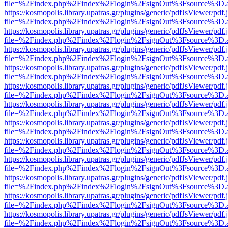
file=%2Findex.php%2Findex%2Flogin%2FsignOut%3Fsource%3D.ame
https://kosmopolis.library.upatras.gr/plugins/generic/pdfJsViewer/pdf
file=%2Findex.php%2Findex%2Flogin%2FsignOut%3Fsource%3D.ame
https://kosmopolis.library.upatras.gr/plugins/generic/pdfJsViewer/pdf
file=%2Findex.php%2Findex%2Flogin%2FsignOut%3Fsource%3D.ame
https://kosmopolis.library.upatras.gr/plugins/generic/pdfJsViewer/pdf
file=%2Findex.php%2Findex%2Flogin%2FsignOut%3Fsource%3D.ame
https://kosmopolis.library.upatras.gr/plugins/generic/pdfJsViewer/pdf
file=%2Findex.php%2Findex%2Flogin%2FsignOut%3Fsource%3D.ame
https://kosmopolis.library.upatras.gr/plugins/generic/pdfJsViewer/pdf
file=%2Findex.php%2Findex%2Flogin%2FsignOut%3Fsource%3D.ame
https://kosmopolis.library.upatras.gr/plugins/generic/pdfJsViewer/pdf
file=%2Findex.php%2Findex%2Flogin%2FsignOut%3Fsource%3D.ame
https://kosmopolis.library.upatras.gr/plugins/generic/pdfJsViewer/pdf
file=%2Findex.php%2Findex%2Flogin%2FsignOut%3Fsource%3D.ame
https://kosmopolis.library.upatras.gr/plugins/generic/pdfJsViewer/pdf
file=%2Findex.php%2Findex%2Flogin%2FsignOut%3Fsource%3D.ame
https://kosmopolis.library.upatras.gr/plugins/generic/pdfJsViewer/pdf
file=%2Findex.php%2Findex%2Flogin%2FsignOut%3Fsource%3D.ame
https://kosmopolis.library.upatras.gr/plugins/generic/pdfJsViewer/pdf
file=%2Findex.php%2Findex%2Flogin%2FsignOut%3Fsource%3D.ame
https://kosmopolis.library.upatras.gr/plugins/generic/pdfJsViewer/pdf
file=%2Findex.php%2Findex%2Flogin%2FsignOut%3Fsource%3D.ame
https://kosmopolis.library.upatras.gr/plugins/generic/pdfJsViewer/pdf
file=%2Findex.php%2Findex%2Flogin%2FsignOut%3Fsource%3D.ame