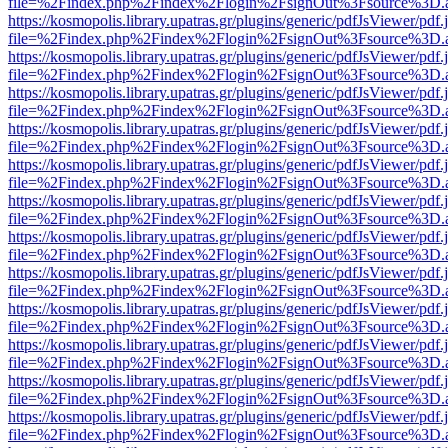
file=%2Findex.php%2Findex%2Flogin%2FsignOut%3Fsource%3D.ame
https://kosmopolis.library.upatras.gr/plugins/generic/pdfJsViewer/pdf
file=%2Findex.php%2Findex%2Flogin%2FsignOut%3Fsource%3D.ame
https://kosmopolis.library.upatras.gr/plugins/generic/pdfJsViewer/pdf
file=%2Findex.php%2Findex%2Flogin%2FsignOut%3Fsource%3D.ame
https://kosmopolis.library.upatras.gr/plugins/generic/pdfJsViewer/pdf
file=%2Findex.php%2Findex%2Flogin%2FsignOut%3Fsource%3D.ame
https://kosmopolis.library.upatras.gr/plugins/generic/pdfJsViewer/pdf
file=%2Findex.php%2Findex%2Flogin%2FsignOut%3Fsource%3D.ame
https://kosmopolis.library.upatras.gr/plugins/generic/pdfJsViewer/pdf
file=%2Findex.php%2Findex%2Flogin%2FsignOut%3Fsource%3D.ame
https://kosmopolis.library.upatras.gr/plugins/generic/pdfJsViewer/pdf
file=%2Findex.php%2Findex%2Flogin%2FsignOut%3Fsource%3D.ame
https://kosmopolis.library.upatras.gr/plugins/generic/pdfJsViewer/pdf
file=%2Findex.php%2Findex%2Flogin%2FsignOut%3Fsource%3D.ame
https://kosmopolis.library.upatras.gr/plugins/generic/pdfJsViewer/pdf
file=%2Findex.php%2Findex%2Flogin%2FsignOut%3Fsource%3D.ame
https://kosmopolis.library.upatras.gr/plugins/generic/pdfJsViewer/pdf
file=%2Findex.php%2Findex%2Flogin%2FsignOut%3Fsource%3D.ame
https://kosmopolis.library.upatras.gr/plugins/generic/pdfJsViewer/pdf
file=%2Findex.php%2Findex%2Flogin%2FsignOut%3Fsource%3D.ame
https://kosmopolis.library.upatras.gr/plugins/generic/pdfJsViewer/pdf
file=%2Findex.php%2Findex%2Flogin%2FsignOut%3Fsource%3D.ame
https://kosmopolis.library.upatras.gr/plugins/generic/pdfJsViewer/pdf
file=%2Findex.php%2Findex%2Flogin%2FsignOut%3Fsource%3D.ame