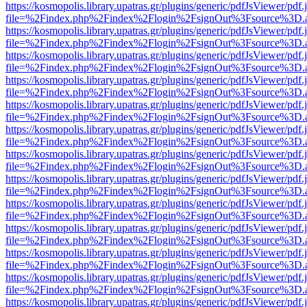
https://kosmopolis.library.upatras.gr/plugins/generic/pdfJsViewer/pdf
file=%2Findex.php%2Findex%2Flogin%2FsignOut%3Fsource%3D.ame
https://kosmopolis.library.upatras.gr/plugins/generic/pdfJsViewer/pdf
file=%2Findex.php%2Findex%2Flogin%2FsignOut%3Fsource%3D.ame
https://kosmopolis.library.upatras.gr/plugins/generic/pdfJsViewer/pdf
file=%2Findex.php%2Findex%2Flogin%2FsignOut%3Fsource%3D.ame
https://kosmopolis.library.upatras.gr/plugins/generic/pdfJsViewer/pdf
file=%2Findex.php%2Findex%2Flogin%2FsignOut%3Fsource%3D.ame
https://kosmopolis.library.upatras.gr/plugins/generic/pdfJsViewer/pdf
file=%2Findex.php%2Findex%2Flogin%2FsignOut%3Fsource%3D.ame
https://kosmopolis.library.upatras.gr/plugins/generic/pdfJsViewer/pdf
file=%2Findex.php%2Findex%2Flogin%2FsignOut%3Fsource%3D.ame
https://kosmopolis.library.upatras.gr/plugins/generic/pdfJsViewer/pdf
file=%2Findex.php%2Findex%2Flogin%2FsignOut%3Fsource%3D.ame
https://kosmopolis.library.upatras.gr/plugins/generic/pdfJsViewer/pdf
file=%2Findex.php%2Findex%2Flogin%2FsignOut%3Fsource%3D.ame
https://kosmopolis.library.upatras.gr/plugins/generic/pdfJsViewer/pdf
file=%2Findex.php%2Findex%2Flogin%2FsignOut%3Fsource%3D.ame
https://kosmopolis.library.upatras.gr/plugins/generic/pdfJsViewer/pdf
file=%2Findex.php%2Findex%2Flogin%2FsignOut%3Fsource%3D.ame
https://kosmopolis.library.upatras.gr/plugins/generic/pdfJsViewer/pdf
file=%2Findex.php%2Findex%2Flogin%2FsignOut%3Fsource%3D.ame
https://kosmopolis.library.upatras.gr/plugins/generic/pdfJsViewer/pdf
file=%2Findex.php%2Findex%2Flogin%2FsignOut%3Fsource%3D.ame
https://kosmopolis.library.upatras.gr/plugins/generic/pdfJsViewer/pdf