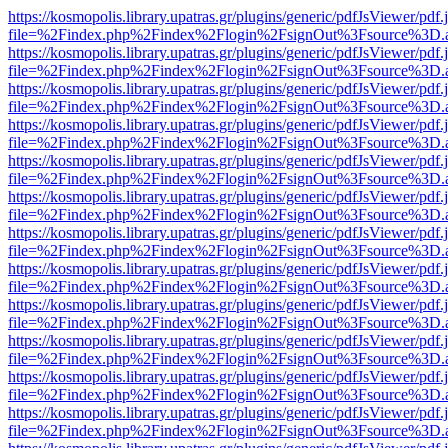
https://kosmopolis.library.upatras.gr/plugins/generic/pdfJsViewer/pdf
file=%2Findex.php%2Findex%2Flogin%2FsignOut%3Fsource%3D.ame
https://kosmopolis.library.upatras.gr/plugins/generic/pdfJsViewer/pdf
file=%2Findex.php%2Findex%2Flogin%2FsignOut%3Fsource%3D.ame
https://kosmopolis.library.upatras.gr/plugins/generic/pdfJsViewer/pdf
file=%2Findex.php%2Findex%2Flogin%2FsignOut%3Fsource%3D.ame
https://kosmopolis.library.upatras.gr/plugins/generic/pdfJsViewer/pdf
file=%2Findex.php%2Findex%2Flogin%2FsignOut%3Fsource%3D.ame
https://kosmopolis.library.upatras.gr/plugins/generic/pdfJsViewer/pdf
file=%2Findex.php%2Findex%2Flogin%2FsignOut%3Fsource%3D.ame
https://kosmopolis.library.upatras.gr/plugins/generic/pdfJsViewer/pdf
file=%2Findex.php%2Findex%2Flogin%2FsignOut%3Fsource%3D.ame
https://kosmopolis.library.upatras.gr/plugins/generic/pdfJsViewer/pdf
file=%2Findex.php%2Findex%2Flogin%2FsignOut%3Fsource%3D.ame
https://kosmopolis.library.upatras.gr/plugins/generic/pdfJsViewer/pdf
file=%2Findex.php%2Findex%2Flogin%2FsignOut%3Fsource%3D.ame
https://kosmopolis.library.upatras.gr/plugins/generic/pdfJsViewer/pdf
file=%2Findex.php%2Findex%2Flogin%2FsignOut%3Fsource%3D.ame
https://kosmopolis.library.upatras.gr/plugins/generic/pdfJsViewer/pdf
file=%2Findex.php%2Findex%2Flogin%2FsignOut%3Fsource%3D.ame
https://kosmopolis.library.upatras.gr/plugins/generic/pdfJsViewer/pdf
file=%2Findex.php%2Findex%2Flogin%2FsignOut%3Fsource%3D.ame
https://kosmopolis.library.upatras.gr/plugins/generic/pdfJsViewer/pdf
file=%2Findex.php%2Findex%2Flogin%2FsignOut%3Fsource%3D.ame