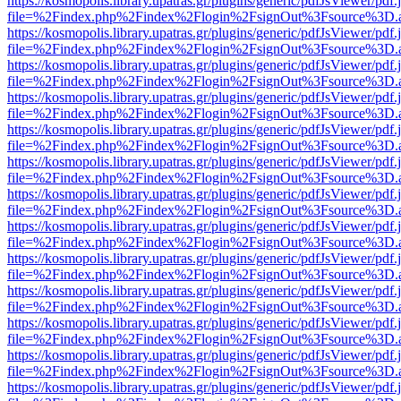
https://kosmopolis.library.upatras.gr/plugins/generic/pdfJsViewer/pdf
file=%2Findex.php%2Findex%2Flogin%2FsignOut%3Fsource%3D.ame
https://kosmopolis.library.upatras.gr/plugins/generic/pdfJsViewer/pdf
file=%2Findex.php%2Findex%2Flogin%2FsignOut%3Fsource%3D.ame
https://kosmopolis.library.upatras.gr/plugins/generic/pdfJsViewer/pdf
file=%2Findex.php%2Findex%2Flogin%2FsignOut%3Fsource%3D.ame
https://kosmopolis.library.upatras.gr/plugins/generic/pdfJsViewer/pdf
file=%2Findex.php%2Findex%2Flogin%2FsignOut%3Fsource%3D.ame
https://kosmopolis.library.upatras.gr/plugins/generic/pdfJsViewer/pdf
file=%2Findex.php%2Findex%2Flogin%2FsignOut%3Fsource%3D.ame
https://kosmopolis.library.upatras.gr/plugins/generic/pdfJsViewer/pdf
file=%2Findex.php%2Findex%2Flogin%2FsignOut%3Fsource%3D.ame
https://kosmopolis.library.upatras.gr/plugins/generic/pdfJsViewer/pdf
file=%2Findex.php%2Findex%2Flogin%2FsignOut%3Fsource%3D.ame
https://kosmopolis.library.upatras.gr/plugins/generic/pdfJsViewer/pdf
file=%2Findex.php%2Findex%2Flogin%2FsignOut%3Fsource%3D.ame
https://kosmopolis.library.upatras.gr/plugins/generic/pdfJsViewer/pdf
file=%2Findex.php%2Findex%2Flogin%2FsignOut%3Fsource%3D.ame
https://kosmopolis.library.upatras.gr/plugins/generic/pdfJsViewer/pdf
file=%2Findex.php%2Findex%2Flogin%2FsignOut%3Fsource%3D.ame
https://kosmopolis.library.upatras.gr/plugins/generic/pdfJsViewer/pdf
file=%2Findex.php%2Findex%2Flogin%2FsignOut%3Fsource%3D.ame
https://kosmopolis.library.upatras.gr/plugins/generic/pdfJsViewer/pdf
file=%2Findex.php%2Findex%2Flogin%2FsignOut%3Fsource%3D.ame
https://kosmopolis.library.upatras.gr/plugins/generic/pdfJsViewer/pdf