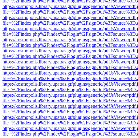
file=%2Findex.php%2Findex%2Flogin%2FsignOut%3Fsource%3D.ame
https://kosmopolis.library.upatras.gr/plugins/generic/pdfJsViewer/pdf
file=%2Findex.php%2Findex%2Flogin%2FsignOut%3Fsource%3D.ame
https://kosmopolis.library.upatras.gr/plugins/generic/pdfJsViewer/pdf
file=%2Findex.php%2Findex%2Flogin%2FsignOut%3Fsource%3D.ame
https://kosmopolis.library.upatras.gr/plugins/generic/pdfJsViewer/pdf
file=%2Findex.php%2Findex%2Flogin%2FsignOut%3Fsource%3D.ame
https://kosmopolis.library.upatras.gr/plugins/generic/pdfJsViewer/pdf
file=%2Findex.php%2Findex%2Flogin%2FsignOut%3Fsource%3D.ame
https://kosmopolis.library.upatras.gr/plugins/generic/pdfJsViewer/pdf
file=%2Findex.php%2Findex%2Flogin%2FsignOut%3Fsource%3D.ame
https://kosmopolis.library.upatras.gr/plugins/generic/pdfJsViewer/pdf
file=%2Findex.php%2Findex%2Flogin%2FsignOut%3Fsource%3D.ame
https://kosmopolis.library.upatras.gr/plugins/generic/pdfJsViewer/pdf
file=%2Findex.php%2Findex%2Flogin%2FsignOut%3Fsource%3D.ame
https://kosmopolis.library.upatras.gr/plugins/generic/pdfJsViewer/pdf
file=%2Findex.php%2Findex%2Flogin%2FsignOut%3Fsource%3D.ame
https://kosmopolis.library.upatras.gr/plugins/generic/pdfJsViewer/pdf
file=%2Findex.php%2Findex%2Flogin%2FsignOut%3Fsource%3D.ame
https://kosmopolis.library.upatras.gr/plugins/generic/pdfJsViewer/pdf
file=%2Findex.php%2Findex%2Flogin%2FsignOut%3Fsource%3D.ame
https://kosmopolis.library.upatras.gr/plugins/generic/pdfJsViewer/pdf
file=%2Findex.php%2Findex%2Flogin%2FsignOut%3Fsource%3D.ame
https://kosmopolis.library.upatras.gr/plugins/generic/pdfJsViewer/pdf
file=%2Findex.php%2Findex%2Flogin%2FsignOut%3Fsource%3D.ame