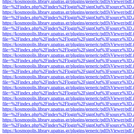
https://kosmopolis.library.upatras.gr/plugins/generic/pdfJsViewer/pdf
file=%2Findex.php%2Findex%2Flogin%2FsignOut%3Fsource%3D.ame
https://kosmopolis.library.upatras.gr/plugins/generic/pdfJsViewer/pdf
file=%2Findex.php%2Findex%2Flogin%2FsignOut%3Fsource%3D.ame
https://kosmopolis.library.upatras.gr/plugins/generic/pdfJsViewer/pdf
file=%2Findex.php%2Findex%2Flogin%2FsignOut%3Fsource%3D.ame
https://kosmopolis.library.upatras.gr/plugins/generic/pdfJsViewer/pdf
file=%2Findex.php%2Findex%2Flogin%2FsignOut%3Fsource%3D.ame
https://kosmopolis.library.upatras.gr/plugins/generic/pdfJsViewer/pdf
file=%2Findex.php%2Findex%2Flogin%2FsignOut%3Fsource%3D.ame
https://kosmopolis.library.upatras.gr/plugins/generic/pdfJsViewer/pdf
file=%2Findex.php%2Findex%2Flogin%2FsignOut%3Fsource%3D.ame
https://kosmopolis.library.upatras.gr/plugins/generic/pdfJsViewer/pdf
file=%2Findex.php%2Findex%2Flogin%2FsignOut%3Fsource%3D.ame
https://kosmopolis.library.upatras.gr/plugins/generic/pdfJsViewer/pdf
file=%2Findex.php%2Findex%2Flogin%2FsignOut%3Fsource%3D.ame
https://kosmopolis.library.upatras.gr/plugins/generic/pdfJsViewer/pdf
file=%2Findex.php%2Findex%2Flogin%2FsignOut%3Fsource%3D.ame
https://kosmopolis.library.upatras.gr/plugins/generic/pdfJsViewer/pdf
file=%2Findex.php%2Findex%2Flogin%2FsignOut%3Fsource%3D.ame
https://kosmopolis.library.upatras.gr/plugins/generic/pdfJsViewer/pdf
file=%2Findex.php%2Findex%2Flogin%2FsignOut%3Fsource%3D.ame
https://kosmopolis.library.upatras.gr/plugins/generic/pdfJsViewer/pdf
file=%2Findex.php%2Findex%2Flogin%2FsignOut%3Fsource%3D.ame
https://kosmopolis.library.upatras.gr/plugins/generic/pdfJsViewer/pdf