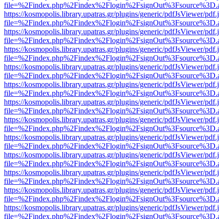
file=%2Findex.php%2Findex%2Flogin%2FsignOut%3Fsource%3D.ame
https://kosmopolis.library.upatras.gr/plugins/generic/pdfJsViewer/pdf
file=%2Findex.php%2Findex%2Flogin%2FsignOut%3Fsource%3D.ame
https://kosmopolis.library.upatras.gr/plugins/generic/pdfJsViewer/pdf
file=%2Findex.php%2Findex%2Flogin%2FsignOut%3Fsource%3D.ame
https://kosmopolis.library.upatras.gr/plugins/generic/pdfJsViewer/pdf
file=%2Findex.php%2Findex%2Flogin%2FsignOut%3Fsource%3D.ame
https://kosmopolis.library.upatras.gr/plugins/generic/pdfJsViewer/pdf
file=%2Findex.php%2Findex%2Flogin%2FsignOut%3Fsource%3D.ame
https://kosmopolis.library.upatras.gr/plugins/generic/pdfJsViewer/pdf
file=%2Findex.php%2Findex%2Flogin%2FsignOut%3Fsource%3D.ame
https://kosmopolis.library.upatras.gr/plugins/generic/pdfJsViewer/pdf
file=%2Findex.php%2Findex%2Flogin%2FsignOut%3Fsource%3D.ame
https://kosmopolis.library.upatras.gr/plugins/generic/pdfJsViewer/pdf
file=%2Findex.php%2Findex%2Flogin%2FsignOut%3Fsource%3D.ame
https://kosmopolis.library.upatras.gr/plugins/generic/pdfJsViewer/pdf
file=%2Findex.php%2Findex%2Flogin%2FsignOut%3Fsource%3D.ame
https://kosmopolis.library.upatras.gr/plugins/generic/pdfJsViewer/pdf
file=%2Findex.php%2Findex%2Flogin%2FsignOut%3Fsource%3D.ame
https://kosmopolis.library.upatras.gr/plugins/generic/pdfJsViewer/pdf
file=%2Findex.php%2Findex%2Flogin%2FsignOut%3Fsource%3D.ame
https://kosmopolis.library.upatras.gr/plugins/generic/pdfJsViewer/pdf
file=%2Findex.php%2Findex%2Flogin%2FsignOut%3Fsource%3D.ame
https://kosmopolis.library.upatras.gr/plugins/generic/pdfJsViewer/pdf
file=%2Findex.php%2Findex%2Flogin%2FsignOut%3Fsource%3D.ame