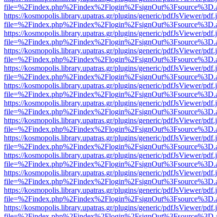
file=%2Findex.php%2Findex%2Flogin%2FsignOut%3Fsource%3D.ame
https://kosmopolis.library.upatras.gr/plugins/generic/pdfJsViewer/pdf
file=%2Findex.php%2Findex%2Flogin%2FsignOut%3Fsource%3D.ame
https://kosmopolis.library.upatras.gr/plugins/generic/pdfJsViewer/pdf
file=%2Findex.php%2Findex%2Flogin%2FsignOut%3Fsource%3D.ame
https://kosmopolis.library.upatras.gr/plugins/generic/pdfJsViewer/pdf
file=%2Findex.php%2Findex%2Flogin%2FsignOut%3Fsource%3D.ame
https://kosmopolis.library.upatras.gr/plugins/generic/pdfJsViewer/pdf
file=%2Findex.php%2Findex%2Flogin%2FsignOut%3Fsource%3D.ame
https://kosmopolis.library.upatras.gr/plugins/generic/pdfJsViewer/pdf
file=%2Findex.php%2Findex%2Flogin%2FsignOut%3Fsource%3D.ame
https://kosmopolis.library.upatras.gr/plugins/generic/pdfJsViewer/pdf
file=%2Findex.php%2Findex%2Flogin%2FsignOut%3Fsource%3D.ame
https://kosmopolis.library.upatras.gr/plugins/generic/pdfJsViewer/pdf
file=%2Findex.php%2Findex%2Flogin%2FsignOut%3Fsource%3D.ame
https://kosmopolis.library.upatras.gr/plugins/generic/pdfJsViewer/pdf
file=%2Findex.php%2Findex%2Flogin%2FsignOut%3Fsource%3D.ame
https://kosmopolis.library.upatras.gr/plugins/generic/pdfJsViewer/pdf
file=%2Findex.php%2Findex%2Flogin%2FsignOut%3Fsource%3D.ame
https://kosmopolis.library.upatras.gr/plugins/generic/pdfJsViewer/pdf
file=%2Findex.php%2Findex%2Flogin%2FsignOut%3Fsource%3D.ame
https://kosmopolis.library.upatras.gr/plugins/generic/pdfJsViewer/pdf
file=%2Findex.php%2Findex%2Flogin%2FsignOut%3Fsource%3D.ame
https://kosmopolis.library.upatras.gr/plugins/generic/pdfJsViewer/pdf
file=%2Findex.php%2Findex%2Flogin%2FsignOut%3Fsource%3D.ame