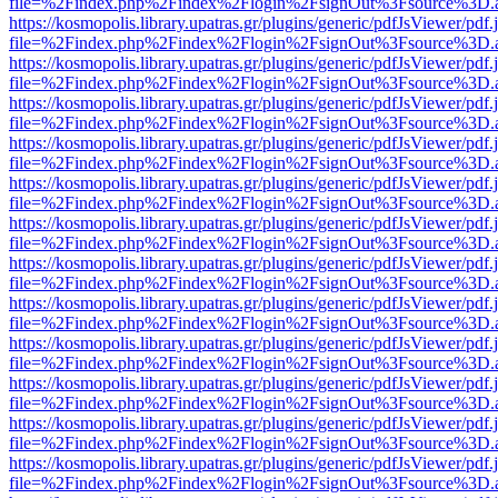
file=%2Findex.php%2Findex%2Flogin%2FsignOut%3Fsource%3D.ame
https://kosmopolis.library.upatras.gr/plugins/generic/pdfJsViewer/pdf
file=%2Findex.php%2Findex%2Flogin%2FsignOut%3Fsource%3D.ame
https://kosmopolis.library.upatras.gr/plugins/generic/pdfJsViewer/pdf
file=%2Findex.php%2Findex%2Flogin%2FsignOut%3Fsource%3D.ame
https://kosmopolis.library.upatras.gr/plugins/generic/pdfJsViewer/pdf
file=%2Findex.php%2Findex%2Flogin%2FsignOut%3Fsource%3D.ame
https://kosmopolis.library.upatras.gr/plugins/generic/pdfJsViewer/pdf
file=%2Findex.php%2Findex%2Flogin%2FsignOut%3Fsource%3D.ame
https://kosmopolis.library.upatras.gr/plugins/generic/pdfJsViewer/pdf
file=%2Findex.php%2Findex%2Flogin%2FsignOut%3Fsource%3D.ame
https://kosmopolis.library.upatras.gr/plugins/generic/pdfJsViewer/pdf
file=%2Findex.php%2Findex%2Flogin%2FsignOut%3Fsource%3D.ame
https://kosmopolis.library.upatras.gr/plugins/generic/pdfJsViewer/pdf
file=%2Findex.php%2Findex%2Flogin%2FsignOut%3Fsource%3D.ame
https://kosmopolis.library.upatras.gr/plugins/generic/pdfJsViewer/pdf
file=%2Findex.php%2Findex%2Flogin%2FsignOut%3Fsource%3D.ame
https://kosmopolis.library.upatras.gr/plugins/generic/pdfJsViewer/pdf
file=%2Findex.php%2Findex%2Flogin%2FsignOut%3Fsource%3D.ame
https://kosmopolis.library.upatras.gr/plugins/generic/pdfJsViewer/pdf
file=%2Findex.php%2Findex%2Flogin%2FsignOut%3Fsource%3D.ame
https://kosmopolis.library.upatras.gr/plugins/generic/pdfJsViewer/pdf
file=%2Findex.php%2Findex%2Flogin%2FsignOut%3Fsource%3D.ame
https://kosmopolis.library.upatras.gr/plugins/generic/pdfJsViewer/pdf
file=%2Findex.php%2Findex%2Flogin%2FsignOut%3Fsource%3D.ame