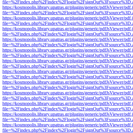
file=%2Findex.php%2Findex%2Flogin%2FsignOut%3Fsource%3D.ame
https://kosmopolis.library.upatras.gr/plugins/generic/pdfJsViewer/pdf
file=%2Findex.php%2Findex%2Flogin%2FsignOut%3Fsource%3D.ame
https://kosmopolis.library.upatras.gr/plugins/generic/pdfJsViewer/pdf
file=%2Findex.php%2Findex%2Flogin%2FsignOut%3Fsource%3D.ame
https://kosmopolis.library.upatras.gr/plugins/generic/pdfJsViewer/pdf
file=%2Findex.php%2Findex%2Flogin%2FsignOut%3Fsource%3D.ame
https://kosmopolis.library.upatras.gr/plugins/generic/pdfJsViewer/pdf
file=%2Findex.php%2Findex%2Flogin%2FsignOut%3Fsource%3D.ame
https://kosmopolis.library.upatras.gr/plugins/generic/pdfJsViewer/pdf
file=%2Findex.php%2Findex%2Flogin%2FsignOut%3Fsource%3D.ame
https://kosmopolis.library.upatras.gr/plugins/generic/pdfJsViewer/pdf
file=%2Findex.php%2Findex%2Flogin%2FsignOut%3Fsource%3D.ame
https://kosmopolis.library.upatras.gr/plugins/generic/pdfJsViewer/pdf
file=%2Findex.php%2Findex%2Flogin%2FsignOut%3Fsource%3D.ame
https://kosmopolis.library.upatras.gr/plugins/generic/pdfJsViewer/pdf
file=%2Findex.php%2Findex%2Flogin%2FsignOut%3Fsource%3D.ame
https://kosmopolis.library.upatras.gr/plugins/generic/pdfJsViewer/pdf
file=%2Findex.php%2Findex%2Flogin%2FsignOut%3Fsource%3D.ame
https://kosmopolis.library.upatras.gr/plugins/generic/pdfJsViewer/pdf
file=%2Findex.php%2Findex%2Flogin%2FsignOut%3Fsource%3D.ame
https://kosmopolis.library.upatras.gr/plugins/generic/pdfJsViewer/pdf
file=%2Findex.php%2Findex%2Flogin%2FsignOut%3Fsource%3D.ame
https://kosmopolis.library.upatras.gr/plugins/generic/pdfJsViewer/pdf
file=%2Findex.php%2Findex%2Flogin%2FsignOut%3Fsource%3D.ame