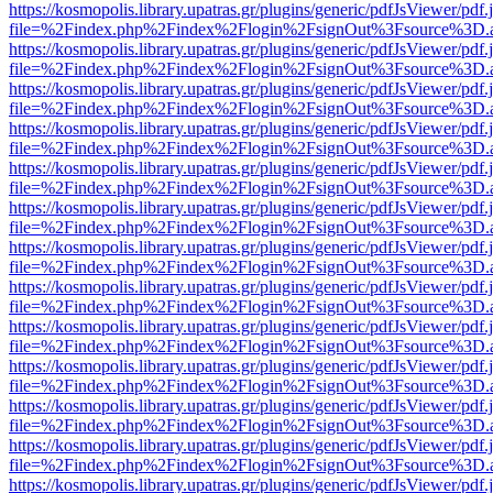
https://kosmopolis.library.upatras.gr/plugins/generic/pdfJsViewer/pdf
file=%2Findex.php%2Findex%2Flogin%2FsignOut%3Fsource%3D.ame
https://kosmopolis.library.upatras.gr/plugins/generic/pdfJsViewer/pdf
file=%2Findex.php%2Findex%2Flogin%2FsignOut%3Fsource%3D.ame
https://kosmopolis.library.upatras.gr/plugins/generic/pdfJsViewer/pdf
file=%2Findex.php%2Findex%2Flogin%2FsignOut%3Fsource%3D.ame
https://kosmopolis.library.upatras.gr/plugins/generic/pdfJsViewer/pdf
file=%2Findex.php%2Findex%2Flogin%2FsignOut%3Fsource%3D.ame
https://kosmopolis.library.upatras.gr/plugins/generic/pdfJsViewer/pdf
file=%2Findex.php%2Findex%2Flogin%2FsignOut%3Fsource%3D.ame
https://kosmopolis.library.upatras.gr/plugins/generic/pdfJsViewer/pdf
file=%2Findex.php%2Findex%2Flogin%2FsignOut%3Fsource%3D.ame
https://kosmopolis.library.upatras.gr/plugins/generic/pdfJsViewer/pdf
file=%2Findex.php%2Findex%2Flogin%2FsignOut%3Fsource%3D.ame
https://kosmopolis.library.upatras.gr/plugins/generic/pdfJsViewer/pdf
file=%2Findex.php%2Findex%2Flogin%2FsignOut%3Fsource%3D.ame
https://kosmopolis.library.upatras.gr/plugins/generic/pdfJsViewer/pdf
file=%2Findex.php%2Findex%2Flogin%2FsignOut%3Fsource%3D.ame
https://kosmopolis.library.upatras.gr/plugins/generic/pdfJsViewer/pdf
file=%2Findex.php%2Findex%2Flogin%2FsignOut%3Fsource%3D.ame
https://kosmopolis.library.upatras.gr/plugins/generic/pdfJsViewer/pdf
file=%2Findex.php%2Findex%2Flogin%2FsignOut%3Fsource%3D.ame
https://kosmopolis.library.upatras.gr/plugins/generic/pdfJsViewer/pdf
file=%2Findex.php%2Findex%2Flogin%2FsignOut%3Fsource%3D.ame
https://kosmopolis.library.upatras.gr/plugins/generic/pdfJsViewer/pdf