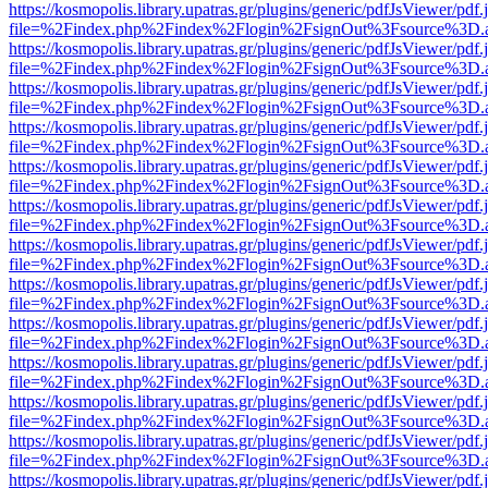
https://kosmopolis.library.upatras.gr/plugins/generic/pdfJsViewer/pdf
file=%2Findex.php%2Findex%2Flogin%2FsignOut%3Fsource%3D.ame
https://kosmopolis.library.upatras.gr/plugins/generic/pdfJsViewer/pdf
file=%2Findex.php%2Findex%2Flogin%2FsignOut%3Fsource%3D.ame
https://kosmopolis.library.upatras.gr/plugins/generic/pdfJsViewer/pdf
file=%2Findex.php%2Findex%2Flogin%2FsignOut%3Fsource%3D.ame
https://kosmopolis.library.upatras.gr/plugins/generic/pdfJsViewer/pdf
file=%2Findex.php%2Findex%2Flogin%2FsignOut%3Fsource%3D.ame
https://kosmopolis.library.upatras.gr/plugins/generic/pdfJsViewer/pdf
file=%2Findex.php%2Findex%2Flogin%2FsignOut%3Fsource%3D.ame
https://kosmopolis.library.upatras.gr/plugins/generic/pdfJsViewer/pdf
file=%2Findex.php%2Findex%2Flogin%2FsignOut%3Fsource%3D.ame
https://kosmopolis.library.upatras.gr/plugins/generic/pdfJsViewer/pdf
file=%2Findex.php%2Findex%2Flogin%2FsignOut%3Fsource%3D.ame
https://kosmopolis.library.upatras.gr/plugins/generic/pdfJsViewer/pdf
file=%2Findex.php%2Findex%2Flogin%2FsignOut%3Fsource%3D.ame
https://kosmopolis.library.upatras.gr/plugins/generic/pdfJsViewer/pdf
file=%2Findex.php%2Findex%2Flogin%2FsignOut%3Fsource%3D.ame
https://kosmopolis.library.upatras.gr/plugins/generic/pdfJsViewer/pdf
file=%2Findex.php%2Findex%2Flogin%2FsignOut%3Fsource%3D.ame
https://kosmopolis.library.upatras.gr/plugins/generic/pdfJsViewer/pdf
file=%2Findex.php%2Findex%2Flogin%2FsignOut%3Fsource%3D.ame
https://kosmopolis.library.upatras.gr/plugins/generic/pdfJsViewer/pdf
file=%2Findex.php%2Findex%2Flogin%2FsignOut%3Fsource%3D.ame
https://kosmopolis.library.upatras.gr/plugins/generic/pdfJsViewer/pdf