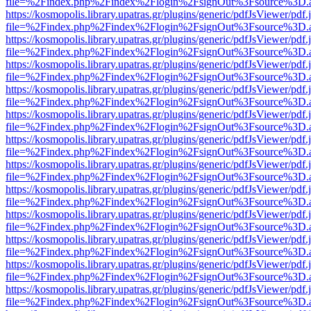
file=%2Findex.php%2Findex%2Flogin%2FsignOut%3Fsource%3D.ame
https://kosmopolis.library.upatras.gr/plugins/generic/pdfJsViewer/pdf
file=%2Findex.php%2Findex%2Flogin%2FsignOut%3Fsource%3D.ame
https://kosmopolis.library.upatras.gr/plugins/generic/pdfJsViewer/pdf
file=%2Findex.php%2Findex%2Flogin%2FsignOut%3Fsource%3D.ame
https://kosmopolis.library.upatras.gr/plugins/generic/pdfJsViewer/pdf
file=%2Findex.php%2Findex%2Flogin%2FsignOut%3Fsource%3D.ame
https://kosmopolis.library.upatras.gr/plugins/generic/pdfJsViewer/pdf
file=%2Findex.php%2Findex%2Flogin%2FsignOut%3Fsource%3D.ame
https://kosmopolis.library.upatras.gr/plugins/generic/pdfJsViewer/pdf
file=%2Findex.php%2Findex%2Flogin%2FsignOut%3Fsource%3D.ame
https://kosmopolis.library.upatras.gr/plugins/generic/pdfJsViewer/pdf
file=%2Findex.php%2Findex%2Flogin%2FsignOut%3Fsource%3D.ame
https://kosmopolis.library.upatras.gr/plugins/generic/pdfJsViewer/pdf
file=%2Findex.php%2Findex%2Flogin%2FsignOut%3Fsource%3D.ame
https://kosmopolis.library.upatras.gr/plugins/generic/pdfJsViewer/pdf
file=%2Findex.php%2Findex%2Flogin%2FsignOut%3Fsource%3D.ame
https://kosmopolis.library.upatras.gr/plugins/generic/pdfJsViewer/pdf
file=%2Findex.php%2Findex%2Flogin%2FsignOut%3Fsource%3D.ame
https://kosmopolis.library.upatras.gr/plugins/generic/pdfJsViewer/pdf
file=%2Findex.php%2Findex%2Flogin%2FsignOut%3Fsource%3D.ame
https://kosmopolis.library.upatras.gr/plugins/generic/pdfJsViewer/pdf
file=%2Findex.php%2Findex%2Flogin%2FsignOut%3Fsource%3D.ame
https://kosmopolis.library.upatras.gr/plugins/generic/pdfJsViewer/pdf
file=%2Findex.php%2Findex%2Flogin%2FsignOut%3Fsource%3D.ame