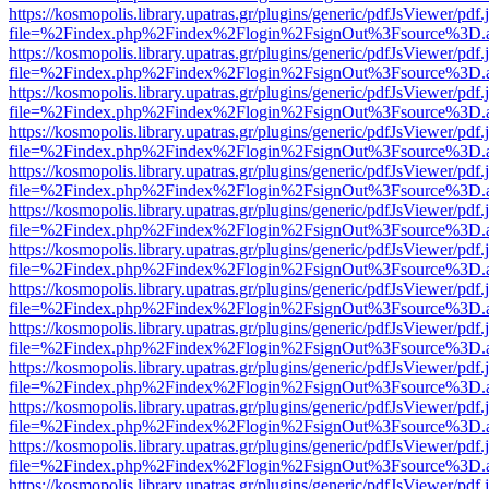
https://kosmopolis.library.upatras.gr/plugins/generic/pdfJsViewer/pdf
file=%2Findex.php%2Findex%2Flogin%2FsignOut%3Fsource%3D.ame
https://kosmopolis.library.upatras.gr/plugins/generic/pdfJsViewer/pdf
file=%2Findex.php%2Findex%2Flogin%2FsignOut%3Fsource%3D.ame
https://kosmopolis.library.upatras.gr/plugins/generic/pdfJsViewer/pdf
file=%2Findex.php%2Findex%2Flogin%2FsignOut%3Fsource%3D.ame
https://kosmopolis.library.upatras.gr/plugins/generic/pdfJsViewer/pdf
file=%2Findex.php%2Findex%2Flogin%2FsignOut%3Fsource%3D.ame
https://kosmopolis.library.upatras.gr/plugins/generic/pdfJsViewer/pdf
file=%2Findex.php%2Findex%2Flogin%2FsignOut%3Fsource%3D.ame
https://kosmopolis.library.upatras.gr/plugins/generic/pdfJsViewer/pdf
file=%2Findex.php%2Findex%2Flogin%2FsignOut%3Fsource%3D.ame
https://kosmopolis.library.upatras.gr/plugins/generic/pdfJsViewer/pdf
file=%2Findex.php%2Findex%2Flogin%2FsignOut%3Fsource%3D.ame
https://kosmopolis.library.upatras.gr/plugins/generic/pdfJsViewer/pdf
file=%2Findex.php%2Findex%2Flogin%2FsignOut%3Fsource%3D.ame
https://kosmopolis.library.upatras.gr/plugins/generic/pdfJsViewer/pdf
file=%2Findex.php%2Findex%2Flogin%2FsignOut%3Fsource%3D.ame
https://kosmopolis.library.upatras.gr/plugins/generic/pdfJsViewer/pdf
file=%2Findex.php%2Findex%2Flogin%2FsignOut%3Fsource%3D.ame
https://kosmopolis.library.upatras.gr/plugins/generic/pdfJsViewer/pdf
file=%2Findex.php%2Findex%2Flogin%2FsignOut%3Fsource%3D.ame
https://kosmopolis.library.upatras.gr/plugins/generic/pdfJsViewer/pdf
file=%2Findex.php%2Findex%2Flogin%2FsignOut%3Fsource%3D.ame
https://kosmopolis.library.upatras.gr/plugins/generic/pdfJsViewer/pdf