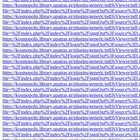
https://kosmopolis.library.upatras.gr/plugins/generic/pdfJsViewer/pdf
file=%2Findex.php%2Findex%2Flogin%2FsignOut%3Fsource%3D.ame
https://kosmopolis.library.upatras.gr/plugins/generic/pdfJsViewer/pdf
file=%2Findex.php%2Findex%2Flogin%2FsignOut%3Fsource%3D.ame
https://kosmopolis.library.upatras.gr/plugins/generic/pdfJsViewer/pdf
file=%2Findex.php%2Findex%2Flogin%2FsignOut%3Fsource%3D.ame
https://kosmopolis.library.upatras.gr/plugins/generic/pdfJsViewer/pdf
file=%2Findex.php%2Findex%2Flogin%2FsignOut%3Fsource%3D.ame
https://kosmopolis.library.upatras.gr/plugins/generic/pdfJsViewer/pdf
file=%2Findex.php%2Findex%2Flogin%2FsignOut%3Fsource%3D.ame
https://kosmopolis.library.upatras.gr/plugins/generic/pdfJsViewer/pdf
file=%2Findex.php%2Findex%2Flogin%2FsignOut%3Fsource%3D.ame
https://kosmopolis.library.upatras.gr/plugins/generic/pdfJsViewer/pdf
file=%2Findex.php%2Findex%2Flogin%2FsignOut%3Fsource%3D.ame
https://kosmopolis.library.upatras.gr/plugins/generic/pdfJsViewer/pdf
file=%2Findex.php%2Findex%2Flogin%2FsignOut%3Fsource%3D.ame
https://kosmopolis.library.upatras.gr/plugins/generic/pdfJsViewer/pdf
file=%2Findex.php%2Findex%2Flogin%2FsignOut%3Fsource%3D.ame
https://kosmopolis.library.upatras.gr/plugins/generic/pdfJsViewer/pdf
file=%2Findex.php%2Findex%2Flogin%2FsignOut%3Fsource%3D.ame
https://kosmopolis.library.upatras.gr/plugins/generic/pdfJsViewer/pdf
file=%2Findex.php%2Findex%2Flogin%2FsignOut%3Fsource%3D.ame
https://kosmopolis.library.upatras.gr/plugins/generic/pdfJsViewer/pdf
file=%2Findex.php%2Findex%2Flogin%2FsignOut%3Fsource%3D.ame