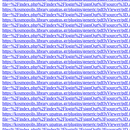
file=%2Findex.php%2Findex%2Flogin%2FsignOut%3Fsource%3D.ame
https://kosmopolis.library.upatras.gr/plugins/generic/pdfJsViewer/pdf
file=%2Findex.php%2Findex%2Flogin%2FsignOut%3Fsource%3D.ame
https://kosmopolis.library.upatras.gr/plugins/generic/pdfJsViewer/pdf
file=%2Findex.php%2Findex%2Flogin%2FsignOut%3Fsource%3D.ame
https://kosmopolis.library.upatras.gr/plugins/generic/pdfJsViewer/pdf
file=%2Findex.php%2Findex%2Flogin%2FsignOut%3Fsource%3D.ame
https://kosmopolis.library.upatras.gr/plugins/generic/pdfJsViewer/pdf
file=%2Findex.php%2Findex%2Flogin%2FsignOut%3Fsource%3D.ame
https://kosmopolis.library.upatras.gr/plugins/generic/pdfJsViewer/pdf
file=%2Findex.php%2Findex%2Flogin%2FsignOut%3Fsource%3D.ame
https://kosmopolis.library.upatras.gr/plugins/generic/pdfJsViewer/pdf
file=%2Findex.php%2Findex%2Flogin%2FsignOut%3Fsource%3D.ame
https://kosmopolis.library.upatras.gr/plugins/generic/pdfJsViewer/pdf
file=%2Findex.php%2Findex%2Flogin%2FsignOut%3Fsource%3D.ame
https://kosmopolis.library.upatras.gr/plugins/generic/pdfJsViewer/pdf
file=%2Findex.php%2Findex%2Flogin%2FsignOut%3Fsource%3D.ame
https://kosmopolis.library.upatras.gr/plugins/generic/pdfJsViewer/pdf
file=%2Findex.php%2Findex%2Flogin%2FsignOut%3Fsource%3D.ame
https://kosmopolis.library.upatras.gr/plugins/generic/pdfJsViewer/pdf
file=%2Findex.php%2Findex%2Flogin%2FsignOut%3Fsource%3D.ame
https://kosmopolis.library.upatras.gr/plugins/generic/pdfJsViewer/pdf
file=%2Findex.php%2Findex%2Flogin%2FsignOut%3Fsource%3D.ame
https://kosmopolis.library.upatras.gr/plugins/generic/pdfJsViewer/pdf
file=%2Findex.php%2Findex%2Flogin%2FsignOut%3Fsource%3D.ame