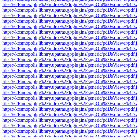
file=%2Findex.php%2Findex%2Flogin%2FsignOut%3Fsource%3D.ame
https://kosmopolis.library.upatras.gr/plugins/generic/pdfJsViewer/pdf
file=%2Findex.php%2Findex%2Flogin%2FsignOut%3Fsource%3D.ame
https://kosmopolis.library.upatras.gr/plugins/generic/pdfJsViewer/pdf
file=%2Findex.php%2Findex%2Flogin%2FsignOut%3Fsource%3D.ame
https://kosmopolis.library.upatras.gr/plugins/generic/pdfJsViewer/pdf
file=%2Findex.php%2Findex%2Flogin%2FsignOut%3Fsource%3D.ame
https://kosmopolis.library.upatras.gr/plugins/generic/pdfJsViewer/pdf
file=%2Findex.php%2Findex%2Flogin%2FsignOut%3Fsource%3D.ame
https://kosmopolis.library.upatras.gr/plugins/generic/pdfJsViewer/pdf
file=%2Findex.php%2Findex%2Flogin%2FsignOut%3Fsource%3D.ame
https://kosmopolis.library.upatras.gr/plugins/generic/pdfJsViewer/pdf
file=%2Findex.php%2Findex%2Flogin%2FsignOut%3Fsource%3D.ame
https://kosmopolis.library.upatras.gr/plugins/generic/pdfJsViewer/pdf
file=%2Findex.php%2Findex%2Flogin%2FsignOut%3Fsource%3D.ame
https://kosmopolis.library.upatras.gr/plugins/generic/pdfJsViewer/pdf
file=%2Findex.php%2Findex%2Flogin%2FsignOut%3Fsource%3D.ame
https://kosmopolis.library.upatras.gr/plugins/generic/pdfJsViewer/pdf
file=%2Findex.php%2Findex%2Flogin%2FsignOut%3Fsource%3D.ame
https://kosmopolis.library.upatras.gr/plugins/generic/pdfJsViewer/pdf
file=%2Findex.php%2Findex%2Flogin%2FsignOut%3Fsource%3D.ame
https://kosmopolis.library.upatras.gr/plugins/generic/pdfJsViewer/pdf
file=%2Findex.php%2Findex%2Flogin%2FsignOut%3Fsource%3D.ame
https://kosmopolis.library.upatras.gr/plugins/generic/pdfJsViewer/pdf
file=%2Findex.php%2Findex%2Flogin%2FsignOut%3Fsource%3D.ame