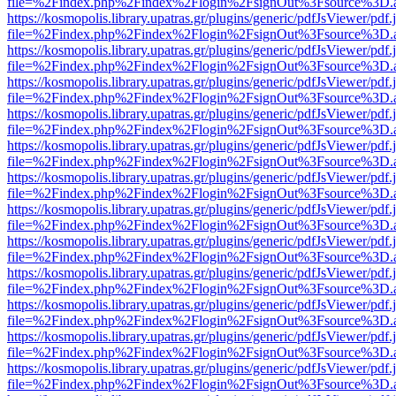
file=%2Findex.php%2Findex%2Flogin%2FsignOut%3Fsource%3D.ame
https://kosmopolis.library.upatras.gr/plugins/generic/pdfJsViewer/pdf
file=%2Findex.php%2Findex%2Flogin%2FsignOut%3Fsource%3D.ame
https://kosmopolis.library.upatras.gr/plugins/generic/pdfJsViewer/pdf
file=%2Findex.php%2Findex%2Flogin%2FsignOut%3Fsource%3D.ame
https://kosmopolis.library.upatras.gr/plugins/generic/pdfJsViewer/pdf
file=%2Findex.php%2Findex%2Flogin%2FsignOut%3Fsource%3D.ame
https://kosmopolis.library.upatras.gr/plugins/generic/pdfJsViewer/pdf
file=%2Findex.php%2Findex%2Flogin%2FsignOut%3Fsource%3D.ame
https://kosmopolis.library.upatras.gr/plugins/generic/pdfJsViewer/pdf
file=%2Findex.php%2Findex%2Flogin%2FsignOut%3Fsource%3D.ame
https://kosmopolis.library.upatras.gr/plugins/generic/pdfJsViewer/pdf
file=%2Findex.php%2Findex%2Flogin%2FsignOut%3Fsource%3D.ame
https://kosmopolis.library.upatras.gr/plugins/generic/pdfJsViewer/pdf
file=%2Findex.php%2Findex%2Flogin%2FsignOut%3Fsource%3D.ame
https://kosmopolis.library.upatras.gr/plugins/generic/pdfJsViewer/pdf
file=%2Findex.php%2Findex%2Flogin%2FsignOut%3Fsource%3D.ame
https://kosmopolis.library.upatras.gr/plugins/generic/pdfJsViewer/pdf
file=%2Findex.php%2Findex%2Flogin%2FsignOut%3Fsource%3D.ame
https://kosmopolis.library.upatras.gr/plugins/generic/pdfJsViewer/pdf
file=%2Findex.php%2Findex%2Flogin%2FsignOut%3Fsource%3D.ame
https://kosmopolis.library.upatras.gr/plugins/generic/pdfJsViewer/pdf
file=%2Findex.php%2Findex%2Flogin%2FsignOut%3Fsource%3D.ame
https://kosmopolis.library.upatras.gr/plugins/generic/pdfJsViewer/pdf
file=%2Findex.php%2Findex%2Flogin%2FsignOut%3Fsource%3D.ame