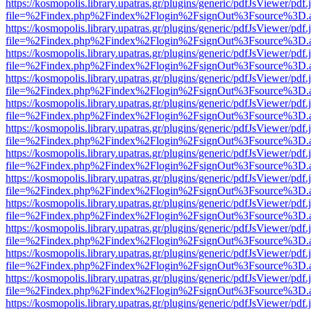
https://kosmopolis.library.upatras.gr/plugins/generic/pdfJsViewer/pdf
file=%2Findex.php%2Findex%2Flogin%2FsignOut%3Fsource%3D.ame
https://kosmopolis.library.upatras.gr/plugins/generic/pdfJsViewer/pdf
file=%2Findex.php%2Findex%2Flogin%2FsignOut%3Fsource%3D.ame
https://kosmopolis.library.upatras.gr/plugins/generic/pdfJsViewer/pdf
file=%2Findex.php%2Findex%2Flogin%2FsignOut%3Fsource%3D.ame
https://kosmopolis.library.upatras.gr/plugins/generic/pdfJsViewer/pdf
file=%2Findex.php%2Findex%2Flogin%2FsignOut%3Fsource%3D.ame
https://kosmopolis.library.upatras.gr/plugins/generic/pdfJsViewer/pdf
file=%2Findex.php%2Findex%2Flogin%2FsignOut%3Fsource%3D.ame
https://kosmopolis.library.upatras.gr/plugins/generic/pdfJsViewer/pdf
file=%2Findex.php%2Findex%2Flogin%2FsignOut%3Fsource%3D.ame
https://kosmopolis.library.upatras.gr/plugins/generic/pdfJsViewer/pdf
file=%2Findex.php%2Findex%2Flogin%2FsignOut%3Fsource%3D.ame
https://kosmopolis.library.upatras.gr/plugins/generic/pdfJsViewer/pdf
file=%2Findex.php%2Findex%2Flogin%2FsignOut%3Fsource%3D.ame
https://kosmopolis.library.upatras.gr/plugins/generic/pdfJsViewer/pdf
file=%2Findex.php%2Findex%2Flogin%2FsignOut%3Fsource%3D.ame
https://kosmopolis.library.upatras.gr/plugins/generic/pdfJsViewer/pdf
file=%2Findex.php%2Findex%2Flogin%2FsignOut%3Fsource%3D.ame
https://kosmopolis.library.upatras.gr/plugins/generic/pdfJsViewer/pdf
file=%2Findex.php%2Findex%2Flogin%2FsignOut%3Fsource%3D.ame
https://kosmopolis.library.upatras.gr/plugins/generic/pdfJsViewer/pdf
file=%2Findex.php%2Findex%2Flogin%2FsignOut%3Fsource%3D.ame
https://kosmopolis.library.upatras.gr/plugins/generic/pdfJsViewer/pdf