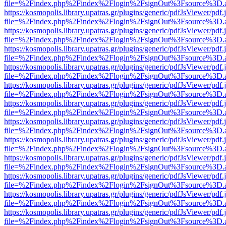
file=%2Findex.php%2Findex%2Flogin%2FsignOut%3Fsource%3D.ame
https://kosmopolis.library.upatras.gr/plugins/generic/pdfJsViewer/pdf
file=%2Findex.php%2Findex%2Flogin%2FsignOut%3Fsource%3D.ame
https://kosmopolis.library.upatras.gr/plugins/generic/pdfJsViewer/pdf
file=%2Findex.php%2Findex%2Flogin%2FsignOut%3Fsource%3D.ame
https://kosmopolis.library.upatras.gr/plugins/generic/pdfJsViewer/pdf
file=%2Findex.php%2Findex%2Flogin%2FsignOut%3Fsource%3D.ame
https://kosmopolis.library.upatras.gr/plugins/generic/pdfJsViewer/pdf
file=%2Findex.php%2Findex%2Flogin%2FsignOut%3Fsource%3D.ame
https://kosmopolis.library.upatras.gr/plugins/generic/pdfJsViewer/pdf
file=%2Findex.php%2Findex%2Flogin%2FsignOut%3Fsource%3D.ame
https://kosmopolis.library.upatras.gr/plugins/generic/pdfJsViewer/pdf
file=%2Findex.php%2Findex%2Flogin%2FsignOut%3Fsource%3D.ame
https://kosmopolis.library.upatras.gr/plugins/generic/pdfJsViewer/pdf
file=%2Findex.php%2Findex%2Flogin%2FsignOut%3Fsource%3D.ame
https://kosmopolis.library.upatras.gr/plugins/generic/pdfJsViewer/pdf
file=%2Findex.php%2Findex%2Flogin%2FsignOut%3Fsource%3D.ame
https://kosmopolis.library.upatras.gr/plugins/generic/pdfJsViewer/pdf
file=%2Findex.php%2Findex%2Flogin%2FsignOut%3Fsource%3D.ame
https://kosmopolis.library.upatras.gr/plugins/generic/pdfJsViewer/pdf
file=%2Findex.php%2Findex%2Flogin%2FsignOut%3Fsource%3D.ame
https://kosmopolis.library.upatras.gr/plugins/generic/pdfJsViewer/pdf
file=%2Findex.php%2Findex%2Flogin%2FsignOut%3Fsource%3D.ame
https://kosmopolis.library.upatras.gr/plugins/generic/pdfJsViewer/pdf
file=%2Findex.php%2Findex%2Flogin%2FsignOut%3Fsource%3D.ame