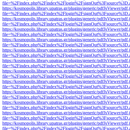
file=%2Findex.php%2Findex%2Flogin%2FsignOut%3Fsource%3D.ame
https://kosmopolis.library.upatras.gr/plugins/generic/pdfJsViewer/pdf
file=%2Findex.php%2Findex%2Flogin%2FsignOut%3Fsource%3D.ame
https://kosmopolis.library.upatras.gr/plugins/generic/pdfJsViewer/pdf
file=%2Findex.php%2Findex%2Flogin%2FsignOut%3Fsource%3D.ame
https://kosmopolis.library.upatras.gr/plugins/generic/pdfJsViewer/pdf
file=%2Findex.php%2Findex%2Flogin%2FsignOut%3Fsource%3D.ame
https://kosmopolis.library.upatras.gr/plugins/generic/pdfJsViewer/pdf
file=%2Findex.php%2Findex%2Flogin%2FsignOut%3Fsource%3D.ame
https://kosmopolis.library.upatras.gr/plugins/generic/pdfJsViewer/pdf
file=%2Findex.php%2Findex%2Flogin%2FsignOut%3Fsource%3D.ame
https://kosmopolis.library.upatras.gr/plugins/generic/pdfJsViewer/pdf
file=%2Findex.php%2Findex%2Flogin%2FsignOut%3Fsource%3D.ame
https://kosmopolis.library.upatras.gr/plugins/generic/pdfJsViewer/pdf
file=%2Findex.php%2Findex%2Flogin%2FsignOut%3Fsource%3D.ame
https://kosmopolis.library.upatras.gr/plugins/generic/pdfJsViewer/pdf
file=%2Findex.php%2Findex%2Flogin%2FsignOut%3Fsource%3D.ame
https://kosmopolis.library.upatras.gr/plugins/generic/pdfJsViewer/pdf
file=%2Findex.php%2Findex%2Flogin%2FsignOut%3Fsource%3D.ame
https://kosmopolis.library.upatras.gr/plugins/generic/pdfJsViewer/pdf
file=%2Findex.php%2Findex%2Flogin%2FsignOut%3Fsource%3D.ame
https://kosmopolis.library.upatras.gr/plugins/generic/pdfJsViewer/pdf
file=%2Findex.php%2Findex%2Flogin%2FsignOut%3Fsource%3D.ame
https://kosmopolis.library.upatras.gr/plugins/generic/pdfJsViewer/pdf
file=%2Findex.php%2Findex%2Flogin%2FsignOut%3Fsource%3D.ame