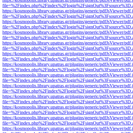
https://kosmopolis.library.upatras.gr/plugins/generic/pdfJsViewer/pdf
file=%2Findex.php%2Findex%2Flogin%2FsignOut%3Fsource%3D.ame
https://kosmopolis.library.upatras.gr/plugins/generic/pdfJsViewer/pdf
file=%2Findex.php%2Findex%2Flogin%2FsignOut%3Fsource%3D.ame
https://kosmopolis.library.upatras.gr/plugins/generic/pdfJsViewer/pdf
file=%2Findex.php%2Findex%2Flogin%2FsignOut%3Fsource%3D.ame
https://kosmopolis.library.upatras.gr/plugins/generic/pdfJsViewer/pdf
file=%2Findex.php%2Findex%2Flogin%2FsignOut%3Fsource%3D.ame
https://kosmopolis.library.upatras.gr/plugins/generic/pdfJsViewer/pdf
file=%2Findex.php%2Findex%2Flogin%2FsignOut%3Fsource%3D.ame
https://kosmopolis.library.upatras.gr/plugins/generic/pdfJsViewer/pdf
file=%2Findex.php%2Findex%2Flogin%2FsignOut%3Fsource%3D.ame
https://kosmopolis.library.upatras.gr/plugins/generic/pdfJsViewer/pdf
file=%2Findex.php%2Findex%2Flogin%2FsignOut%3Fsource%3D.ame
https://kosmopolis.library.upatras.gr/plugins/generic/pdfJsViewer/pdf
file=%2Findex.php%2Findex%2Flogin%2FsignOut%3Fsource%3D.ame
https://kosmopolis.library.upatras.gr/plugins/generic/pdfJsViewer/pdf
file=%2Findex.php%2Findex%2Flogin%2FsignOut%3Fsource%3D.ame
https://kosmopolis.library.upatras.gr/plugins/generic/pdfJsViewer/pdf
file=%2Findex.php%2Findex%2Flogin%2FsignOut%3Fsource%3D.ame
https://kosmopolis.library.upatras.gr/plugins/generic/pdfJsViewer/pdf
file=%2Findex.php%2Findex%2Flogin%2FsignOut%3Fsource%3D.ame
https://kosmopolis.library.upatras.gr/plugins/generic/pdfJsViewer/pdf
file=%2Findex.php%2Findex%2Flogin%2FsignOut%3Fsource%3D.ame
https://kosmopolis.library.upatras.gr/plugins/generic/pdfJsViewer/pdf