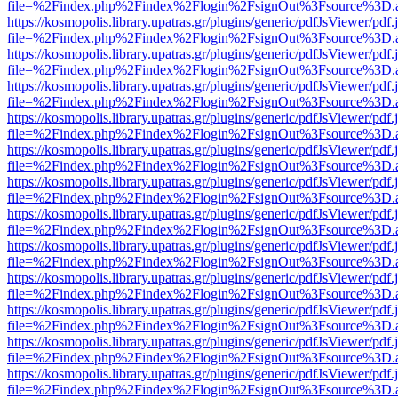
file=%2Findex.php%2Findex%2Flogin%2FsignOut%3Fsource%3D.ame
https://kosmopolis.library.upatras.gr/plugins/generic/pdfJsViewer/pdf
file=%2Findex.php%2Findex%2Flogin%2FsignOut%3Fsource%3D.ame
https://kosmopolis.library.upatras.gr/plugins/generic/pdfJsViewer/pdf
file=%2Findex.php%2Findex%2Flogin%2FsignOut%3Fsource%3D.ame
https://kosmopolis.library.upatras.gr/plugins/generic/pdfJsViewer/pdf
file=%2Findex.php%2Findex%2Flogin%2FsignOut%3Fsource%3D.ame
https://kosmopolis.library.upatras.gr/plugins/generic/pdfJsViewer/pdf
file=%2Findex.php%2Findex%2Flogin%2FsignOut%3Fsource%3D.ame
https://kosmopolis.library.upatras.gr/plugins/generic/pdfJsViewer/pdf
file=%2Findex.php%2Findex%2Flogin%2FsignOut%3Fsource%3D.ame
https://kosmopolis.library.upatras.gr/plugins/generic/pdfJsViewer/pdf
file=%2Findex.php%2Findex%2Flogin%2FsignOut%3Fsource%3D.ame
https://kosmopolis.library.upatras.gr/plugins/generic/pdfJsViewer/pdf
file=%2Findex.php%2Findex%2Flogin%2FsignOut%3Fsource%3D.ame
https://kosmopolis.library.upatras.gr/plugins/generic/pdfJsViewer/pdf
file=%2Findex.php%2Findex%2Flogin%2FsignOut%3Fsource%3D.ame
https://kosmopolis.library.upatras.gr/plugins/generic/pdfJsViewer/pdf
file=%2Findex.php%2Findex%2Flogin%2FsignOut%3Fsource%3D.ame
https://kosmopolis.library.upatras.gr/plugins/generic/pdfJsViewer/pdf
file=%2Findex.php%2Findex%2Flogin%2FsignOut%3Fsource%3D.ame
https://kosmopolis.library.upatras.gr/plugins/generic/pdfJsViewer/pdf
file=%2Findex.php%2Findex%2Flogin%2FsignOut%3Fsource%3D.ame
https://kosmopolis.library.upatras.gr/plugins/generic/pdfJsViewer/pdf
file=%2Findex.php%2Findex%2Flogin%2FsignOut%3Fsource%3D.ame