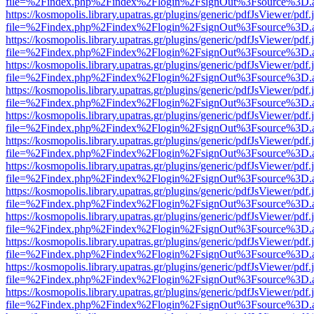
file=%2Findex.php%2Findex%2Flogin%2FsignOut%3Fsource%3D.ame
https://kosmopolis.library.upatras.gr/plugins/generic/pdfJsViewer/pdf
file=%2Findex.php%2Findex%2Flogin%2FsignOut%3Fsource%3D.ame
https://kosmopolis.library.upatras.gr/plugins/generic/pdfJsViewer/pdf
file=%2Findex.php%2Findex%2Flogin%2FsignOut%3Fsource%3D.ame
https://kosmopolis.library.upatras.gr/plugins/generic/pdfJsViewer/pdf
file=%2Findex.php%2Findex%2Flogin%2FsignOut%3Fsource%3D.ame
https://kosmopolis.library.upatras.gr/plugins/generic/pdfJsViewer/pdf
file=%2Findex.php%2Findex%2Flogin%2FsignOut%3Fsource%3D.ame
https://kosmopolis.library.upatras.gr/plugins/generic/pdfJsViewer/pdf
file=%2Findex.php%2Findex%2Flogin%2FsignOut%3Fsource%3D.ame
https://kosmopolis.library.upatras.gr/plugins/generic/pdfJsViewer/pdf
file=%2Findex.php%2Findex%2Flogin%2FsignOut%3Fsource%3D.ame
https://kosmopolis.library.upatras.gr/plugins/generic/pdfJsViewer/pdf
file=%2Findex.php%2Findex%2Flogin%2FsignOut%3Fsource%3D.ame
https://kosmopolis.library.upatras.gr/plugins/generic/pdfJsViewer/pdf
file=%2Findex.php%2Findex%2Flogin%2FsignOut%3Fsource%3D.ame
https://kosmopolis.library.upatras.gr/plugins/generic/pdfJsViewer/pdf
file=%2Findex.php%2Findex%2Flogin%2FsignOut%3Fsource%3D.ame
https://kosmopolis.library.upatras.gr/plugins/generic/pdfJsViewer/pdf
file=%2Findex.php%2Findex%2Flogin%2FsignOut%3Fsource%3D.ame
https://kosmopolis.library.upatras.gr/plugins/generic/pdfJsViewer/pdf
file=%2Findex.php%2Findex%2Flogin%2FsignOut%3Fsource%3D.ame
https://kosmopolis.library.upatras.gr/plugins/generic/pdfJsViewer/pdf
file=%2Findex.php%2Findex%2Flogin%2FsignOut%3Fsource%3D.ame