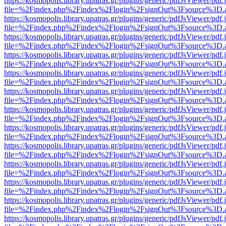
https://kosmopolis.library.upatras.gr/plugins/generic/pdfJsViewer/pdf
file=%2Findex.php%2Findex%2Flogin%2FsignOut%3Fsource%3D.ame
https://kosmopolis.library.upatras.gr/plugins/generic/pdfJsViewer/pdf
file=%2Findex.php%2Findex%2Flogin%2FsignOut%3Fsource%3D.ame
https://kosmopolis.library.upatras.gr/plugins/generic/pdfJsViewer/pdf
file=%2Findex.php%2Findex%2Flogin%2FsignOut%3Fsource%3D.ame
https://kosmopolis.library.upatras.gr/plugins/generic/pdfJsViewer/pdf
file=%2Findex.php%2Findex%2Flogin%2FsignOut%3Fsource%3D.ame
https://kosmopolis.library.upatras.gr/plugins/generic/pdfJsViewer/pdf
file=%2Findex.php%2Findex%2Flogin%2FsignOut%3Fsource%3D.ame
https://kosmopolis.library.upatras.gr/plugins/generic/pdfJsViewer/pdf
file=%2Findex.php%2Findex%2Flogin%2FsignOut%3Fsource%3D.ame
https://kosmopolis.library.upatras.gr/plugins/generic/pdfJsViewer/pdf
file=%2Findex.php%2Findex%2Flogin%2FsignOut%3Fsource%3D.ame
https://kosmopolis.library.upatras.gr/plugins/generic/pdfJsViewer/pdf
file=%2Findex.php%2Findex%2Flogin%2FsignOut%3Fsource%3D.ame
https://kosmopolis.library.upatras.gr/plugins/generic/pdfJsViewer/pdf
file=%2Findex.php%2Findex%2Flogin%2FsignOut%3Fsource%3D.ame
https://kosmopolis.library.upatras.gr/plugins/generic/pdfJsViewer/pdf
file=%2Findex.php%2Findex%2Flogin%2FsignOut%3Fsource%3D.ame
https://kosmopolis.library.upatras.gr/plugins/generic/pdfJsViewer/pdf
file=%2Findex.php%2Findex%2Flogin%2FsignOut%3Fsource%3D.ame
https://kosmopolis.library.upatras.gr/plugins/generic/pdfJsViewer/pdf
file=%2Findex.php%2Findex%2Flogin%2FsignOut%3Fsource%3D.ame
https://kosmopolis.library.upatras.gr/plugins/generic/pdfJsViewer/pdf