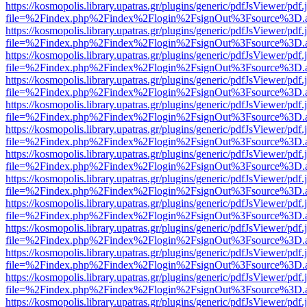
https://kosmopolis.library.upatras.gr/plugins/generic/pdfJsViewer/pdf
file=%2Findex.php%2Findex%2Flogin%2FsignOut%3Fsource%3D.ame
https://kosmopolis.library.upatras.gr/plugins/generic/pdfJsViewer/pdf
file=%2Findex.php%2Findex%2Flogin%2FsignOut%3Fsource%3D.ame
https://kosmopolis.library.upatras.gr/plugins/generic/pdfJsViewer/pdf
file=%2Findex.php%2Findex%2Flogin%2FsignOut%3Fsource%3D.ame
https://kosmopolis.library.upatras.gr/plugins/generic/pdfJsViewer/pdf
file=%2Findex.php%2Findex%2Flogin%2FsignOut%3Fsource%3D.ame
https://kosmopolis.library.upatras.gr/plugins/generic/pdfJsViewer/pdf
file=%2Findex.php%2Findex%2Flogin%2FsignOut%3Fsource%3D.ame
https://kosmopolis.library.upatras.gr/plugins/generic/pdfJsViewer/pdf
file=%2Findex.php%2Findex%2Flogin%2FsignOut%3Fsource%3D.ame
https://kosmopolis.library.upatras.gr/plugins/generic/pdfJsViewer/pdf
file=%2Findex.php%2Findex%2Flogin%2FsignOut%3Fsource%3D.ame
https://kosmopolis.library.upatras.gr/plugins/generic/pdfJsViewer/pdf
file=%2Findex.php%2Findex%2Flogin%2FsignOut%3Fsource%3D.ame
https://kosmopolis.library.upatras.gr/plugins/generic/pdfJsViewer/pdf
file=%2Findex.php%2Findex%2Flogin%2FsignOut%3Fsource%3D.ame
https://kosmopolis.library.upatras.gr/plugins/generic/pdfJsViewer/pdf
file=%2Findex.php%2Findex%2Flogin%2FsignOut%3Fsource%3D.ame
https://kosmopolis.library.upatras.gr/plugins/generic/pdfJsViewer/pdf
file=%2Findex.php%2Findex%2Flogin%2FsignOut%3Fsource%3D.ame
https://kosmopolis.library.upatras.gr/plugins/generic/pdfJsViewer/pdf
file=%2Findex.php%2Findex%2Flogin%2FsignOut%3Fsource%3D.ame
https://kosmopolis.library.upatras.gr/plugins/generic/pdfJsViewer/pdf