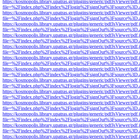
https://kosmopolis.library.upatras.gr/plugins/generic/pdfJsViewer/pdf
file=%2Findex.php%2Findex%2Flogin%2FsignOut%3Fsource%3D.ame
https://kosmopolis.library.upatras.gr/plugins/generic/pdfJsViewer/pdf
file=%2Findex.php%2Findex%2Flogin%2FsignOut%3Fsource%3D.ame
https://kosmopolis.library.upatras.gr/plugins/generic/pdfJsViewer/pdf
file=%2Findex.php%2Findex%2Flogin%2FsignOut%3Fsource%3D.ame
https://kosmopolis.library.upatras.gr/plugins/generic/pdfJsViewer/pdf
file=%2Findex.php%2Findex%2Flogin%2FsignOut%3Fsource%3D.ame
https://kosmopolis.library.upatras.gr/plugins/generic/pdfJsViewer/pdf
file=%2Findex.php%2Findex%2Flogin%2FsignOut%3Fsource%3D.ame
https://kosmopolis.library.upatras.gr/plugins/generic/pdfJsViewer/pdf
file=%2Findex.php%2Findex%2Flogin%2FsignOut%3Fsource%3D.ame
https://kosmopolis.library.upatras.gr/plugins/generic/pdfJsViewer/pdf
file=%2Findex.php%2Findex%2Flogin%2FsignOut%3Fsource%3D.ame
https://kosmopolis.library.upatras.gr/plugins/generic/pdfJsViewer/pdf
file=%2Findex.php%2Findex%2Flogin%2FsignOut%3Fsource%3D.ame
https://kosmopolis.library.upatras.gr/plugins/generic/pdfJsViewer/pdf
file=%2Findex.php%2Findex%2Flogin%2FsignOut%3Fsource%3D.ame
https://kosmopolis.library.upatras.gr/plugins/generic/pdfJsViewer/pdf
file=%2Findex.php%2Findex%2Flogin%2FsignOut%3Fsource%3D.ame
https://kosmopolis.library.upatras.gr/plugins/generic/pdfJsViewer/pdf
file=%2Findex.php%2Findex%2Flogin%2FsignOut%3Fsource%3D.ame
https://kosmopolis.library.upatras.gr/plugins/generic/pdfJsViewer/pdf
file=%2Findex.php%2Findex%2Flogin%2FsignOut%3Fsource%3D.ame
https://kosmopolis.library.upatras.gr/plugins/generic/pdfJsViewer/pdf