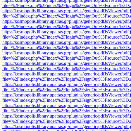
https://kosmopolis.library.upatras.gr/plugins/generic/pdfJsViewer/pdf
file=%2Findex.php%2Findex%2Flogin%2FsignOut%3Fsource%3D.ame
https://kosmopolis.library.upatras.gr/plugins/generic/pdfJsViewer/pdf
file=%2Findex.php%2Findex%2Flogin%2FsignOut%3Fsource%3D.ame
https://kosmopolis.library.upatras.gr/plugins/generic/pdfJsViewer/pdf
file=%2Findex.php%2Findex%2Flogin%2FsignOut%3Fsource%3D.ame
https://kosmopolis.library.upatras.gr/plugins/generic/pdfJsViewer/pdf
file=%2Findex.php%2Findex%2Flogin%2FsignOut%3Fsource%3D.ame
https://kosmopolis.library.upatras.gr/plugins/generic/pdfJsViewer/pdf
file=%2Findex.php%2Findex%2Flogin%2FsignOut%3Fsource%3D.ame
https://kosmopolis.library.upatras.gr/plugins/generic/pdfJsViewer/pdf
file=%2Findex.php%2Findex%2Flogin%2FsignOut%3Fsource%3D.ame
https://kosmopolis.library.upatras.gr/plugins/generic/pdfJsViewer/pdf
file=%2Findex.php%2Findex%2Flogin%2FsignOut%3Fsource%3D.ame
https://kosmopolis.library.upatras.gr/plugins/generic/pdfJsViewer/pdf
file=%2Findex.php%2Findex%2Flogin%2FsignOut%3Fsource%3D.ame
https://kosmopolis.library.upatras.gr/plugins/generic/pdfJsViewer/pdf
file=%2Findex.php%2Findex%2Flogin%2FsignOut%3Fsource%3D.ame
https://kosmopolis.library.upatras.gr/plugins/generic/pdfJsViewer/pdf
file=%2Findex.php%2Findex%2Flogin%2FsignOut%3Fsource%3D.ame
https://kosmopolis.library.upatras.gr/plugins/generic/pdfJsViewer/pdf
file=%2Findex.php%2Findex%2Flogin%2FsignOut%3Fsource%3D.ame
https://kosmopolis.library.upatras.gr/plugins/generic/pdfJsViewer/pdf
file=%2Findex.php%2Findex%2Flogin%2FsignOut%3Fsource%3D.ame
https://kosmopolis.library.upatras.gr/plugins/generic/pdfJsViewer/pdf