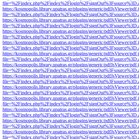
file=%2Findex.php%2Findex%2Flogin%2FsignOut%3Fsource%3D.ame
https://kosmopolis.library.upatras.gr/plugins/generic/pdfJsViewer/pdf
file=%2Findex.php%2Findex%2Flogin%2FsignOut%3Fsource%3D.ame
https://kosmopolis.library.upatras.gr/plugins/generic/pdfJsViewer/pdf
file=%2Findex.php%2Findex%2Flogin%2FsignOut%3Fsource%3D.ame
https://kosmopolis.library.upatras.gr/plugins/generic/pdfJsViewer/pdf
file=%2Findex.php%2Findex%2Flogin%2FsignOut%3Fsource%3D.ame
https://kosmopolis.library.upatras.gr/plugins/generic/pdfJsViewer/pdf
file=%2Findex.php%2Findex%2Flogin%2FsignOut%3Fsource%3D.ame
https://kosmopolis.library.upatras.gr/plugins/generic/pdfJsViewer/pdf
file=%2Findex.php%2Findex%2Flogin%2FsignOut%3Fsource%3D.ame
https://kosmopolis.library.upatras.gr/plugins/generic/pdfJsViewer/pdf
file=%2Findex.php%2Findex%2Flogin%2FsignOut%3Fsource%3D.ame
https://kosmopolis.library.upatras.gr/plugins/generic/pdfJsViewer/pdf
file=%2Findex.php%2Findex%2Flogin%2FsignOut%3Fsource%3D.ame
https://kosmopolis.library.upatras.gr/plugins/generic/pdfJsViewer/pdf
file=%2Findex.php%2Findex%2Flogin%2FsignOut%3Fsource%3D.ame
https://kosmopolis.library.upatras.gr/plugins/generic/pdfJsViewer/pdf
file=%2Findex.php%2Findex%2Flogin%2FsignOut%3Fsource%3D.ame
https://kosmopolis.library.upatras.gr/plugins/generic/pdfJsViewer/pdf
file=%2Findex.php%2Findex%2Flogin%2FsignOut%3Fsource%3D.ame
https://kosmopolis.library.upatras.gr/plugins/generic/pdfJsViewer/pdf
file=%2Findex.php%2Findex%2Flogin%2FsignOut%3Fsource%3D.ame
https://kosmopolis.library.upatras.gr/plugins/generic/pdfJsViewer/pdf
file=%2Findex.php%2Findex%2Flogin%2FsignOut%3Fsource%3D.ame