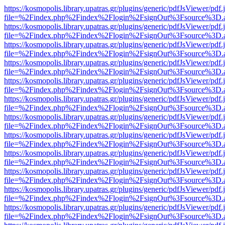
https://kosmopolis.library.upatras.gr/plugins/generic/pdfJsViewer/pdf
file=%2Findex.php%2Findex%2Flogin%2FsignOut%3Fsource%3D.ame
https://kosmopolis.library.upatras.gr/plugins/generic/pdfJsViewer/pdf
file=%2Findex.php%2Findex%2Flogin%2FsignOut%3Fsource%3D.ame
https://kosmopolis.library.upatras.gr/plugins/generic/pdfJsViewer/pdf
file=%2Findex.php%2Findex%2Flogin%2FsignOut%3Fsource%3D.ame
https://kosmopolis.library.upatras.gr/plugins/generic/pdfJsViewer/pdf
file=%2Findex.php%2Findex%2Flogin%2FsignOut%3Fsource%3D.ame
https://kosmopolis.library.upatras.gr/plugins/generic/pdfJsViewer/pdf
file=%2Findex.php%2Findex%2Flogin%2FsignOut%3Fsource%3D.ame
https://kosmopolis.library.upatras.gr/plugins/generic/pdfJsViewer/pdf
file=%2Findex.php%2Findex%2Flogin%2FsignOut%3Fsource%3D.ame
https://kosmopolis.library.upatras.gr/plugins/generic/pdfJsViewer/pdf
file=%2Findex.php%2Findex%2Flogin%2FsignOut%3Fsource%3D.ame
https://kosmopolis.library.upatras.gr/plugins/generic/pdfJsViewer/pdf
file=%2Findex.php%2Findex%2Flogin%2FsignOut%3Fsource%3D.ame
https://kosmopolis.library.upatras.gr/plugins/generic/pdfJsViewer/pdf
file=%2Findex.php%2Findex%2Flogin%2FsignOut%3Fsource%3D.ame
https://kosmopolis.library.upatras.gr/plugins/generic/pdfJsViewer/pdf
file=%2Findex.php%2Findex%2Flogin%2FsignOut%3Fsource%3D.ame
https://kosmopolis.library.upatras.gr/plugins/generic/pdfJsViewer/pdf
file=%2Findex.php%2Findex%2Flogin%2FsignOut%3Fsource%3D.ame
https://kosmopolis.library.upatras.gr/plugins/generic/pdfJsViewer/pdf
file=%2Findex.php%2Findex%2Flogin%2FsignOut%3Fsource%3D.ame