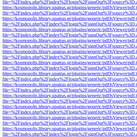
file=%2Findex.php%2Findex%2Flogin%2FsignOut%3Fsource%3D.ame
https://kosmopolis.library.upatras.gr/plugins/generic/pdfJsViewer/pdf
file=%2Findex.php%2Findex%2Flogin%2FsignOut%3Fsource%3D.ame
https://kosmopolis.library.upatras.gr/plugins/generic/pdfJsViewer/pdf
file=%2Findex.php%2Findex%2Flogin%2FsignOut%3Fsource%3D.ame
https://kosmopolis.library.upatras.gr/plugins/generic/pdfJsViewer/pdf
file=%2Findex.php%2Findex%2Flogin%2FsignOut%3Fsource%3D.ame
https://kosmopolis.library.upatras.gr/plugins/generic/pdfJsViewer/pdf
file=%2Findex.php%2Findex%2Flogin%2FsignOut%3Fsource%3D.ame
https://kosmopolis.library.upatras.gr/plugins/generic/pdfJsViewer/pdf
file=%2Findex.php%2Findex%2Flogin%2FsignOut%3Fsource%3D.ame
https://kosmopolis.library.upatras.gr/plugins/generic/pdfJsViewer/pdf
file=%2Findex.php%2Findex%2Flogin%2FsignOut%3Fsource%3D.ame
https://kosmopolis.library.upatras.gr/plugins/generic/pdfJsViewer/pdf
file=%2Findex.php%2Findex%2Flogin%2FsignOut%3Fsource%3D.ame
https://kosmopolis.library.upatras.gr/plugins/generic/pdfJsViewer/pdf
file=%2Findex.php%2Findex%2Flogin%2FsignOut%3Fsource%3D.ame
https://kosmopolis.library.upatras.gr/plugins/generic/pdfJsViewer/pdf
file=%2Findex.php%2Findex%2Flogin%2FsignOut%3Fsource%3D.ame
https://kosmopolis.library.upatras.gr/plugins/generic/pdfJsViewer/pdf
file=%2Findex.php%2Findex%2Flogin%2FsignOut%3Fsource%3D.ame
https://kosmopolis.library.upatras.gr/plugins/generic/pdfJsViewer/pdf
file=%2Findex.php%2Findex%2Flogin%2FsignOut%3Fsource%3D.ame
https://kosmopolis.library.upatras.gr/plugins/generic/pdfJsViewer/pdf
file=%2Findex.php%2Findex%2Flogin%2FsignOut%3Fsource%3D.ame