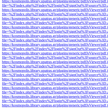
https://kosmopolis.library.upatras.gr/plugins/generic/pdfJsViewer/pdf
file=%2Findex.php%2Findex%2Flogin%2FsignOut%3Fsource%3D.ame
https://kosmopolis.library.upatras.gr/plugins/generic/pdfJsViewer/pdf
file=%2Findex.php%2Findex%2Flogin%2FsignOut%3Fsource%3D.ame
https://kosmopolis.library.upatras.gr/plugins/generic/pdfJsViewer/pdf
file=%2Findex.php%2Findex%2Flogin%2FsignOut%3Fsource%3D.ame
https://kosmopolis.library.upatras.gr/plugins/generic/pdfJsViewer/pdf
file=%2Findex.php%2Findex%2Flogin%2FsignOut%3Fsource%3D.ame
https://kosmopolis.library.upatras.gr/plugins/generic/pdfJsViewer/pdf
file=%2Findex.php%2Findex%2Flogin%2FsignOut%3Fsource%3D.ame
https://kosmopolis.library.upatras.gr/plugins/generic/pdfJsViewer/pdf
file=%2Findex.php%2Findex%2Flogin%2FsignOut%3Fsource%3D.ame
https://kosmopolis.library.upatras.gr/plugins/generic/pdfJsViewer/pdf
file=%2Findex.php%2Findex%2Flogin%2FsignOut%3Fsource%3D.ame
https://kosmopolis.library.upatras.gr/plugins/generic/pdfJsViewer/pdf
file=%2Findex.php%2Findex%2Flogin%2FsignOut%3Fsource%3D.ame
https://kosmopolis.library.upatras.gr/plugins/generic/pdfJsViewer/pdf
file=%2Findex.php%2Findex%2Flogin%2FsignOut%3Fsource%3D.ame
https://kosmopolis.library.upatras.gr/plugins/generic/pdfJsViewer/pdf
file=%2Findex.php%2Findex%2Flogin%2FsignOut%3Fsource%3D.ame
https://kosmopolis.library.upatras.gr/plugins/generic/pdfJsViewer/pdf
file=%2Findex.php%2Findex%2Flogin%2FsignOut%3Fsource%3D.ame
https://kosmopolis.library.upatras.gr/plugins/generic/pdfJsViewer/pdf
file=%2Findex.php%2Findex%2Flogin%2FsignOut%3Fsource%3D.ame
https://kosmopolis.library.upatras.gr/plugins/generic/pdfJsViewer/pdf