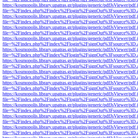
https://kosmopolis.library.upatras.gr/plugins/generic/pdfJsViewer/pdf
file=%2Findex.php%2Findex%2Flogin%2FsignOut%3Fsource%3D.ame
https://kosmopolis.library.upatras.gr/plugins/generic/pdfJsViewer/pdf
file=%2Findex.php%2Findex%2Flogin%2FsignOut%3Fsource%3D.ame
https://kosmopolis.library.upatras.gr/plugins/generic/pdfJsViewer/pdf
file=%2Findex.php%2Findex%2Flogin%2FsignOut%3Fsource%3D.ame
https://kosmopolis.library.upatras.gr/plugins/generic/pdfJsViewer/pdf
file=%2Findex.php%2Findex%2Flogin%2FsignOut%3Fsource%3D.ame
https://kosmopolis.library.upatras.gr/plugins/generic/pdfJsViewer/pdf
file=%2Findex.php%2Findex%2Flogin%2FsignOut%3Fsource%3D.ame
https://kosmopolis.library.upatras.gr/plugins/generic/pdfJsViewer/pdf
file=%2Findex.php%2Findex%2Flogin%2FsignOut%3Fsource%3D.ame
https://kosmopolis.library.upatras.gr/plugins/generic/pdfJsViewer/pdf
file=%2Findex.php%2Findex%2Flogin%2FsignOut%3Fsource%3D.ame
https://kosmopolis.library.upatras.gr/plugins/generic/pdfJsViewer/pdf
file=%2Findex.php%2Findex%2Flogin%2FsignOut%3Fsource%3D.ame
https://kosmopolis.library.upatras.gr/plugins/generic/pdfJsViewer/pdf
file=%2Findex.php%2Findex%2Flogin%2FsignOut%3Fsource%3D.ame
https://kosmopolis.library.upatras.gr/plugins/generic/pdfJsViewer/pdf
file=%2Findex.php%2Findex%2Flogin%2FsignOut%3Fsource%3D.ame
https://kosmopolis.library.upatras.gr/plugins/generic/pdfJsViewer/pdf
file=%2Findex.php%2Findex%2Flogin%2FsignOut%3Fsource%3D.ame
https://kosmopolis.library.upatras.gr/plugins/generic/pdfJsViewer/pdf
file=%2Findex.php%2Findex%2Flogin%2FsignOut%3Fsource%3D.ame