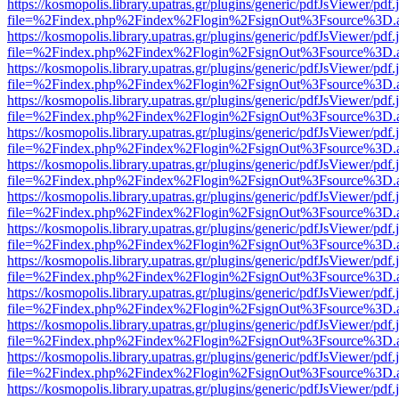
https://kosmopolis.library.upatras.gr/plugins/generic/pdfJsViewer/pdf
file=%2Findex.php%2Findex%2Flogin%2FsignOut%3Fsource%3D.ame
https://kosmopolis.library.upatras.gr/plugins/generic/pdfJsViewer/pdf
file=%2Findex.php%2Findex%2Flogin%2FsignOut%3Fsource%3D.ame
https://kosmopolis.library.upatras.gr/plugins/generic/pdfJsViewer/pdf
file=%2Findex.php%2Findex%2Flogin%2FsignOut%3Fsource%3D.ame
https://kosmopolis.library.upatras.gr/plugins/generic/pdfJsViewer/pdf
file=%2Findex.php%2Findex%2Flogin%2FsignOut%3Fsource%3D.ame
https://kosmopolis.library.upatras.gr/plugins/generic/pdfJsViewer/pdf
file=%2Findex.php%2Findex%2Flogin%2FsignOut%3Fsource%3D.ame
https://kosmopolis.library.upatras.gr/plugins/generic/pdfJsViewer/pdf
file=%2Findex.php%2Findex%2Flogin%2FsignOut%3Fsource%3D.ame
https://kosmopolis.library.upatras.gr/plugins/generic/pdfJsViewer/pdf
file=%2Findex.php%2Findex%2Flogin%2FsignOut%3Fsource%3D.ame
https://kosmopolis.library.upatras.gr/plugins/generic/pdfJsViewer/pdf
file=%2Findex.php%2Findex%2Flogin%2FsignOut%3Fsource%3D.ame
https://kosmopolis.library.upatras.gr/plugins/generic/pdfJsViewer/pdf
file=%2Findex.php%2Findex%2Flogin%2FsignOut%3Fsource%3D.ame
https://kosmopolis.library.upatras.gr/plugins/generic/pdfJsViewer/pdf
file=%2Findex.php%2Findex%2Flogin%2FsignOut%3Fsource%3D.ame
https://kosmopolis.library.upatras.gr/plugins/generic/pdfJsViewer/pdf
file=%2Findex.php%2Findex%2Flogin%2FsignOut%3Fsource%3D.ame
https://kosmopolis.library.upatras.gr/plugins/generic/pdfJsViewer/pdf
file=%2Findex.php%2Findex%2Flogin%2FsignOut%3Fsource%3D.ame
https://kosmopolis.library.upatras.gr/plugins/generic/pdfJsViewer/pdf