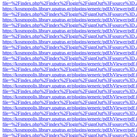
file=%2Findex.php%2Findex%2Flogin%2FsignOut%3Fsource%3D.ame
https://kosmopolis.library.upatras.gr/plugins/generic/pdfJsViewer/pdf
file=%2Findex.php%2Findex%2Flogin%2FsignOut%3Fsource%3D.ame
https://kosmopolis.library.upatras.gr/plugins/generic/pdfJsViewer/pdf
file=%2Findex.php%2Findex%2Flogin%2FsignOut%3Fsource%3D.ame
https://kosmopolis.library.upatras.gr/plugins/generic/pdfJsViewer/pdf
file=%2Findex.php%2Findex%2Flogin%2FsignOut%3Fsource%3D.ame
https://kosmopolis.library.upatras.gr/plugins/generic/pdfJsViewer/pdf
file=%2Findex.php%2Findex%2Flogin%2FsignOut%3Fsource%3D.ame
https://kosmopolis.library.upatras.gr/plugins/generic/pdfJsViewer/pdf
file=%2Findex.php%2Findex%2Flogin%2FsignOut%3Fsource%3D.ame
https://kosmopolis.library.upatras.gr/plugins/generic/pdfJsViewer/pdf
file=%2Findex.php%2Findex%2Flogin%2FsignOut%3Fsource%3D.ame
https://kosmopolis.library.upatras.gr/plugins/generic/pdfJsViewer/pdf
file=%2Findex.php%2Findex%2Flogin%2FsignOut%3Fsource%3D.ame
https://kosmopolis.library.upatras.gr/plugins/generic/pdfJsViewer/pdf
file=%2Findex.php%2Findex%2Flogin%2FsignOut%3Fsource%3D.ame
https://kosmopolis.library.upatras.gr/plugins/generic/pdfJsViewer/pdf
file=%2Findex.php%2Findex%2Flogin%2FsignOut%3Fsource%3D.ame
https://kosmopolis.library.upatras.gr/plugins/generic/pdfJsViewer/pdf
file=%2Findex.php%2Findex%2Flogin%2FsignOut%3Fsource%3D.ame
https://kosmopolis.library.upatras.gr/plugins/generic/pdfJsViewer/pdf
file=%2Findex.php%2Findex%2Flogin%2FsignOut%3Fsource%3D.ame
https://kosmopolis.library.upatras.gr/plugins/generic/pdfJsViewer/pdf
file=%2Findex.php%2Findex%2Flogin%2FsignOut%3Fsource%3D.ame