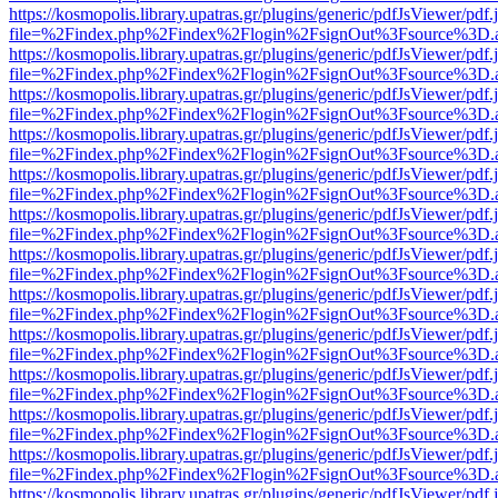
https://kosmopolis.library.upatras.gr/plugins/generic/pdfJsViewer/pdf
file=%2Findex.php%2Findex%2Flogin%2FsignOut%3Fsource%3D.ame
https://kosmopolis.library.upatras.gr/plugins/generic/pdfJsViewer/pdf
file=%2Findex.php%2Findex%2Flogin%2FsignOut%3Fsource%3D.ame
https://kosmopolis.library.upatras.gr/plugins/generic/pdfJsViewer/pdf
file=%2Findex.php%2Findex%2Flogin%2FsignOut%3Fsource%3D.ame
https://kosmopolis.library.upatras.gr/plugins/generic/pdfJsViewer/pdf
file=%2Findex.php%2Findex%2Flogin%2FsignOut%3Fsource%3D.ame
https://kosmopolis.library.upatras.gr/plugins/generic/pdfJsViewer/pdf
file=%2Findex.php%2Findex%2Flogin%2FsignOut%3Fsource%3D.ame
https://kosmopolis.library.upatras.gr/plugins/generic/pdfJsViewer/pdf
file=%2Findex.php%2Findex%2Flogin%2FsignOut%3Fsource%3D.ame
https://kosmopolis.library.upatras.gr/plugins/generic/pdfJsViewer/pdf
file=%2Findex.php%2Findex%2Flogin%2FsignOut%3Fsource%3D.ame
https://kosmopolis.library.upatras.gr/plugins/generic/pdfJsViewer/pdf
file=%2Findex.php%2Findex%2Flogin%2FsignOut%3Fsource%3D.ame
https://kosmopolis.library.upatras.gr/plugins/generic/pdfJsViewer/pdf
file=%2Findex.php%2Findex%2Flogin%2FsignOut%3Fsource%3D.ame
https://kosmopolis.library.upatras.gr/plugins/generic/pdfJsViewer/pdf
file=%2Findex.php%2Findex%2Flogin%2FsignOut%3Fsource%3D.ame
https://kosmopolis.library.upatras.gr/plugins/generic/pdfJsViewer/pdf
file=%2Findex.php%2Findex%2Flogin%2FsignOut%3Fsource%3D.ame
https://kosmopolis.library.upatras.gr/plugins/generic/pdfJsViewer/pdf
file=%2Findex.php%2Findex%2Flogin%2FsignOut%3Fsource%3D.ame
https://kosmopolis.library.upatras.gr/plugins/generic/pdfJsViewer/pdf