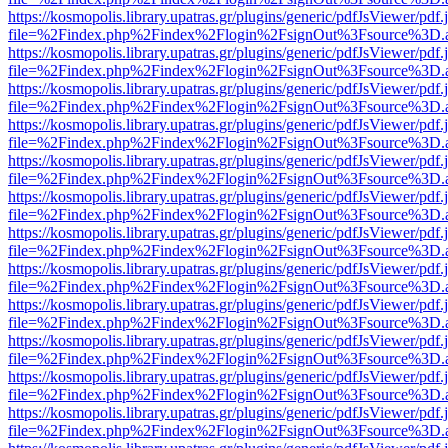
https://kosmopolis.library.upatras.gr/plugins/generic/pdfJsViewer/pdf
file=%2Findex.php%2Findex%2Flogin%2FsignOut%3Fsource%3D.ame
https://kosmopolis.library.upatras.gr/plugins/generic/pdfJsViewer/pdf
file=%2Findex.php%2Findex%2Flogin%2FsignOut%3Fsource%3D.ame
https://kosmopolis.library.upatras.gr/plugins/generic/pdfJsViewer/pdf
file=%2Findex.php%2Findex%2Flogin%2FsignOut%3Fsource%3D.ame
https://kosmopolis.library.upatras.gr/plugins/generic/pdfJsViewer/pdf
file=%2Findex.php%2Findex%2Flogin%2FsignOut%3Fsource%3D.ame
https://kosmopolis.library.upatras.gr/plugins/generic/pdfJsViewer/pdf
file=%2Findex.php%2Findex%2Flogin%2FsignOut%3Fsource%3D.ame
https://kosmopolis.library.upatras.gr/plugins/generic/pdfJsViewer/pdf
file=%2Findex.php%2Findex%2Flogin%2FsignOut%3Fsource%3D.ame
https://kosmopolis.library.upatras.gr/plugins/generic/pdfJsViewer/pdf
file=%2Findex.php%2Findex%2Flogin%2FsignOut%3Fsource%3D.ame
https://kosmopolis.library.upatras.gr/plugins/generic/pdfJsViewer/pdf
file=%2Findex.php%2Findex%2Flogin%2FsignOut%3Fsource%3D.ame
https://kosmopolis.library.upatras.gr/plugins/generic/pdfJsViewer/pdf
file=%2Findex.php%2Findex%2Flogin%2FsignOut%3Fsource%3D.ame
https://kosmopolis.library.upatras.gr/plugins/generic/pdfJsViewer/pdf
file=%2Findex.php%2Findex%2Flogin%2FsignOut%3Fsource%3D.ame
https://kosmopolis.library.upatras.gr/plugins/generic/pdfJsViewer/pdf
file=%2Findex.php%2Findex%2Flogin%2FsignOut%3Fsource%3D.ame
https://kosmopolis.library.upatras.gr/plugins/generic/pdfJsViewer/pdf
file=%2Findex.php%2Findex%2Flogin%2FsignOut%3Fsource%3D.ame