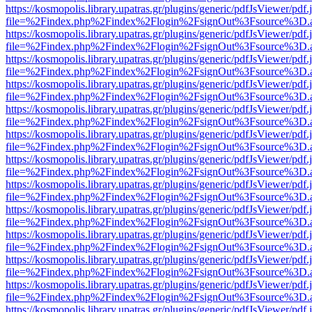
https://kosmopolis.library.upatras.gr/plugins/generic/pdfJsViewer/pdf
file=%2Findex.php%2Findex%2Flogin%2FsignOut%3Fsource%3D.ame
https://kosmopolis.library.upatras.gr/plugins/generic/pdfJsViewer/pdf
file=%2Findex.php%2Findex%2Flogin%2FsignOut%3Fsource%3D.ame
https://kosmopolis.library.upatras.gr/plugins/generic/pdfJsViewer/pdf
file=%2Findex.php%2Findex%2Flogin%2FsignOut%3Fsource%3D.ame
https://kosmopolis.library.upatras.gr/plugins/generic/pdfJsViewer/pdf
file=%2Findex.php%2Findex%2Flogin%2FsignOut%3Fsource%3D.ame
https://kosmopolis.library.upatras.gr/plugins/generic/pdfJsViewer/pdf
file=%2Findex.php%2Findex%2Flogin%2FsignOut%3Fsource%3D.ame
https://kosmopolis.library.upatras.gr/plugins/generic/pdfJsViewer/pdf
file=%2Findex.php%2Findex%2Flogin%2FsignOut%3Fsource%3D.ame
https://kosmopolis.library.upatras.gr/plugins/generic/pdfJsViewer/pdf
file=%2Findex.php%2Findex%2Flogin%2FsignOut%3Fsource%3D.ame
https://kosmopolis.library.upatras.gr/plugins/generic/pdfJsViewer/pdf
file=%2Findex.php%2Findex%2Flogin%2FsignOut%3Fsource%3D.ame
https://kosmopolis.library.upatras.gr/plugins/generic/pdfJsViewer/pdf
file=%2Findex.php%2Findex%2Flogin%2FsignOut%3Fsource%3D.ame
https://kosmopolis.library.upatras.gr/plugins/generic/pdfJsViewer/pdf
file=%2Findex.php%2Findex%2Flogin%2FsignOut%3Fsource%3D.ame
https://kosmopolis.library.upatras.gr/plugins/generic/pdfJsViewer/pdf
file=%2Findex.php%2Findex%2Flogin%2FsignOut%3Fsource%3D.ame
https://kosmopolis.library.upatras.gr/plugins/generic/pdfJsViewer/pdf
file=%2Findex.php%2Findex%2Flogin%2FsignOut%3Fsource%3D.ame
https://kosmopolis.library.upatras.gr/plugins/generic/pdfJsViewer/pdf