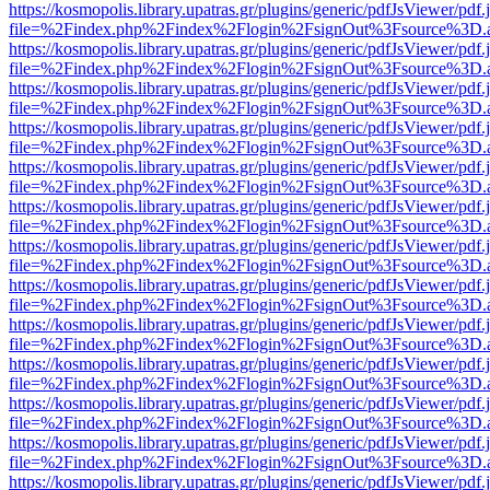
https://kosmopolis.library.upatras.gr/plugins/generic/pdfJsViewer/pdf
file=%2Findex.php%2Findex%2Flogin%2FsignOut%3Fsource%3D.ame
https://kosmopolis.library.upatras.gr/plugins/generic/pdfJsViewer/pdf
file=%2Findex.php%2Findex%2Flogin%2FsignOut%3Fsource%3D.ame
https://kosmopolis.library.upatras.gr/plugins/generic/pdfJsViewer/pdf
file=%2Findex.php%2Findex%2Flogin%2FsignOut%3Fsource%3D.ame
https://kosmopolis.library.upatras.gr/plugins/generic/pdfJsViewer/pdf
file=%2Findex.php%2Findex%2Flogin%2FsignOut%3Fsource%3D.ame
https://kosmopolis.library.upatras.gr/plugins/generic/pdfJsViewer/pdf
file=%2Findex.php%2Findex%2Flogin%2FsignOut%3Fsource%3D.ame
https://kosmopolis.library.upatras.gr/plugins/generic/pdfJsViewer/pdf
file=%2Findex.php%2Findex%2Flogin%2FsignOut%3Fsource%3D.ame
https://kosmopolis.library.upatras.gr/plugins/generic/pdfJsViewer/pdf
file=%2Findex.php%2Findex%2Flogin%2FsignOut%3Fsource%3D.ame
https://kosmopolis.library.upatras.gr/plugins/generic/pdfJsViewer/pdf
file=%2Findex.php%2Findex%2Flogin%2FsignOut%3Fsource%3D.ame
https://kosmopolis.library.upatras.gr/plugins/generic/pdfJsViewer/pdf
file=%2Findex.php%2Findex%2Flogin%2FsignOut%3Fsource%3D.ame
https://kosmopolis.library.upatras.gr/plugins/generic/pdfJsViewer/pdf
file=%2Findex.php%2Findex%2Flogin%2FsignOut%3Fsource%3D.ame
https://kosmopolis.library.upatras.gr/plugins/generic/pdfJsViewer/pdf
file=%2Findex.php%2Findex%2Flogin%2FsignOut%3Fsource%3D.ame
https://kosmopolis.library.upatras.gr/plugins/generic/pdfJsViewer/pdf
file=%2Findex.php%2Findex%2Flogin%2FsignOut%3Fsource%3D.ame
https://kosmopolis.library.upatras.gr/plugins/generic/pdfJsViewer/pdf