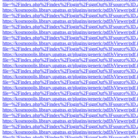
file=%2Findex.php%2Findex%2Flogin%2FsignOut%3Fsource%3D.ame
https://kosmopolis.library.upatras.gr/plugins/generic/pdfJsViewer/pdf
file=%2Findex.php%2Findex%2Flogin%2FsignOut%3Fsource%3D.ame
https://kosmopolis.library.upatras.gr/plugins/generic/pdfJsViewer/pdf
file=%2Findex.php%2Findex%2Flogin%2FsignOut%3Fsource%3D.ame
https://kosmopolis.library.upatras.gr/plugins/generic/pdfJsViewer/pdf
file=%2Findex.php%2Findex%2Flogin%2FsignOut%3Fsource%3D.ame
https://kosmopolis.library.upatras.gr/plugins/generic/pdfJsViewer/pdf
file=%2Findex.php%2Findex%2Flogin%2FsignOut%3Fsource%3D.ame
https://kosmopolis.library.upatras.gr/plugins/generic/pdfJsViewer/pdf
file=%2Findex.php%2Findex%2Flogin%2FsignOut%3Fsource%3D.ame
https://kosmopolis.library.upatras.gr/plugins/generic/pdfJsViewer/pdf
file=%2Findex.php%2Findex%2Flogin%2FsignOut%3Fsource%3D.ame
https://kosmopolis.library.upatras.gr/plugins/generic/pdfJsViewer/pdf
file=%2Findex.php%2Findex%2Flogin%2FsignOut%3Fsource%3D.ame
https://kosmopolis.library.upatras.gr/plugins/generic/pdfJsViewer/pdf
file=%2Findex.php%2Findex%2Flogin%2FsignOut%3Fsource%3D.ame
https://kosmopolis.library.upatras.gr/plugins/generic/pdfJsViewer/pdf
file=%2Findex.php%2Findex%2Flogin%2FsignOut%3Fsource%3D.ame
https://kosmopolis.library.upatras.gr/plugins/generic/pdfJsViewer/pdf
file=%2Findex.php%2Findex%2Flogin%2FsignOut%3Fsource%3D.ame
https://kosmopolis.library.upatras.gr/plugins/generic/pdfJsViewer/pdf
file=%2Findex.php%2Findex%2Flogin%2FsignOut%3Fsource%3D.ame
https://kosmopolis.library.upatras.gr/plugins/generic/pdfJsViewer/pdf
file=%2Findex.php%2Findex%2Flogin%2FsignOut%3Fsource%3D.ame