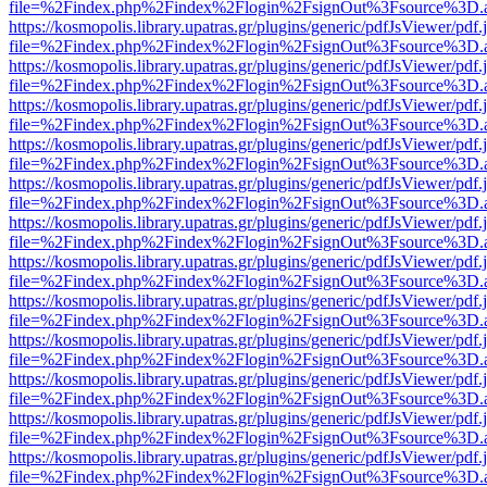
file=%2Findex.php%2Findex%2Flogin%2FsignOut%3Fsource%3D.ame
https://kosmopolis.library.upatras.gr/plugins/generic/pdfJsViewer/pdf
file=%2Findex.php%2Findex%2Flogin%2FsignOut%3Fsource%3D.ame
https://kosmopolis.library.upatras.gr/plugins/generic/pdfJsViewer/pdf
file=%2Findex.php%2Findex%2Flogin%2FsignOut%3Fsource%3D.ame
https://kosmopolis.library.upatras.gr/plugins/generic/pdfJsViewer/pdf
file=%2Findex.php%2Findex%2Flogin%2FsignOut%3Fsource%3D.ame
https://kosmopolis.library.upatras.gr/plugins/generic/pdfJsViewer/pdf
file=%2Findex.php%2Findex%2Flogin%2FsignOut%3Fsource%3D.ame
https://kosmopolis.library.upatras.gr/plugins/generic/pdfJsViewer/pdf
file=%2Findex.php%2Findex%2Flogin%2FsignOut%3Fsource%3D.ame
https://kosmopolis.library.upatras.gr/plugins/generic/pdfJsViewer/pdf
file=%2Findex.php%2Findex%2Flogin%2FsignOut%3Fsource%3D.ame
https://kosmopolis.library.upatras.gr/plugins/generic/pdfJsViewer/pdf
file=%2Findex.php%2Findex%2Flogin%2FsignOut%3Fsource%3D.ame
https://kosmopolis.library.upatras.gr/plugins/generic/pdfJsViewer/pdf
file=%2Findex.php%2Findex%2Flogin%2FsignOut%3Fsource%3D.ame
https://kosmopolis.library.upatras.gr/plugins/generic/pdfJsViewer/pdf
file=%2Findex.php%2Findex%2Flogin%2FsignOut%3Fsource%3D.ame
https://kosmopolis.library.upatras.gr/plugins/generic/pdfJsViewer/pdf
file=%2Findex.php%2Findex%2Flogin%2FsignOut%3Fsource%3D.ame
https://kosmopolis.library.upatras.gr/plugins/generic/pdfJsViewer/pdf
file=%2Findex.php%2Findex%2Flogin%2FsignOut%3Fsource%3D.ame
https://kosmopolis.library.upatras.gr/plugins/generic/pdfJsViewer/pdf
file=%2Findex.php%2Findex%2Flogin%2FsignOut%3Fsource%3D.ame