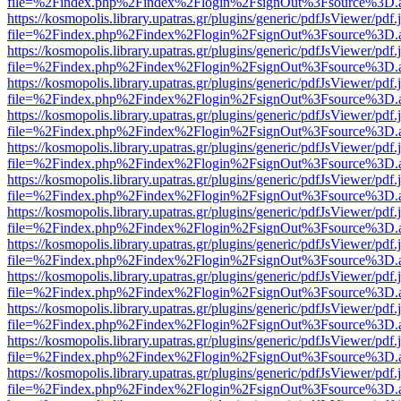
file=%2Findex.php%2Findex%2Flogin%2FsignOut%3Fsource%3D.ame
https://kosmopolis.library.upatras.gr/plugins/generic/pdfJsViewer/pdf
file=%2Findex.php%2Findex%2Flogin%2FsignOut%3Fsource%3D.ame
https://kosmopolis.library.upatras.gr/plugins/generic/pdfJsViewer/pdf
file=%2Findex.php%2Findex%2Flogin%2FsignOut%3Fsource%3D.ame
https://kosmopolis.library.upatras.gr/plugins/generic/pdfJsViewer/pdf
file=%2Findex.php%2Findex%2Flogin%2FsignOut%3Fsource%3D.ame
https://kosmopolis.library.upatras.gr/plugins/generic/pdfJsViewer/pdf
file=%2Findex.php%2Findex%2Flogin%2FsignOut%3Fsource%3D.ame
https://kosmopolis.library.upatras.gr/plugins/generic/pdfJsViewer/pdf
file=%2Findex.php%2Findex%2Flogin%2FsignOut%3Fsource%3D.ame
https://kosmopolis.library.upatras.gr/plugins/generic/pdfJsViewer/pdf
file=%2Findex.php%2Findex%2Flogin%2FsignOut%3Fsource%3D.ame
https://kosmopolis.library.upatras.gr/plugins/generic/pdfJsViewer/pdf
file=%2Findex.php%2Findex%2Flogin%2FsignOut%3Fsource%3D.ame
https://kosmopolis.library.upatras.gr/plugins/generic/pdfJsViewer/pdf
file=%2Findex.php%2Findex%2Flogin%2FsignOut%3Fsource%3D.ame
https://kosmopolis.library.upatras.gr/plugins/generic/pdfJsViewer/pdf
file=%2Findex.php%2Findex%2Flogin%2FsignOut%3Fsource%3D.ame
https://kosmopolis.library.upatras.gr/plugins/generic/pdfJsViewer/pdf
file=%2Findex.php%2Findex%2Flogin%2FsignOut%3Fsource%3D.ame
https://kosmopolis.library.upatras.gr/plugins/generic/pdfJsViewer/pdf
file=%2Findex.php%2Findex%2Flogin%2FsignOut%3Fsource%3D.ame
https://kosmopolis.library.upatras.gr/plugins/generic/pdfJsViewer/pdf
file=%2Findex.php%2Findex%2Flogin%2FsignOut%3Fsource%3D.ame