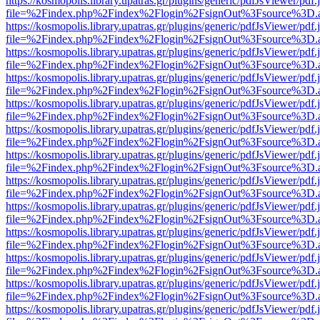
https://kosmopolis.library.upatras.gr/plugins/generic/pdfJsViewer/pdf
file=%2Findex.php%2Findex%2Flogin%2FsignOut%3Fsource%3D.ame
https://kosmopolis.library.upatras.gr/plugins/generic/pdfJsViewer/pdf
file=%2Findex.php%2Findex%2Flogin%2FsignOut%3Fsource%3D.ame
https://kosmopolis.library.upatras.gr/plugins/generic/pdfJsViewer/pdf
file=%2Findex.php%2Findex%2Flogin%2FsignOut%3Fsource%3D.ame
https://kosmopolis.library.upatras.gr/plugins/generic/pdfJsViewer/pdf
file=%2Findex.php%2Findex%2Flogin%2FsignOut%3Fsource%3D.ame
https://kosmopolis.library.upatras.gr/plugins/generic/pdfJsViewer/pdf
file=%2Findex.php%2Findex%2Flogin%2FsignOut%3Fsource%3D.ame
https://kosmopolis.library.upatras.gr/plugins/generic/pdfJsViewer/pdf
file=%2Findex.php%2Findex%2Flogin%2FsignOut%3Fsource%3D.ame
https://kosmopolis.library.upatras.gr/plugins/generic/pdfJsViewer/pdf
file=%2Findex.php%2Findex%2Flogin%2FsignOut%3Fsource%3D.ame
https://kosmopolis.library.upatras.gr/plugins/generic/pdfJsViewer/pdf
file=%2Findex.php%2Findex%2Flogin%2FsignOut%3Fsource%3D.ame
https://kosmopolis.library.upatras.gr/plugins/generic/pdfJsViewer/pdf
file=%2Findex.php%2Findex%2Flogin%2FsignOut%3Fsource%3D.ame
https://kosmopolis.library.upatras.gr/plugins/generic/pdfJsViewer/pdf
file=%2Findex.php%2Findex%2Flogin%2FsignOut%3Fsource%3D.ame
https://kosmopolis.library.upatras.gr/plugins/generic/pdfJsViewer/pdf
file=%2Findex.php%2Findex%2Flogin%2FsignOut%3Fsource%3D.ame
https://kosmopolis.library.upatras.gr/plugins/generic/pdfJsViewer/pdf
file=%2Findex.php%2Findex%2Flogin%2FsignOut%3Fsource%3D.ame
https://kosmopolis.library.upatras.gr/plugins/generic/pdfJsViewer/pdf