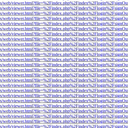
r/pdf.js/web/viewer.html?file=%2Findex.php%2Findex%2Flogin%2Fsign
r/pdf.js/web/viewer.html?file=%2Findex.php%2Findex%2Flogin%2Fsign
r/pdf.js/web/viewer.html?file=%2Findex.php%2Findex%2Flogin%2Fsign
r/pdf.js/web/viewer.html?file=%2Findex.php%2Findex%2Flogin%2Fsign
r/pdf.js/web/viewer.html?file=%2Findex.php%2Findex%2Flogin%2Fsign
r/pdf.js/web/viewer.html?file=%2Findex.php%2Findex%2Flogin%2Fsign
r/pdf.js/web/viewer.html?file=%2Findex.php%2Findex%2Flogin%2Fsign
r/pdf.js/web/viewer.html?file=%2Findex.php%2Findex%2Flogin%2Fsign
r/pdf.js/web/viewer.html?file=%2Findex.php%2Findex%2Flogin%2Fsign
r/pdf.js/web/viewer.html?file=%2Findex.php%2Findex%2Flogin%2Fsign
r/pdf.js/web/viewer.html?file=%2Findex.php%2Findex%2Flogin%2Fsign
r/pdf.js/web/viewer.html?file=%2Findex.php%2Findex%2Flogin%2Fsign
r/pdf.js/web/viewer.html?file=%2Findex.php%2Findex%2Flogin%2Fsign
r/pdf.js/web/viewer.html?file=%2Findex.php%2Findex%2Flogin%2Fsign
r/pdf.js/web/viewer.html?file=%2Findex.php%2Findex%2Flogin%2Fsign
r/pdf.js/web/viewer.html?file=%2Findex.php%2Findex%2Flogin%2Fsign
r/pdf.js/web/viewer.html?file=%2Findex.php%2Findex%2Flogin%2Fsign
r/pdf.js/web/viewer.html?file=%2Findex.php%2Findex%2Flogin%2Fsign
r/pdf.js/web/viewer.html?file=%2Findex.php%2Findex%2Flogin%2Fsign
r/pdf.js/web/viewer.html?file=%2Findex.php%2Findex%2Flogin%2Fsign
r/pdf.js/web/viewer.html?file=%2Findex.php%2Findex%2Flogin%2Fsign
r/pdf.js/web/viewer.html?file=%2Findex.php%2Findex%2Flogin%2Fsign
r/pdf.js/web/viewer.html?file=%2Findex.php%2Findex%2Flogin%2Fsign
r/pdf.js/web/viewer.html?file=%2Findex.php%2Findex%2Flogin%2Fsign
r/pdf.js/web/viewer.html?file=%2Findex.php%2Findex%2Flogin%2Fsign