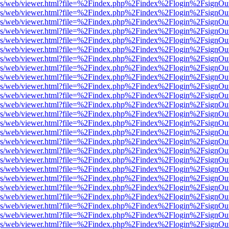
r/pdf.js/web/viewer.html?file=%2Findex.php%2Findex%2Flogin%2Fsign
r/pdf.js/web/viewer.html?file=%2Findex.php%2Findex%2Flogin%2Fsign
r/pdf.js/web/viewer.html?file=%2Findex.php%2Findex%2Flogin%2Fsign
r/pdf.js/web/viewer.html?file=%2Findex.php%2Findex%2Flogin%2Fsign
r/pdf.js/web/viewer.html?file=%2Findex.php%2Findex%2Flogin%2Fsign
r/pdf.js/web/viewer.html?file=%2Findex.php%2Findex%2Flogin%2Fsign
r/pdf.js/web/viewer.html?file=%2Findex.php%2Findex%2Flogin%2Fsign
r/pdf.js/web/viewer.html?file=%2Findex.php%2Findex%2Flogin%2Fsign
r/pdf.js/web/viewer.html?file=%2Findex.php%2Findex%2Flogin%2Fsign
r/pdf.js/web/viewer.html?file=%2Findex.php%2Findex%2Flogin%2Fsign
r/pdf.js/web/viewer.html?file=%2Findex.php%2Findex%2Flogin%2Fsign
r/pdf.js/web/viewer.html?file=%2Findex.php%2Findex%2Flogin%2Fsign
r/pdf.js/web/viewer.html?file=%2Findex.php%2Findex%2Flogin%2Fsign
r/pdf.js/web/viewer.html?file=%2Findex.php%2Findex%2Flogin%2Fsign
r/pdf.js/web/viewer.html?file=%2Findex.php%2Findex%2Flogin%2Fsign
r/pdf.js/web/viewer.html?file=%2Findex.php%2Findex%2Flogin%2Fsign
r/pdf.js/web/viewer.html?file=%2Findex.php%2Findex%2Flogin%2Fsign
r/pdf.js/web/viewer.html?file=%2Findex.php%2Findex%2Flogin%2Fsign
r/pdf.js/web/viewer.html?file=%2Findex.php%2Findex%2Flogin%2Fsign
r/pdf.js/web/viewer.html?file=%2Findex.php%2Findex%2Flogin%2Fsign
r/pdf.js/web/viewer.html?file=%2Findex.php%2Findex%2Flogin%2Fsign
r/pdf.js/web/viewer.html?file=%2Findex.php%2Findex%2Flogin%2Fsign
r/pdf.js/web/viewer.html?file=%2Findex.php%2Findex%2Flogin%2Fsign
r/pdf.js/web/viewer.html?file=%2Findex.php%2Findex%2Flogin%2Fsign
r/pdf.js/web/viewer.html?file=%2Findex.php%2Findex%2Flogin%2Fsign