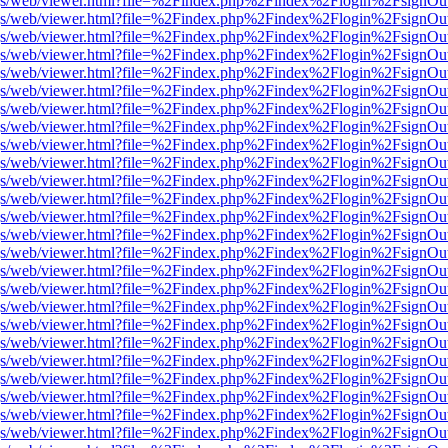
r/pdf.js/web/viewer.html?file=%2Findex.php%2Findex%2Flogin%2Fsign
r/pdf.js/web/viewer.html?file=%2Findex.php%2Findex%2Flogin%2Fsign
r/pdf.js/web/viewer.html?file=%2Findex.php%2Findex%2Flogin%2Fsign
r/pdf.js/web/viewer.html?file=%2Findex.php%2Findex%2Flogin%2Fsign
r/pdf.js/web/viewer.html?file=%2Findex.php%2Findex%2Flogin%2Fsign
r/pdf.js/web/viewer.html?file=%2Findex.php%2Findex%2Flogin%2Fsign
r/pdf.js/web/viewer.html?file=%2Findex.php%2Findex%2Flogin%2Fsign
r/pdf.js/web/viewer.html?file=%2Findex.php%2Findex%2Flogin%2Fsign
r/pdf.js/web/viewer.html?file=%2Findex.php%2Findex%2Flogin%2Fsign
r/pdf.js/web/viewer.html?file=%2Findex.php%2Findex%2Flogin%2Fsign
r/pdf.js/web/viewer.html?file=%2Findex.php%2Findex%2Flogin%2Fsign
r/pdf.js/web/viewer.html?file=%2Findex.php%2Findex%2Flogin%2Fsign
r/pdf.js/web/viewer.html?file=%2Findex.php%2Findex%2Flogin%2Fsign
r/pdf.js/web/viewer.html?file=%2Findex.php%2Findex%2Flogin%2Fsign
r/pdf.js/web/viewer.html?file=%2Findex.php%2Findex%2Flogin%2Fsign
r/pdf.js/web/viewer.html?file=%2Findex.php%2Findex%2Flogin%2Fsign
r/pdf.js/web/viewer.html?file=%2Findex.php%2Findex%2Flogin%2Fsign
r/pdf.js/web/viewer.html?file=%2Findex.php%2Findex%2Flogin%2Fsign
r/pdf.js/web/viewer.html?file=%2Findex.php%2Findex%2Flogin%2Fsign
r/pdf.js/web/viewer.html?file=%2Findex.php%2Findex%2Flogin%2Fsign
r/pdf.js/web/viewer.html?file=%2Findex.php%2Findex%2Flogin%2Fsign
r/pdf.js/web/viewer.html?file=%2Findex.php%2Findex%2Flogin%2Fsign
r/pdf.js/web/viewer.html?file=%2Findex.php%2Findex%2Flogin%2Fsign
r/pdf.js/web/viewer.html?file=%2Findex.php%2Findex%2Flogin%2Fsign
r/pdf.js/web/viewer.html?file=%2Findex.php%2Findex%2Flogin%2Fsign