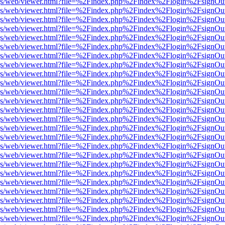
r/pdf.js/web/viewer.html?file=%2Findex.php%2Findex%2Flogin%2Fsign
r/pdf.js/web/viewer.html?file=%2Findex.php%2Findex%2Flogin%2Fsign
r/pdf.js/web/viewer.html?file=%2Findex.php%2Findex%2Flogin%2Fsign
r/pdf.js/web/viewer.html?file=%2Findex.php%2Findex%2Flogin%2Fsign
r/pdf.js/web/viewer.html?file=%2Findex.php%2Findex%2Flogin%2Fsign
r/pdf.js/web/viewer.html?file=%2Findex.php%2Findex%2Flogin%2Fsign
r/pdf.js/web/viewer.html?file=%2Findex.php%2Findex%2Flogin%2Fsign
r/pdf.js/web/viewer.html?file=%2Findex.php%2Findex%2Flogin%2Fsign
r/pdf.js/web/viewer.html?file=%2Findex.php%2Findex%2Flogin%2Fsign
r/pdf.js/web/viewer.html?file=%2Findex.php%2Findex%2Flogin%2Fsign
r/pdf.js/web/viewer.html?file=%2Findex.php%2Findex%2Flogin%2Fsign
r/pdf.js/web/viewer.html?file=%2Findex.php%2Findex%2Flogin%2Fsign
r/pdf.js/web/viewer.html?file=%2Findex.php%2Findex%2Flogin%2Fsign
r/pdf.js/web/viewer.html?file=%2Findex.php%2Findex%2Flogin%2Fsign
r/pdf.js/web/viewer.html?file=%2Findex.php%2Findex%2Flogin%2Fsign
r/pdf.js/web/viewer.html?file=%2Findex.php%2Findex%2Flogin%2Fsign
r/pdf.js/web/viewer.html?file=%2Findex.php%2Findex%2Flogin%2Fsign
r/pdf.js/web/viewer.html?file=%2Findex.php%2Findex%2Flogin%2Fsign
r/pdf.js/web/viewer.html?file=%2Findex.php%2Findex%2Flogin%2Fsign
r/pdf.js/web/viewer.html?file=%2Findex.php%2Findex%2Flogin%2Fsign
r/pdf.js/web/viewer.html?file=%2Findex.php%2Findex%2Flogin%2Fsign
r/pdf.js/web/viewer.html?file=%2Findex.php%2Findex%2Flogin%2Fsign
r/pdf.js/web/viewer.html?file=%2Findex.php%2Findex%2Flogin%2Fsign
r/pdf.js/web/viewer.html?file=%2Findex.php%2Findex%2Flogin%2Fsign
r/pdf.js/web/viewer.html?file=%2Findex.php%2Findex%2Flogin%2Fsign