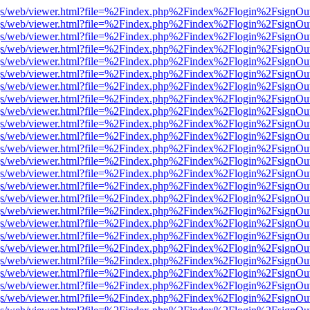
r/pdf.js/web/viewer.html?file=%2Findex.php%2Findex%2Flogin%2Fsign
r/pdf.js/web/viewer.html?file=%2Findex.php%2Findex%2Flogin%2Fsign
r/pdf.js/web/viewer.html?file=%2Findex.php%2Findex%2Flogin%2Fsign
r/pdf.js/web/viewer.html?file=%2Findex.php%2Findex%2Flogin%2Fsign
r/pdf.js/web/viewer.html?file=%2Findex.php%2Findex%2Flogin%2Fsign
r/pdf.js/web/viewer.html?file=%2Findex.php%2Findex%2Flogin%2Fsign
r/pdf.js/web/viewer.html?file=%2Findex.php%2Findex%2Flogin%2Fsign
r/pdf.js/web/viewer.html?file=%2Findex.php%2Findex%2Flogin%2Fsign
r/pdf.js/web/viewer.html?file=%2Findex.php%2Findex%2Flogin%2Fsign
r/pdf.js/web/viewer.html?file=%2Findex.php%2Findex%2Flogin%2Fsign
r/pdf.js/web/viewer.html?file=%2Findex.php%2Findex%2Flogin%2Fsign
r/pdf.js/web/viewer.html?file=%2Findex.php%2Findex%2Flogin%2Fsign
r/pdf.js/web/viewer.html?file=%2Findex.php%2Findex%2Flogin%2Fsign
r/pdf.js/web/viewer.html?file=%2Findex.php%2Findex%2Flogin%2Fsign
r/pdf.js/web/viewer.html?file=%2Findex.php%2Findex%2Flogin%2Fsign
r/pdf.js/web/viewer.html?file=%2Findex.php%2Findex%2Flogin%2Fsign
r/pdf.js/web/viewer.html?file=%2Findex.php%2Findex%2Flogin%2Fsign
r/pdf.js/web/viewer.html?file=%2Findex.php%2Findex%2Flogin%2Fsign
r/pdf.js/web/viewer.html?file=%2Findex.php%2Findex%2Flogin%2Fsign
r/pdf.js/web/viewer.html?file=%2Findex.php%2Findex%2Flogin%2Fsign
r/pdf.js/web/viewer.html?file=%2Findex.php%2Findex%2Flogin%2Fsign
r/pdf.js/web/viewer.html?file=%2Findex.php%2Findex%2Flogin%2Fsign
r/pdf.js/web/viewer.html?file=%2Findex.php%2Findex%2Flogin%2Fsign
r/pdf.js/web/viewer.html?file=%2Findex.php%2Findex%2Flogin%2Fsign