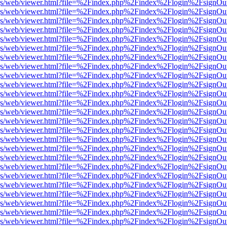
r/pdf.js/web/viewer.html?file=%2Findex.php%2Findex%2Flogin%2Fsign
r/pdf.js/web/viewer.html?file=%2Findex.php%2Findex%2Flogin%2Fsign
r/pdf.js/web/viewer.html?file=%2Findex.php%2Findex%2Flogin%2Fsign
r/pdf.js/web/viewer.html?file=%2Findex.php%2Findex%2Flogin%2Fsign
r/pdf.js/web/viewer.html?file=%2Findex.php%2Findex%2Flogin%2Fsign
r/pdf.js/web/viewer.html?file=%2Findex.php%2Findex%2Flogin%2Fsign
r/pdf.js/web/viewer.html?file=%2Findex.php%2Findex%2Flogin%2Fsign
r/pdf.js/web/viewer.html?file=%2Findex.php%2Findex%2Flogin%2Fsign
r/pdf.js/web/viewer.html?file=%2Findex.php%2Findex%2Flogin%2Fsign
r/pdf.js/web/viewer.html?file=%2Findex.php%2Findex%2Flogin%2Fsign
r/pdf.js/web/viewer.html?file=%2Findex.php%2Findex%2Flogin%2Fsign
r/pdf.js/web/viewer.html?file=%2Findex.php%2Findex%2Flogin%2Fsign
r/pdf.js/web/viewer.html?file=%2Findex.php%2Findex%2Flogin%2Fsign
r/pdf.js/web/viewer.html?file=%2Findex.php%2Findex%2Flogin%2Fsign
r/pdf.js/web/viewer.html?file=%2Findex.php%2Findex%2Flogin%2Fsign
r/pdf.js/web/viewer.html?file=%2Findex.php%2Findex%2Flogin%2Fsign
r/pdf.js/web/viewer.html?file=%2Findex.php%2Findex%2Flogin%2Fsign
r/pdf.js/web/viewer.html?file=%2Findex.php%2Findex%2Flogin%2Fsign
r/pdf.js/web/viewer.html?file=%2Findex.php%2Findex%2Flogin%2Fsign
r/pdf.js/web/viewer.html?file=%2Findex.php%2Findex%2Flogin%2Fsign
r/pdf.js/web/viewer.html?file=%2Findex.php%2Findex%2Flogin%2Fsign
r/pdf.js/web/viewer.html?file=%2Findex.php%2Findex%2Flogin%2Fsign
r/pdf.js/web/viewer.html?file=%2Findex.php%2Findex%2Flogin%2Fsign
r/pdf.js/web/viewer.html?file=%2Findex.php%2Findex%2Flogin%2Fsign
r/pdf.js/web/viewer.html?file=%2Findex.php%2Findex%2Flogin%2Fsign