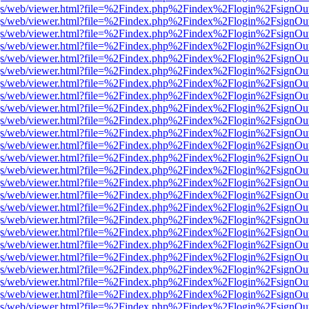
r/pdf.js/web/viewer.html?file=%2Findex.php%2Findex%2Flogin%2Fsign
r/pdf.js/web/viewer.html?file=%2Findex.php%2Findex%2Flogin%2Fsign
r/pdf.js/web/viewer.html?file=%2Findex.php%2Findex%2Flogin%2Fsign
r/pdf.js/web/viewer.html?file=%2Findex.php%2Findex%2Flogin%2Fsign
r/pdf.js/web/viewer.html?file=%2Findex.php%2Findex%2Flogin%2Fsign
r/pdf.js/web/viewer.html?file=%2Findex.php%2Findex%2Flogin%2Fsign
r/pdf.js/web/viewer.html?file=%2Findex.php%2Findex%2Flogin%2Fsign
r/pdf.js/web/viewer.html?file=%2Findex.php%2Findex%2Flogin%2Fsign
r/pdf.js/web/viewer.html?file=%2Findex.php%2Findex%2Flogin%2Fsign
r/pdf.js/web/viewer.html?file=%2Findex.php%2Findex%2Flogin%2Fsign
r/pdf.js/web/viewer.html?file=%2Findex.php%2Findex%2Flogin%2Fsign
r/pdf.js/web/viewer.html?file=%2Findex.php%2Findex%2Flogin%2Fsign
r/pdf.js/web/viewer.html?file=%2Findex.php%2Findex%2Flogin%2Fsign
r/pdf.js/web/viewer.html?file=%2Findex.php%2Findex%2Flogin%2Fsign
r/pdf.js/web/viewer.html?file=%2Findex.php%2Findex%2Flogin%2Fsign
r/pdf.js/web/viewer.html?file=%2Findex.php%2Findex%2Flogin%2Fsign
r/pdf.js/web/viewer.html?file=%2Findex.php%2Findex%2Flogin%2Fsign
r/pdf.js/web/viewer.html?file=%2Findex.php%2Findex%2Flogin%2Fsign
r/pdf.js/web/viewer.html?file=%2Findex.php%2Findex%2Flogin%2Fsign
r/pdf.js/web/viewer.html?file=%2Findex.php%2Findex%2Flogin%2Fsign
r/pdf.js/web/viewer.html?file=%2Findex.php%2Findex%2Flogin%2Fsign
r/pdf.js/web/viewer.html?file=%2Findex.php%2Findex%2Flogin%2Fsign
r/pdf.js/web/viewer.html?file=%2Findex.php%2Findex%2Flogin%2Fsign
r/pdf.js/web/viewer.html?file=%2Findex.php%2Findex%2Flogin%2Fsign
r/pdf.js/web/viewer.html?file=%2Findex.php%2Findex%2Flogin%2Fsign