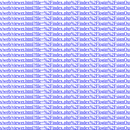
r/pdf.js/web/viewer.html?file=%2Findex.php%2Findex%2Flogin%2Fsign
r/pdf.js/web/viewer.html?file=%2Findex.php%2Findex%2Flogin%2Fsign
r/pdf.js/web/viewer.html?file=%2Findex.php%2Findex%2Flogin%2Fsign
r/pdf.js/web/viewer.html?file=%2Findex.php%2Findex%2Flogin%2Fsign
r/pdf.js/web/viewer.html?file=%2Findex.php%2Findex%2Flogin%2Fsign
r/pdf.js/web/viewer.html?file=%2Findex.php%2Findex%2Flogin%2Fsign
r/pdf.js/web/viewer.html?file=%2Findex.php%2Findex%2Flogin%2Fsign
r/pdf.js/web/viewer.html?file=%2Findex.php%2Findex%2Flogin%2Fsign
r/pdf.js/web/viewer.html?file=%2Findex.php%2Findex%2Flogin%2Fsign
r/pdf.js/web/viewer.html?file=%2Findex.php%2Findex%2Flogin%2Fsign
r/pdf.js/web/viewer.html?file=%2Findex.php%2Findex%2Flogin%2Fsign
r/pdf.js/web/viewer.html?file=%2Findex.php%2Findex%2Flogin%2Fsign
r/pdf.js/web/viewer.html?file=%2Findex.php%2Findex%2Flogin%2Fsign
r/pdf.js/web/viewer.html?file=%2Findex.php%2Findex%2Flogin%2Fsign
r/pdf.js/web/viewer.html?file=%2Findex.php%2Findex%2Flogin%2Fsign
r/pdf.js/web/viewer.html?file=%2Findex.php%2Findex%2Flogin%2Fsign
r/pdf.js/web/viewer.html?file=%2Findex.php%2Findex%2Flogin%2Fsign
r/pdf.js/web/viewer.html?file=%2Findex.php%2Findex%2Flogin%2Fsign
r/pdf.js/web/viewer.html?file=%2Findex.php%2Findex%2Flogin%2Fsign
r/pdf.js/web/viewer.html?file=%2Findex.php%2Findex%2Flogin%2Fsign
r/pdf.js/web/viewer.html?file=%2Findex.php%2Findex%2Flogin%2Fsign
r/pdf.js/web/viewer.html?file=%2Findex.php%2Findex%2Flogin%2Fsign
r/pdf.js/web/viewer.html?file=%2Findex.php%2Findex%2Flogin%2Fsign
r/pdf.js/web/viewer.html?file=%2Findex.php%2Findex%2Flogin%2Fsign
r/pdf.js/web/viewer.html?file=%2Findex.php%2Findex%2Flogin%2Fsign