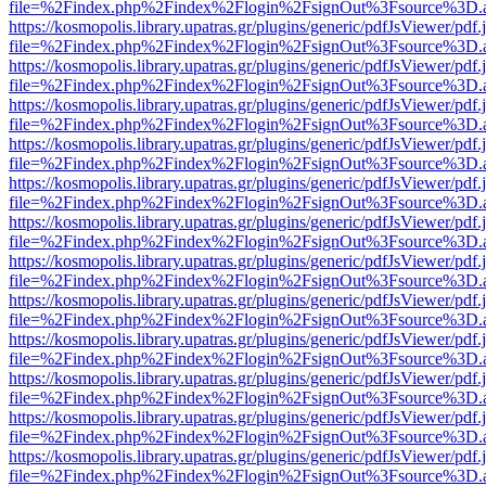
file=%2Findex.php%2Findex%2Flogin%2FsignOut%3Fsource%3D.ame
https://kosmopolis.library.upatras.gr/plugins/generic/pdfJsViewer/pdf
file=%2Findex.php%2Findex%2Flogin%2FsignOut%3Fsource%3D.ame
https://kosmopolis.library.upatras.gr/plugins/generic/pdfJsViewer/pdf
file=%2Findex.php%2Findex%2Flogin%2FsignOut%3Fsource%3D.ame
https://kosmopolis.library.upatras.gr/plugins/generic/pdfJsViewer/pdf
file=%2Findex.php%2Findex%2Flogin%2FsignOut%3Fsource%3D.ame
https://kosmopolis.library.upatras.gr/plugins/generic/pdfJsViewer/pdf
file=%2Findex.php%2Findex%2Flogin%2FsignOut%3Fsource%3D.ame
https://kosmopolis.library.upatras.gr/plugins/generic/pdfJsViewer/pdf
file=%2Findex.php%2Findex%2Flogin%2FsignOut%3Fsource%3D.ame
https://kosmopolis.library.upatras.gr/plugins/generic/pdfJsViewer/pdf
file=%2Findex.php%2Findex%2Flogin%2FsignOut%3Fsource%3D.ame
https://kosmopolis.library.upatras.gr/plugins/generic/pdfJsViewer/pdf
file=%2Findex.php%2Findex%2Flogin%2FsignOut%3Fsource%3D.ame
https://kosmopolis.library.upatras.gr/plugins/generic/pdfJsViewer/pdf
file=%2Findex.php%2Findex%2Flogin%2FsignOut%3Fsource%3D.ame
https://kosmopolis.library.upatras.gr/plugins/generic/pdfJsViewer/pdf
file=%2Findex.php%2Findex%2Flogin%2FsignOut%3Fsource%3D.ame
https://kosmopolis.library.upatras.gr/plugins/generic/pdfJsViewer/pdf
file=%2Findex.php%2Findex%2Flogin%2FsignOut%3Fsource%3D.ame
https://kosmopolis.library.upatras.gr/plugins/generic/pdfJsViewer/pdf
file=%2Findex.php%2Findex%2Flogin%2FsignOut%3Fsource%3D.ame
https://kosmopolis.library.upatras.gr/plugins/generic/pdfJsViewer/pdf
file=%2Findex.php%2Findex%2Flogin%2FsignOut%3Fsource%3D.ame