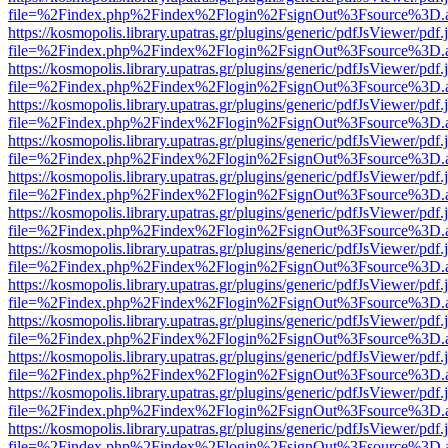
file=%2Findex.php%2Findex%2Flogin%2FsignOut%3Fsource%3D.ame
https://kosmopolis.library.upatras.gr/plugins/generic/pdfJsViewer/pdf
file=%2Findex.php%2Findex%2Flogin%2FsignOut%3Fsource%3D.ame
https://kosmopolis.library.upatras.gr/plugins/generic/pdfJsViewer/pdf
file=%2Findex.php%2Findex%2Flogin%2FsignOut%3Fsource%3D.ame
https://kosmopolis.library.upatras.gr/plugins/generic/pdfJsViewer/pdf
file=%2Findex.php%2Findex%2Flogin%2FsignOut%3Fsource%3D.ame
https://kosmopolis.library.upatras.gr/plugins/generic/pdfJsViewer/pdf
file=%2Findex.php%2Findex%2Flogin%2FsignOut%3Fsource%3D.ame
https://kosmopolis.library.upatras.gr/plugins/generic/pdfJsViewer/pdf
file=%2Findex.php%2Findex%2Flogin%2FsignOut%3Fsource%3D.ame
https://kosmopolis.library.upatras.gr/plugins/generic/pdfJsViewer/pdf
file=%2Findex.php%2Findex%2Flogin%2FsignOut%3Fsource%3D.ame
https://kosmopolis.library.upatras.gr/plugins/generic/pdfJsViewer/pdf
file=%2Findex.php%2Findex%2Flogin%2FsignOut%3Fsource%3D.ame
https://kosmopolis.library.upatras.gr/plugins/generic/pdfJsViewer/pdf
file=%2Findex.php%2Findex%2Flogin%2FsignOut%3Fsource%3D.ame
https://kosmopolis.library.upatras.gr/plugins/generic/pdfJsViewer/pdf
file=%2Findex.php%2Findex%2Flogin%2FsignOut%3Fsource%3D.ame
https://kosmopolis.library.upatras.gr/plugins/generic/pdfJsViewer/pdf
file=%2Findex.php%2Findex%2Flogin%2FsignOut%3Fsource%3D.ame
https://kosmopolis.library.upatras.gr/plugins/generic/pdfJsViewer/pdf
file=%2Findex.php%2Findex%2Flogin%2FsignOut%3Fsource%3D.ame
https://kosmopolis.library.upatras.gr/plugins/generic/pdfJsViewer/pdf
file=%2Findex.php%2Findex%2Flogin%2FsignOut%3Fsource%3D.ame