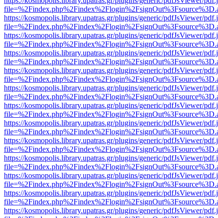
https://kosmopolis.library.upatras.gr/plugins/generic/pdfJsViewer/pdf
file=%2Findex.php%2Findex%2Flogin%2FsignOut%3Fsource%3D.ame
https://kosmopolis.library.upatras.gr/plugins/generic/pdfJsViewer/pdf
file=%2Findex.php%2Findex%2Flogin%2FsignOut%3Fsource%3D.ame
https://kosmopolis.library.upatras.gr/plugins/generic/pdfJsViewer/pdf
file=%2Findex.php%2Findex%2Flogin%2FsignOut%3Fsource%3D.ame
https://kosmopolis.library.upatras.gr/plugins/generic/pdfJsViewer/pdf
file=%2Findex.php%2Findex%2Flogin%2FsignOut%3Fsource%3D.ame
https://kosmopolis.library.upatras.gr/plugins/generic/pdfJsViewer/pdf
file=%2Findex.php%2Findex%2Flogin%2FsignOut%3Fsource%3D.ame
https://kosmopolis.library.upatras.gr/plugins/generic/pdfJsViewer/pdf
file=%2Findex.php%2Findex%2Flogin%2FsignOut%3Fsource%3D.ame
https://kosmopolis.library.upatras.gr/plugins/generic/pdfJsViewer/pdf
file=%2Findex.php%2Findex%2Flogin%2FsignOut%3Fsource%3D.ame
https://kosmopolis.library.upatras.gr/plugins/generic/pdfJsViewer/pdf
file=%2Findex.php%2Findex%2Flogin%2FsignOut%3Fsource%3D.ame
https://kosmopolis.library.upatras.gr/plugins/generic/pdfJsViewer/pdf
file=%2Findex.php%2Findex%2Flogin%2FsignOut%3Fsource%3D.ame
https://kosmopolis.library.upatras.gr/plugins/generic/pdfJsViewer/pdf
file=%2Findex.php%2Findex%2Flogin%2FsignOut%3Fsource%3D.ame
https://kosmopolis.library.upatras.gr/plugins/generic/pdfJsViewer/pdf
file=%2Findex.php%2Findex%2Flogin%2FsignOut%3Fsource%3D.ame
https://kosmopolis.library.upatras.gr/plugins/generic/pdfJsViewer/pdf
file=%2Findex.php%2Findex%2Flogin%2FsignOut%3Fsource%3D.ame
https://kosmopolis.library.upatras.gr/plugins/generic/pdfJsViewer/pdf