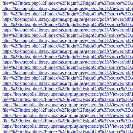
file=%2Findex.php%2Findex%2Flogin%2FsignOut%3Fsource%3D.ame
https://kosmopolis.library.upatras.gr/plugins/generic/pdfJsViewer/pdf
file=%2Findex.php%2Findex%2Flogin%2FsignOut%3Fsource%3D.ame
https://kosmopolis.library.upatras.gr/plugins/generic/pdfJsViewer/pdf
file=%2Findex.php%2Findex%2Flogin%2FsignOut%3Fsource%3D.ame
https://kosmopolis.library.upatras.gr/plugins/generic/pdfJsViewer/pdf
file=%2Findex.php%2Findex%2Flogin%2FsignOut%3Fsource%3D.ame
https://kosmopolis.library.upatras.gr/plugins/generic/pdfJsViewer/pdf
file=%2Findex.php%2Findex%2Flogin%2FsignOut%3Fsource%3D.ame
https://kosmopolis.library.upatras.gr/plugins/generic/pdfJsViewer/pdf
file=%2Findex.php%2Findex%2Flogin%2FsignOut%3Fsource%3D.ame
https://kosmopolis.library.upatras.gr/plugins/generic/pdfJsViewer/pdf
file=%2Findex.php%2Findex%2Flogin%2FsignOut%3Fsource%3D.ame
https://kosmopolis.library.upatras.gr/plugins/generic/pdfJsViewer/pdf
file=%2Findex.php%2Findex%2Flogin%2FsignOut%3Fsource%3D.ame
https://kosmopolis.library.upatras.gr/plugins/generic/pdfJsViewer/pdf
file=%2Findex.php%2Findex%2Flogin%2FsignOut%3Fsource%3D.ame
https://kosmopolis.library.upatras.gr/plugins/generic/pdfJsViewer/pdf
file=%2Findex.php%2Findex%2Flogin%2FsignOut%3Fsource%3D.ame
https://kosmopolis.library.upatras.gr/plugins/generic/pdfJsViewer/pdf
file=%2Findex.php%2Findex%2Flogin%2FsignOut%3Fsource%3D.ame
https://kosmopolis.library.upatras.gr/plugins/generic/pdfJsViewer/pdf
file=%2Findex.php%2Findex%2Flogin%2FsignOut%3Fsource%3D.ame
https://kosmopolis.library.upatras.gr/plugins/generic/pdfJsViewer/pdf
file=%2Findex.php%2Findex%2Flogin%2FsignOut%3Fsource%3D.ame