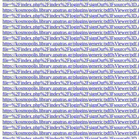
file=%2Findex.php%2Findex%2Flogin%2FsignOut%3Fsource%3D.ame
https://kosmopolis.library.upatras.gr/plugins/generic/pdfJsViewer/pdf
file=%2Findex.php%2Findex%2Flogin%2FsignOut%3Fsource%3D.ame
https://kosmopolis.library.upatras.gr/plugins/generic/pdfJsViewer/pdf
file=%2Findex.php%2Findex%2Flogin%2FsignOut%3Fsource%3D.ame
https://kosmopolis.library.upatras.gr/plugins/generic/pdfJsViewer/pdf
file=%2Findex.php%2Findex%2Flogin%2FsignOut%3Fsource%3D.ame
https://kosmopolis.library.upatras.gr/plugins/generic/pdfJsViewer/pdf
file=%2Findex.php%2Findex%2Flogin%2FsignOut%3Fsource%3D.ame
https://kosmopolis.library.upatras.gr/plugins/generic/pdfJsViewer/pdf
file=%2Findex.php%2Findex%2Flogin%2FsignOut%3Fsource%3D.ame
https://kosmopolis.library.upatras.gr/plugins/generic/pdfJsViewer/pdf
file=%2Findex.php%2Findex%2Flogin%2FsignOut%3Fsource%3D.ame
https://kosmopolis.library.upatras.gr/plugins/generic/pdfJsViewer/pdf
file=%2Findex.php%2Findex%2Flogin%2FsignOut%3Fsource%3D.ame
https://kosmopolis.library.upatras.gr/plugins/generic/pdfJsViewer/pdf
file=%2Findex.php%2Findex%2Flogin%2FsignOut%3Fsource%3D.ame
https://kosmopolis.library.upatras.gr/plugins/generic/pdfJsViewer/pdf
file=%2Findex.php%2Findex%2Flogin%2FsignOut%3Fsource%3D.ame
https://kosmopolis.library.upatras.gr/plugins/generic/pdfJsViewer/pdf
file=%2Findex.php%2Findex%2Flogin%2FsignOut%3Fsource%3D.ame
https://kosmopolis.library.upatras.gr/plugins/generic/pdfJsViewer/pdf
file=%2Findex.php%2Findex%2Flogin%2FsignOut%3Fsource%3D.ame
https://kosmopolis.library.upatras.gr/plugins/generic/pdfJsViewer/pdf
file=%2Findex.php%2Findex%2Flogin%2FsignOut%3Fsource%3D.ame