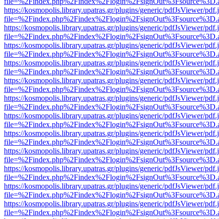
file=%2Findex.php%2Findex%2Flogin%2FsignOut%3Fsource%3D.ame
https://kosmopolis.library.upatras.gr/plugins/generic/pdfJsViewer/pdf
file=%2Findex.php%2Findex%2Flogin%2FsignOut%3Fsource%3D.ame
https://kosmopolis.library.upatras.gr/plugins/generic/pdfJsViewer/pdf
file=%2Findex.php%2Findex%2Flogin%2FsignOut%3Fsource%3D.ame
https://kosmopolis.library.upatras.gr/plugins/generic/pdfJsViewer/pdf
file=%2Findex.php%2Findex%2Flogin%2FsignOut%3Fsource%3D.ame
https://kosmopolis.library.upatras.gr/plugins/generic/pdfJsViewer/pdf
file=%2Findex.php%2Findex%2Flogin%2FsignOut%3Fsource%3D.ame
https://kosmopolis.library.upatras.gr/plugins/generic/pdfJsViewer/pdf
file=%2Findex.php%2Findex%2Flogin%2FsignOut%3Fsource%3D.ame
https://kosmopolis.library.upatras.gr/plugins/generic/pdfJsViewer/pdf
file=%2Findex.php%2Findex%2Flogin%2FsignOut%3Fsource%3D.ame
https://kosmopolis.library.upatras.gr/plugins/generic/pdfJsViewer/pdf
file=%2Findex.php%2Findex%2Flogin%2FsignOut%3Fsource%3D.ame
https://kosmopolis.library.upatras.gr/plugins/generic/pdfJsViewer/pdf
file=%2Findex.php%2Findex%2Flogin%2FsignOut%3Fsource%3D.ame
https://kosmopolis.library.upatras.gr/plugins/generic/pdfJsViewer/pdf
file=%2Findex.php%2Findex%2Flogin%2FsignOut%3Fsource%3D.ame
https://kosmopolis.library.upatras.gr/plugins/generic/pdfJsViewer/pdf
file=%2Findex.php%2Findex%2Flogin%2FsignOut%3Fsource%3D.ame
https://kosmopolis.library.upatras.gr/plugins/generic/pdfJsViewer/pdf
file=%2Findex.php%2Findex%2Flogin%2FsignOut%3Fsource%3D.ame
https://kosmopolis.library.upatras.gr/plugins/generic/pdfJsViewer/pdf
file=%2Findex.php%2Findex%2Flogin%2FsignOut%3Fsource%3D.ame