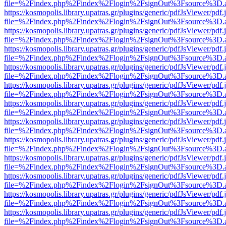
file=%2Findex.php%2Findex%2Flogin%2FsignOut%3Fsource%3D.ame
https://kosmopolis.library.upatras.gr/plugins/generic/pdfJsViewer/pdf
file=%2Findex.php%2Findex%2Flogin%2FsignOut%3Fsource%3D.ame
https://kosmopolis.library.upatras.gr/plugins/generic/pdfJsViewer/pdf
file=%2Findex.php%2Findex%2Flogin%2FsignOut%3Fsource%3D.ame
https://kosmopolis.library.upatras.gr/plugins/generic/pdfJsViewer/pdf
file=%2Findex.php%2Findex%2Flogin%2FsignOut%3Fsource%3D.ame
https://kosmopolis.library.upatras.gr/plugins/generic/pdfJsViewer/pdf
file=%2Findex.php%2Findex%2Flogin%2FsignOut%3Fsource%3D.ame
https://kosmopolis.library.upatras.gr/plugins/generic/pdfJsViewer/pdf
file=%2Findex.php%2Findex%2Flogin%2FsignOut%3Fsource%3D.ame
https://kosmopolis.library.upatras.gr/plugins/generic/pdfJsViewer/pdf
file=%2Findex.php%2Findex%2Flogin%2FsignOut%3Fsource%3D.ame
https://kosmopolis.library.upatras.gr/plugins/generic/pdfJsViewer/pdf
file=%2Findex.php%2Findex%2Flogin%2FsignOut%3Fsource%3D.ame
https://kosmopolis.library.upatras.gr/plugins/generic/pdfJsViewer/pdf
file=%2Findex.php%2Findex%2Flogin%2FsignOut%3Fsource%3D.ame
https://kosmopolis.library.upatras.gr/plugins/generic/pdfJsViewer/pdf
file=%2Findex.php%2Findex%2Flogin%2FsignOut%3Fsource%3D.ame
https://kosmopolis.library.upatras.gr/plugins/generic/pdfJsViewer/pdf
file=%2Findex.php%2Findex%2Flogin%2FsignOut%3Fsource%3D.ame
https://kosmopolis.library.upatras.gr/plugins/generic/pdfJsViewer/pdf
file=%2Findex.php%2Findex%2Flogin%2FsignOut%3Fsource%3D.ame
https://kosmopolis.library.upatras.gr/plugins/generic/pdfJsViewer/pdf
file=%2Findex.php%2Findex%2Flogin%2FsignOut%3Fsource%3D.ame