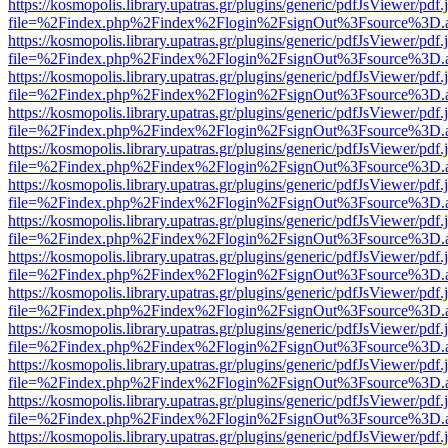
https://kosmopolis.library.upatras.gr/plugins/generic/pdfJsViewer/pdf
file=%2Findex.php%2Findex%2Flogin%2FsignOut%3Fsource%3D.ame
https://kosmopolis.library.upatras.gr/plugins/generic/pdfJsViewer/pdf
file=%2Findex.php%2Findex%2Flogin%2FsignOut%3Fsource%3D.ame
https://kosmopolis.library.upatras.gr/plugins/generic/pdfJsViewer/pdf
file=%2Findex.php%2Findex%2Flogin%2FsignOut%3Fsource%3D.ame
https://kosmopolis.library.upatras.gr/plugins/generic/pdfJsViewer/pdf
file=%2Findex.php%2Findex%2Flogin%2FsignOut%3Fsource%3D.ame
https://kosmopolis.library.upatras.gr/plugins/generic/pdfJsViewer/pdf
file=%2Findex.php%2Findex%2Flogin%2FsignOut%3Fsource%3D.ame
https://kosmopolis.library.upatras.gr/plugins/generic/pdfJsViewer/pdf
file=%2Findex.php%2Findex%2Flogin%2FsignOut%3Fsource%3D.ame
https://kosmopolis.library.upatras.gr/plugins/generic/pdfJsViewer/pdf
file=%2Findex.php%2Findex%2Flogin%2FsignOut%3Fsource%3D.ame
https://kosmopolis.library.upatras.gr/plugins/generic/pdfJsViewer/pdf
file=%2Findex.php%2Findex%2Flogin%2FsignOut%3Fsource%3D.ame
https://kosmopolis.library.upatras.gr/plugins/generic/pdfJsViewer/pdf
file=%2Findex.php%2Findex%2Flogin%2FsignOut%3Fsource%3D.ame
https://kosmopolis.library.upatras.gr/plugins/generic/pdfJsViewer/pdf
file=%2Findex.php%2Findex%2Flogin%2FsignOut%3Fsource%3D.ame
https://kosmopolis.library.upatras.gr/plugins/generic/pdfJsViewer/pdf
file=%2Findex.php%2Findex%2Flogin%2FsignOut%3Fsource%3D.ame
https://kosmopolis.library.upatras.gr/plugins/generic/pdfJsViewer/pdf
file=%2Findex.php%2Findex%2Flogin%2FsignOut%3Fsource%3D.ame
https://kosmopolis.library.upatras.gr/plugins/generic/pdfJsViewer/pdf