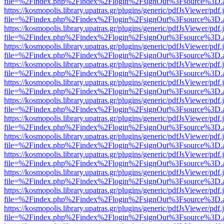
file=%2Findex.php%2Findex%2Flogin%2FsignOut%3Fsource%3D.ame
https://kosmopolis.library.upatras.gr/plugins/generic/pdfJsViewer/pdf
file=%2Findex.php%2Findex%2Flogin%2FsignOut%3Fsource%3D.ame
https://kosmopolis.library.upatras.gr/plugins/generic/pdfJsViewer/pdf
file=%2Findex.php%2Findex%2Flogin%2FsignOut%3Fsource%3D.ame
https://kosmopolis.library.upatras.gr/plugins/generic/pdfJsViewer/pdf
file=%2Findex.php%2Findex%2Flogin%2FsignOut%3Fsource%3D.ame
https://kosmopolis.library.upatras.gr/plugins/generic/pdfJsViewer/pdf
file=%2Findex.php%2Findex%2Flogin%2FsignOut%3Fsource%3D.ame
https://kosmopolis.library.upatras.gr/plugins/generic/pdfJsViewer/pdf
file=%2Findex.php%2Findex%2Flogin%2FsignOut%3Fsource%3D.ame
https://kosmopolis.library.upatras.gr/plugins/generic/pdfJsViewer/pdf
file=%2Findex.php%2Findex%2Flogin%2FsignOut%3Fsource%3D.ame
https://kosmopolis.library.upatras.gr/plugins/generic/pdfJsViewer/pdf
file=%2Findex.php%2Findex%2Flogin%2FsignOut%3Fsource%3D.ame
https://kosmopolis.library.upatras.gr/plugins/generic/pdfJsViewer/pdf
file=%2Findex.php%2Findex%2Flogin%2FsignOut%3Fsource%3D.ame
https://kosmopolis.library.upatras.gr/plugins/generic/pdfJsViewer/pdf
file=%2Findex.php%2Findex%2Flogin%2FsignOut%3Fsource%3D.ame
https://kosmopolis.library.upatras.gr/plugins/generic/pdfJsViewer/pdf
file=%2Findex.php%2Findex%2Flogin%2FsignOut%3Fsource%3D.ame
https://kosmopolis.library.upatras.gr/plugins/generic/pdfJsViewer/pdf
file=%2Findex.php%2Findex%2Flogin%2FsignOut%3Fsource%3D.ame
https://kosmopolis.library.upatras.gr/plugins/generic/pdfJsViewer/pdf
file=%2Findex.php%2Findex%2Flogin%2FsignOut%3Fsource%3D.ame