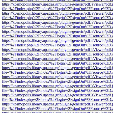
https://kosmopolis.library.upatras.gr/plugins/generic/pdfJsViewer/pdf
file=%2Findex.php%2Findex%2Flogin%2FsignOut%3Fsource%3D.ame
https://kosmopolis.library.upatras.gr/plugins/generic/pdfJsViewer/pdf
file=%2Findex.php%2Findex%2Flogin%2FsignOut%3Fsource%3D.ame
https://kosmopolis.library.upatras.gr/plugins/generic/pdfJsViewer/pdf
file=%2Findex.php%2Findex%2Flogin%2FsignOut%3Fsource%3D.ame
https://kosmopolis.library.upatras.gr/plugins/generic/pdfJsViewer/pdf
file=%2Findex.php%2Findex%2Flogin%2FsignOut%3Fsource%3D.ame
https://kosmopolis.library.upatras.gr/plugins/generic/pdfJsViewer/pdf
file=%2Findex.php%2Findex%2Flogin%2FsignOut%3Fsource%3D.ame
https://kosmopolis.library.upatras.gr/plugins/generic/pdfJsViewer/pdf
file=%2Findex.php%2Findex%2Flogin%2FsignOut%3Fsource%3D.ame
https://kosmopolis.library.upatras.gr/plugins/generic/pdfJsViewer/pdf
file=%2Findex.php%2Findex%2Flogin%2FsignOut%3Fsource%3D.ame
https://kosmopolis.library.upatras.gr/plugins/generic/pdfJsViewer/pdf
file=%2Findex.php%2Findex%2Flogin%2FsignOut%3Fsource%3D.ame
https://kosmopolis.library.upatras.gr/plugins/generic/pdfJsViewer/pdf
file=%2Findex.php%2Findex%2Flogin%2FsignOut%3Fsource%3D.ame
https://kosmopolis.library.upatras.gr/plugins/generic/pdfJsViewer/pdf
file=%2Findex.php%2Findex%2Flogin%2FsignOut%3Fsource%3D.ame
https://kosmopolis.library.upatras.gr/plugins/generic/pdfJsViewer/pdf
file=%2Findex.php%2Findex%2Flogin%2FsignOut%3Fsource%3D.ame
https://kosmopolis.library.upatras.gr/plugins/generic/pdfJsViewer/pdf
file=%2Findex.php%2Findex%2Flogin%2FsignOut%3Fsource%3D.ame