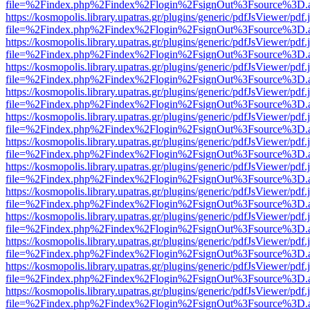
file=%2Findex.php%2Findex%2Flogin%2FsignOut%3Fsource%3D.ame
https://kosmopolis.library.upatras.gr/plugins/generic/pdfJsViewer/pdf
file=%2Findex.php%2Findex%2Flogin%2FsignOut%3Fsource%3D.ame
https://kosmopolis.library.upatras.gr/plugins/generic/pdfJsViewer/pdf
file=%2Findex.php%2Findex%2Flogin%2FsignOut%3Fsource%3D.ame
https://kosmopolis.library.upatras.gr/plugins/generic/pdfJsViewer/pdf
file=%2Findex.php%2Findex%2Flogin%2FsignOut%3Fsource%3D.ame
https://kosmopolis.library.upatras.gr/plugins/generic/pdfJsViewer/pdf
file=%2Findex.php%2Findex%2Flogin%2FsignOut%3Fsource%3D.ame
https://kosmopolis.library.upatras.gr/plugins/generic/pdfJsViewer/pdf
file=%2Findex.php%2Findex%2Flogin%2FsignOut%3Fsource%3D.ame
https://kosmopolis.library.upatras.gr/plugins/generic/pdfJsViewer/pdf
file=%2Findex.php%2Findex%2Flogin%2FsignOut%3Fsource%3D.ame
https://kosmopolis.library.upatras.gr/plugins/generic/pdfJsViewer/pdf
file=%2Findex.php%2Findex%2Flogin%2FsignOut%3Fsource%3D.ame
https://kosmopolis.library.upatras.gr/plugins/generic/pdfJsViewer/pdf
file=%2Findex.php%2Findex%2Flogin%2FsignOut%3Fsource%3D.ame
https://kosmopolis.library.upatras.gr/plugins/generic/pdfJsViewer/pdf
file=%2Findex.php%2Findex%2Flogin%2FsignOut%3Fsource%3D.ame
https://kosmopolis.library.upatras.gr/plugins/generic/pdfJsViewer/pdf
file=%2Findex.php%2Findex%2Flogin%2FsignOut%3Fsource%3D.ame
https://kosmopolis.library.upatras.gr/plugins/generic/pdfJsViewer/pdf
file=%2Findex.php%2Findex%2Flogin%2FsignOut%3Fsource%3D.ame
https://kosmopolis.library.upatras.gr/plugins/generic/pdfJsViewer/pdf
file=%2Findex.php%2Findex%2Flogin%2FsignOut%3Fsource%3D.ame