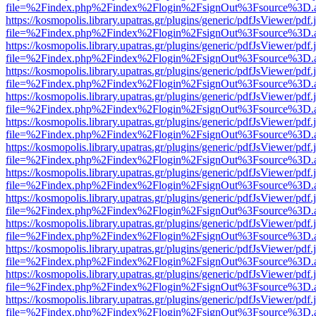
file=%2Findex.php%2Findex%2Flogin%2FsignOut%3Fsource%3D.ame
https://kosmopolis.library.upatras.gr/plugins/generic/pdfJsViewer/pdf
file=%2Findex.php%2Findex%2Flogin%2FsignOut%3Fsource%3D.ame
https://kosmopolis.library.upatras.gr/plugins/generic/pdfJsViewer/pdf
file=%2Findex.php%2Findex%2Flogin%2FsignOut%3Fsource%3D.ame
https://kosmopolis.library.upatras.gr/plugins/generic/pdfJsViewer/pdf
file=%2Findex.php%2Findex%2Flogin%2FsignOut%3Fsource%3D.ame
https://kosmopolis.library.upatras.gr/plugins/generic/pdfJsViewer/pdf
file=%2Findex.php%2Findex%2Flogin%2FsignOut%3Fsource%3D.ame
https://kosmopolis.library.upatras.gr/plugins/generic/pdfJsViewer/pdf
file=%2Findex.php%2Findex%2Flogin%2FsignOut%3Fsource%3D.ame
https://kosmopolis.library.upatras.gr/plugins/generic/pdfJsViewer/pdf
file=%2Findex.php%2Findex%2Flogin%2FsignOut%3Fsource%3D.ame
https://kosmopolis.library.upatras.gr/plugins/generic/pdfJsViewer/pdf
file=%2Findex.php%2Findex%2Flogin%2FsignOut%3Fsource%3D.ame
https://kosmopolis.library.upatras.gr/plugins/generic/pdfJsViewer/pdf
file=%2Findex.php%2Findex%2Flogin%2FsignOut%3Fsource%3D.ame
https://kosmopolis.library.upatras.gr/plugins/generic/pdfJsViewer/pdf
file=%2Findex.php%2Findex%2Flogin%2FsignOut%3Fsource%3D.ame
https://kosmopolis.library.upatras.gr/plugins/generic/pdfJsViewer/pdf
file=%2Findex.php%2Findex%2Flogin%2FsignOut%3Fsource%3D.ame
https://kosmopolis.library.upatras.gr/plugins/generic/pdfJsViewer/pdf
file=%2Findex.php%2Findex%2Flogin%2FsignOut%3Fsource%3D.ame
https://kosmopolis.library.upatras.gr/plugins/generic/pdfJsViewer/pdf
file=%2Findex.php%2Findex%2Flogin%2FsignOut%3Fsource%3D.ame