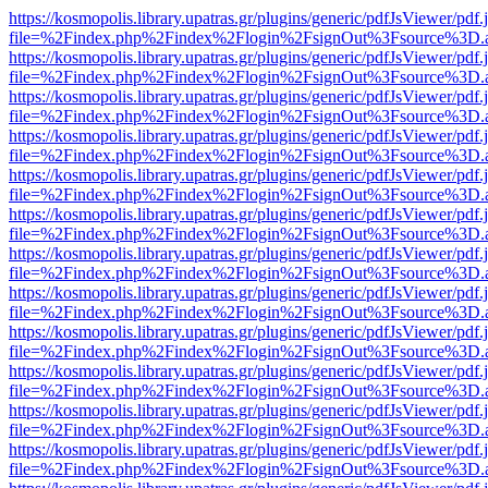
https://kosmopolis.library.upatras.gr/plugins/generic/pdfJsViewer/pdf
file=%2Findex.php%2Findex%2Flogin%2FsignOut%3Fsource%3D.ame
https://kosmopolis.library.upatras.gr/plugins/generic/pdfJsViewer/pdf
file=%2Findex.php%2Findex%2Flogin%2FsignOut%3Fsource%3D.ame
https://kosmopolis.library.upatras.gr/plugins/generic/pdfJsViewer/pdf
file=%2Findex.php%2Findex%2Flogin%2FsignOut%3Fsource%3D.ame
https://kosmopolis.library.upatras.gr/plugins/generic/pdfJsViewer/pdf
file=%2Findex.php%2Findex%2Flogin%2FsignOut%3Fsource%3D.ame
https://kosmopolis.library.upatras.gr/plugins/generic/pdfJsViewer/pdf
file=%2Findex.php%2Findex%2Flogin%2FsignOut%3Fsource%3D.ame
https://kosmopolis.library.upatras.gr/plugins/generic/pdfJsViewer/pdf
file=%2Findex.php%2Findex%2Flogin%2FsignOut%3Fsource%3D.ame
https://kosmopolis.library.upatras.gr/plugins/generic/pdfJsViewer/pdf
file=%2Findex.php%2Findex%2Flogin%2FsignOut%3Fsource%3D.ame
https://kosmopolis.library.upatras.gr/plugins/generic/pdfJsViewer/pdf
file=%2Findex.php%2Findex%2Flogin%2FsignOut%3Fsource%3D.ame
https://kosmopolis.library.upatras.gr/plugins/generic/pdfJsViewer/pdf
file=%2Findex.php%2Findex%2Flogin%2FsignOut%3Fsource%3D.ame
https://kosmopolis.library.upatras.gr/plugins/generic/pdfJsViewer/pdf
file=%2Findex.php%2Findex%2Flogin%2FsignOut%3Fsource%3D.ame
https://kosmopolis.library.upatras.gr/plugins/generic/pdfJsViewer/pdf
file=%2Findex.php%2Findex%2Flogin%2FsignOut%3Fsource%3D.ame
https://kosmopolis.library.upatras.gr/plugins/generic/pdfJsViewer/pdf
file=%2Findex.php%2Findex%2Flogin%2FsignOut%3Fsource%3D.ame