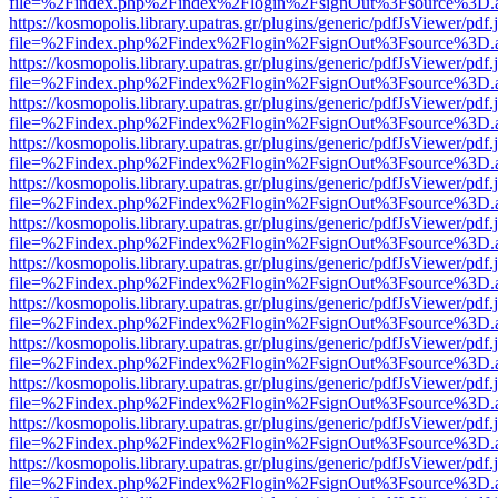
file=%2Findex.php%2Findex%2Flogin%2FsignOut%3Fsource%3D.ame
https://kosmopolis.library.upatras.gr/plugins/generic/pdfJsViewer/pdf
file=%2Findex.php%2Findex%2Flogin%2FsignOut%3Fsource%3D.ame
https://kosmopolis.library.upatras.gr/plugins/generic/pdfJsViewer/pdf
file=%2Findex.php%2Findex%2Flogin%2FsignOut%3Fsource%3D.ame
https://kosmopolis.library.upatras.gr/plugins/generic/pdfJsViewer/pdf
file=%2Findex.php%2Findex%2Flogin%2FsignOut%3Fsource%3D.ame
https://kosmopolis.library.upatras.gr/plugins/generic/pdfJsViewer/pdf
file=%2Findex.php%2Findex%2Flogin%2FsignOut%3Fsource%3D.ame
https://kosmopolis.library.upatras.gr/plugins/generic/pdfJsViewer/pdf
file=%2Findex.php%2Findex%2Flogin%2FsignOut%3Fsource%3D.ame
https://kosmopolis.library.upatras.gr/plugins/generic/pdfJsViewer/pdf
file=%2Findex.php%2Findex%2Flogin%2FsignOut%3Fsource%3D.ame
https://kosmopolis.library.upatras.gr/plugins/generic/pdfJsViewer/pdf
file=%2Findex.php%2Findex%2Flogin%2FsignOut%3Fsource%3D.ame
https://kosmopolis.library.upatras.gr/plugins/generic/pdfJsViewer/pdf
file=%2Findex.php%2Findex%2Flogin%2FsignOut%3Fsource%3D.ame
https://kosmopolis.library.upatras.gr/plugins/generic/pdfJsViewer/pdf
file=%2Findex.php%2Findex%2Flogin%2FsignOut%3Fsource%3D.ame
https://kosmopolis.library.upatras.gr/plugins/generic/pdfJsViewer/pdf
file=%2Findex.php%2Findex%2Flogin%2FsignOut%3Fsource%3D.ame
https://kosmopolis.library.upatras.gr/plugins/generic/pdfJsViewer/pdf
file=%2Findex.php%2Findex%2Flogin%2FsignOut%3Fsource%3D.ame
https://kosmopolis.library.upatras.gr/plugins/generic/pdfJsViewer/pdf
file=%2Findex.php%2Findex%2Flogin%2FsignOut%3Fsource%3D.ame