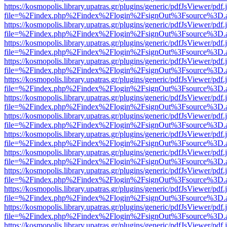
https://kosmopolis.library.upatras.gr/plugins/generic/pdfJsViewer/pdf
file=%2Findex.php%2Findex%2Flogin%2FsignOut%3Fsource%3D.ame
https://kosmopolis.library.upatras.gr/plugins/generic/pdfJsViewer/pdf
file=%2Findex.php%2Findex%2Flogin%2FsignOut%3Fsource%3D.ame
https://kosmopolis.library.upatras.gr/plugins/generic/pdfJsViewer/pdf
file=%2Findex.php%2Findex%2Flogin%2FsignOut%3Fsource%3D.ame
https://kosmopolis.library.upatras.gr/plugins/generic/pdfJsViewer/pdf
file=%2Findex.php%2Findex%2Flogin%2FsignOut%3Fsource%3D.ame
https://kosmopolis.library.upatras.gr/plugins/generic/pdfJsViewer/pdf
file=%2Findex.php%2Findex%2Flogin%2FsignOut%3Fsource%3D.ame
https://kosmopolis.library.upatras.gr/plugins/generic/pdfJsViewer/pdf
file=%2Findex.php%2Findex%2Flogin%2FsignOut%3Fsource%3D.ame
https://kosmopolis.library.upatras.gr/plugins/generic/pdfJsViewer/pdf
file=%2Findex.php%2Findex%2Flogin%2FsignOut%3Fsource%3D.ame
https://kosmopolis.library.upatras.gr/plugins/generic/pdfJsViewer/pdf
file=%2Findex.php%2Findex%2Flogin%2FsignOut%3Fsource%3D.ame
https://kosmopolis.library.upatras.gr/plugins/generic/pdfJsViewer/pdf
file=%2Findex.php%2Findex%2Flogin%2FsignOut%3Fsource%3D.ame
https://kosmopolis.library.upatras.gr/plugins/generic/pdfJsViewer/pdf
file=%2Findex.php%2Findex%2Flogin%2FsignOut%3Fsource%3D.ame
https://kosmopolis.library.upatras.gr/plugins/generic/pdfJsViewer/pdf
file=%2Findex.php%2Findex%2Flogin%2FsignOut%3Fsource%3D.ame
https://kosmopolis.library.upatras.gr/plugins/generic/pdfJsViewer/pdf
file=%2Findex.php%2Findex%2Flogin%2FsignOut%3Fsource%3D.ame
https://kosmopolis.library.upatras.gr/plugins/generic/pdfJsViewer/pdf