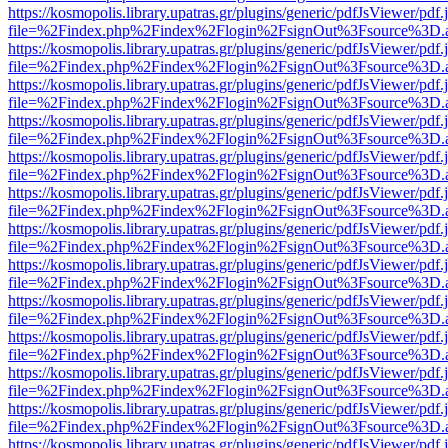
https://kosmopolis.library.upatras.gr/plugins/generic/pdfJsViewer/pdf
file=%2Findex.php%2Findex%2Flogin%2FsignOut%3Fsource%3D.ame
https://kosmopolis.library.upatras.gr/plugins/generic/pdfJsViewer/pdf
file=%2Findex.php%2Findex%2Flogin%2FsignOut%3Fsource%3D.ame
https://kosmopolis.library.upatras.gr/plugins/generic/pdfJsViewer/pdf
file=%2Findex.php%2Findex%2Flogin%2FsignOut%3Fsource%3D.ame
https://kosmopolis.library.upatras.gr/plugins/generic/pdfJsViewer/pdf
file=%2Findex.php%2Findex%2Flogin%2FsignOut%3Fsource%3D.ame
https://kosmopolis.library.upatras.gr/plugins/generic/pdfJsViewer/pdf
file=%2Findex.php%2Findex%2Flogin%2FsignOut%3Fsource%3D.ame
https://kosmopolis.library.upatras.gr/plugins/generic/pdfJsViewer/pdf
file=%2Findex.php%2Findex%2Flogin%2FsignOut%3Fsource%3D.ame
https://kosmopolis.library.upatras.gr/plugins/generic/pdfJsViewer/pdf
file=%2Findex.php%2Findex%2Flogin%2FsignOut%3Fsource%3D.ame
https://kosmopolis.library.upatras.gr/plugins/generic/pdfJsViewer/pdf
file=%2Findex.php%2Findex%2Flogin%2FsignOut%3Fsource%3D.ame
https://kosmopolis.library.upatras.gr/plugins/generic/pdfJsViewer/pdf
file=%2Findex.php%2Findex%2Flogin%2FsignOut%3Fsource%3D.ame
https://kosmopolis.library.upatras.gr/plugins/generic/pdfJsViewer/pdf
file=%2Findex.php%2Findex%2Flogin%2FsignOut%3Fsource%3D.ame
https://kosmopolis.library.upatras.gr/plugins/generic/pdfJsViewer/pdf
file=%2Findex.php%2Findex%2Flogin%2FsignOut%3Fsource%3D.ame
https://kosmopolis.library.upatras.gr/plugins/generic/pdfJsViewer/pdf
file=%2Findex.php%2Findex%2Flogin%2FsignOut%3Fsource%3D.ame
https://kosmopolis.library.upatras.gr/plugins/generic/pdfJsViewer/pdf