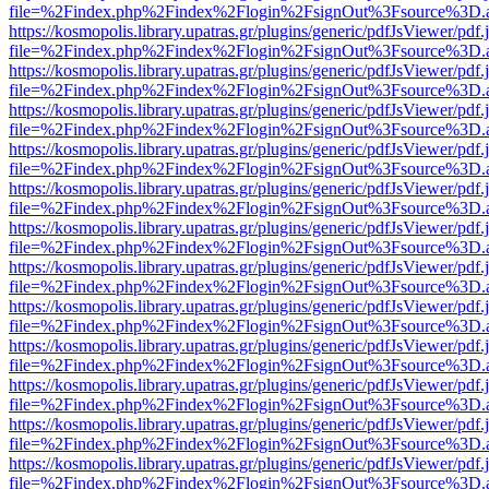
file=%2Findex.php%2Findex%2Flogin%2FsignOut%3Fsource%3D.ame
https://kosmopolis.library.upatras.gr/plugins/generic/pdfJsViewer/pdf
file=%2Findex.php%2Findex%2Flogin%2FsignOut%3Fsource%3D.ame
https://kosmopolis.library.upatras.gr/plugins/generic/pdfJsViewer/pdf
file=%2Findex.php%2Findex%2Flogin%2FsignOut%3Fsource%3D.ame
https://kosmopolis.library.upatras.gr/plugins/generic/pdfJsViewer/pdf
file=%2Findex.php%2Findex%2Flogin%2FsignOut%3Fsource%3D.ame
https://kosmopolis.library.upatras.gr/plugins/generic/pdfJsViewer/pdf
file=%2Findex.php%2Findex%2Flogin%2FsignOut%3Fsource%3D.ame
https://kosmopolis.library.upatras.gr/plugins/generic/pdfJsViewer/pdf
file=%2Findex.php%2Findex%2Flogin%2FsignOut%3Fsource%3D.ame
https://kosmopolis.library.upatras.gr/plugins/generic/pdfJsViewer/pdf
file=%2Findex.php%2Findex%2Flogin%2FsignOut%3Fsource%3D.ame
https://kosmopolis.library.upatras.gr/plugins/generic/pdfJsViewer/pdf
file=%2Findex.php%2Findex%2Flogin%2FsignOut%3Fsource%3D.ame
https://kosmopolis.library.upatras.gr/plugins/generic/pdfJsViewer/pdf
file=%2Findex.php%2Findex%2Flogin%2FsignOut%3Fsource%3D.ame
https://kosmopolis.library.upatras.gr/plugins/generic/pdfJsViewer/pdf
file=%2Findex.php%2Findex%2Flogin%2FsignOut%3Fsource%3D.ame
https://kosmopolis.library.upatras.gr/plugins/generic/pdfJsViewer/pdf
file=%2Findex.php%2Findex%2Flogin%2FsignOut%3Fsource%3D.ame
https://kosmopolis.library.upatras.gr/plugins/generic/pdfJsViewer/pdf
file=%2Findex.php%2Findex%2Flogin%2FsignOut%3Fsource%3D.ame
https://kosmopolis.library.upatras.gr/plugins/generic/pdfJsViewer/pdf
file=%2Findex.php%2Findex%2Flogin%2FsignOut%3Fsource%3D.ame