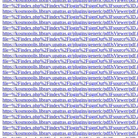
https://kosmopolis.library.upatras.gr/plugins/generic/pdfJsViewer/pdf
file=%2Findex.php%2Findex%2Flogin%2FsignOut%3Fsource%3D.ame
https://kosmopolis.library.upatras.gr/plugins/generic/pdfJsViewer/pdf
file=%2Findex.php%2Findex%2Flogin%2FsignOut%3Fsource%3D.ame
https://kosmopolis.library.upatras.gr/plugins/generic/pdfJsViewer/pdf
file=%2Findex.php%2Findex%2Flogin%2FsignOut%3Fsource%3D.ame
https://kosmopolis.library.upatras.gr/plugins/generic/pdfJsViewer/pdf
file=%2Findex.php%2Findex%2Flogin%2FsignOut%3Fsource%3D.ame
https://kosmopolis.library.upatras.gr/plugins/generic/pdfJsViewer/pdf
file=%2Findex.php%2Findex%2Flogin%2FsignOut%3Fsource%3D.ame
https://kosmopolis.library.upatras.gr/plugins/generic/pdfJsViewer/pdf
file=%2Findex.php%2Findex%2Flogin%2FsignOut%3Fsource%3D.ame
https://kosmopolis.library.upatras.gr/plugins/generic/pdfJsViewer/pdf
file=%2Findex.php%2Findex%2Flogin%2FsignOut%3Fsource%3D.ame
https://kosmopolis.library.upatras.gr/plugins/generic/pdfJsViewer/pdf
file=%2Findex.php%2Findex%2Flogin%2FsignOut%3Fsource%3D.ame
https://kosmopolis.library.upatras.gr/plugins/generic/pdfJsViewer/pdf
file=%2Findex.php%2Findex%2Flogin%2FsignOut%3Fsource%3D.ame
https://kosmopolis.library.upatras.gr/plugins/generic/pdfJsViewer/pdf
file=%2Findex.php%2Findex%2Flogin%2FsignOut%3Fsource%3D.ame
https://kosmopolis.library.upatras.gr/plugins/generic/pdfJsViewer/pdf
file=%2Findex.php%2Findex%2Flogin%2FsignOut%3Fsource%3D.ame
https://kosmopolis.library.upatras.gr/plugins/generic/pdfJsViewer/pdf
file=%2Findex.php%2Findex%2Flogin%2FsignOut%3Fsource%3D.ame
https://kosmopolis.library.upatras.gr/plugins/generic/pdfJsViewer/pdf