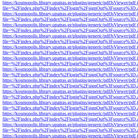
https://kosmopolis.library.upatras.gr/plugins/generic/pdfJsViewer/pdf
file=%2Findex.php%2Findex%2Flogin%2FsignOut%3Fsource%3D.ame
https://kosmopolis.library.upatras.gr/plugins/generic/pdfJsViewer/pdf
file=%2Findex.php%2Findex%2Flogin%2FsignOut%3Fsource%3D.ame
https://kosmopolis.library.upatras.gr/plugins/generic/pdfJsViewer/pdf
file=%2Findex.php%2Findex%2Flogin%2FsignOut%3Fsource%3D.ame
https://kosmopolis.library.upatras.gr/plugins/generic/pdfJsViewer/pdf
file=%2Findex.php%2Findex%2Flogin%2FsignOut%3Fsource%3D.ame
https://kosmopolis.library.upatras.gr/plugins/generic/pdfJsViewer/pdf
file=%2Findex.php%2Findex%2Flogin%2FsignOut%3Fsource%3D.ame
https://kosmopolis.library.upatras.gr/plugins/generic/pdfJsViewer/pdf
file=%2Findex.php%2Findex%2Flogin%2FsignOut%3Fsource%3D.ame
https://kosmopolis.library.upatras.gr/plugins/generic/pdfJsViewer/pdf
file=%2Findex.php%2Findex%2Flogin%2FsignOut%3Fsource%3D.ame
https://kosmopolis.library.upatras.gr/plugins/generic/pdfJsViewer/pdf
file=%2Findex.php%2Findex%2Flogin%2FsignOut%3Fsource%3D.ame
https://kosmopolis.library.upatras.gr/plugins/generic/pdfJsViewer/pdf
file=%2Findex.php%2Findex%2Flogin%2FsignOut%3Fsource%3D.ame
https://kosmopolis.library.upatras.gr/plugins/generic/pdfJsViewer/pdf
file=%2Findex.php%2Findex%2Flogin%2FsignOut%3Fsource%3D.ame
https://kosmopolis.library.upatras.gr/plugins/generic/pdfJsViewer/pdf
file=%2Findex.php%2Findex%2Flogin%2FsignOut%3Fsource%3D.ame
https://kosmopolis.library.upatras.gr/plugins/generic/pdfJsViewer/pdf
file=%2Findex.php%2Findex%2Flogin%2FsignOut%3Fsource%3D.ame
https://kosmopolis.library.upatras.gr/plugins/generic/pdfJsViewer/pdf