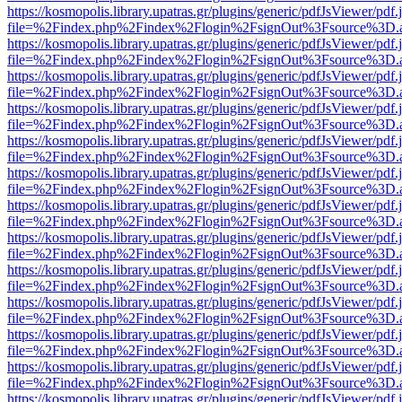
https://kosmopolis.library.upatras.gr/plugins/generic/pdfJsViewer/pdf
file=%2Findex.php%2Findex%2Flogin%2FsignOut%3Fsource%3D.ame
https://kosmopolis.library.upatras.gr/plugins/generic/pdfJsViewer/pdf
file=%2Findex.php%2Findex%2Flogin%2FsignOut%3Fsource%3D.ame
https://kosmopolis.library.upatras.gr/plugins/generic/pdfJsViewer/pdf
file=%2Findex.php%2Findex%2Flogin%2FsignOut%3Fsource%3D.ame
https://kosmopolis.library.upatras.gr/plugins/generic/pdfJsViewer/pdf
file=%2Findex.php%2Findex%2Flogin%2FsignOut%3Fsource%3D.ame
https://kosmopolis.library.upatras.gr/plugins/generic/pdfJsViewer/pdf
file=%2Findex.php%2Findex%2Flogin%2FsignOut%3Fsource%3D.ame
https://kosmopolis.library.upatras.gr/plugins/generic/pdfJsViewer/pdf
file=%2Findex.php%2Findex%2Flogin%2FsignOut%3Fsource%3D.ame
https://kosmopolis.library.upatras.gr/plugins/generic/pdfJsViewer/pdf
file=%2Findex.php%2Findex%2Flogin%2FsignOut%3Fsource%3D.ame
https://kosmopolis.library.upatras.gr/plugins/generic/pdfJsViewer/pdf
file=%2Findex.php%2Findex%2Flogin%2FsignOut%3Fsource%3D.ame
https://kosmopolis.library.upatras.gr/plugins/generic/pdfJsViewer/pdf
file=%2Findex.php%2Findex%2Flogin%2FsignOut%3Fsource%3D.ame
https://kosmopolis.library.upatras.gr/plugins/generic/pdfJsViewer/pdf
file=%2Findex.php%2Findex%2Flogin%2FsignOut%3Fsource%3D.ame
https://kosmopolis.library.upatras.gr/plugins/generic/pdfJsViewer/pdf
file=%2Findex.php%2Findex%2Flogin%2FsignOut%3Fsource%3D.ame
https://kosmopolis.library.upatras.gr/plugins/generic/pdfJsViewer/pdf
file=%2Findex.php%2Findex%2Flogin%2FsignOut%3Fsource%3D.ame
https://kosmopolis.library.upatras.gr/plugins/generic/pdfJsViewer/pdf