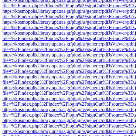
https://kosmopolis.library.upatras.gr/plugins/generic/pdfJsViewer/pdf
file=%2Findex.php%2Findex%2Flogin%2FsignOut%3Fsource%3D.ame
https://kosmopolis.library.upatras.gr/plugins/generic/pdfJsViewer/pdf
file=%2Findex.php%2Findex%2Flogin%2FsignOut%3Fsource%3D.ame
https://kosmopolis.library.upatras.gr/plugins/generic/pdfJsViewer/pdf
file=%2Findex.php%2Findex%2Flogin%2FsignOut%3Fsource%3D.ame
https://kosmopolis.library.upatras.gr/plugins/generic/pdfJsViewer/pdf
file=%2Findex.php%2Findex%2Flogin%2FsignOut%3Fsource%3D.ame
https://kosmopolis.library.upatras.gr/plugins/generic/pdfJsViewer/pdf
file=%2Findex.php%2Findex%2Flogin%2FsignOut%3Fsource%3D.ame
https://kosmopolis.library.upatras.gr/plugins/generic/pdfJsViewer/pdf
file=%2Findex.php%2Findex%2Flogin%2FsignOut%3Fsource%3D.ame
https://kosmopolis.library.upatras.gr/plugins/generic/pdfJsViewer/pdf
file=%2Findex.php%2Findex%2Flogin%2FsignOut%3Fsource%3D.ame
https://kosmopolis.library.upatras.gr/plugins/generic/pdfJsViewer/pdf
file=%2Findex.php%2Findex%2Flogin%2FsignOut%3Fsource%3D.ame
https://kosmopolis.library.upatras.gr/plugins/generic/pdfJsViewer/pdf
file=%2Findex.php%2Findex%2Flogin%2FsignOut%3Fsource%3D.ame
https://kosmopolis.library.upatras.gr/plugins/generic/pdfJsViewer/pdf
file=%2Findex.php%2Findex%2Flogin%2FsignOut%3Fsource%3D.ame
https://kosmopolis.library.upatras.gr/plugins/generic/pdfJsViewer/pdf
file=%2Findex.php%2Findex%2Flogin%2FsignOut%3Fsource%3D.ame
https://kosmopolis.library.upatras.gr/plugins/generic/pdfJsViewer/pdf
file=%2Findex.php%2Findex%2Flogin%2FsignOut%3Fsource%3D.ame
https://kosmopolis.library.upatras.gr/plugins/generic/pdfJsViewer/pdf