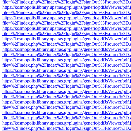
file=%2Findex.php%2Findex%2Flogin%2FsignOut%3Fsource%3D.ame
https://kosmopolis.library.upatras.gr/plugins/generic/pdfJsViewer/pdf
file=%2Findex.php%2Findex%2Flogin%2FsignOut%3Fsource%3D.ame
https://kosmopolis.library.upatras.gr/plugins/generic/pdfJsViewer/pdf
file=%2Findex.php%2Findex%2Flogin%2FsignOut%3Fsource%3D.ame
https://kosmopolis.library.upatras.gr/plugins/generic/pdfJsViewer/pdf
file=%2Findex.php%2Findex%2Flogin%2FsignOut%3Fsource%3D.ame
https://kosmopolis.library.upatras.gr/plugins/generic/pdfJsViewer/pdf
file=%2Findex.php%2Findex%2Flogin%2FsignOut%3Fsource%3D.ame
https://kosmopolis.library.upatras.gr/plugins/generic/pdfJsViewer/pdf
file=%2Findex.php%2Findex%2Flogin%2FsignOut%3Fsource%3D.ame
https://kosmopolis.library.upatras.gr/plugins/generic/pdfJsViewer/pdf
file=%2Findex.php%2Findex%2Flogin%2FsignOut%3Fsource%3D.ame
https://kosmopolis.library.upatras.gr/plugins/generic/pdfJsViewer/pdf
file=%2Findex.php%2Findex%2Flogin%2FsignOut%3Fsource%3D.ame
https://kosmopolis.library.upatras.gr/plugins/generic/pdfJsViewer/pdf
file=%2Findex.php%2Findex%2Flogin%2FsignOut%3Fsource%3D.ame
https://kosmopolis.library.upatras.gr/plugins/generic/pdfJsViewer/pdf
file=%2Findex.php%2Findex%2Flogin%2FsignOut%3Fsource%3D.ame
https://kosmopolis.library.upatras.gr/plugins/generic/pdfJsViewer/pdf
file=%2Findex.php%2Findex%2Flogin%2FsignOut%3Fsource%3D.ame
https://kosmopolis.library.upatras.gr/plugins/generic/pdfJsViewer/pdf
file=%2Findex.php%2Findex%2Flogin%2FsignOut%3Fsource%3D.ame
https://kosmopolis.library.upatras.gr/plugins/generic/pdfJsViewer/pdf
file=%2Findex.php%2Findex%2Flogin%2FsignOut%3Fsource%3D.ame