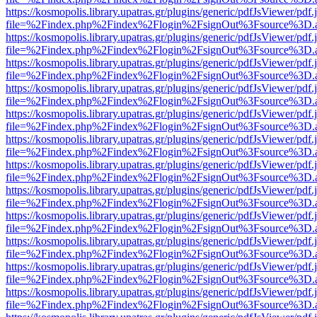
https://kosmopolis.library.upatras.gr/plugins/generic/pdfJsViewer/pdf
file=%2Findex.php%2Findex%2Flogin%2FsignOut%3Fsource%3D.ame
https://kosmopolis.library.upatras.gr/plugins/generic/pdfJsViewer/pdf
file=%2Findex.php%2Findex%2Flogin%2FsignOut%3Fsource%3D.ame
https://kosmopolis.library.upatras.gr/plugins/generic/pdfJsViewer/pdf
file=%2Findex.php%2Findex%2Flogin%2FsignOut%3Fsource%3D.ame
https://kosmopolis.library.upatras.gr/plugins/generic/pdfJsViewer/pdf
file=%2Findex.php%2Findex%2Flogin%2FsignOut%3Fsource%3D.ame
https://kosmopolis.library.upatras.gr/plugins/generic/pdfJsViewer/pdf
file=%2Findex.php%2Findex%2Flogin%2FsignOut%3Fsource%3D.ame
https://kosmopolis.library.upatras.gr/plugins/generic/pdfJsViewer/pdf
file=%2Findex.php%2Findex%2Flogin%2FsignOut%3Fsource%3D.ame
https://kosmopolis.library.upatras.gr/plugins/generic/pdfJsViewer/pdf
file=%2Findex.php%2Findex%2Flogin%2FsignOut%3Fsource%3D.ame
https://kosmopolis.library.upatras.gr/plugins/generic/pdfJsViewer/pdf
file=%2Findex.php%2Findex%2Flogin%2FsignOut%3Fsource%3D.ame
https://kosmopolis.library.upatras.gr/plugins/generic/pdfJsViewer/pdf
file=%2Findex.php%2Findex%2Flogin%2FsignOut%3Fsource%3D.ame
https://kosmopolis.library.upatras.gr/plugins/generic/pdfJsViewer/pdf
file=%2Findex.php%2Findex%2Flogin%2FsignOut%3Fsource%3D.ame
https://kosmopolis.library.upatras.gr/plugins/generic/pdfJsViewer/pdf
file=%2Findex.php%2Findex%2Flogin%2FsignOut%3Fsource%3D.ame
https://kosmopolis.library.upatras.gr/plugins/generic/pdfJsViewer/pdf
file=%2Findex.php%2Findex%2Flogin%2FsignOut%3Fsource%3D.ame