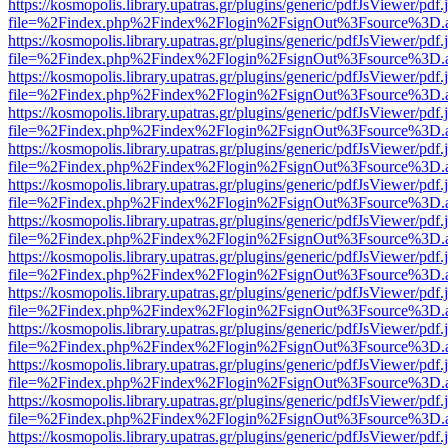
https://kosmopolis.library.upatras.gr/plugins/generic/pdfJsViewer/pdf
file=%2Findex.php%2Findex%2Flogin%2FsignOut%3Fsource%3D.ame
https://kosmopolis.library.upatras.gr/plugins/generic/pdfJsViewer/pdf
file=%2Findex.php%2Findex%2Flogin%2FsignOut%3Fsource%3D.ame
https://kosmopolis.library.upatras.gr/plugins/generic/pdfJsViewer/pdf
file=%2Findex.php%2Findex%2Flogin%2FsignOut%3Fsource%3D.ame
https://kosmopolis.library.upatras.gr/plugins/generic/pdfJsViewer/pdf
file=%2Findex.php%2Findex%2Flogin%2FsignOut%3Fsource%3D.ame
https://kosmopolis.library.upatras.gr/plugins/generic/pdfJsViewer/pdf
file=%2Findex.php%2Findex%2Flogin%2FsignOut%3Fsource%3D.ame
https://kosmopolis.library.upatras.gr/plugins/generic/pdfJsViewer/pdf
file=%2Findex.php%2Findex%2Flogin%2FsignOut%3Fsource%3D.ame
https://kosmopolis.library.upatras.gr/plugins/generic/pdfJsViewer/pdf
file=%2Findex.php%2Findex%2Flogin%2FsignOut%3Fsource%3D.ame
https://kosmopolis.library.upatras.gr/plugins/generic/pdfJsViewer/pdf
file=%2Findex.php%2Findex%2Flogin%2FsignOut%3Fsource%3D.ame
https://kosmopolis.library.upatras.gr/plugins/generic/pdfJsViewer/pdf
file=%2Findex.php%2Findex%2Flogin%2FsignOut%3Fsource%3D.ame
https://kosmopolis.library.upatras.gr/plugins/generic/pdfJsViewer/pdf
file=%2Findex.php%2Findex%2Flogin%2FsignOut%3Fsource%3D.ame
https://kosmopolis.library.upatras.gr/plugins/generic/pdfJsViewer/pdf
file=%2Findex.php%2Findex%2Flogin%2FsignOut%3Fsource%3D.ame
https://kosmopolis.library.upatras.gr/plugins/generic/pdfJsViewer/pdf
file=%2Findex.php%2Findex%2Flogin%2FsignOut%3Fsource%3D.ame
https://kosmopolis.library.upatras.gr/plugins/generic/pdfJsViewer/pdf