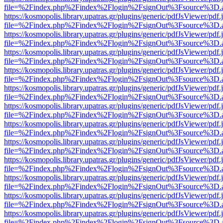
file=%2Findex.php%2Findex%2Flogin%2FsignOut%3Fsource%3D.ame
https://kosmopolis.library.upatras.gr/plugins/generic/pdfJsViewer/pdf
file=%2Findex.php%2Findex%2Flogin%2FsignOut%3Fsource%3D.ame
https://kosmopolis.library.upatras.gr/plugins/generic/pdfJsViewer/pdf
file=%2Findex.php%2Findex%2Flogin%2FsignOut%3Fsource%3D.ame
https://kosmopolis.library.upatras.gr/plugins/generic/pdfJsViewer/pdf
file=%2Findex.php%2Findex%2Flogin%2FsignOut%3Fsource%3D.ame
https://kosmopolis.library.upatras.gr/plugins/generic/pdfJsViewer/pdf
file=%2Findex.php%2Findex%2Flogin%2FsignOut%3Fsource%3D.ame
https://kosmopolis.library.upatras.gr/plugins/generic/pdfJsViewer/pdf
file=%2Findex.php%2Findex%2Flogin%2FsignOut%3Fsource%3D.ame
https://kosmopolis.library.upatras.gr/plugins/generic/pdfJsViewer/pdf
file=%2Findex.php%2Findex%2Flogin%2FsignOut%3Fsource%3D.ame
https://kosmopolis.library.upatras.gr/plugins/generic/pdfJsViewer/pdf
file=%2Findex.php%2Findex%2Flogin%2FsignOut%3Fsource%3D.ame
https://kosmopolis.library.upatras.gr/plugins/generic/pdfJsViewer/pdf
file=%2Findex.php%2Findex%2Flogin%2FsignOut%3Fsource%3D.ame
https://kosmopolis.library.upatras.gr/plugins/generic/pdfJsViewer/pdf
file=%2Findex.php%2Findex%2Flogin%2FsignOut%3Fsource%3D.ame
https://kosmopolis.library.upatras.gr/plugins/generic/pdfJsViewer/pdf
file=%2Findex.php%2Findex%2Flogin%2FsignOut%3Fsource%3D.ame
https://kosmopolis.library.upatras.gr/plugins/generic/pdfJsViewer/pdf
file=%2Findex.php%2Findex%2Flogin%2FsignOut%3Fsource%3D.ame
https://kosmopolis.library.upatras.gr/plugins/generic/pdfJsViewer/pdf
file=%2Findex.php%2Findex%2Flogin%2FsignOut%3Fsource%3D.ame