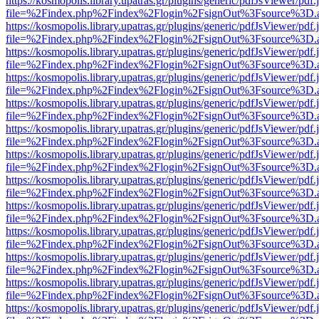
https://kosmopolis.library.upatras.gr/plugins/generic/pdfJsViewer/pdf
file=%2Findex.php%2Findex%2Flogin%2FsignOut%3Fsource%3D.ame
https://kosmopolis.library.upatras.gr/plugins/generic/pdfJsViewer/pdf
file=%2Findex.php%2Findex%2Flogin%2FsignOut%3Fsource%3D.ame
https://kosmopolis.library.upatras.gr/plugins/generic/pdfJsViewer/pdf
file=%2Findex.php%2Findex%2Flogin%2FsignOut%3Fsource%3D.ame
https://kosmopolis.library.upatras.gr/plugins/generic/pdfJsViewer/pdf
file=%2Findex.php%2Findex%2Flogin%2FsignOut%3Fsource%3D.ame
https://kosmopolis.library.upatras.gr/plugins/generic/pdfJsViewer/pdf
file=%2Findex.php%2Findex%2Flogin%2FsignOut%3Fsource%3D.ame
https://kosmopolis.library.upatras.gr/plugins/generic/pdfJsViewer/pdf
file=%2Findex.php%2Findex%2Flogin%2FsignOut%3Fsource%3D.ame
https://kosmopolis.library.upatras.gr/plugins/generic/pdfJsViewer/pdf
file=%2Findex.php%2Findex%2Flogin%2FsignOut%3Fsource%3D.ame
https://kosmopolis.library.upatras.gr/plugins/generic/pdfJsViewer/pdf
file=%2Findex.php%2Findex%2Flogin%2FsignOut%3Fsource%3D.ame
https://kosmopolis.library.upatras.gr/plugins/generic/pdfJsViewer/pdf
file=%2Findex.php%2Findex%2Flogin%2FsignOut%3Fsource%3D.ame
https://kosmopolis.library.upatras.gr/plugins/generic/pdfJsViewer/pdf
file=%2Findex.php%2Findex%2Flogin%2FsignOut%3Fsource%3D.ame
https://kosmopolis.library.upatras.gr/plugins/generic/pdfJsViewer/pdf
file=%2Findex.php%2Findex%2Flogin%2FsignOut%3Fsource%3D.ame
https://kosmopolis.library.upatras.gr/plugins/generic/pdfJsViewer/pdf
file=%2Findex.php%2Findex%2Flogin%2FsignOut%3Fsource%3D.ame
https://kosmopolis.library.upatras.gr/plugins/generic/pdfJsViewer/pdf