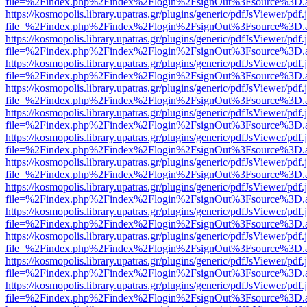
file=%2Findex.php%2Findex%2Flogin%2FsignOut%3Fsource%3D.ame
https://kosmopolis.library.upatras.gr/plugins/generic/pdfJsViewer/pdf
file=%2Findex.php%2Findex%2Flogin%2FsignOut%3Fsource%3D.ame
https://kosmopolis.library.upatras.gr/plugins/generic/pdfJsViewer/pdf
file=%2Findex.php%2Findex%2Flogin%2FsignOut%3Fsource%3D.ame
https://kosmopolis.library.upatras.gr/plugins/generic/pdfJsViewer/pdf
file=%2Findex.php%2Findex%2Flogin%2FsignOut%3Fsource%3D.ame
https://kosmopolis.library.upatras.gr/plugins/generic/pdfJsViewer/pdf
file=%2Findex.php%2Findex%2Flogin%2FsignOut%3Fsource%3D.ame
https://kosmopolis.library.upatras.gr/plugins/generic/pdfJsViewer/pdf
file=%2Findex.php%2Findex%2Flogin%2FsignOut%3Fsource%3D.ame
https://kosmopolis.library.upatras.gr/plugins/generic/pdfJsViewer/pdf
file=%2Findex.php%2Findex%2Flogin%2FsignOut%3Fsource%3D.ame
https://kosmopolis.library.upatras.gr/plugins/generic/pdfJsViewer/pdf
file=%2Findex.php%2Findex%2Flogin%2FsignOut%3Fsource%3D.ame
https://kosmopolis.library.upatras.gr/plugins/generic/pdfJsViewer/pdf
file=%2Findex.php%2Findex%2Flogin%2FsignOut%3Fsource%3D.ame
https://kosmopolis.library.upatras.gr/plugins/generic/pdfJsViewer/pdf
file=%2Findex.php%2Findex%2Flogin%2FsignOut%3Fsource%3D.ame
https://kosmopolis.library.upatras.gr/plugins/generic/pdfJsViewer/pdf
file=%2Findex.php%2Findex%2Flogin%2FsignOut%3Fsource%3D.ame
https://kosmopolis.library.upatras.gr/plugins/generic/pdfJsViewer/pdf
file=%2Findex.php%2Findex%2Flogin%2FsignOut%3Fsource%3D.ame
https://kosmopolis.library.upatras.gr/plugins/generic/pdfJsViewer/pdf
file=%2Findex.php%2Findex%2Flogin%2FsignOut%3Fsource%3D.ame