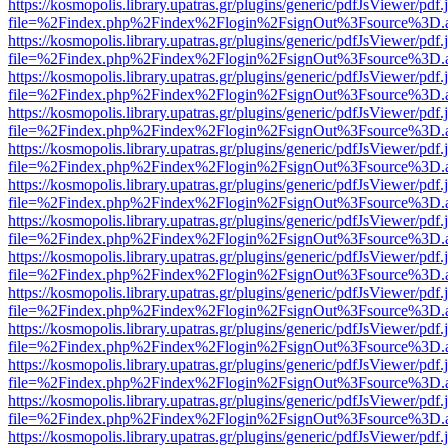
https://kosmopolis.library.upatras.gr/plugins/generic/pdfJsViewer/pdf
file=%2Findex.php%2Findex%2Flogin%2FsignOut%3Fsource%3D.ame
https://kosmopolis.library.upatras.gr/plugins/generic/pdfJsViewer/pdf
file=%2Findex.php%2Findex%2Flogin%2FsignOut%3Fsource%3D.ame
https://kosmopolis.library.upatras.gr/plugins/generic/pdfJsViewer/pdf
file=%2Findex.php%2Findex%2Flogin%2FsignOut%3Fsource%3D.ame
https://kosmopolis.library.upatras.gr/plugins/generic/pdfJsViewer/pdf
file=%2Findex.php%2Findex%2Flogin%2FsignOut%3Fsource%3D.ame
https://kosmopolis.library.upatras.gr/plugins/generic/pdfJsViewer/pdf
file=%2Findex.php%2Findex%2Flogin%2FsignOut%3Fsource%3D.ame
https://kosmopolis.library.upatras.gr/plugins/generic/pdfJsViewer/pdf
file=%2Findex.php%2Findex%2Flogin%2FsignOut%3Fsource%3D.ame
https://kosmopolis.library.upatras.gr/plugins/generic/pdfJsViewer/pdf
file=%2Findex.php%2Findex%2Flogin%2FsignOut%3Fsource%3D.ame
https://kosmopolis.library.upatras.gr/plugins/generic/pdfJsViewer/pdf
file=%2Findex.php%2Findex%2Flogin%2FsignOut%3Fsource%3D.ame
https://kosmopolis.library.upatras.gr/plugins/generic/pdfJsViewer/pdf
file=%2Findex.php%2Findex%2Flogin%2FsignOut%3Fsource%3D.ame
https://kosmopolis.library.upatras.gr/plugins/generic/pdfJsViewer/pdf
file=%2Findex.php%2Findex%2Flogin%2FsignOut%3Fsource%3D.ame
https://kosmopolis.library.upatras.gr/plugins/generic/pdfJsViewer/pdf
file=%2Findex.php%2Findex%2Flogin%2FsignOut%3Fsource%3D.ame
https://kosmopolis.library.upatras.gr/plugins/generic/pdfJsViewer/pdf
file=%2Findex.php%2Findex%2Flogin%2FsignOut%3Fsource%3D.ame
https://kosmopolis.library.upatras.gr/plugins/generic/pdfJsViewer/pdf