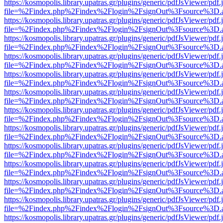
https://kosmopolis.library.upatras.gr/plugins/generic/pdfJsViewer/pdf
file=%2Findex.php%2Findex%2Flogin%2FsignOut%3Fsource%3D.ame
https://kosmopolis.library.upatras.gr/plugins/generic/pdfJsViewer/pdf
file=%2Findex.php%2Findex%2Flogin%2FsignOut%3Fsource%3D.ame
https://kosmopolis.library.upatras.gr/plugins/generic/pdfJsViewer/pdf
file=%2Findex.php%2Findex%2Flogin%2FsignOut%3Fsource%3D.ame
https://kosmopolis.library.upatras.gr/plugins/generic/pdfJsViewer/pdf
file=%2Findex.php%2Findex%2Flogin%2FsignOut%3Fsource%3D.ame
https://kosmopolis.library.upatras.gr/plugins/generic/pdfJsViewer/pdf
file=%2Findex.php%2Findex%2Flogin%2FsignOut%3Fsource%3D.ame
https://kosmopolis.library.upatras.gr/plugins/generic/pdfJsViewer/pdf
file=%2Findex.php%2Findex%2Flogin%2FsignOut%3Fsource%3D.ame
https://kosmopolis.library.upatras.gr/plugins/generic/pdfJsViewer/pdf
file=%2Findex.php%2Findex%2Flogin%2FsignOut%3Fsource%3D.ame
https://kosmopolis.library.upatras.gr/plugins/generic/pdfJsViewer/pdf
file=%2Findex.php%2Findex%2Flogin%2FsignOut%3Fsource%3D.ame
https://kosmopolis.library.upatras.gr/plugins/generic/pdfJsViewer/pdf
file=%2Findex.php%2Findex%2Flogin%2FsignOut%3Fsource%3D.ame
https://kosmopolis.library.upatras.gr/plugins/generic/pdfJsViewer/pdf
file=%2Findex.php%2Findex%2Flogin%2FsignOut%3Fsource%3D.ame
https://kosmopolis.library.upatras.gr/plugins/generic/pdfJsViewer/pdf
file=%2Findex.php%2Findex%2Flogin%2FsignOut%3Fsource%3D.ame
https://kosmopolis.library.upatras.gr/plugins/generic/pdfJsViewer/pdf
file=%2Findex.php%2Findex%2Flogin%2FsignOut%3Fsource%3D.ame
https://kosmopolis.library.upatras.gr/plugins/generic/pdfJsViewer/pdf