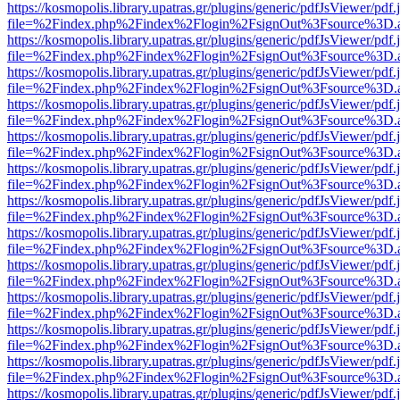
https://kosmopolis.library.upatras.gr/plugins/generic/pdfJsViewer/pdf
file=%2Findex.php%2Findex%2Flogin%2FsignOut%3Fsource%3D.ame
https://kosmopolis.library.upatras.gr/plugins/generic/pdfJsViewer/pdf
file=%2Findex.php%2Findex%2Flogin%2FsignOut%3Fsource%3D.ame
https://kosmopolis.library.upatras.gr/plugins/generic/pdfJsViewer/pdf
file=%2Findex.php%2Findex%2Flogin%2FsignOut%3Fsource%3D.ame
https://kosmopolis.library.upatras.gr/plugins/generic/pdfJsViewer/pdf
file=%2Findex.php%2Findex%2Flogin%2FsignOut%3Fsource%3D.ame
https://kosmopolis.library.upatras.gr/plugins/generic/pdfJsViewer/pdf
file=%2Findex.php%2Findex%2Flogin%2FsignOut%3Fsource%3D.ame
https://kosmopolis.library.upatras.gr/plugins/generic/pdfJsViewer/pdf
file=%2Findex.php%2Findex%2Flogin%2FsignOut%3Fsource%3D.ame
https://kosmopolis.library.upatras.gr/plugins/generic/pdfJsViewer/pdf
file=%2Findex.php%2Findex%2Flogin%2FsignOut%3Fsource%3D.ame
https://kosmopolis.library.upatras.gr/plugins/generic/pdfJsViewer/pdf
file=%2Findex.php%2Findex%2Flogin%2FsignOut%3Fsource%3D.ame
https://kosmopolis.library.upatras.gr/plugins/generic/pdfJsViewer/pdf
file=%2Findex.php%2Findex%2Flogin%2FsignOut%3Fsource%3D.ame
https://kosmopolis.library.upatras.gr/plugins/generic/pdfJsViewer/pdf
file=%2Findex.php%2Findex%2Flogin%2FsignOut%3Fsource%3D.ame
https://kosmopolis.library.upatras.gr/plugins/generic/pdfJsViewer/pdf
file=%2Findex.php%2Findex%2Flogin%2FsignOut%3Fsource%3D.ame
https://kosmopolis.library.upatras.gr/plugins/generic/pdfJsViewer/pdf
file=%2Findex.php%2Findex%2Flogin%2FsignOut%3Fsource%3D.ame
https://kosmopolis.library.upatras.gr/plugins/generic/pdfJsViewer/pdf