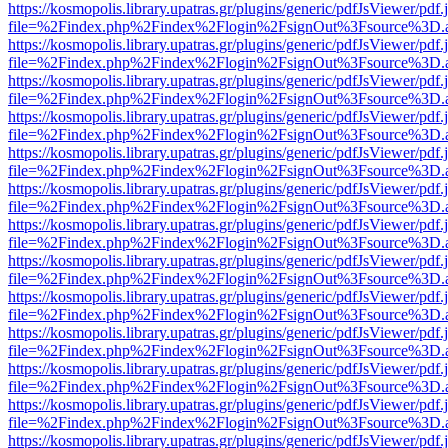
https://kosmopolis.library.upatras.gr/plugins/generic/pdfJsViewer/pdf
file=%2Findex.php%2Findex%2Flogin%2FsignOut%3Fsource%3D.ame
https://kosmopolis.library.upatras.gr/plugins/generic/pdfJsViewer/pdf
file=%2Findex.php%2Findex%2Flogin%2FsignOut%3Fsource%3D.ame
https://kosmopolis.library.upatras.gr/plugins/generic/pdfJsViewer/pdf
file=%2Findex.php%2Findex%2Flogin%2FsignOut%3Fsource%3D.ame
https://kosmopolis.library.upatras.gr/plugins/generic/pdfJsViewer/pdf
file=%2Findex.php%2Findex%2Flogin%2FsignOut%3Fsource%3D.ame
https://kosmopolis.library.upatras.gr/plugins/generic/pdfJsViewer/pdf
file=%2Findex.php%2Findex%2Flogin%2FsignOut%3Fsource%3D.ame
https://kosmopolis.library.upatras.gr/plugins/generic/pdfJsViewer/pdf
file=%2Findex.php%2Findex%2Flogin%2FsignOut%3Fsource%3D.ame
https://kosmopolis.library.upatras.gr/plugins/generic/pdfJsViewer/pdf
file=%2Findex.php%2Findex%2Flogin%2FsignOut%3Fsource%3D.ame
https://kosmopolis.library.upatras.gr/plugins/generic/pdfJsViewer/pdf
file=%2Findex.php%2Findex%2Flogin%2FsignOut%3Fsource%3D.ame
https://kosmopolis.library.upatras.gr/plugins/generic/pdfJsViewer/pdf
file=%2Findex.php%2Findex%2Flogin%2FsignOut%3Fsource%3D.ame
https://kosmopolis.library.upatras.gr/plugins/generic/pdfJsViewer/pdf
file=%2Findex.php%2Findex%2Flogin%2FsignOut%3Fsource%3D.ame
https://kosmopolis.library.upatras.gr/plugins/generic/pdfJsViewer/pdf
file=%2Findex.php%2Findex%2Flogin%2FsignOut%3Fsource%3D.ame
https://kosmopolis.library.upatras.gr/plugins/generic/pdfJsViewer/pdf
file=%2Findex.php%2Findex%2Flogin%2FsignOut%3Fsource%3D.ame
https://kosmopolis.library.upatras.gr/plugins/generic/pdfJsViewer/pdf