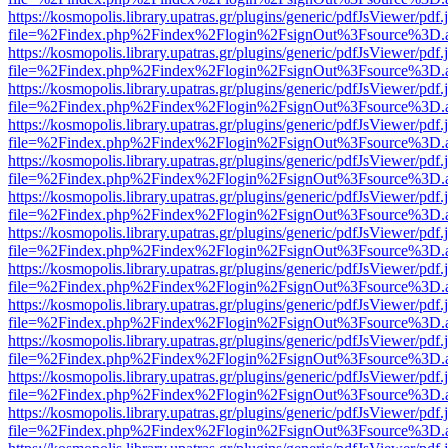
https://kosmopolis.library.upatras.gr/plugins/generic/pdfJsViewer/pdf
file=%2Findex.php%2Findex%2Flogin%2FsignOut%3Fsource%3D.ame
https://kosmopolis.library.upatras.gr/plugins/generic/pdfJsViewer/pdf
file=%2Findex.php%2Findex%2Flogin%2FsignOut%3Fsource%3D.ame
https://kosmopolis.library.upatras.gr/plugins/generic/pdfJsViewer/pdf
file=%2Findex.php%2Findex%2Flogin%2FsignOut%3Fsource%3D.ame
https://kosmopolis.library.upatras.gr/plugins/generic/pdfJsViewer/pdf
file=%2Findex.php%2Findex%2Flogin%2FsignOut%3Fsource%3D.ame
https://kosmopolis.library.upatras.gr/plugins/generic/pdfJsViewer/pdf
file=%2Findex.php%2Findex%2Flogin%2FsignOut%3Fsource%3D.ame
https://kosmopolis.library.upatras.gr/plugins/generic/pdfJsViewer/pdf
file=%2Findex.php%2Findex%2Flogin%2FsignOut%3Fsource%3D.ame
https://kosmopolis.library.upatras.gr/plugins/generic/pdfJsViewer/pdf
file=%2Findex.php%2Findex%2Flogin%2FsignOut%3Fsource%3D.ame
https://kosmopolis.library.upatras.gr/plugins/generic/pdfJsViewer/pdf
file=%2Findex.php%2Findex%2Flogin%2FsignOut%3Fsource%3D.ame
https://kosmopolis.library.upatras.gr/plugins/generic/pdfJsViewer/pdf
file=%2Findex.php%2Findex%2Flogin%2FsignOut%3Fsource%3D.ame
https://kosmopolis.library.upatras.gr/plugins/generic/pdfJsViewer/pdf
file=%2Findex.php%2Findex%2Flogin%2FsignOut%3Fsource%3D.ame
https://kosmopolis.library.upatras.gr/plugins/generic/pdfJsViewer/pdf
file=%2Findex.php%2Findex%2Flogin%2FsignOut%3Fsource%3D.ame
https://kosmopolis.library.upatras.gr/plugins/generic/pdfJsViewer/pdf
file=%2Findex.php%2Findex%2Flogin%2FsignOut%3Fsource%3D.ame